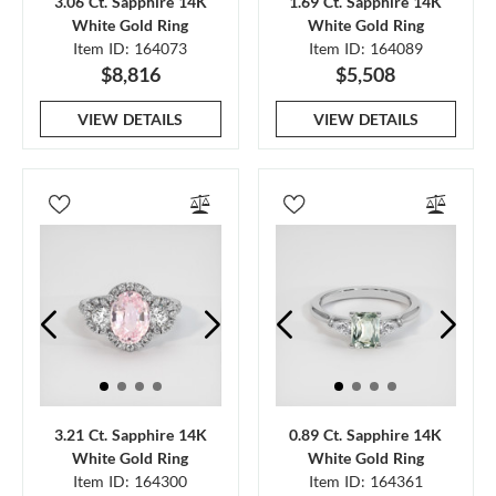
3.06 Ct. Sapphire 14K
1.69 Ct. Sapphire 14K
White Gold Ring
White Gold Ring
Item ID: 164073
Item ID: 164089
$8,816
$5,508
VIEW DETAILS
VIEW DETAILS
3.21 Ct. Sapphire 14K
0.89 Ct. Sapphire 14K
White Gold Ring
White Gold Ring
Item ID: 164300
Item ID: 164361