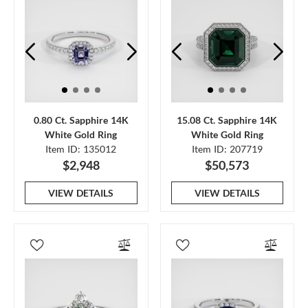
0.80 Ct. Sapphire 14K
15.08 Ct. Sapphire 14K
White Gold Ring
White Gold Ring
Item ID: 135012
Item ID: 207719
$2,948
$50,573
VIEW DETAILS
VIEW DETAILS