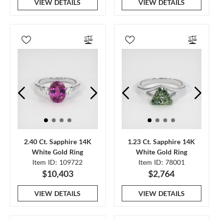
VIEW DETAILS
VIEW DETAILS
2.40 Ct. Sapphire 14K
1.23 Ct. Sapphire 14K
White Gold Ring
White Gold Ring
Item ID: 109722
Item ID: 78001
$10,403
$2,764
VIEW DETAILS
VIEW DETAILS