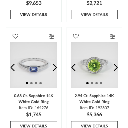
$9,653
$2,721
VIEW DETAILS
VIEW DETAILS
0.68 Ct. Sapphire 14K
2.94 Ct. Sapphire 14K
White Gold Ring
White Gold Ring
Item ID: 164276
Item ID: 192307
$1,745
$5,366
VIEW DETAILS
VIEW DETAILS