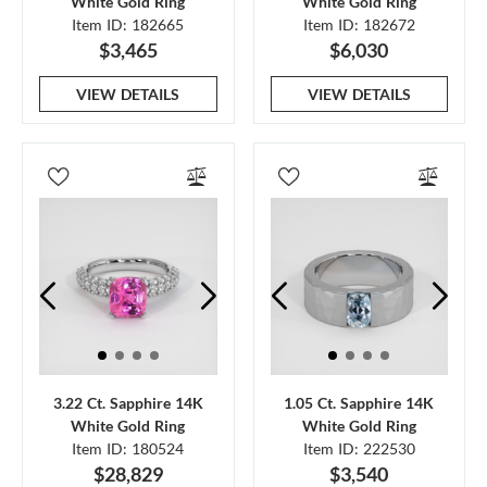
White Gold Ring
White Gold Ring
Item ID: 182665
Item ID: 182672
$3,465
$6,030
VIEW DETAILS
VIEW DETAILS
3.22 Ct. Sapphire 14K
1.05 Ct. Sapphire 14K
White Gold Ring
White Gold Ring
Item ID: 180524
Item ID: 222530
$28,829
$3,540