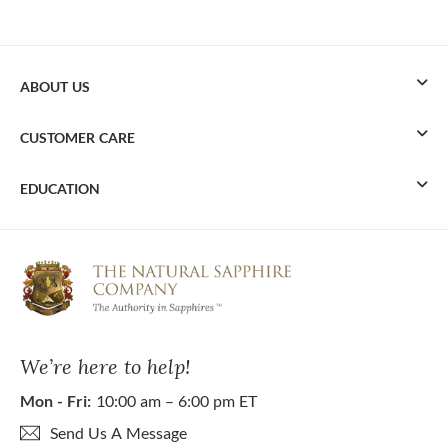
ABOUT US
CUSTOMER CARE
EDUCATION
We’re here to help!
Mon - Fri:
10:00 am – 6:00 pm ET
Send Us A Message