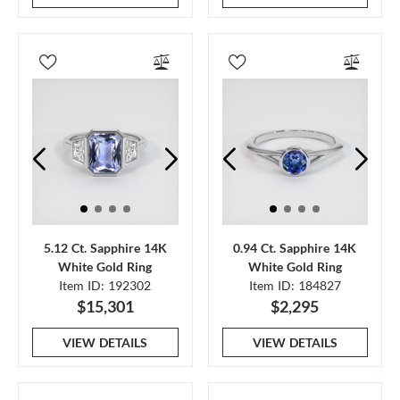
5.12 Ct. Sapphire 14K
0.94 Ct. Sapphire 14K
White Gold Ring
White Gold Ring
Item ID: 192302
Item ID: 184827
$15,301
$2,295
VIEW DETAILS
VIEW DETAILS