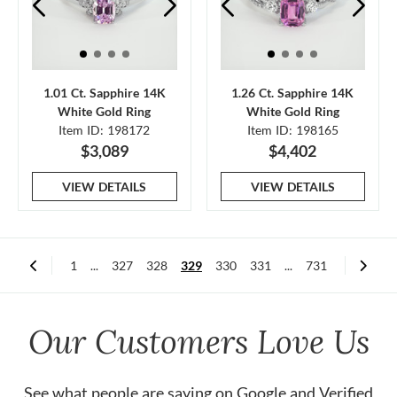
1.01 Ct. Sapphire 14K
1.26 Ct. Sapphire 14K
White Gold Ring
White Gold Ring
Item ID: 198172
Item ID: 198165
$3,089
$4,402
VIEW DETAILS
VIEW DETAILS
1
...
327
328
329
330
331
...
731
Our Customers Love Us
See what people are saying on
Google
and
Verified