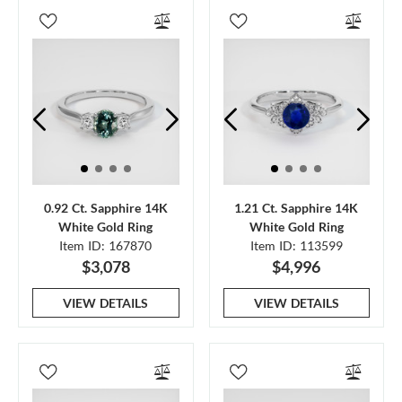
0.92 Ct. Sapphire 14K
1.21 Ct. Sapphire 14K
White Gold Ring
White Gold Ring
Item ID: 167870
Item ID: 113599
$3,078
$4,996
VIEW DETAILS
VIEW DETAILS