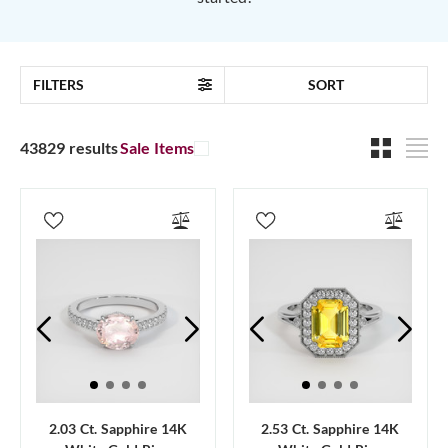
FILTERS
SORT
43829 results
Sale Items
2.03 Ct. Sapphire 14K
2.53 Ct. Sapphire 14K