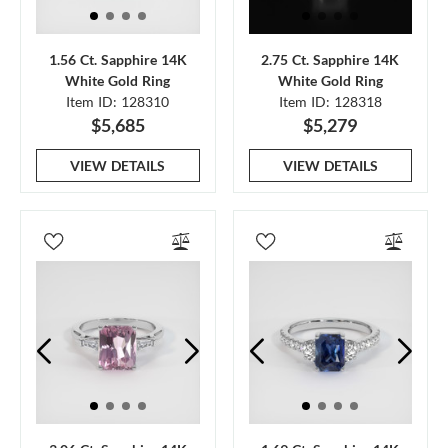
1.56 Ct. Sapphire 14K
2.75 Ct. Sapphire 14K
White Gold Ring
White Gold Ring
Item ID: 128310
Item ID: 128318
$5,685
$5,279
VIEW DETAILS
VIEW DETAILS