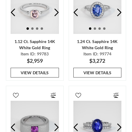
1.12 Ct. Sapphire 14K
1.24 Ct. Sapphire 14K
White Gold Ring
White Gold Ring
Item ID: 99783
Item ID: 99774
$2,959
$3,272
VIEW DETAILS
VIEW DETAILS