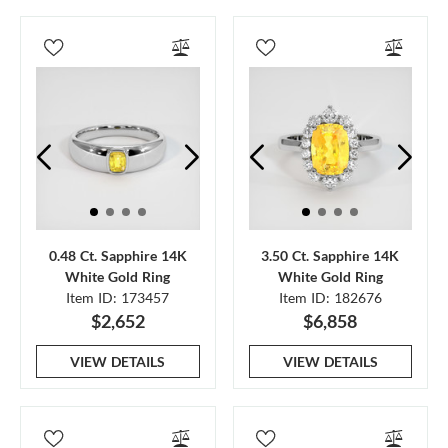
0.48 Ct. Sapphire 14K
3.50 Ct. Sapphire 14K
White Gold Ring
White Gold Ring
Item ID: 173457
Item ID: 182676
$2,652
$6,858
VIEW DETAILS
VIEW DETAILS