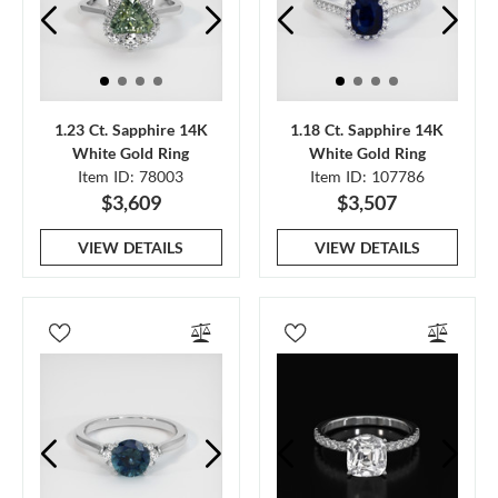
1.23 Ct. Sapphire 14K
1.18 Ct. Sapphire 14K
White Gold Ring
White Gold Ring
Item ID: 78003
Item ID: 107786
$3,609
$3,507
VIEW DETAILS
VIEW DETAILS