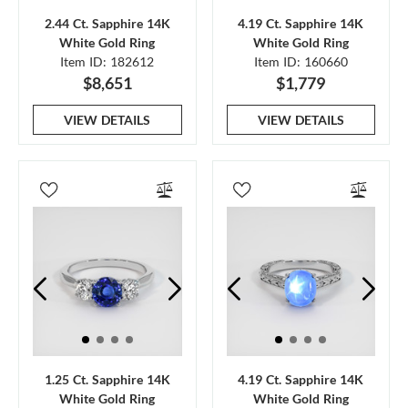
2.44 Ct. Sapphire 14K
4.19 Ct. Sapphire 14K
White Gold Ring
White Gold Ring
Item ID: 182612
Item ID: 160660
$8,651
$1,779
VIEW DETAILS
VIEW DETAILS
1.25 Ct. Sapphire 14K
4.19 Ct. Sapphire 14K
White Gold Ring
White Gold Ring