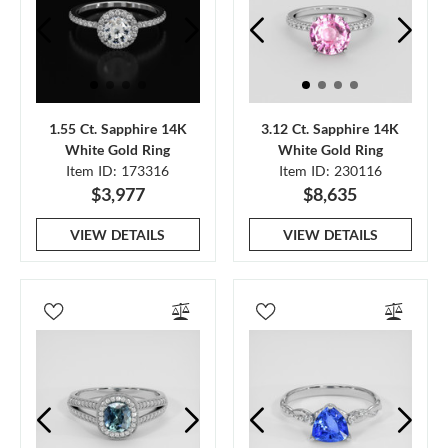
1.55 Ct. Sapphire 14K
3.12 Ct. Sapphire 14K
White Gold Ring
White Gold Ring
Item ID: 173316
Item ID: 230116
$3,977
$8,635
VIEW DETAILS
VIEW DETAILS