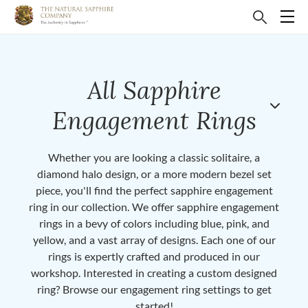
All Sapphire
Engagement Rings
Whether you are looking a classic solitaire, a
diamond halo design, or a more modern bezel set
piece, you'll find the perfect sapphire engagement
ring in our collection. We offer sapphire engagement
rings in a bevy of colors including blue, pink, and
yellow, and a vast array of designs. Each one of our
rings is expertly crafted and produced in our
workshop. Interested in creating a custom designed
ring? Browse our engagement ring settings to get
started!