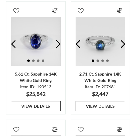
5.61 Ct. Sapphire 14K
2.71 Ct. Sapphire 14K
White Gold Ring
White Gold Ring
Item ID: 190513
Item ID: 207681
$25,842
$2,447
VIEW DETAILS
VIEW DETAILS