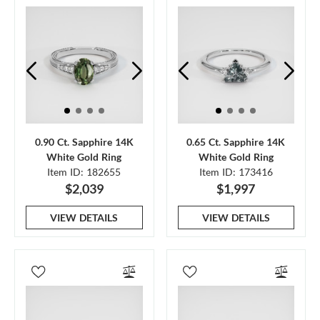
0.90 Ct. Sapphire 14K
0.65 Ct. Sapphire 14K
White Gold Ring
White Gold Ring
Item ID: 182655
Item ID: 173416
$2,039
$1,997
VIEW DETAILS
VIEW DETAILS