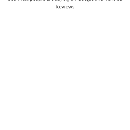
Reviews