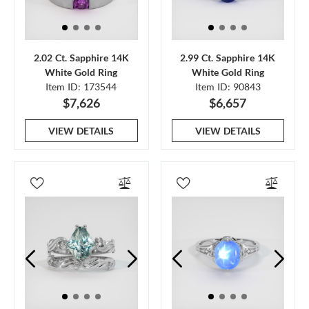
2.02 Ct. Sapphire 14K
2.99 Ct. Sapphire 14K
White Gold Ring
White Gold Ring
Item ID: 173544
Item ID: 90843
$7,626
$6,657
VIEW DETAILS
VIEW DETAILS