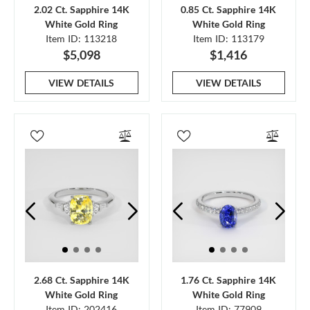
2.02 Ct. Sapphire 14K
0.85 Ct. Sapphire 14K
White Gold Ring
White Gold Ring
Item ID: 113218
Item ID: 113179
$5,098
$1,416
VIEW DETAILS
VIEW DETAILS
2.68 Ct. Sapphire 14K
1.76 Ct. Sapphire 14K
White Gold Ring
White Gold Ring
Item ID: 202416
Item ID: 77909