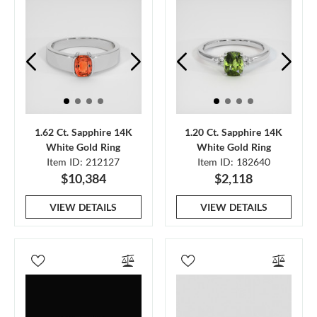
1.62 Ct. Sapphire 14K
1.20 Ct. Sapphire 14K
White Gold Ring
White Gold Ring
Item ID: 212127
Item ID: 182640
$10,384
$2,118
VIEW DETAILS
VIEW DETAILS