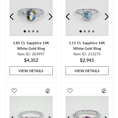
1.85 Ct. Sapphire 14K
1.11 Ct. Sapphire 14K
White Gold Ring
White Gold Ring
Item ID: 203997
Item ID: 213275
$4,352
$2,941
VIEW DETAILS
VIEW DETAILS