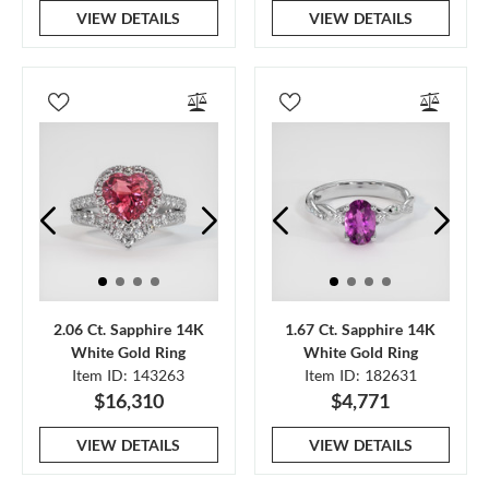
VIEW DETAILS
VIEW DETAILS
2.06 Ct. Sapphire 14K
1.67 Ct. Sapphire 14K
White Gold Ring
White Gold Ring
Item ID: 143263
Item ID: 182631
$16,310
$4,771
VIEW DETAILS
VIEW DETAILS