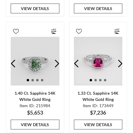
VIEW DETAILS
VIEW DETAILS
1.40 Ct. Sapphire 14K
1.33 Ct. Sapphire 14K
White Gold Ring
White Gold Ring
Item ID: 215984
Item ID: 173449
$5,653
$7,236
VIEW DETAILS
VIEW DETAILS