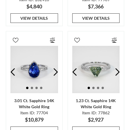
$4,840
$7,366
VIEW DETAILS
VIEW DETAILS
3.01 Ct. Sapphire 14K
1.23 Ct. Sapphire 14K
White Gold Ring
White Gold Ring
Item ID: 77704
Item ID: 77862
$10,879
$2,927