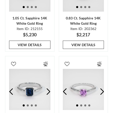
1.05 Ct. Sapphire 14K
0.83 Ct. Sapphire 14K
White Gold Ring
White Gold Ring
Item ID: 212155
Item ID: 202362
$5,230
$2,217
VIEW DETAILS
VIEW DETAILS