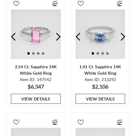
2.54 Ct. Sapphire 14K
1.41 Ct. Sapphire 14K
White Gold Ring
White Gold Ring
Item ID: 147542
Item ID: 213292
$6,347
$2,106
VIEW DETAILS
VIEW DETAILS