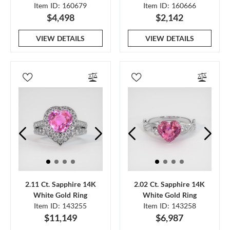
Item ID: 160679
Item ID: 160666
$4,498
$2,142
VIEW DETAILS
VIEW DETAILS
2.11 Ct. Sapphire 14K
2.02 Ct. Sapphire 14K
White Gold Ring
White Gold Ring
Item ID: 143255
Item ID: 143258
$11,149
$6,987