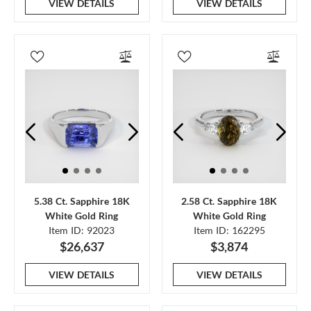
VIEW DETAILS
VIEW DETAILS
5.38 Ct. Sapphire 18K
2.58 Ct. Sapphire 18K
White Gold Ring
White Gold Ring
Item ID: 92023
Item ID: 162295
$26,637
$3,874
VIEW DETAILS
VIEW DETAILS