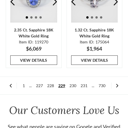
2.35 Ct. Sapphire 18K
1.32 Ct. Sapphire 18K
White Gold Ring
White Gold Ring
Item ID: 119270
Item ID: 175064
$6,069
$1,964
VIEW DETAILS
VIEW DETAILS
1
...
227
228
229
230
231
...
730
Our Customers Love Us
See what people are saying on
Google
and
Verified