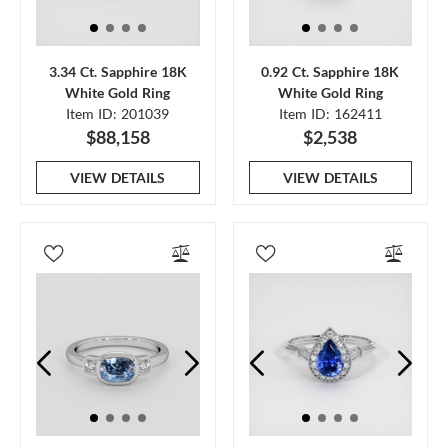
3.34 Ct. Sapphire 18K
0.92 Ct. Sapphire 18K
White Gold Ring
White Gold Ring
Item ID: 201039
Item ID: 162411
$88,158
$2,538
VIEW DETAILS
VIEW DETAILS