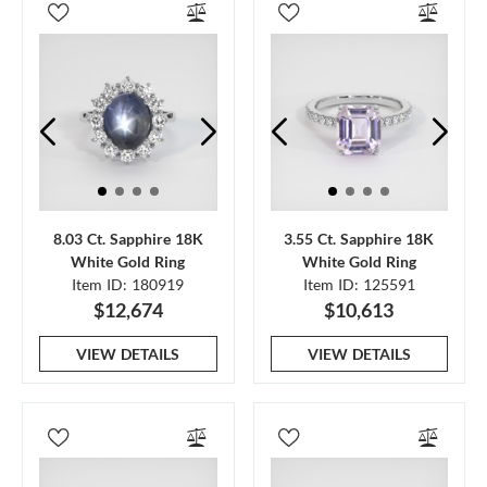
8.03 Ct. Sapphire 18K
3.55 Ct. Sapphire 18K
White Gold Ring
White Gold Ring
Item ID: 180919
Item ID: 125591
$12,674
$10,613
VIEW DETAILS
VIEW DETAILS