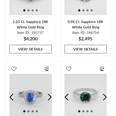
1.23 Ct. Sapphire 18K
0.96 Ct. Sapphire 18K
White Gold Ring
White Gold Ring
Item ID: 195717
Item ID: 146754
$4,200
$2,495
VIEW DETAILS
VIEW DETAILS