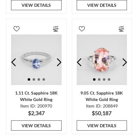
VIEW DETAILS
VIEW DETAILS
1.11 Ct. Sapphire 18K
9.05 Ct. Sapphire 18K
White Gold Ring
White Gold Ring
Item ID: 200970
Item ID: 208849
$2,347
$50,187
VIEW DETAILS
VIEW DETAILS