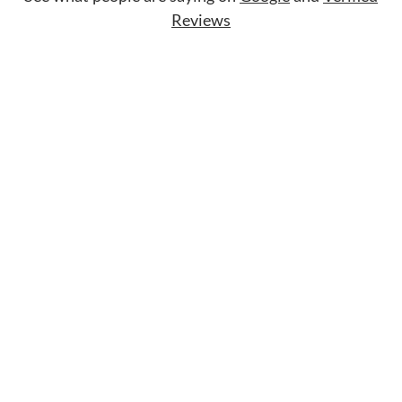
Reviews