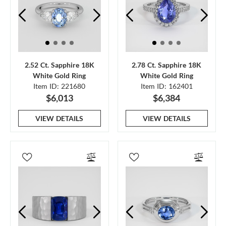
2.52 Ct. Sapphire 18K
2.78 Ct. Sapphire 18K
White Gold Ring
White Gold Ring
Item ID: 221680
Item ID: 162401
$6,013
$6,384
VIEW DETAILS
VIEW DETAILS