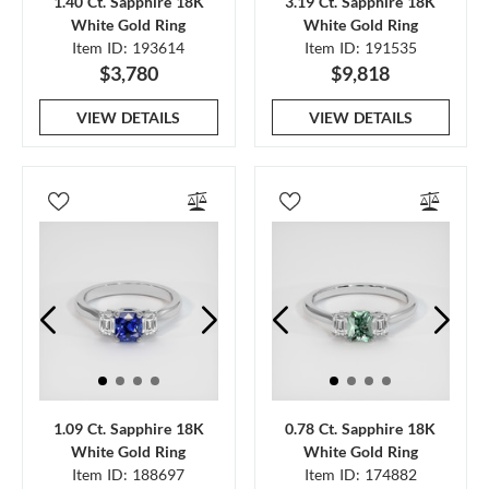
1.40 Ct. Sapphire 18K
3.19 Ct. Sapphire 18K
White Gold Ring
White Gold Ring
Item ID: 193614
Item ID: 191535
$3,780
$9,818
VIEW DETAILS
VIEW DETAILS
1.09 Ct. Sapphire 18K
0.78 Ct. Sapphire 18K
White Gold Ring
White Gold Ring
Item ID: 188697
Item ID: 174882