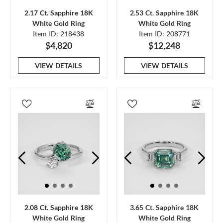
2.17 Ct. Sapphire 18K
2.53 Ct. Sapphire 18K
White Gold Ring
White Gold Ring
Item ID: 218438
Item ID: 208771
$4,820
$12,248
VIEW DETAILS
VIEW DETAILS
2.08 Ct. Sapphire 18K
3.65 Ct. Sapphire 18K
White Gold Ring
White Gold Ring