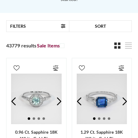
FILTERS
SORT
43779 results
Sale Items
0.96 Ct. Sapphire 18K
1.29 Ct. Sapphire 18K