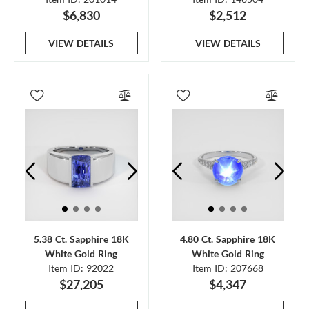
$6,830
$2,512
VIEW DETAILS
VIEW DETAILS
5.38 Ct. Sapphire 18K
4.80 Ct. Sapphire 18K
White Gold Ring
White Gold Ring
Item ID: 92022
Item ID: 207668
$27,205
$4,347