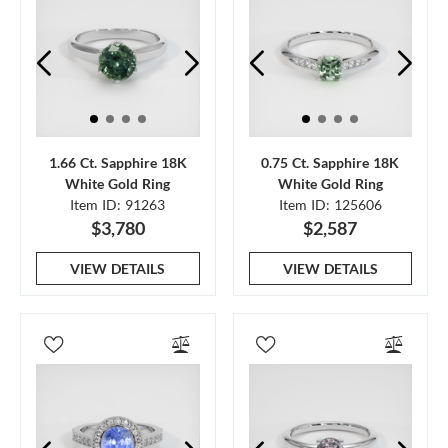
1.66 Ct. Sapphire 18K
0.75 Ct. Sapphire 18K
White Gold Ring
White Gold Ring
Item ID: 91263
Item ID: 125606
$3,780
$2,587
VIEW DETAILS
VIEW DETAILS