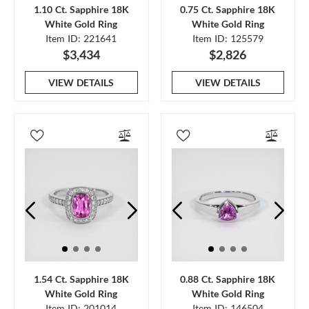
1.10 Ct. Sapphire 18K
0.75 Ct. Sapphire 18K
White Gold Ring
White Gold Ring
Item ID: 221641
Item ID: 125579
$3,434
$2,826
VIEW DETAILS
VIEW DETAILS
1.54 Ct. Sapphire 18K
0.88 Ct. Sapphire 18K
White Gold Ring
White Gold Ring
Item ID: 201014
Item ID: 146504