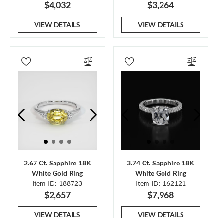
$4,032
$3,264
VIEW DETAILS
VIEW DETAILS
2.67 Ct. Sapphire 18K
3.74 Ct. Sapphire 18K
White Gold Ring
White Gold Ring
Item ID: 188723
Item ID: 162121
$2,657
$7,968
VIEW DETAILS
VIEW DETAILS