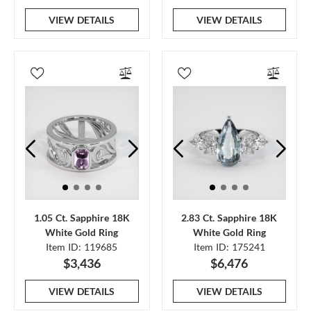
VIEW DETAILS
VIEW DETAILS
1.05 Ct. Sapphire 18K
2.83 Ct. Sapphire 18K
White Gold Ring
White Gold Ring
Item ID: 119685
Item ID: 175241
$3,436
$6,476
VIEW DETAILS
VIEW DETAILS