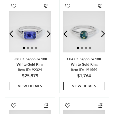
5.38 Ct. Sapphire 18K
1.04 Ct. Sapphire 18K
White Gold Ring
White Gold Ring
Item ID: 92024
Item ID: 191559
$25,879
$1,764
VIEW DETAILS
VIEW DETAILS