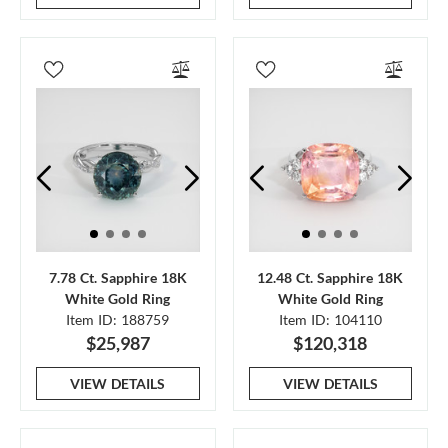
7.78 Ct. Sapphire 18K
12.48 Ct. Sapphire 18K
White Gold Ring
White Gold Ring
Item ID: 188759
Item ID: 104110
$25,987
$120,318
VIEW DETAILS
VIEW DETAILS