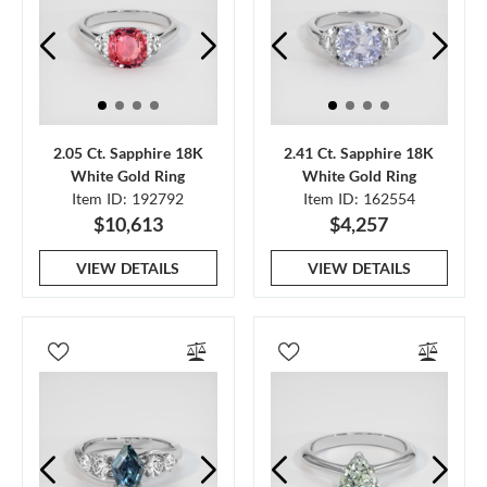
2.05 Ct. Sapphire 18K
2.41 Ct. Sapphire 18K
White Gold Ring
White Gold Ring
Item ID: 192792
Item ID: 162554
$10,613
$4,257
VIEW DETAILS
VIEW DETAILS