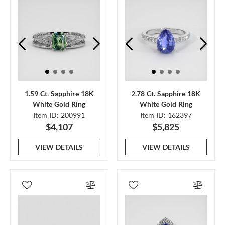
1.59 Ct. Sapphire 18K
2.78 Ct. Sapphire 18K
White Gold Ring
White Gold Ring
Item ID: 200991
Item ID: 162397
$4,107
$5,825
VIEW DETAILS
VIEW DETAILS