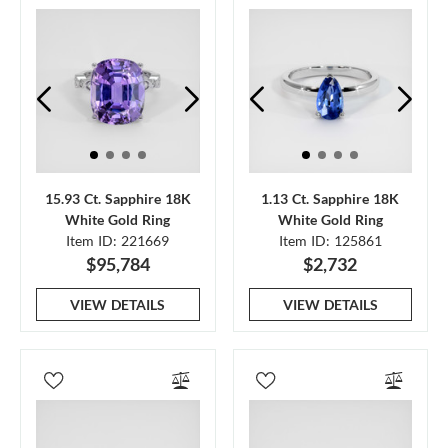
15.93 Ct. Sapphire 18K
1.13 Ct. Sapphire 18K
White Gold Ring
White Gold Ring
Item ID: 221669
Item ID: 125861
$95,784
$2,732
VIEW DETAILS
VIEW DETAILS