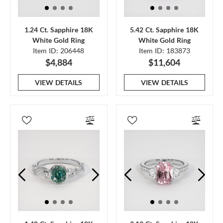
1.24 Ct. Sapphire 18K
5.42 Ct. Sapphire 18K
White Gold Ring
White Gold Ring
Item ID: 206448
Item ID: 183873
$4,884
$11,604
VIEW DETAILS
VIEW DETAILS