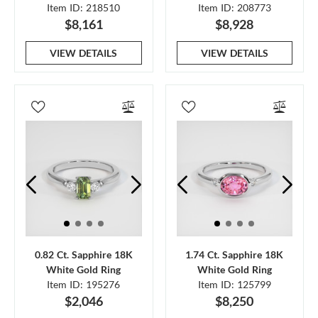
Item ID: 218510
Item ID: 208773
$8,161
$8,928
VIEW DETAILS
VIEW DETAILS
0.82 Ct. Sapphire 18K
1.74 Ct. Sapphire 18K
White Gold Ring
White Gold Ring
Item ID: 195276
Item ID: 125799
$2,046
$8,250