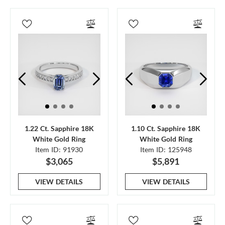
1.22 Ct. Sapphire 18K
1.10 Ct. Sapphire 18K
White Gold Ring
White Gold Ring
Item ID: 91930
Item ID: 125948
$3,065
$5,891
VIEW DETAILS
VIEW DETAILS