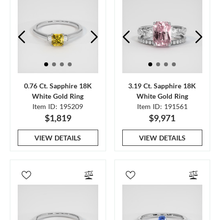
0.76 Ct. Sapphire 18K
3.19 Ct. Sapphire 18K
White Gold Ring
White Gold Ring
Item ID: 195209
Item ID: 191561
$1,819
$9,971
VIEW DETAILS
VIEW DETAILS