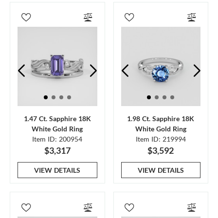
1.47 Ct. Sapphire 18K
1.98 Ct. Sapphire 18K
White Gold Ring
White Gold Ring
Item ID: 200954
Item ID: 219994
$3,317
$3,592
VIEW DETAILS
VIEW DETAILS