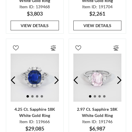
White Gold Ring
White Gold Ring
Item ID: 139468
Item ID: 191704
$3,803
$2,261
VIEW DETAILS
VIEW DETAILS
4.25 Ct. Sapphire 18K
2.97 Ct. Sapphire 18K
White Gold Ring
White Gold Ring
Item ID: 119666
Item ID: 191746
$29,085
$6,987