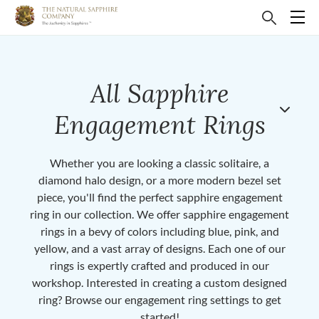
All Sapphire
Engagement Rings
Whether you are looking a classic solitaire, a
diamond halo design, or a more modern bezel set
piece, you'll find the perfect sapphire engagement
ring in our collection. We offer sapphire engagement
rings in a bevy of colors including blue, pink, and
yellow, and a vast array of designs. Each one of our
rings is expertly crafted and produced in our
workshop. Interested in creating a custom designed
ring? Browse our engagement ring settings to get
started!