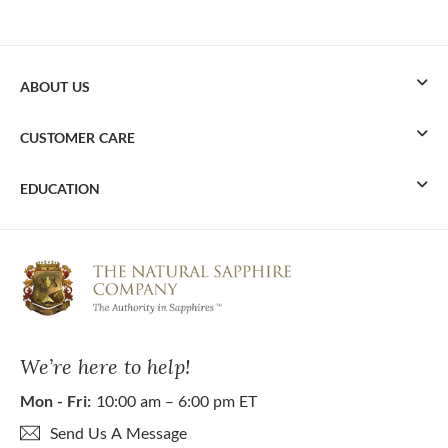
ABOUT US
CUSTOMER CARE
EDUCATION
We’re here to help!
Mon - Fri:
10:00 am – 6:00 pm ET
Send Us A Message