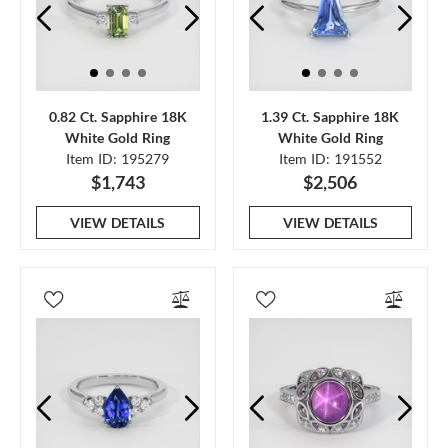
0.82 Ct. Sapphire 18K
1.39 Ct. Sapphire 18K
White Gold Ring
White Gold Ring
Item ID: 195279
Item ID: 191552
$1,743
$2,506
VIEW DETAILS
VIEW DETAILS