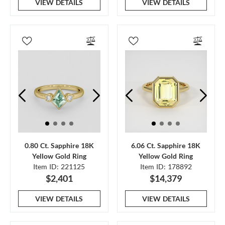
VIEW DETAILS
VIEW DETAILS
0.80 Ct. Sapphire 18K
6.06 Ct. Sapphire 18K
Yellow Gold Ring
Yellow Gold Ring
Item ID: 221125
Item ID: 178892
$2,401
$14,379
VIEW DETAILS
VIEW DETAILS