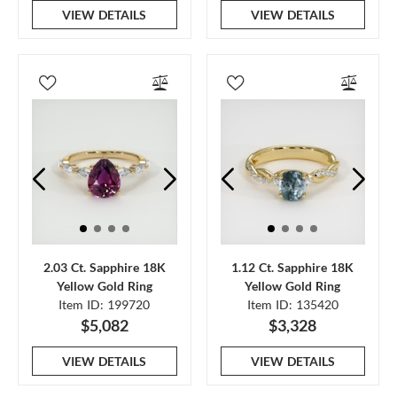
VIEW DETAILS
VIEW DETAILS
2.03 Ct. Sapphire 18K
1.12 Ct. Sapphire 18K
Yellow Gold Ring
Yellow Gold Ring
Item ID: 199720
Item ID: 135420
$5,082
$3,328
VIEW DETAILS
VIEW DETAILS