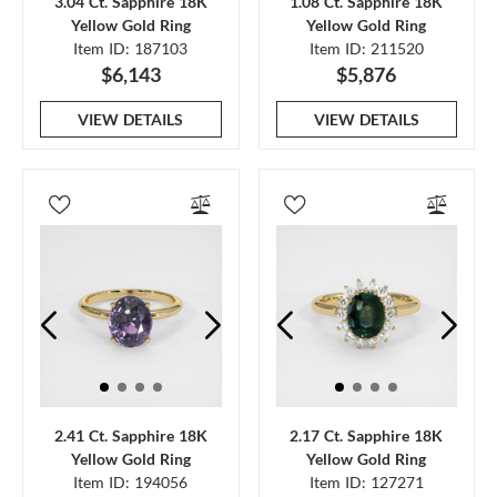
3.04 Ct. Sapphire 18K
1.08 Ct. Sapphire 18K
Yellow Gold Ring
Yellow Gold Ring
Item ID: 187103
Item ID: 211520
$6,143
$5,876
VIEW DETAILS
VIEW DETAILS
2.41 Ct. Sapphire 18K
2.17 Ct. Sapphire 18K
Yellow Gold Ring
Yellow Gold Ring
Item ID: 194056
Item ID: 127271