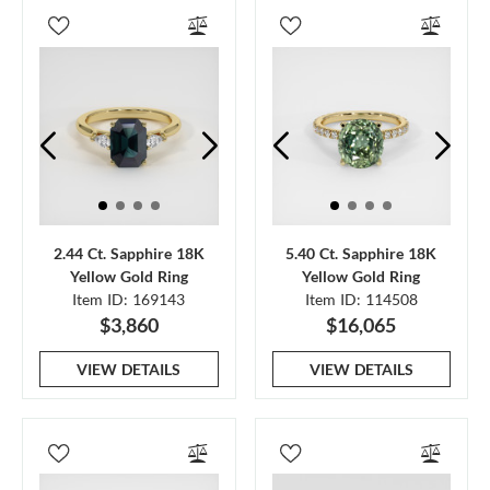
2.44 Ct. Sapphire 18K
5.40 Ct. Sapphire 18K
Yellow Gold Ring
Yellow Gold Ring
Item ID: 169143
Item ID: 114508
$3,860
$16,065
VIEW DETAILS
VIEW DETAILS