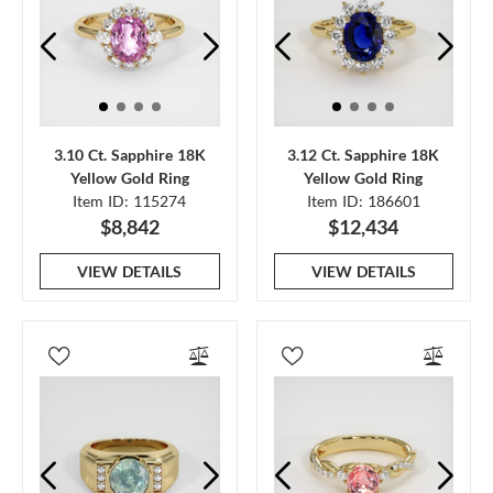
3.10 Ct. Sapphire 18K
3.12 Ct. Sapphire 18K
Yellow Gold Ring
Yellow Gold Ring
Item ID: 115274
Item ID: 186601
$8,842
$12,434
VIEW DETAILS
VIEW DETAILS