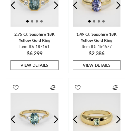
2.75 Ct. Sapphire 18K
1.49 Ct. Sapphire 18K
Yellow Gold Ring
Yellow Gold Ring
Item ID: 187161
Item ID: 154577
$6,299
$2,386
VIEW DETAILS
VIEW DETAILS