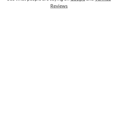
Reviews