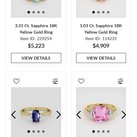
3.31 Ct. Sapphire 18K
1.03 Ct. Sapphire 18K
Yellow Gold Ring
Yellow Gold Ring
Item ID: 229254
Item ID: 114231
$5,223
$4,909
VIEW DETAILS
VIEW DETAILS