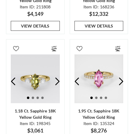
Yellow Gold Ring
Yellow Gold Ring
Item ID: 211808
Item ID: 168236
$4,149
$12,332
VIEW DETAILS
VIEW DETAILS
1.18 Ct. Sapphire 18K
1.95 Ct. Sapphire 18K
Yellow Gold Ring
Yellow Gold Ring
Item ID: 198345
Item ID: 135324
$3,061
$8,276