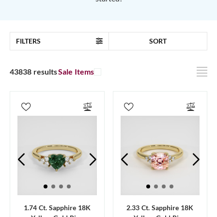
FILTERS
SORT
43838 results
Sale Items
1.74 Ct. Sapphire 18K
2.33 Ct. Sapphire 18K