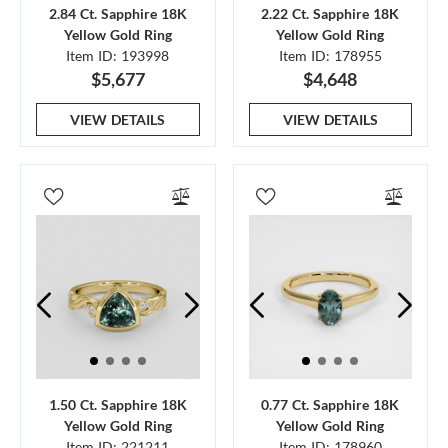
2.84 Ct. Sapphire 18K
2.22 Ct. Sapphire 18K
Yellow Gold Ring
Yellow Gold Ring
Item ID: 193998
Item ID: 178955
$5,677
$4,648
VIEW DETAILS
VIEW DETAILS
1.50 Ct. Sapphire 18K
0.77 Ct. Sapphire 18K
Yellow Gold Ring
Yellow Gold Ring
Item ID: 221211
Item ID: 178960