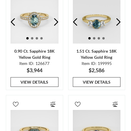
0.90 Ct. Sapphire 18K
1.51 Ct. Sapphire 18K
Yellow Gold Ring
Yellow Gold Ring
Item ID: 126677
Item ID: 199995
$3,944
$2,586
VIEW DETAILS
VIEW DETAILS