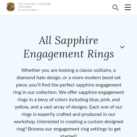
All Sapphire
Engagement Rings
Whether you are looking a classic solitaire, a
diamond halo design, or a more modern bezel set
piece, you'll find the perfect sapphire engagement
ring in our collection. We offer sapphire engagement
rings in a bevy of colors including blue, pink, and
yellow, and a vast array of designs. Each one of our
rings is expertly crafted and produced in our
workshop. Interested in creating a custom designed
ring? Browse our engagement ring settings to get
started!