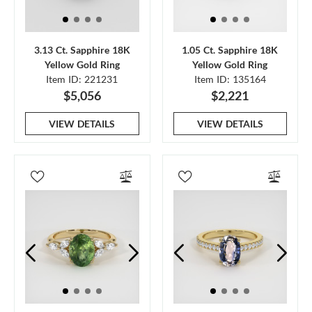
3.13 Ct. Sapphire 18K
1.05 Ct. Sapphire 18K
Yellow Gold Ring
Yellow Gold Ring
Item ID: 221231
Item ID: 135164
$5,056
$2,221
VIEW DETAILS
VIEW DETAILS