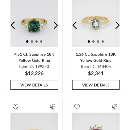
4.51 Ct. Sapphire 18K
1.36 Ct. Sapphire 18K
Yellow Gold Ring
Yellow Gold Ring
Item ID: 199350
Item ID: 168405
$12,226
$2,341
VIEW DETAILS
VIEW DETAILS