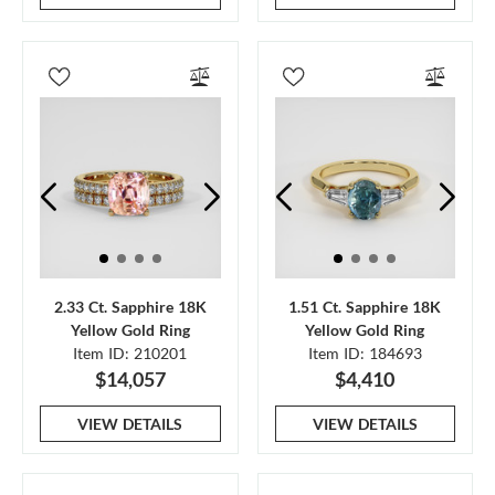
2.33 Ct. Sapphire 18K
1.51 Ct. Sapphire 18K
Yellow Gold Ring
Yellow Gold Ring
Item ID: 210201
Item ID: 184693
$14,057
$4,410
VIEW DETAILS
VIEW DETAILS