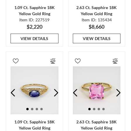
1.09 Ct. Sapphire 18K
2.63 Ct. Sapphire 18K
Yellow Gold Ring
Yellow Gold Ring
Item ID: 227519
Item ID: 135434
$2,220
$8,660
VIEW DETAILS
VIEW DETAILS
1.09 Ct. Sapphire 18K
2.63 Ct. Sapphire 18K
Yellow Gold Ring
Yellow Gold Ring