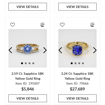
VIEW DETAILS
VIEW DETAILS
2.59 Ct. Sapphire 18K
3.24 Ct. Sapphire 18K
Yellow Gold Ring
Yellow Gold Ring
Item ID: 195007
Item ID: 79666
$5,846
$27,689
VIEW DETAILS
VIEW DETAILS