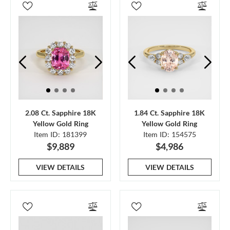
2.08 Ct. Sapphire 18K
1.84 Ct. Sapphire 18K
Yellow Gold Ring
Yellow Gold Ring
Item ID: 181399
Item ID: 154575
$9,889
$4,986
VIEW DETAILS
VIEW DETAILS