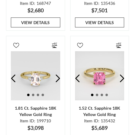
Item ID: 168747
Item ID: 135436
$2,680
$7,501
VIEW DETAILS
VIEW DETAILS
1.81 Ct. Sapphire 18K
1.52 Ct. Sapphire 18K
Yellow Gold Ring
Yellow Gold Ring
Item ID: 199710
Item ID: 135432
$3,098
$5,689