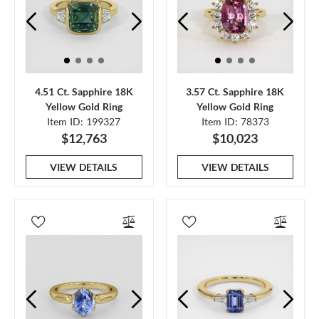
4.51 Ct. Sapphire 18K
3.57 Ct. Sapphire 18K
Yellow Gold Ring
Yellow Gold Ring
Item ID: 199327
Item ID: 78373
$12,763
$10,023
VIEW DETAILS
VIEW DETAILS