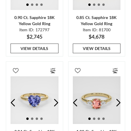
0.90 Ct. Sapphire 18K
0.85 Ct. Sapphire 18K
Yellow Gold Ring
Yellow Gold Ring
Item ID: 172797
Item ID: 81700
$2,745
$4,678
VIEW DETAILS
VIEW DETAILS