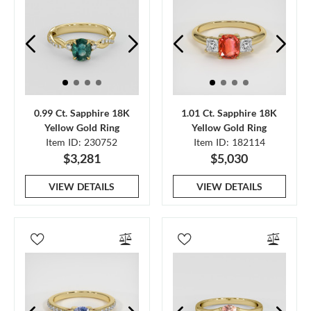
0.99 Ct. Sapphire 18K
1.01 Ct. Sapphire 18K
Yellow Gold Ring
Yellow Gold Ring
Item ID: 230752
Item ID: 182114
$3,281
$5,030
VIEW DETAILS
VIEW DETAILS