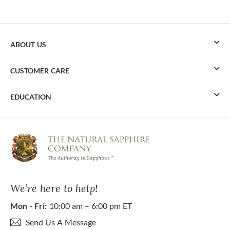
ABOUT US
CUSTOMER CARE
EDUCATION
We’re here to help!
Mon - Fri:
10:00 am – 6:00 pm ET
Send Us A Message