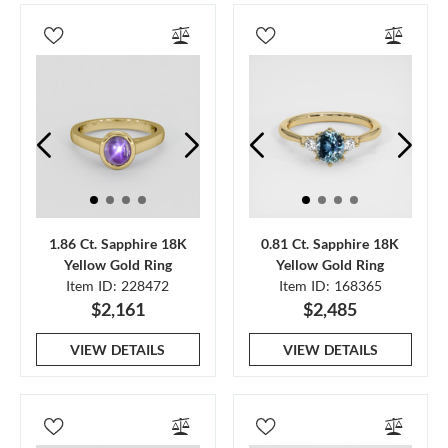
1.86 Ct. Sapphire 18K
0.81 Ct. Sapphire 18K
Yellow Gold Ring
Yellow Gold Ring
Item ID: 228472
Item ID: 168365
$2,161
$2,485
VIEW DETAILS
VIEW DETAILS