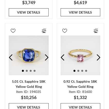
$3,749
$4,619
VIEW DETAILS
VIEW DETAILS
5.01 Ct. Sapphire 18K
0.92 Ct. Sapphire 18K
Yellow Gold Ring
Yellow Gold Ring
Item ID: 194035
Item ID: 81600
$10,256
$1,332
VIEW DETAILS
VIEW DETAILS