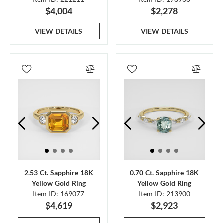
$4,004
$2,278
VIEW DETAILS
VIEW DETAILS
2.53 Ct. Sapphire 18K
0.70 Ct. Sapphire 18K
Yellow Gold Ring
Yellow Gold Ring
Item ID: 169077
Item ID: 213900
$4,619
$2,923