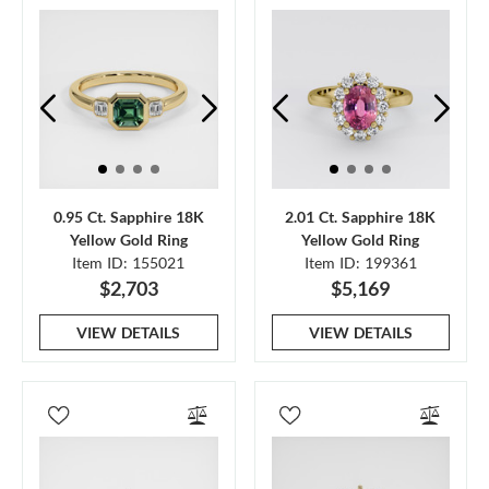
0.95 Ct. Sapphire 18K
2.01 Ct. Sapphire 18K
Yellow Gold Ring
Yellow Gold Ring
Item ID: 155021
Item ID: 199361
$2,703
$5,169
VIEW DETAILS
VIEW DETAILS