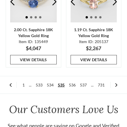
2.00 Ct. Sapphire 18K
1.19 Ct. Sapphire 18K
Yellow Gold Ring
Yellow Gold Ring
Item ID: 135449
Item ID: 205137
$4,047
$2,267
VIEW DETAILS
VIEW DETAILS
1
...
533
534
535
536
537
...
731
Our Customers Love Us
See what people are saying on
Google
and
Verified