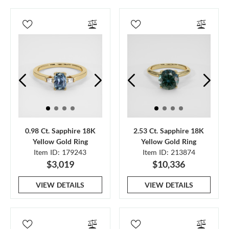
0.98 Ct. Sapphire 18K
2.53 Ct. Sapphire 18K
Yellow Gold Ring
Yellow Gold Ring
Item ID: 179243
Item ID: 213874
$3,019
$10,336
VIEW DETAILS
VIEW DETAILS