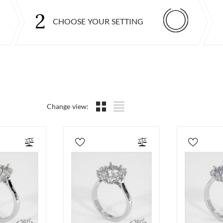
2
CHOOSE YOUR SETTING
Change view: