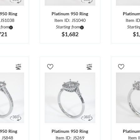
950 Ring
Platinum 950 Ring
Platinu
 JS1038
Item ID: JS1040
Item I
 from
Starting from
Starti
721
$1,682
$1
950 Ring
Platinum 950 Ring
Platinu
: JS848
Item ID: JS269
Item 