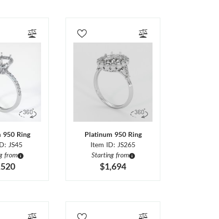
m 950 Ring
Platinum 950 Ring
ID: JS45
Item ID: JS265
ng from
Starting from
,520
$1,694