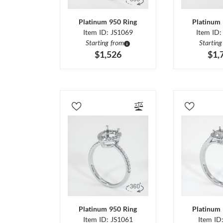
Platinum 950 Ring
Platinum 
Item ID: JS1069
Item ID:
Starting from
Starting
$1,526
$1,
Platinum 950 Ring
Platinum 
Item ID: JS1061
Item ID