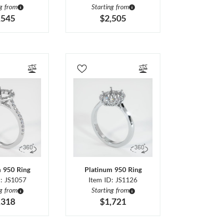
ng from
Starting from
,545
$2,505
m 950 Ring
Platinum 950 Ring
D: JS1057
Item ID: JS1126
ng from
Starting from
,318
$1,721