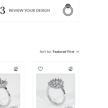
3
REVIEW YOUR DESIGN
Sort by:
Featured First