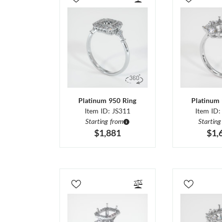
Platinum 950 Ring
Platinum 
Item ID: JS311
Item ID:
Starting from
Starting
$1,881
$1,