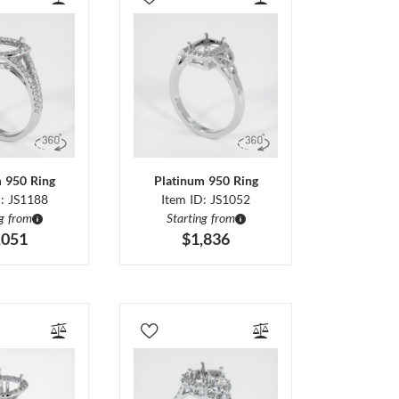
m 950 Ring
Platinum 950 Ring
D: JS1188
Item ID: JS1052
ng from
Starting from
,051
$1,836