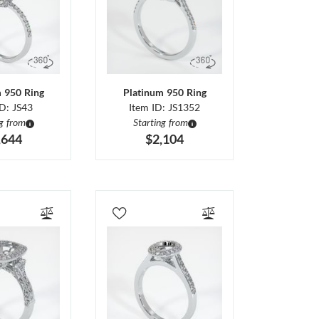
m 950 Ring
Platinum 950 Ring
ID: JS43
Item ID: JS1352
ng from
Starting from
,644
$2,104