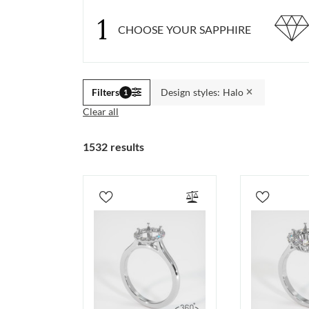
1
CHOOSE YOUR SAPPHIRE
Filters
Design styles: Halo
1
Clear all
1532 results