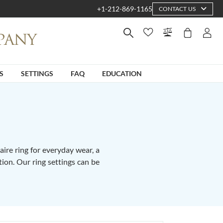
+1-212-869-1165
CONTACT US
S
SETTINGS
FAQ
EDUCATION
ire ring for everyday wear, a
tion. Our ring settings can be