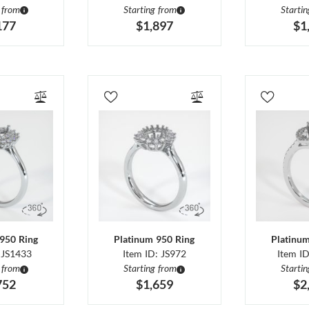
 from
Starting from
Starti
177
$1,897
$1
950 Ring
Platinum 950 Ring
Platinu
 JS1433
Item ID: JS972
Item I
 from
Starting from
Starti
752
$1,659
$2