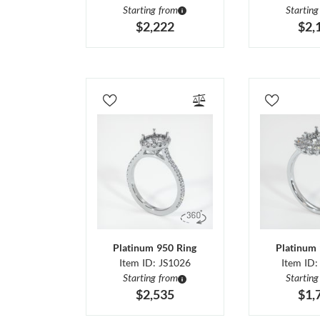
Starting from
Starting
$2,222
$2,
Platinum 950 Ring
Platinum 
Item ID: JS1026
Item ID:
Starting from
Starting
$2,535
$1,