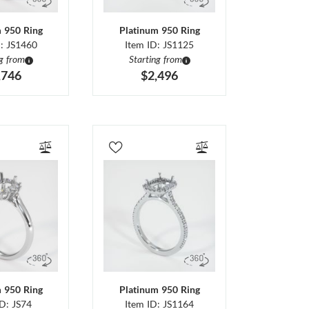
m 950 Ring
Platinum 950 Ring
D: JS1460
Item ID: JS1125
ng from
Starting from
,746
$2,496
m 950 Ring
Platinum 950 Ring
ID: JS74
Item ID: JS1164