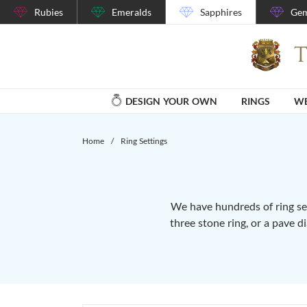
Rubies
Emeralds
Sapphires
Gem
DESIGN YOUR OWN
RINGS
WE
Home
/
Ring Settings
We have hundreds of ring set
three stone ring, or a pave d