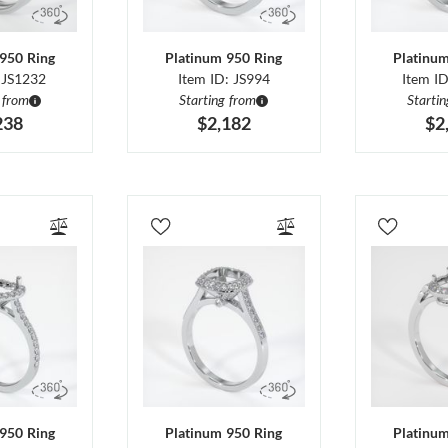
950 Ring
Platinum 950 Ring
Platinu
 JS1232
Item ID: JS994
Item I
 from
Starting from
Starti
238
$2,182
$2
950 Ring
Platinum 950 Ring
Platinu