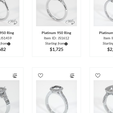
950 Ring
Platinum 950 Ring
Platinu
 JS1459
Item ID: JS1612
Item 
 from
Starting from
Starti
682
$1,725
$2