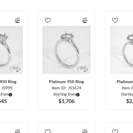
950 Ring
Platinum 950 Ring
Platinu
: JS999
Item ID: JS1674
Item 
 from
Starting from
Starti
545
$1,706
$2