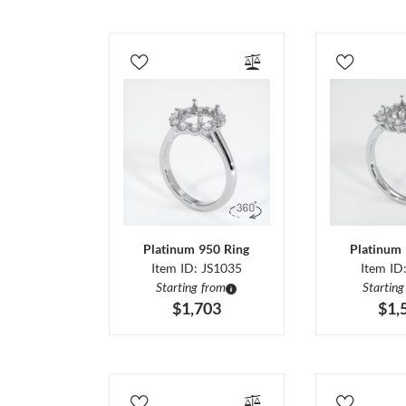
Platinum 950 Ring
Platinum 
Item ID: JS1035
Item ID
Starting from
Starting
$1,703
$1,