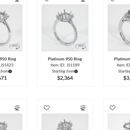
950 Ring
Platinum 950 Ring
Platinu
 JS1423
Item ID: JS1189
Item I
 from
Starting from
Starti
671
$2,364
$3