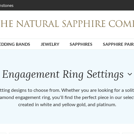
stones
DDING BANDS
JEWELRY
SAPPHIRES
SAPPHIRE PAIR
Engagement Ring Settings
ting designs to choose from. Whether you are looking for a solita
iamond engagement ring, you'll find the perfect piece in our selec
created in white and yellow gold, and platinum.