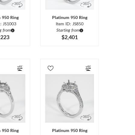
m 950 Ring
Platinum 950 Ring
D: JS1003
Item ID: JS850
ng from
Starting from
,223
$2,401
m 950 Ring
Platinum 950 Ring