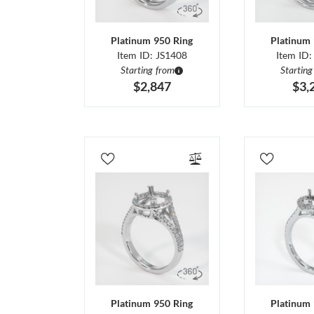
Platinum 950 Ring
Platinum 
Item ID: JS1408
Item ID:
Starting from
Starting
$2,847
$3,
Platinum 950 Ring
Platinum 