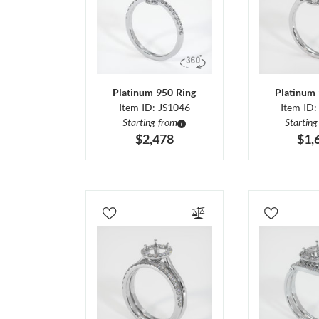
Platinum 950 Ring
Platinum 
Item ID: JS1046
Item ID:
Starting from
Starting
$2,478
$1,