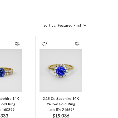
Sort by:
Featured First
Sapphire 14K
2.15 Ct. Sapphire 14K
Gold Ring
Yellow Gold Ring
D: 160899
Item ID: 215596
,333
$19,036