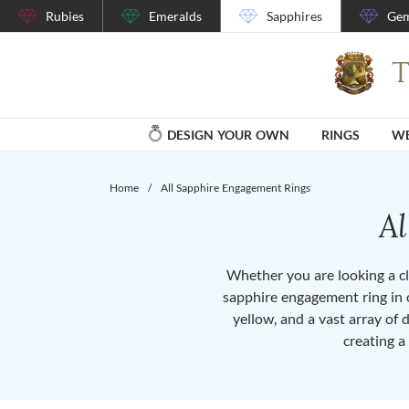
Rubies
Emeralds
Sapphires
Gem
DESIGN YOUR OWN
RINGS
WE
Home
/
All Sapphire Engagement Rings
A
Whether you are looking a cla
sapphire engagement ring in o
yellow, and a vast array of 
creating a