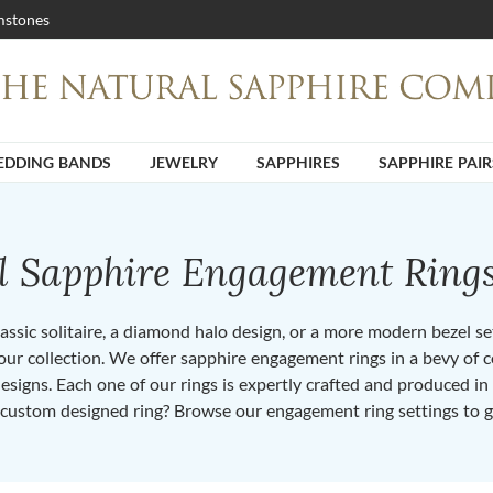
stones
DDING BANDS
JEWELRY
SAPPHIRES
SAPPHIRE PAIR
ll Sapphire Engagement Ring
ssic solitaire, a diamond halo design, or a more modern bezel set 
ur collection. We offer sapphire engagement rings in a bevy of co
designs. Each one of our rings is expertly crafted and produced i
 custom designed ring? Browse our engagement ring settings to g