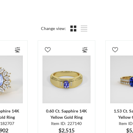
Change view:
pphire 14K
0.60 Ct. Sapphire 14K
1.53 Ct. 
old Ring
Yellow Gold Ring
Yellow 
 182707
Item ID: 227140
Item I
,902
$2,515
$5