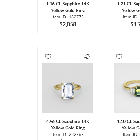
1.16 Ct. Sapphire 14K
1.21 Ct. Sa
Yellow Gold Ring
Yellow G
Item ID: 182775
Item ID:
$2,058
$1,
4.96 Ct. Sapphire 14K
1.10 Ct. Sa
Yellow Gold Ring
Yellow G
Item ID: 232767
Item ID: