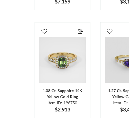
$7,159
$3,
1.08 Ct. Sapphire 14K
1.27 Ct. Sa
Yellow Gold Ring
Yellow G
Item ID: 196750
Item ID:
$2,913
$3,