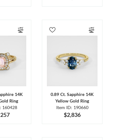
Sapphire 14K
0.89 Ct. Sapphire 14K
Gold Ring
Yellow Gold Ring
D: 160428
Item ID: 190660
,257
$2,836