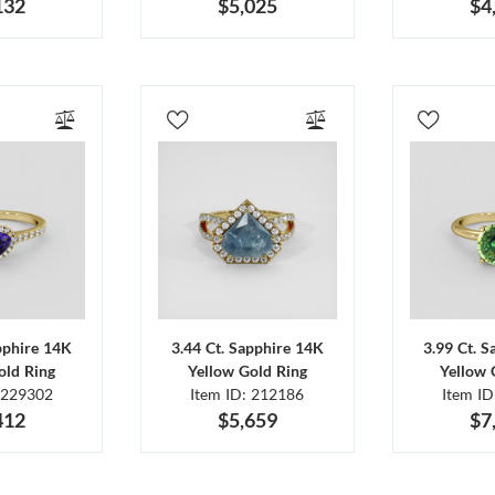
132
$5,025
$4
pphire 14K
3.44 Ct. Sapphire 14K
3.99 Ct. 
old Ring
Yellow Gold Ring
Yellow 
 229302
Item ID: 212186
Item I
412
$5,659
$7