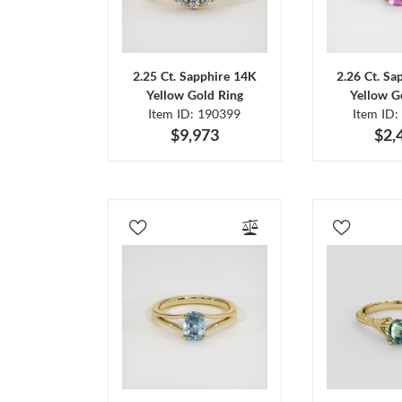
2.25 Ct. Sapphire 14K
2.26 Ct. Sa
Yellow Gold Ring
Yellow G
Item ID: 190399
Item ID:
$9,973
$2,