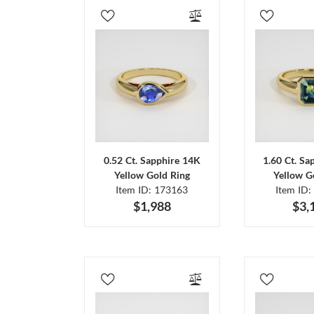
0.52 Ct. Sapphire 14K
1.60 Ct. Sa
Yellow Gold Ring
Yellow G
Item ID: 173163
Item ID:
$1,988
$3,