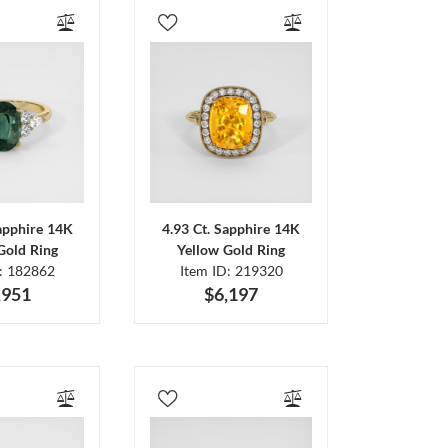
Sapphire 14K
4.93 Ct. Sapphire 14K
Gold Ring
Yellow Gold Ring
D: 182862
Item ID: 219320
,951
$6,197