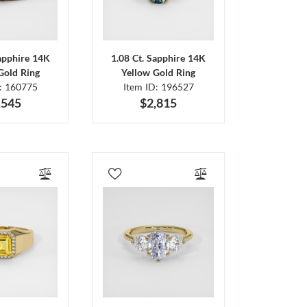
Sapphire 14K
1.08 Ct. Sapphire 14K
Gold Ring
Yellow Gold Ring
D: 160775
Item ID: 196527
,545
$2,815