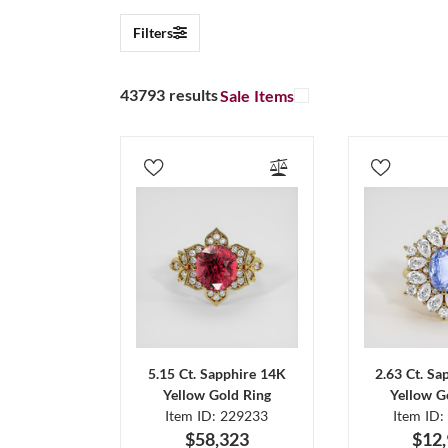
Filters
43793 results
Sale Items
5.15 Ct. Sapphire 14K
2.63 Ct. Sa
Yellow Gold Ring
Yellow G
Item ID: 229233
Item ID:
$58,323
$12