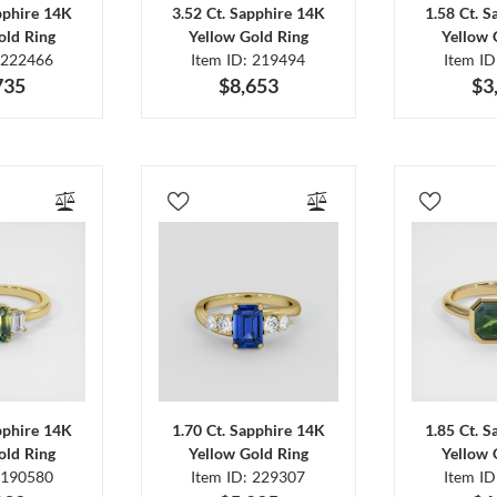
pphire 14K
3.52 Ct. Sapphire 14K
1.58 Ct. 
old Ring
Yellow Gold Ring
Yellow 
 222466
Item ID: 219494
Item I
735
$8,653
$3
pphire 14K
1.70 Ct. Sapphire 14K
1.85 Ct. 
old Ring
Yellow Gold Ring
Yellow 
 190580
Item ID: 229307
Item I