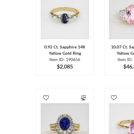
0.92 Ct. Sapphire 14K
10.07 Ct. S
Yellow Gold Ring
Yellow G
Item ID: 190656
Item ID:
$2,085
$46