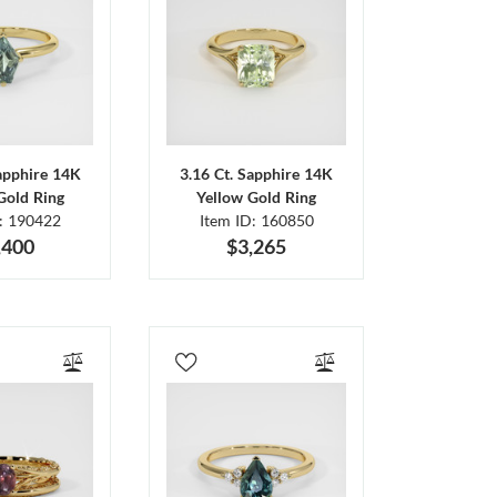
Sapphire 14K
3.16 Ct. Sapphire 14K
Gold Ring
Yellow Gold Ring
D: 190422
Item ID: 160850
,400
$3,265