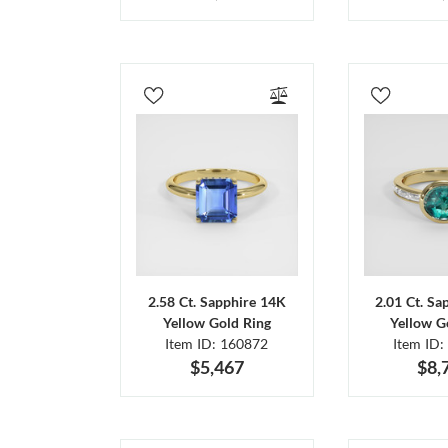
2.58 Ct. Sapphire 14K
2.01 Ct. Sa
Yellow Gold Ring
Yellow G
Item ID: 160872
Item ID:
$5,467
$8,