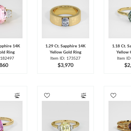
apphire 14K
1.29 Ct. Sapphire 14K
1.18 Ct. 
old Ring
Yellow Gold Ring
Yellow 
 182497
Item ID: 173527
Item I
,860
$3,970
$2