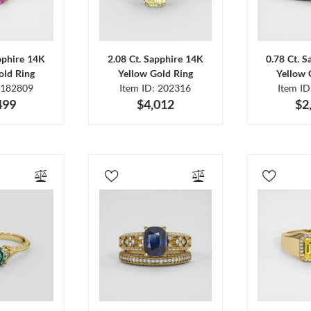
pphire 14K
2.08 Ct. Sapphire 14K
0.78 Ct. 
old Ring
Yellow Gold Ring
Yellow 
 182809
Item ID: 202316
Item I
499
$4,012
$2