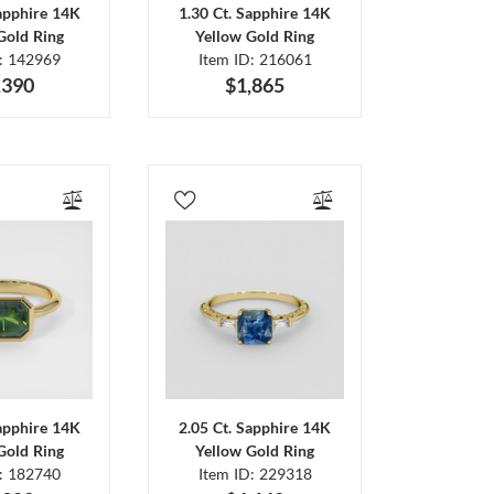
Sapphire 14K
1.30 Ct. Sapphire 14K
Gold Ring
Yellow Gold Ring
D: 142969
Item ID: 216061
,390
$1,865
Sapphire 14K
2.05 Ct. Sapphire 14K
Gold Ring
Yellow Gold Ring
D: 182740
Item ID: 229318