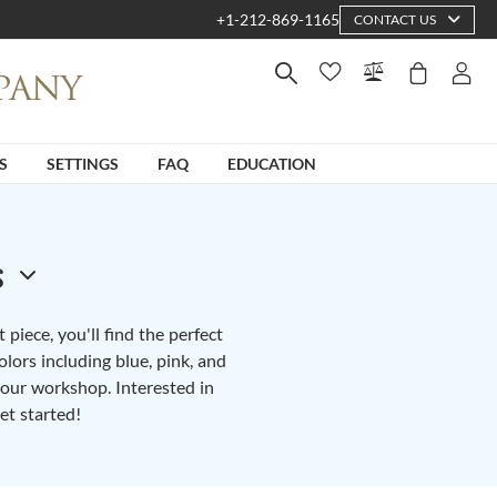
+1-212-869-1165
CONTACT US
S
SETTINGS
FAQ
EDUCATION
s
piece, you'll find the perfect
lors including blue, pink, and
n our workshop. Interested in
et started!