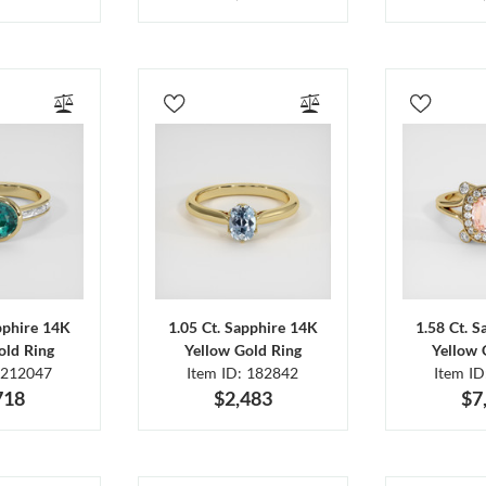
pphire 14K
1.05 Ct. Sapphire 14K
1.58 Ct. 
old Ring
Yellow Gold Ring
Yellow 
 212047
Item ID: 182842
Item I
718
$2,483
$7