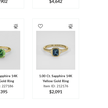
,902
$4,642
Sapphire 14K
1.00 Ct. Sapphire 14K
Gold Ring
Yellow Gold Ring
D: 227186
Item ID: 212176
,395
$2,091