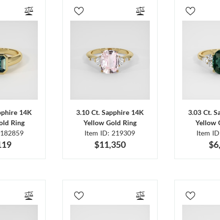
pphire 14K
3.10 Ct. Sapphire 14K
3.03 Ct. 
old Ring
Yellow Gold Ring
Yellow 
 182859
Item ID: 219309
Item I
119
$11,350
$6