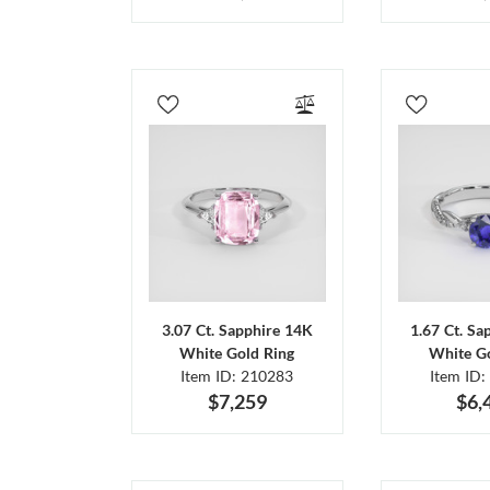
3.07 Ct. Sapphire 14K
1.67 Ct. Sa
White Gold Ring
White Go
Item ID: 210283
Item ID:
$7,259
$6,