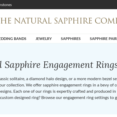
stones
DDING BANDS
JEWELRY
SAPPHIRES
SAPPHIRE PAIR
ll Sapphire Engagement Ring
ssic solitaire, a diamond halo design, or a more modern bezel set 
ur collection. We offer sapphire engagement rings in a bevy of co
designs. Each one of our rings is expertly crafted and produced i
 custom designed ring? Browse our engagement ring settings to g