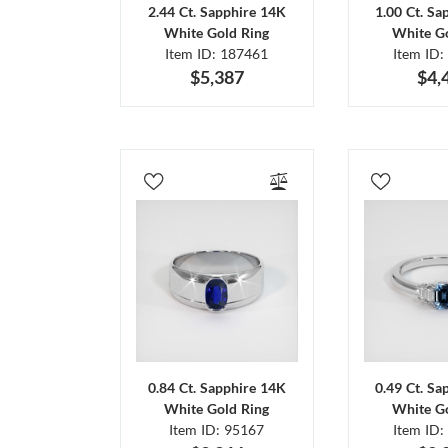
2.44 Ct. Sapphire 14K
1.00 Ct. Sa
White Gold Ring
White Go
Item ID: 187461
Item ID:
$5,387
$4,
0.84 Ct. Sapphire 14K
0.49 Ct. Sa
White Gold Ring
White Go
Item ID: 95167
Item ID: