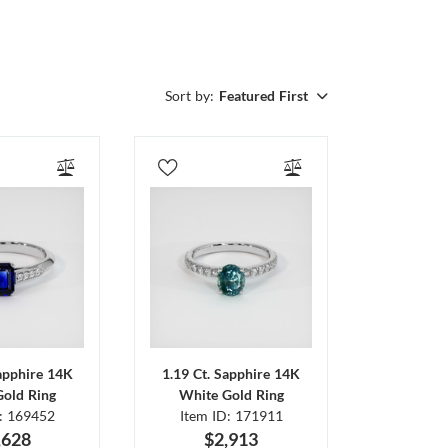
Sort by:
Featured First
Sapphire 14K
1.19 Ct. Sapphire 14K
Gold Ring
White Gold Ring
D: 169452
Item ID: 171911
,628
$2,913