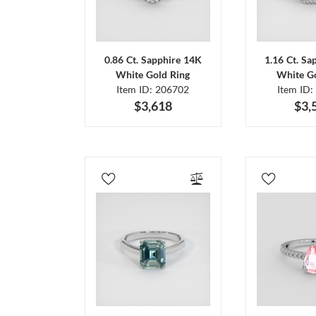
0.86 Ct. Sapphire 14K
1.16 Ct. Sa
White Gold Ring
White Go
Item ID: 206702
Item ID:
$3,618
$3,