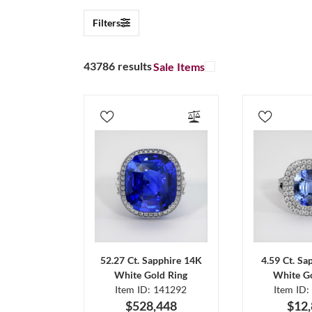
Filters
43786 results
Sale Items
52.27 Ct. Sapphire 14K
4.59 Ct. Sa
White Gold Ring
White Go
Item ID: 141292
Item ID:
$528,448
$12