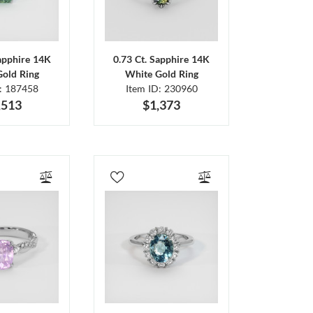
Sapphire 14K
0.73 Ct. Sapphire 14K
Gold Ring
White Gold Ring
D: 187458
Item ID: 230960
,513
$1,373