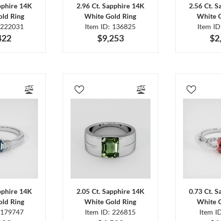
pphire 14K
2.96 Ct. Sapphire 14K
2.56 Ct. 
ld Ring
White Gold Ring
White 
 222031
Item ID: 136825
Item I
422
$9,253
$2
pphire 14K
2.05 Ct. Sapphire 14K
0.73 Ct. 
ld Ring
White Gold Ring
White 
 179747
Item ID: 226815
Item I