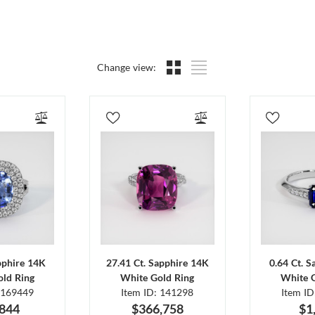
Change view:
pphire 14K
27.41 Ct. Sapphire 14K
0.64 Ct. 
ld Ring
White Gold Ring
White 
 169449
Item ID: 141298
Item I
,844
$366,758
$1