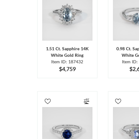
1.51 Ct. Sapphire 14K
0.98 Ct. Sa
White Gold Ring
White Go
Item ID: 187432
Item ID:
$4,759
$2,