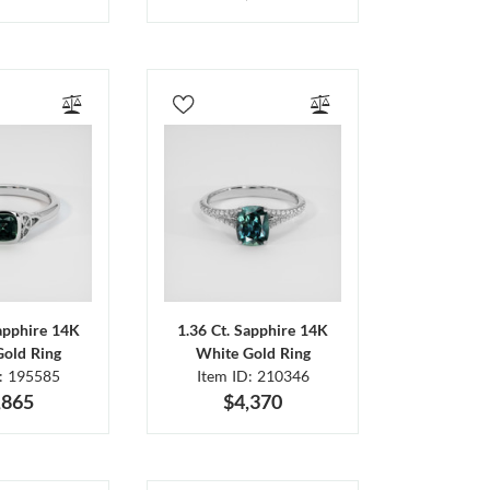
Sapphire 14K
1.36 Ct. Sapphire 14K
Gold Ring
White Gold Ring
D: 195585
Item ID: 210346
,865
$4,370