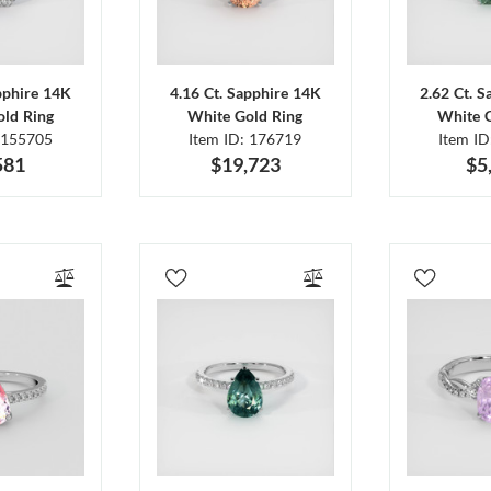
pphire 14K
4.16 Ct. Sapphire 14K
2.62 Ct. 
ld Ring
White Gold Ring
White 
 155705
Item ID: 176719
Item I
581
$19,723
$5