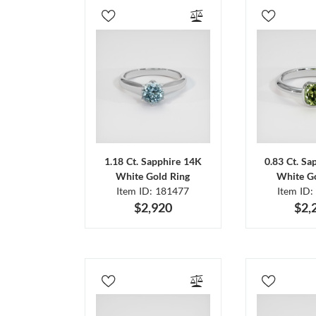
1.18 Ct. Sapphire 14K
0.83 Ct. Sa
White Gold Ring
White Go
Item ID: 181477
Item ID:
$2,920
$2,