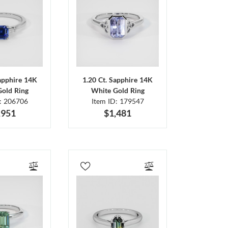
Sapphire 14K
1.20 Ct. Sapphire 14K
Gold Ring
White Gold Ring
D: 206706
Item ID: 179547
,951
$1,481