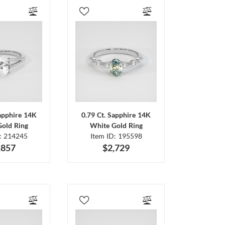
Sapphire 14K
0.79 Ct. Sapphire 14K
Gold Ring
White Gold Ring
D: 214245
Item ID: 195598
,857
$2,729