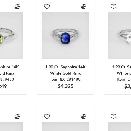
pphire 14K
1.90 Ct. Sapphire 14K
1.99 Ct. 
ld Ring
White Gold Ring
White 
 179483
Item ID: 181480
Item I
249
$4,325
$2