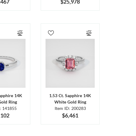
,467
$25,978
Sapphire 14K
1.53 Ct. Sapphire 14K
Gold Ring
White Gold Ring
D: 141855
Item ID: 200283
,102
$6,461