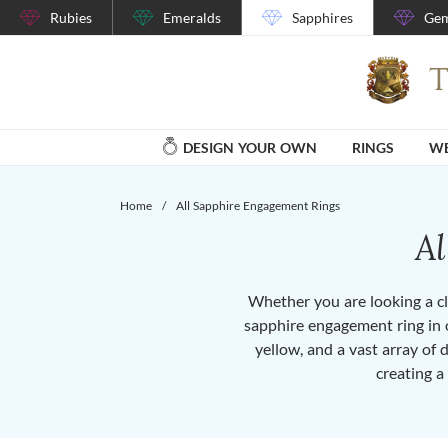
Rubies
Emeralds
Sapphires
Gem
DESIGN YOUR OWN
RINGS
WE
Home
/
All Sapphire Engagement Rings
A
Whether you are looking a cla
sapphire engagement ring in o
yellow, and a vast array of 
creating a