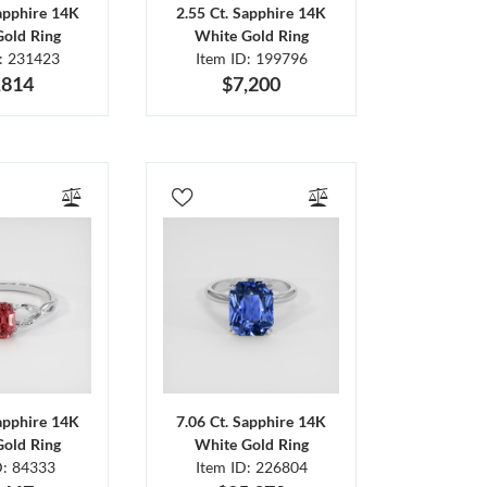
Sapphire 14K
2.55 Ct. Sapphire 14K
Gold Ring
White Gold Ring
D: 231423
Item ID: 199796
,814
$7,200
Sapphire 14K
7.06 Ct. Sapphire 14K
Gold Ring
White Gold Ring
D: 84333
Item ID: 226804