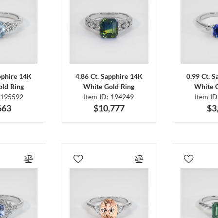
pphire 14K
4.86 Ct. Sapphire 14K
0.99 Ct. 
ld Ring
White Gold Ring
White 
 195592
Item ID: 194249
Item I
663
$10,777
$3