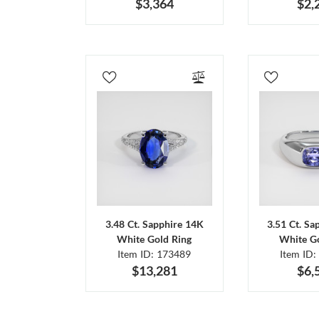
$3,364
$2,
3.48 Ct. Sapphire 14K
3.51 Ct. Sa
White Gold Ring
White Go
Item ID: 173489
Item ID:
$13,281
$6,