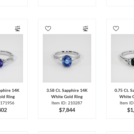
pphire 14K
3.58 Ct. Sapphire 14K
0.75 Ct. 
ld Ring
White Gold Ring
White 
 171956
Item ID: 210287
Item I
402
$7,844
$1