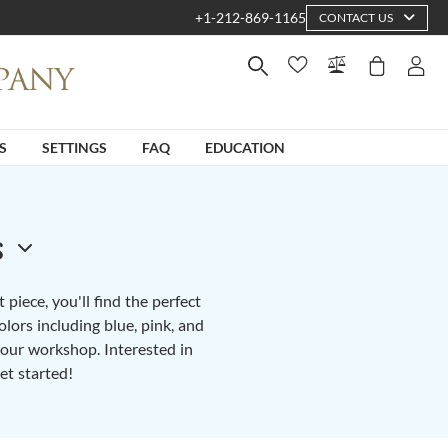
+1-212-869-1165
CONTACT US
S
SETTINGS
FAQ
EDUCATION
s
piece, you'll find the perfect
lors including blue, pink, and
n our workshop. Interested in
et started!