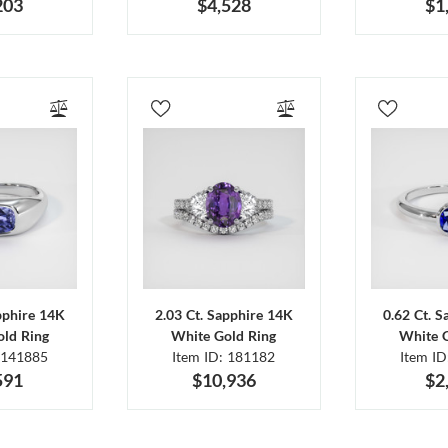
203
$4,528
$1
pphire 14K
2.03 Ct. Sapphire 14K
0.62 Ct. 
ld Ring
White Gold Ring
White 
 141885
Item ID: 181182
Item I
591
$10,936
$2