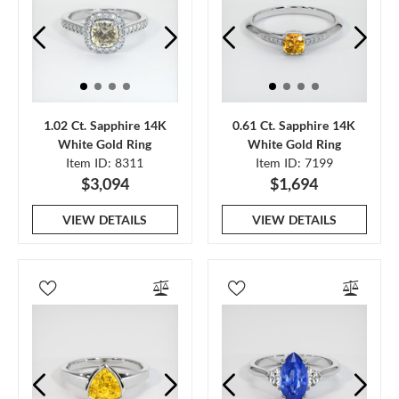
1.02 Ct. Sapphire 14K
0.61 Ct. Sapphire 14K
White Gold Ring
White Gold Ring
Item ID: 8311
Item ID: 7199
$3,094
$1,694
VIEW DETAILS
VIEW DETAILS