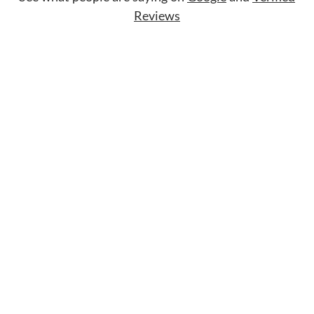
Reviews