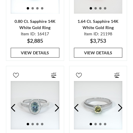
0.80 Ct. Sapphire 14K
1.64 Ct. Sapphire 14K
White Gold Ring
White Gold Ring
Item ID: 16417
Item ID: 21198
$2,885
$3,753
VIEW DETAILS
VIEW DETAILS