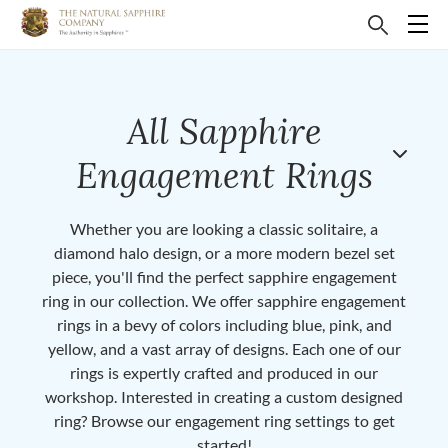
All Sapphire
Engagement Rings
Whether you are looking a classic solitaire, a
diamond halo design, or a more modern bezel set
piece, you'll find the perfect sapphire engagement
ring in our collection. We offer sapphire engagement
rings in a bevy of colors including blue, pink, and
yellow, and a vast array of designs. Each one of our
rings is expertly crafted and produced in our
workshop. Interested in creating a custom designed
ring? Browse our engagement ring settings to get
started!