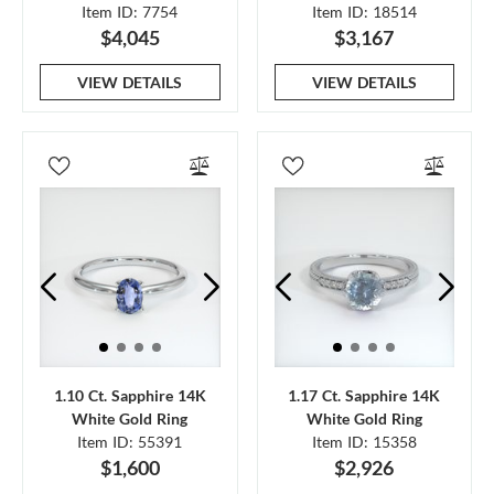
Item ID: 7754
Item ID: 18514
$4,045
$3,167
VIEW DETAILS
VIEW DETAILS
1.10 Ct. Sapphire 14K
1.17 Ct. Sapphire 14K
White Gold Ring
White Gold Ring
Item ID: 55391
Item ID: 15358
$1,600
$2,926