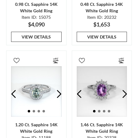
0.98 Ct. Sapphire 14K
0.48 Ct. Sapphire 14K
White Gold Ring
White Gold Ring
Item ID: 15075
Item ID: 20232
$4,090
$1,653
VIEW DETAILS
VIEW DETAILS
1.20 Ct. Sapphire 14K
1.46 Ct. Sapphire 14K
White Gold Ring
White Gold Ring
Item ID: 11188
Item ID: 20328