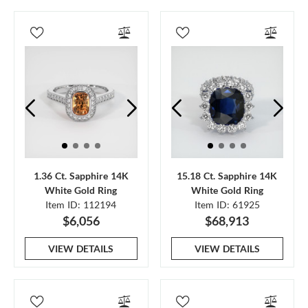
1.36 Ct. Sapphire 14K
15.18 Ct. Sapphire 14K
White Gold Ring
White Gold Ring
Item ID: 112194
Item ID: 61925
$6,056
$68,913
VIEW DETAILS
VIEW DETAILS