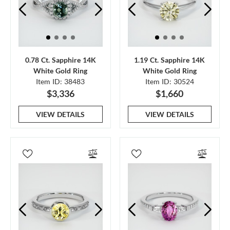
0.78 Ct. Sapphire 14K
1.19 Ct. Sapphire 14K
White Gold Ring
White Gold Ring
Item ID: 38483
Item ID: 30524
$3,336
$1,660
VIEW DETAILS
VIEW DETAILS