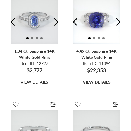
1.04 Ct. Sapphire 14K
4.49 Ct. Sapphire 14K
White Gold Ring
White Gold Ring
Item ID: 12727
Item ID: 11094
$2,777
$22,353
VIEW DETAILS
VIEW DETAILS