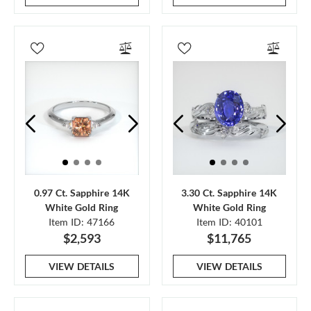
0.97 Ct. Sapphire 14K
3.30 Ct. Sapphire 14K
White Gold Ring
White Gold Ring
Item ID: 47166
Item ID: 40101
$2,593
$11,765
VIEW DETAILS
VIEW DETAILS