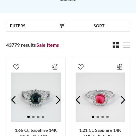
FILTERS
SORT
43779 results
Sale Items
1.66 Ct. Sapphire 14K
1.21 Ct. Sapphire 14K