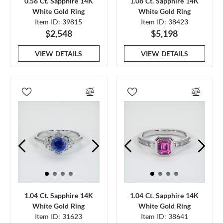
0.56 Ct. Sapphire 14K
1.08 Ct. Sapphire 14K
White Gold Ring
White Gold Ring
Item ID: 39815
Item ID: 38423
$2,548
$5,198
VIEW DETAILS
VIEW DETAILS
1.04 Ct. Sapphire 14K
1.04 Ct. Sapphire 14K
White Gold Ring
White Gold Ring
Item ID: 31623
Item ID: 38641