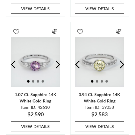
VIEW DETAILS
VIEW DETAILS
1.07 Ct. Sapphire 14K
0.94 Ct. Sapphire 14K
White Gold Ring
White Gold Ring
Item ID: 42610
Item ID: 39058
$2,590
$2,583
VIEW DETAILS
VIEW DETAILS