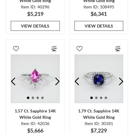
White Gold Ring
White Gold Ring
Item ID: 40296
Item ID: 108495
$5,219
$6,341
VIEW DETAILS
VIEW DETAILS
1.57 Ct. Sapphire 14K
1.79 Ct. Sapphire 14K
White Gold Ring
White Gold Ring
Item ID: 42036
Item ID: 30181
$5,666
$7,229