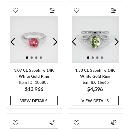
3.07 Ct. Sapphire 14K
1.50 Ct. Sapphire 14K
White Gold Ring
White Gold Ring
Item ID: 105805
Item ID: 16665
$13,966
$4,596
VIEW DETAILS
VIEW DETAILS