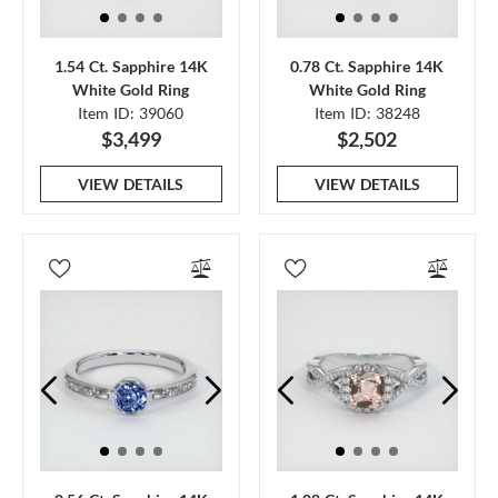
1.54 Ct. Sapphire 14K
0.78 Ct. Sapphire 14K
White Gold Ring
White Gold Ring
Item ID: 39060
Item ID: 38248
$3,499
$2,502
VIEW DETAILS
VIEW DETAILS