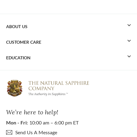
ABOUT US
CUSTOMER CARE
EDUCATION
We’re here to help!
Mon - Fri:
10:00 am – 6:00 pm ET
Send Us A Message