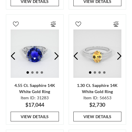
VIEW DETAILS
VIEW DETAILS
4.55 Ct. Sapphire 14K
1.30 Ct. Sapphire 14K
White Gold Ring
White Gold Ring
Item ID: 31283
Item ID: 56653
$17,044
$2,730
VIEW DETAILS
VIEW DETAILS