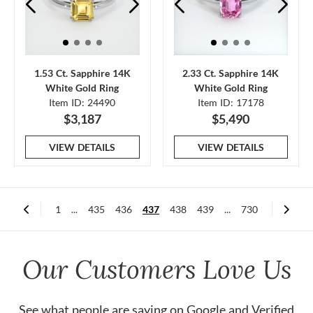
1.53 Ct. Sapphire 14K
2.33 Ct. Sapphire 14K
White Gold Ring
White Gold Ring
Item ID: 24490
Item ID: 17178
$3,187
$5,490
VIEW DETAILS
VIEW DETAILS
1
...
435
436
437
438
439
...
730
Our Customers Love Us
See what people are saying on
Google
and
Verified