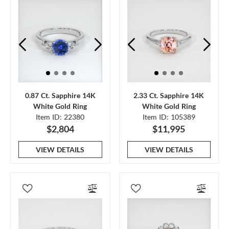
0.87 Ct. Sapphire 14K
2.33 Ct. Sapphire 14K
White Gold Ring
White Gold Ring
Item ID: 22380
Item ID: 105389
$2,804
$11,995
VIEW DETAILS
VIEW DETAILS