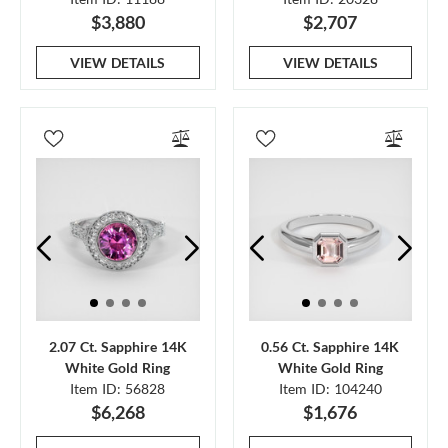
$3,880
$2,707
VIEW DETAILS
VIEW DETAILS
2.07 Ct. Sapphire 14K
0.56 Ct. Sapphire 14K
White Gold Ring
White Gold Ring
Item ID: 56828
Item ID: 104240
$6,268
$1,676