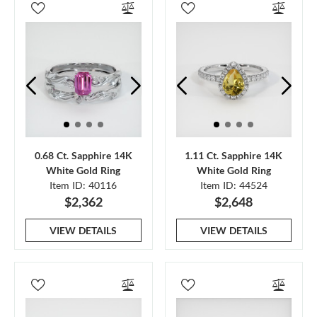
0.68 Ct. Sapphire 14K
1.11 Ct. Sapphire 14K
White Gold Ring
White Gold Ring
Item ID: 40116
Item ID: 44524
$2,362
$2,648
VIEW DETAILS
VIEW DETAILS