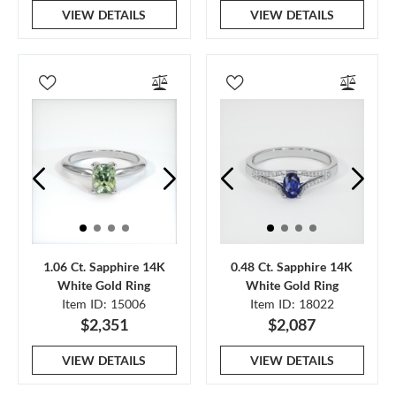
VIEW DETAILS
VIEW DETAILS
1.06 Ct. Sapphire 14K
0.48 Ct. Sapphire 14K
White Gold Ring
White Gold Ring
Item ID: 15006
Item ID: 18022
$2,351
$2,087
VIEW DETAILS
VIEW DETAILS