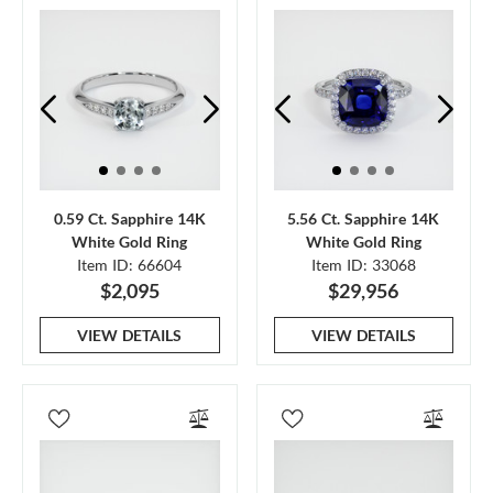
0.59 Ct. Sapphire 14K
5.56 Ct. Sapphire 14K
White Gold Ring
White Gold Ring
Item ID: 66604
Item ID: 33068
$2,095
$29,956
VIEW DETAILS
VIEW DETAILS