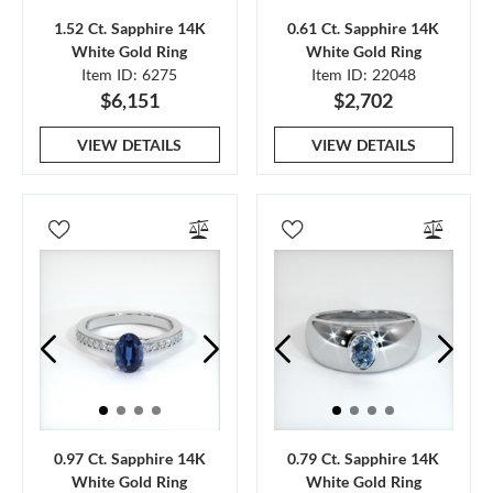
1.52 Ct. Sapphire 14K
0.61 Ct. Sapphire 14K
White Gold Ring
White Gold Ring
Item ID: 6275
Item ID: 22048
$6,151
$2,702
VIEW DETAILS
VIEW DETAILS
0.97 Ct. Sapphire 14K
0.79 Ct. Sapphire 14K
White Gold Ring
White Gold Ring