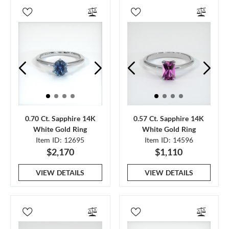
0.70 Ct. Sapphire 14K
0.57 Ct. Sapphire 14K
White Gold Ring
White Gold Ring
Item ID: 12695
Item ID: 14596
$2,170
$1,110
VIEW DETAILS
VIEW DETAILS