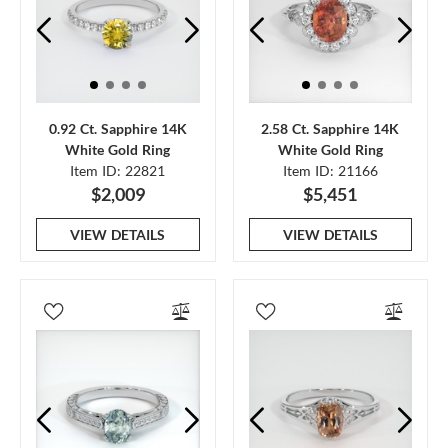
0.92 Ct. Sapphire 14K
2.58 Ct. Sapphire 14K
White Gold Ring
White Gold Ring
Item ID: 22821
Item ID: 21166
$2,009
$5,451
VIEW DETAILS
VIEW DETAILS