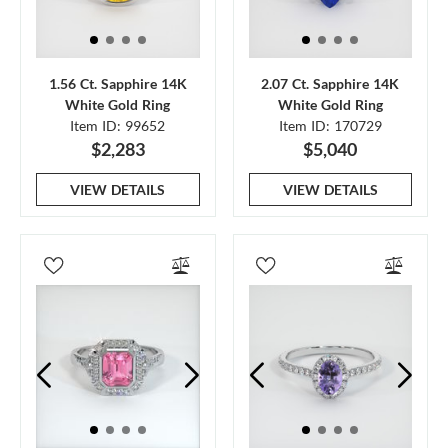
1.56 Ct. Sapphire 14K
2.07 Ct. Sapphire 14K
White Gold Ring
White Gold Ring
Item ID: 99652
Item ID: 170729
$2,283
$5,040
VIEW DETAILS
VIEW DETAILS