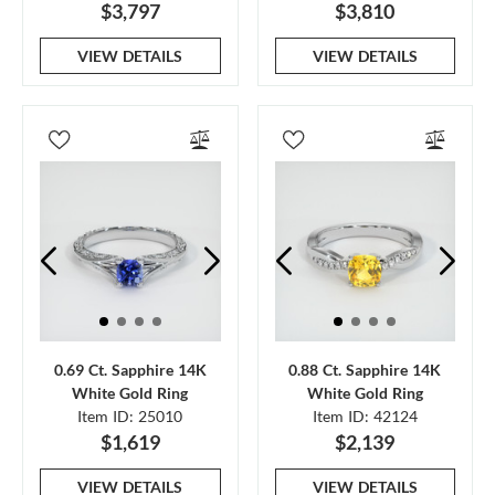
$3,797
$3,810
VIEW DETAILS
VIEW DETAILS
0.69 Ct. Sapphire 14K
0.88 Ct. Sapphire 14K
White Gold Ring
White Gold Ring
Item ID: 25010
Item ID: 42124
$1,619
$2,139
VIEW DETAILS
VIEW DETAILS