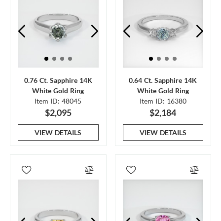
0.76 Ct. Sapphire 14K
0.64 Ct. Sapphire 14K
White Gold Ring
White Gold Ring
Item ID: 48045
Item ID: 16380
$2,095
$2,184
VIEW DETAILS
VIEW DETAILS