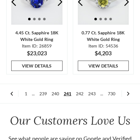
4.45 Ct. Sapphire 18K
0.77 Ct. Sapphire 18K
White Gold Ring
White Gold Ring
Item ID: 26859
Item ID: 54536
$23,023
$4,203
VIEW DETAILS
VIEW DETAILS
1
...
239
240
241
242
243
...
730
Our Customers Love Us
See what people are saying on
Google
and
Verified