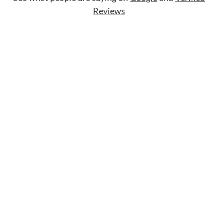
Reviews