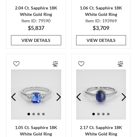
2.04 Ct. Sapphire 18K
1.06 Ct. Sapphire 18K
White Gold Ring
White Gold Ring
Item ID: 79590
Item ID: 193969
$5,837
$3,709
VIEW DETAILS
VIEW DETAILS
1.05 Ct. Sapphire 18K
2.17 Ct. Sapphire 18K
White Gold Ring
White Gold Ring