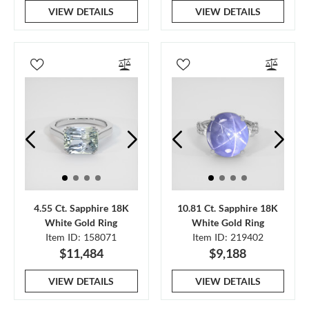
VIEW DETAILS
VIEW DETAILS
4.55 Ct. Sapphire 18K
10.81 Ct. Sapphire 18K
White Gold Ring
White Gold Ring
Item ID: 158071
Item ID: 219402
$11,484
$9,188
VIEW DETAILS
VIEW DETAILS