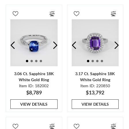
3.06 Ct. Sapphire 18K
3.17 Ct. Sapphire 18K
White Gold Ring
White Gold Ring
Item ID: 182002
Item ID: 220850
$8,789
$13,792
VIEW DETAILS
VIEW DETAILS