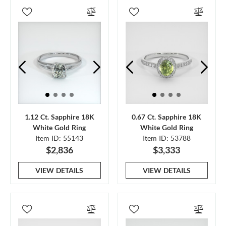
1.12 Ct. Sapphire 18K
0.67 Ct. Sapphire 18K
White Gold Ring
White Gold Ring
Item ID: 55143
Item ID: 53788
$2,836
$3,333
VIEW DETAILS
VIEW DETAILS