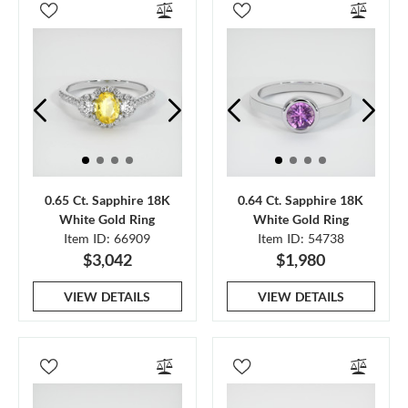
0.65 Ct. Sapphire 18K
0.64 Ct. Sapphire 18K
White Gold Ring
White Gold Ring
Item ID: 66909
Item ID: 54738
$3,042
$1,980
VIEW DETAILS
VIEW DETAILS