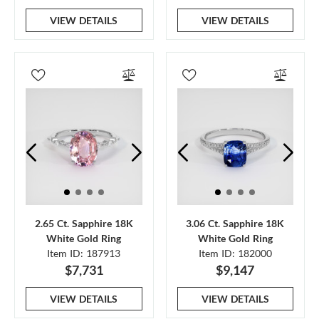
VIEW DETAILS
VIEW DETAILS
2.65 Ct. Sapphire 18K
3.06 Ct. Sapphire 18K
White Gold Ring
White Gold Ring
Item ID: 187913
Item ID: 182000
$7,731
$9,147
VIEW DETAILS
VIEW DETAILS