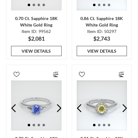
0.70 Ct. Sapphire 18K
0.86 Ct. Sapphire 18K
White Gold Ring
White Gold Ring
Item ID: 99562
Item ID: 50297
$2,081
$2,743
VIEW DETAILS
VIEW DETAILS