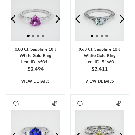
0.88 Ct. Sapphire 18K
0.63 Ct. Sapphire 18K
White Gold Ring
White Gold Ring
Item ID: 65044
Item ID: 54660
$2,494
$2,411
VIEW DETAILS
VIEW DETAILS