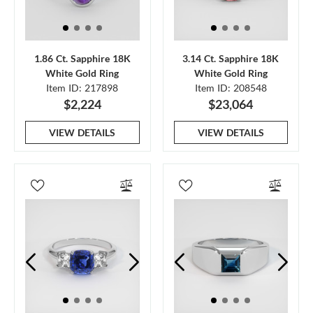
1.86 Ct. Sapphire 18K
3.14 Ct. Sapphire 18K
White Gold Ring
White Gold Ring
Item ID: 217898
Item ID: 208548
$2,224
$23,064
VIEW DETAILS
VIEW DETAILS