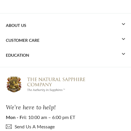
ABOUT US
CUSTOMER CARE
EDUCATION
We’re here to help!
Mon - Fri:
10:00 am – 6:00 pm ET
Send Us A Message