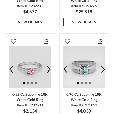
White Gold Ring
White Gold Ring
Item ID: 232201
Item ID: 194369
$4,677
$25,518
VIEW DETAILS
VIEW DETAILS
0.52 Ct. Sapphire 18K
0.90 Ct. Sapphire 18K
White Gold Ring
White Gold Ring
Item ID: 232633
Item ID: 173821
$2,134
$4,038