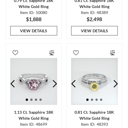
0.79 Ct. Sapphire 18K
0.81 Ct. Sapphire 18K
White Gold Ring
White Gold Ring
Item ID: 50080
Item ID: 48389
$1,888
$2,498
VIEW DETAILS
VIEW DETAILS
1.13 Ct. Sapphire 18K
0.81 Ct. Sapphire 18K
White Gold Ring
White Gold Ring
Item ID: 48699
Item ID: 48393