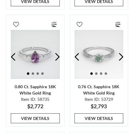
VIEW DETAILS
VIEW DETAILS
0.80 Ct. Sapphire 18K
0.76 Ct. Sapphire 18K
White Gold Ring
White Gold Ring
Item ID: 58735
Item ID: 53729
$2,772
$2,793
VIEW DETAILS
VIEW DETAILS