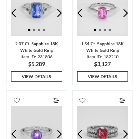
2.07 Ct. Sapphire 18K
1.54 Ct. Sapphire 18K
White Gold Ring
White Gold Ring
Item ID: 231806
Item ID: 182210
$5,289
$3,127
VIEW DETAILS
VIEW DETAILS