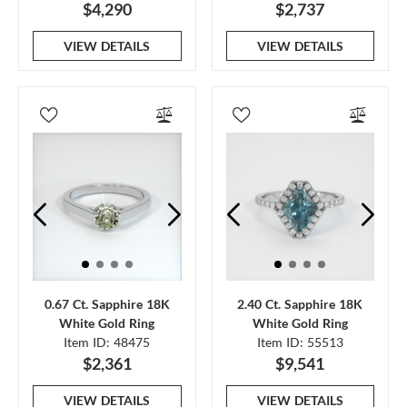
$4,290
$2,737
VIEW DETAILS
VIEW DETAILS
0.67 Ct. Sapphire 18K
2.40 Ct. Sapphire 18K
White Gold Ring
White Gold Ring
Item ID: 48475
Item ID: 55513
$2,361
$9,541
VIEW DETAILS
VIEW DETAILS