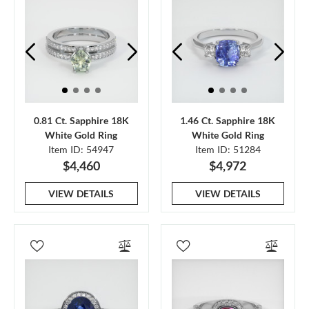
0.81 Ct. Sapphire 18K
1.46 Ct. Sapphire 18K
White Gold Ring
White Gold Ring
Item ID: 54947
Item ID: 51284
$4,460
$4,972
VIEW DETAILS
VIEW DETAILS