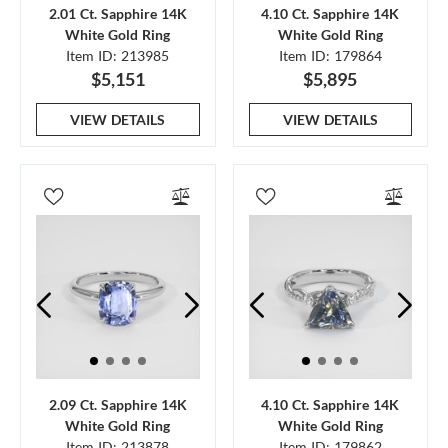
2.01 Ct. Sapphire 14K
4.10 Ct. Sapphire 14K
White Gold Ring
White Gold Ring
Item ID: 213985
Item ID: 179864
$5,151
$5,895
VIEW DETAILS
VIEW DETAILS
2.09 Ct. Sapphire 14K
4.10 Ct. Sapphire 14K
White Gold Ring
White Gold Ring
Item ID: 213878
Item ID: 179862