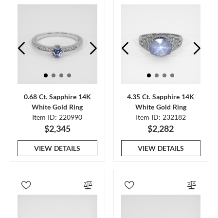
0.68 Ct. Sapphire 14K
4.35 Ct. Sapphire 14K
White Gold Ring
White Gold Ring
Item ID: 220990
Item ID: 232182
$2,345
$2,282
VIEW DETAILS
VIEW DETAILS