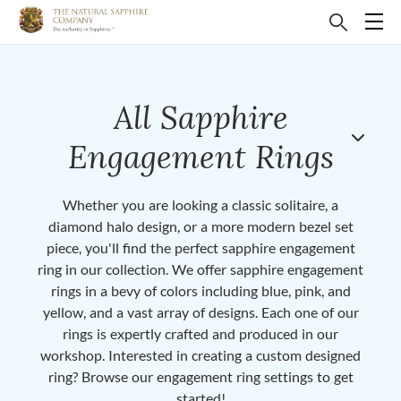
All Sapphire
Engagement Rings
Whether you are looking a classic solitaire, a
diamond halo design, or a more modern bezel set
piece, you'll find the perfect sapphire engagement
ring in our collection. We offer sapphire engagement
rings in a bevy of colors including blue, pink, and
yellow, and a vast array of designs. Each one of our
rings is expertly crafted and produced in our
workshop. Interested in creating a custom designed
ring? Browse our engagement ring settings to get
started!