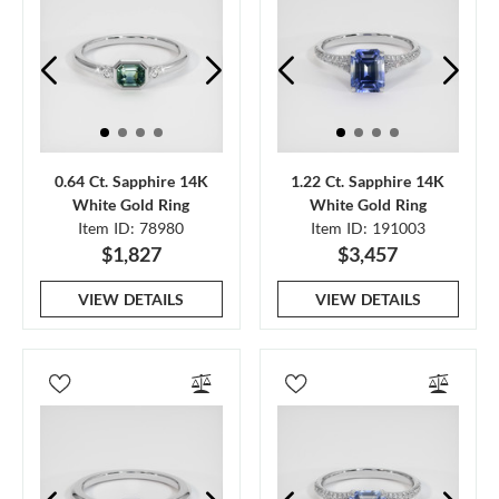
0.64 Ct. Sapphire 14K
1.22 Ct. Sapphire 14K
White Gold Ring
White Gold Ring
Item ID: 78980
Item ID: 191003
$1,827
$3,457
VIEW DETAILS
VIEW DETAILS