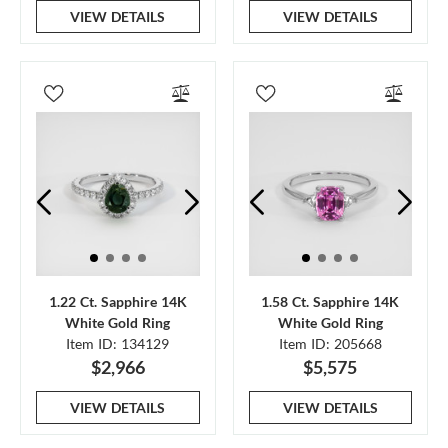
VIEW DETAILS
VIEW DETAILS
1.22 Ct. Sapphire 14K
1.58 Ct. Sapphire 14K
White Gold Ring
White Gold Ring
Item ID: 134129
Item ID: 205668
$2,966
$5,575
VIEW DETAILS
VIEW DETAILS