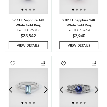
5.67 Ct. Sapphire 14K
2.02 Ct. Sapphire 14K
White Gold Ring
White Gold Ring
Item ID: 76319
Item ID: 187670
$33,542
$7,940
VIEW DETAILS
VIEW DETAILS