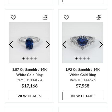
3.87 Ct. Sapphire 14K
1.92 Ct. Sapphire 14K
White Gold Ring
White Gold Ring
Item ID: 114064
Item ID: 144626
$17,166
$7,558
VIEW DETAILS
VIEW DETAILS