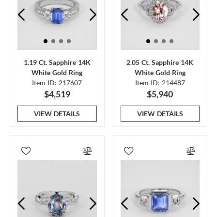
1.19 Ct. Sapphire 14K
2.05 Ct. Sapphire 14K
White Gold Ring
White Gold Ring
Item ID: 217607
Item ID: 214487
$4,519
$5,940
VIEW DETAILS
VIEW DETAILS