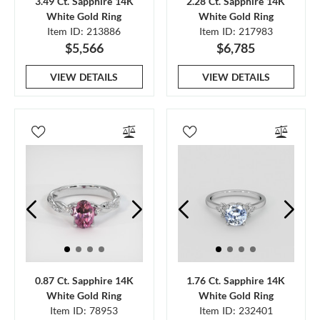
3.49 Ct. Sapphire 14K
2.28 Ct. Sapphire 14K
White Gold Ring
White Gold Ring
Item ID: 213886
Item ID: 217983
$5,566
$6,785
VIEW DETAILS
VIEW DETAILS
0.87 Ct. Sapphire 14K
1.76 Ct. Sapphire 14K
White Gold Ring
White Gold Ring
Item ID: 78953
Item ID: 232401