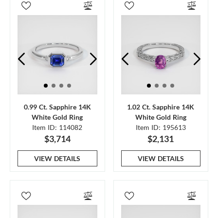
0.99 Ct. Sapphire 14K
1.02 Ct. Sapphire 14K
White Gold Ring
White Gold Ring
Item ID: 114082
Item ID: 195613
$3,714
$2,131
VIEW DETAILS
VIEW DETAILS