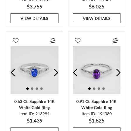
$3,759
$6,025
VIEW DETAILS
VIEW DETAILS
0.63 Ct. Sapphire 14K
0.91 Ct. Sapphire 14K
White Gold Ring
White Gold Ring
Item ID: 213994
Item ID: 194380
$1,439
$1,825