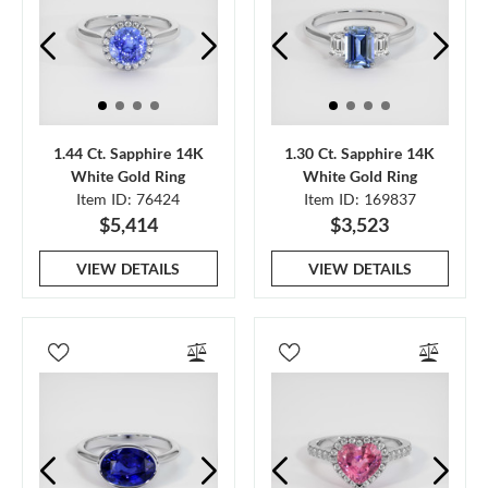
1.44 Ct. Sapphire 14K
1.30 Ct. Sapphire 14K
White Gold Ring
White Gold Ring
Item ID: 76424
Item ID: 169837
$5,414
$3,523
VIEW DETAILS
VIEW DETAILS