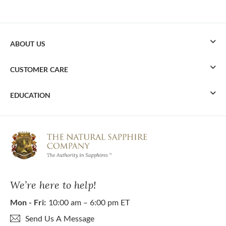
ABOUT US
CUSTOMER CARE
EDUCATION
We’re here to help!
Mon - Fri:
10:00 am – 6:00 pm ET
Send Us A Message