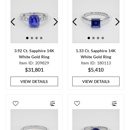
3.92 Ct. Sapphire 14K
1.33 Ct. Sapphire 14K
White Gold Ring
White Gold Ring
Item ID: 209829
Item ID: 180113
$31,801
$5,410
VIEW DETAILS
VIEW DETAILS