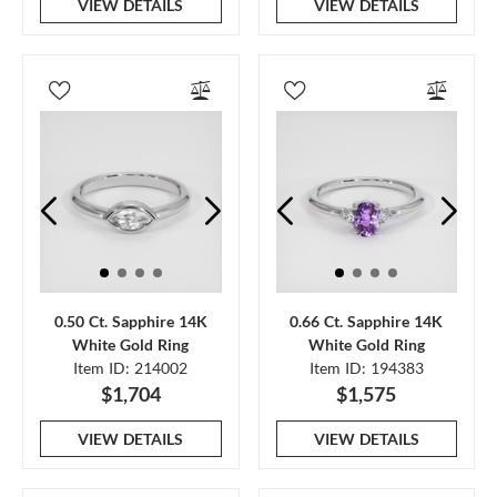
VIEW DETAILS
VIEW DETAILS
0.50 Ct. Sapphire 14K
0.66 Ct. Sapphire 14K
White Gold Ring
White Gold Ring
Item ID: 214002
Item ID: 194383
$1,704
$1,575
VIEW DETAILS
VIEW DETAILS