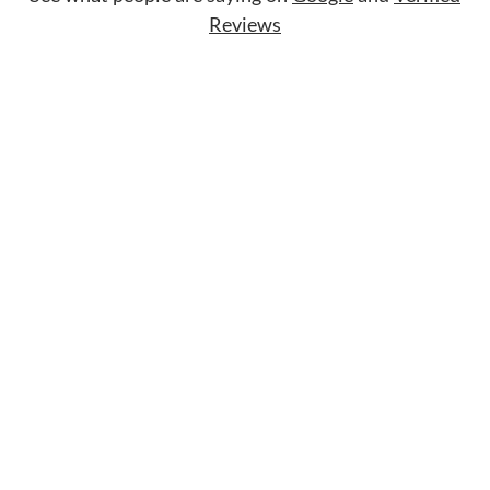
Reviews