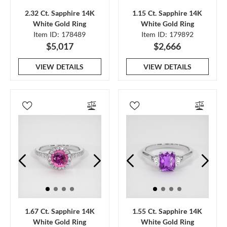
2.32 Ct. Sapphire 14K
1.15 Ct. Sapphire 14K
White Gold Ring
White Gold Ring
Item ID: 178489
Item ID: 179892
$5,017
$2,666
VIEW DETAILS
VIEW DETAILS
1.67 Ct. Sapphire 14K
1.55 Ct. Sapphire 14K
White Gold Ring
White Gold Ring