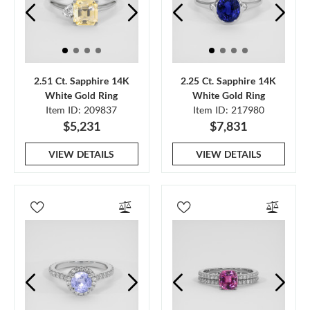
2.51 Ct. Sapphire 14K
2.25 Ct. Sapphire 14K
White Gold Ring
White Gold Ring
Item ID: 209837
Item ID: 217980
$5,231
$7,831
VIEW DETAILS
VIEW DETAILS