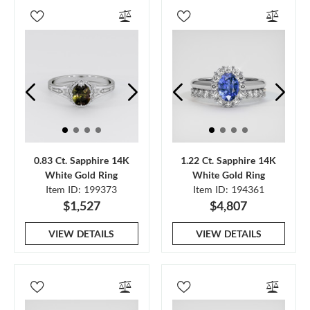
0.83 Ct. Sapphire 14K
1.22 Ct. Sapphire 14K
White Gold Ring
White Gold Ring
Item ID: 199373
Item ID: 194361
$1,527
$4,807
VIEW DETAILS
VIEW DETAILS