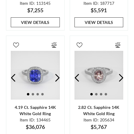
Item ID: 113145
Item ID: 187717
$7,255
$5,591
VIEW DETAILS
VIEW DETAILS
4.19 Ct. Sapphire 14K
2.82 Ct. Sapphire 14K
White Gold Ring
White Gold Ring
Item ID: 134465
Item ID: 205634
$36,076
$5,767