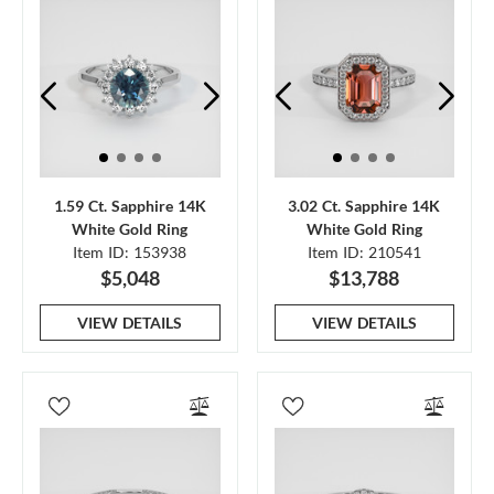
1.59 Ct. Sapphire 14K
3.02 Ct. Sapphire 14K
White Gold Ring
White Gold Ring
Item ID: 153938
Item ID: 210541
$5,048
$13,788
VIEW DETAILS
VIEW DETAILS