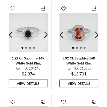
1.22 Ct. Sapphire 14K
3.02 Ct. Sapphire 14K
White Gold Ring
White Gold Ring
Item ID: 134143
Item ID: 210535
$2,374
$13,701
VIEW DETAILS
VIEW DETAILS