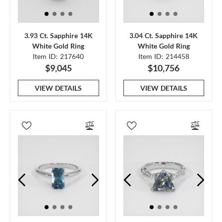
3.93 Ct. Sapphire 14K
3.04 Ct. Sapphire 14K
White Gold Ring
White Gold Ring
Item ID: 217640
Item ID: 214458
$9,045
$10,756
VIEW DETAILS
VIEW DETAILS