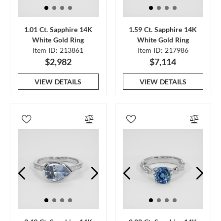
1.01 Ct. Sapphire 14K
1.59 Ct. Sapphire 14K
White Gold Ring
White Gold Ring
Item ID: 213861
Item ID: 217986
$2,982
$7,114
VIEW DETAILS
VIEW DETAILS