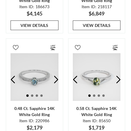
White Gold Ring
White Gold Ring
Item ID: 186673
Item ID: 218117
$4,145
$6,849
VIEW DETAILS
VIEW DETAILS
0.48 Ct. Sapphire 14K
0.58 Ct. Sapphire 14K
White Gold Ring
White Gold Ring
Item ID: 220986
Item ID: 85650
$2,179
$1,719