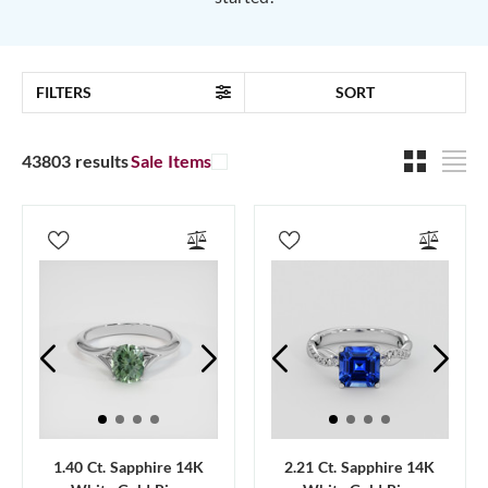
FILTERS
SORT
43803 results
Sale Items
1.40 Ct. Sapphire 14K
2.21 Ct. Sapphire 14K