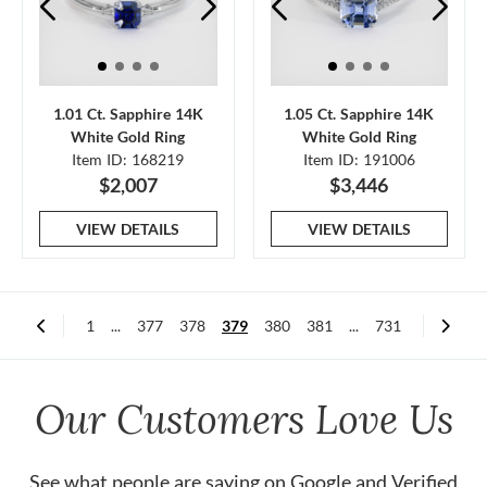
1.01 Ct. Sapphire 14K
1.05 Ct. Sapphire 14K
White Gold Ring
White Gold Ring
Item ID: 168219
Item ID: 191006
$2,007
$3,446
VIEW DETAILS
VIEW DETAILS
1
...
377
378
379
380
381
...
731
Our Customers Love Us
See what people are saying on
Google
and
Verified