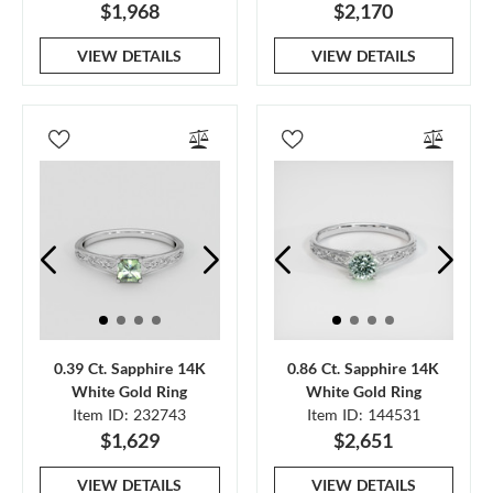
$1,968
$2,170
VIEW DETAILS
VIEW DETAILS
0.39 Ct. Sapphire 14K
0.86 Ct. Sapphire 14K
White Gold Ring
White Gold Ring
Item ID: 232743
Item ID: 144531
$1,629
$2,651
VIEW DETAILS
VIEW DETAILS