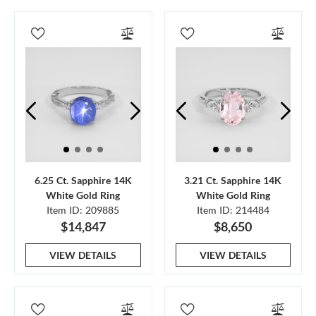
6.25 Ct. Sapphire 14K
3.21 Ct. Sapphire 14K
White Gold Ring
White Gold Ring
Item ID: 209885
Item ID: 214484
$14,847
$8,650
VIEW DETAILS
VIEW DETAILS