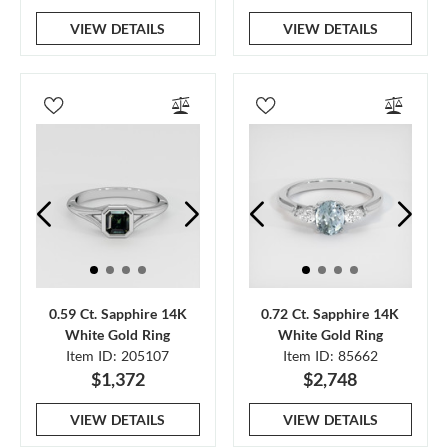
VIEW DETAILS
VIEW DETAILS
0.59 Ct. Sapphire 14K
0.72 Ct. Sapphire 14K
White Gold Ring
White Gold Ring
Item ID: 205107
Item ID: 85662
$1,372
$2,748
VIEW DETAILS
VIEW DETAILS