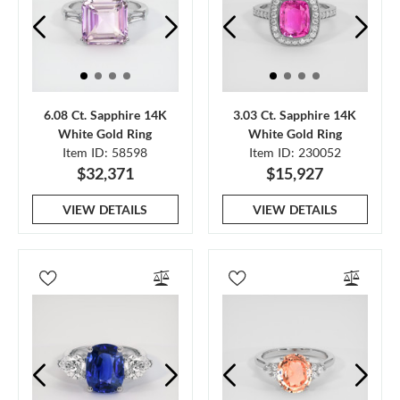
6.08 Ct. Sapphire 14K
3.03 Ct. Sapphire 14K
White Gold Ring
White Gold Ring
Item ID: 58598
Item ID: 230052
$32,371
$15,927
VIEW DETAILS
VIEW DETAILS