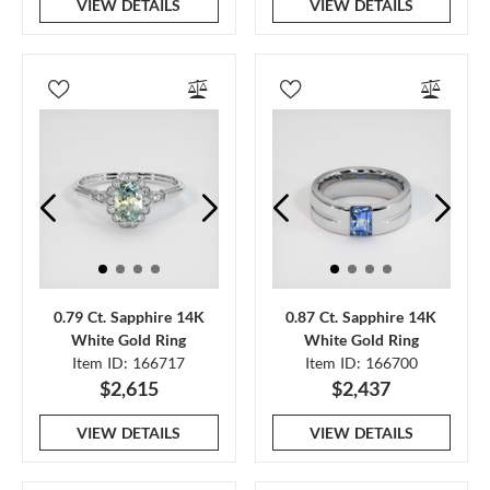
VIEW DETAILS
VIEW DETAILS
0.79 Ct. Sapphire 14K
0.87 Ct. Sapphire 14K
White Gold Ring
White Gold Ring
Item ID: 166717
Item ID: 166700
$2,615
$2,437
VIEW DETAILS
VIEW DETAILS