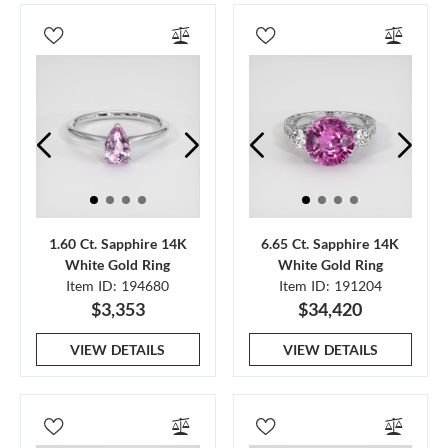
1.60 Ct. Sapphire 14K
6.65 Ct. Sapphire 14K
White Gold Ring
White Gold Ring
Item ID: 194680
Item ID: 191204
$3,353
$34,420
VIEW DETAILS
VIEW DETAILS