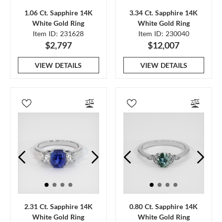
1.06 Ct. Sapphire 14K
3.34 Ct. Sapphire 14K
White Gold Ring
White Gold Ring
Item ID: 231628
Item ID: 230040
$2,797
$12,007
VIEW DETAILS
VIEW DETAILS
2.31 Ct. Sapphire 14K
0.80 Ct. Sapphire 14K
White Gold Ring
White Gold Ring