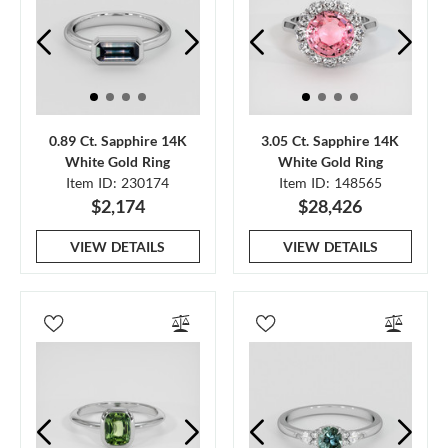
0.89 Ct. Sapphire 14K
3.05 Ct. Sapphire 14K
White Gold Ring
White Gold Ring
Item ID: 230174
Item ID: 148565
$2,174
$28,426
VIEW DETAILS
VIEW DETAILS