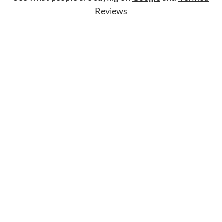
Reviews