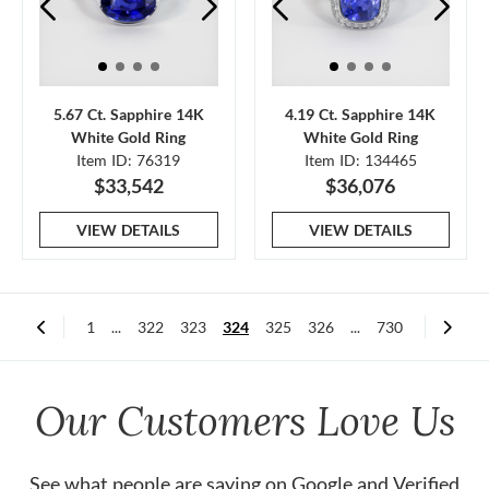
5.67 Ct. Sapphire 14K
4.19 Ct. Sapphire 14K
White Gold Ring
White Gold Ring
Item ID: 76319
Item ID: 134465
$33,542
$36,076
VIEW DETAILS
VIEW DETAILS
1
...
322
323
324
325
326
...
730
Our Customers Love Us
See what people are saying on
Google
and
Verified