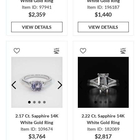
White Gold Ring
White Gold Ring
Item ID: 97941
Item ID: 196187
$2,359
$1,440
VIEW DETAILS
VIEW DETAILS
2.17 Ct. Sapphire 14K
2.22 Ct. Sapphire 14K
White Gold Ring
White Gold Ring
Item ID: 109674
Item ID: 182089
$3,764
$2,817