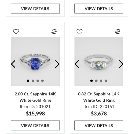
VIEW DETAILS
VIEW DETAILS
2.00 Ct. Sapphire 14K
0.82 Ct. Sapphire 14K
White Gold Ring
White Gold Ring
Item ID: 231021
Item ID: 220161
$15,998
$3,678
VIEW DETAILS
VIEW DETAILS