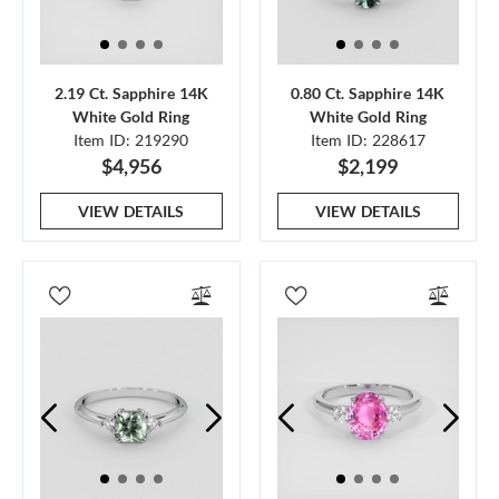
2.19 Ct. Sapphire 14K
0.80 Ct. Sapphire 14K
White Gold Ring
White Gold Ring
Item ID: 219290
Item ID: 228617
$4,956
$2,199
VIEW DETAILS
VIEW DETAILS