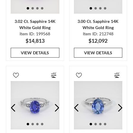
3.02 Ct. Sapphire 14K
3.00 Ct. Sapphire 14K
White Gold Ring
White Gold Ring
Item ID: 199568
Item ID: 212748
$14,813
$12,092
VIEW DETAILS
VIEW DETAILS