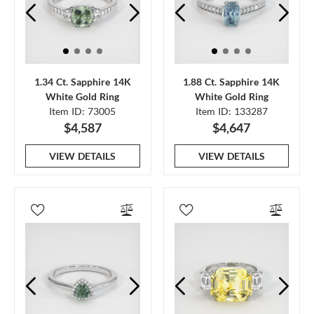
1.34 Ct. Sapphire 14K
1.88 Ct. Sapphire 14K
White Gold Ring
White Gold Ring
Item ID: 73005
Item ID: 133287
$4,587
$4,647
VIEW DETAILS
VIEW DETAILS