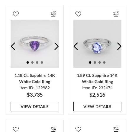
1.18 Ct. Sapphire 14K
1.89 Ct. Sapphire 14K
White Gold Ring
White Gold Ring
Item ID: 129982
Item ID: 232474
$3,735
$2,516
VIEW DETAILS
VIEW DETAILS