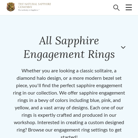
All Sapphire
Engagement Rings
Whether you are looking a classic solitaire, a
diamond halo design, or a more modern bezel set
piece, you'll find the perfect sapphire engagement
ring in our collection. We offer sapphire engagement
rings in a bevy of colors including blue, pink, and
yellow, and a vast array of designs. Each one of our
rings is expertly crafted and produced in our
workshop. Interested in creating a custom designed
ring? Browse our engagement ring settings to get
started!