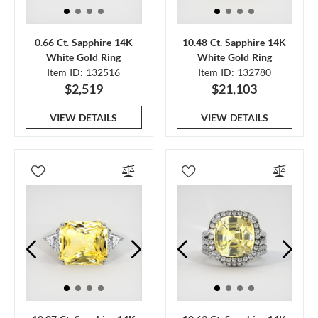
0.66 Ct. Sapphire 14K
10.48 Ct. Sapphire 14K
White Gold Ring
White Gold Ring
Item ID: 132516
Item ID: 132780
$2,519
$21,103
VIEW DETAILS
VIEW DETAILS