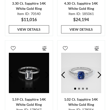
3.30 Ct. Sapphire 14K
4.30 Ct. Sapphire 14K
White Gold Ring
White Gold Ring
Item ID: 70540
Item ID: 185061
$11,016
$24,194
VIEW DETAILS
VIEW DETAILS
1.59 Ct. Sapphire 14K
1.02 Ct. Sapphire 14K
White Gold Ring
White Gold Ring
Item ID: 178047
Item ID: 178056