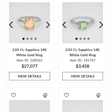
3.04 Ct. Sapphire 14K
2.03 Ct. Sapphire 14K
White Gold Ring
White Gold Ring
Item ID: 228563
Item ID: 145767
$27,077
$3,458
VIEW DETAILS
VIEW DETAILS