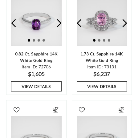
0.82 Ct. Sapphire 14K
1.73 Ct. Sapphire 14K
White Gold Ring
White Gold Ring
Item ID: 72706
Item ID: 73131
$1,605
$6,237
VIEW DETAILS
VIEW DETAILS