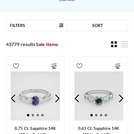
FILTERS
SORT
43779 results
Sale Items
0.75 Ct. Sapphire 14K
0.63 Ct. Sapphire 14K