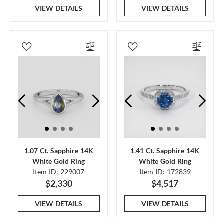
VIEW DETAILS
VIEW DETAILS
1.07 Ct. Sapphire 14K
1.41 Ct. Sapphire 14K
White Gold Ring
White Gold Ring
Item ID: 229007
Item ID: 172839
$2,330
$4,517
VIEW DETAILS
VIEW DETAILS