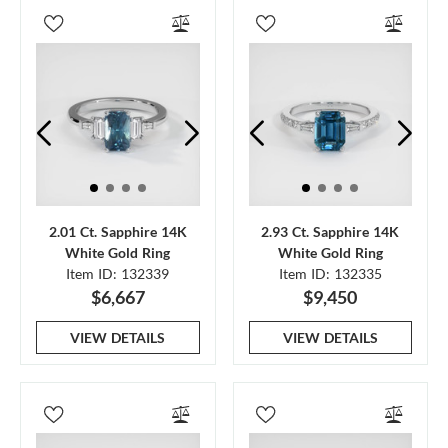
2.01 Ct. Sapphire 14K
2.93 Ct. Sapphire 14K
White Gold Ring
White Gold Ring
Item ID: 132339
Item ID: 132335
$6,667
$9,450
VIEW DETAILS
VIEW DETAILS