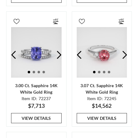
3.00 Ct. Sapphire 14K
3.07 Ct. Sapphire 14K
White Gold Ring
White Gold Ring
Item ID: 72237
Item ID: 72245
$7,713
$14,562
VIEW DETAILS
VIEW DETAILS