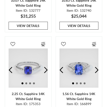
10.07 Ct. Sapphire 14K
10.63 Ct. Sapphire 14K
White Gold Ring
White Gold Ring
Item ID: 132777
Item ID: 132740
$31,255
$25,044
VIEW DETAILS
VIEW DETAILS
2.25 Ct. Sapphire 14K
1.56 Ct. Sapphire 14K
White Gold Ring
White Gold Ring
Item ID: 175353
Item ID: 166899