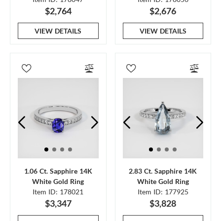
$2,764
$2,676
VIEW DETAILS
VIEW DETAILS
1.06 Ct. Sapphire 14K
2.83 Ct. Sapphire 14K
White Gold Ring
White Gold Ring
Item ID: 178021
Item ID: 177925
$3,347
$3,828