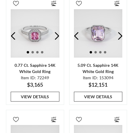
0.77 Ct. Sapphire 14K
5.09 Ct. Sapphire 14K
White Gold Ring
White Gold Ring
Item ID: 72249
Item ID: 153094
$3,165
$12,151
VIEW DETAILS
VIEW DETAILS