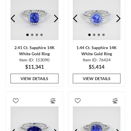
2.41 Ct. Sapphire 14K
1.44 Ct. Sapphire 14K
White Gold Ring
White Gold Ring
Item ID: 153090
Item ID: 76424
$11,341
$5,414
VIEW DETAILS
VIEW DETAILS