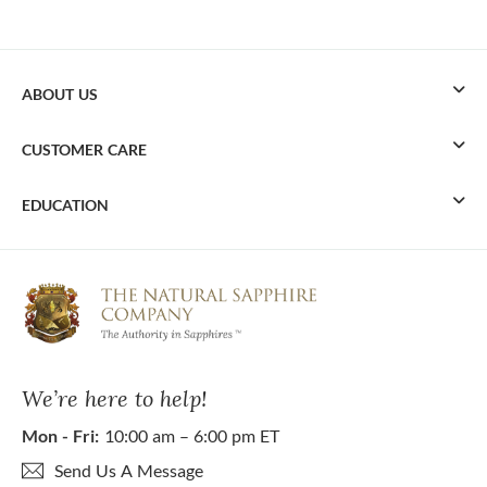
ABOUT US
CUSTOMER CARE
EDUCATION
We’re here to help!
Mon - Fri:
10:00 am – 6:00 pm ET
Send Us A Message