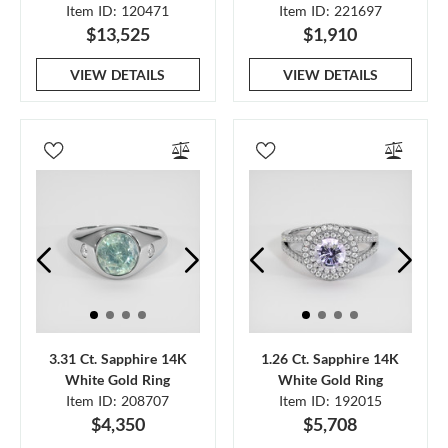
Item ID: 120471
Item ID: 221697
$13,525
$1,910
VIEW DETAILS
VIEW DETAILS
3.31 Ct. Sapphire 14K
1.26 Ct. Sapphire 14K
White Gold Ring
White Gold Ring
Item ID: 208707
Item ID: 192015
$4,350
$5,708