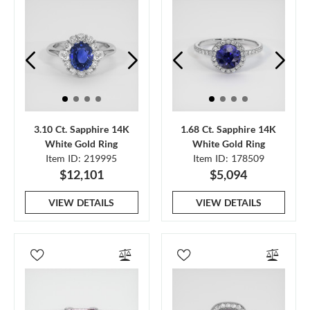
3.10 Ct. Sapphire 14K
1.68 Ct. Sapphire 14K
White Gold Ring
White Gold Ring
Item ID: 219995
Item ID: 178509
$12,101
$5,094
VIEW DETAILS
VIEW DETAILS