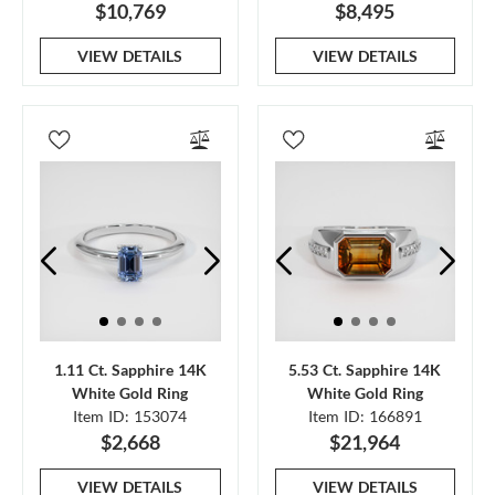
$10,769
$8,495
VIEW DETAILS
VIEW DETAILS
1.11 Ct. Sapphire 14K
5.53 Ct. Sapphire 14K
White Gold Ring
White Gold Ring
Item ID: 153074
Item ID: 166891
$2,668
$21,964
VIEW DETAILS
VIEW DETAILS