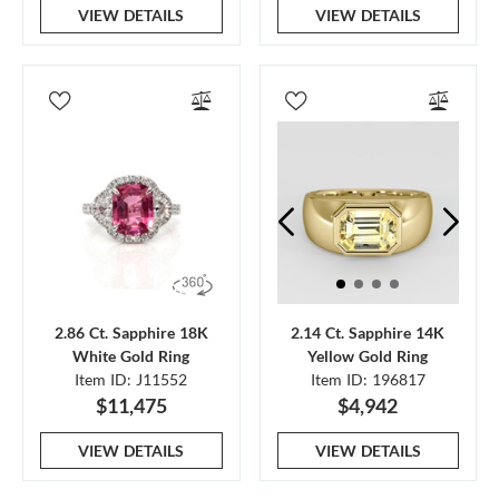
VIEW DETAILS
VIEW DETAILS
2.86 Ct. Sapphire 18K
2.14 Ct. Sapphire 14K
White Gold Ring
Yellow Gold Ring
Item ID: J11552
Item ID: 196817
$11,475
$4,942
VIEW DETAILS
VIEW DETAILS