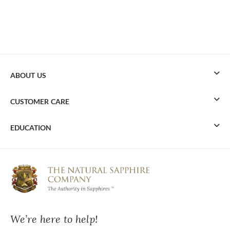
ABOUT US
CUSTOMER CARE
EDUCATION
We’re here to help!