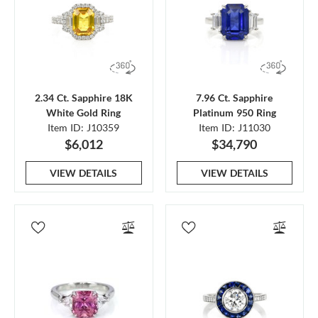
2.34 Ct. Sapphire 18K
7.96 Ct. Sapphire
White Gold Ring
Platinum 950 Ring
Item ID: J10359
Item ID: J11030
$6,012
$34,790
VIEW DETAILS
VIEW DETAILS