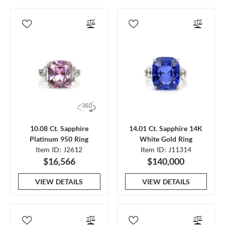
10.08 Ct. Sapphire
14.01 Ct. Sapphire 14K
Platinum 950 Ring
White Gold Ring
Item ID: J2612
Item ID: J11314
$16,566
$140,000
VIEW DETAILS
VIEW DETAILS