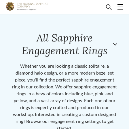
All Sapphire
Engagement Rings
Whether you are looking a classic solitaire, a
diamond halo design, or a more modern bezel set
piece, you'll find the perfect sapphire engagement
ring in our collection. We offer sapphire engagement
rings in a bevy of colors including blue, pink, and
yellow, and a vast array of designs. Each one of our
rings is expertly crafted and produced in our
workshop. Interested in creating a custom designed
ring? Browse our engagement ring settings to get
started!