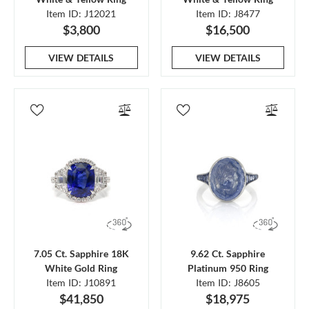
Item ID: J12021
Item ID: J8477
$3,800
$16,500
VIEW DETAILS
VIEW DETAILS
7.05 Ct. Sapphire 18K
9.62 Ct. Sapphire
White Gold Ring
Platinum 950 Ring
Item ID: J10891
Item ID: J8605
$41,850
$18,975