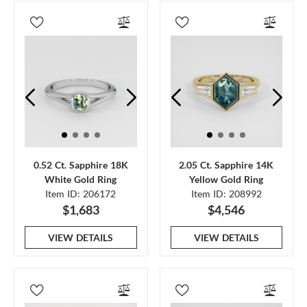
0.52 Ct. Sapphire 18K
2.05 Ct. Sapphire 14K
White Gold Ring
Yellow Gold Ring
Item ID: 206172
Item ID: 208992
$1,683
$4,546
VIEW DETAILS
VIEW DETAILS