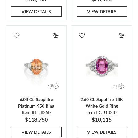
VIEW DETAILS
VIEW DETAILS
6.08 Ct. Sapphire
2.60 Ct. Sapphire 18K
Platinum 950 Ring
White Gold Ring
Item ID: J8250
Item ID: J10287
$118,750
$10,115
VIEW DETAILS
VIEW DETAILS