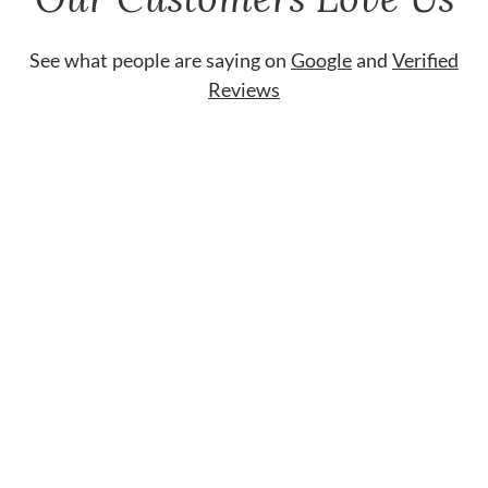
See what people are saying on
Google
and
Verified
Reviews