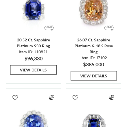
20.52 Ct. Sapphire
26.07 Ct. Sapphire
Platinum 950 Ring
Platinum & 18K Rose
Item ID: J10821
Ring
$96,330
Item ID: J7102
$385,000
VIEW DETAILS
VIEW DETAILS