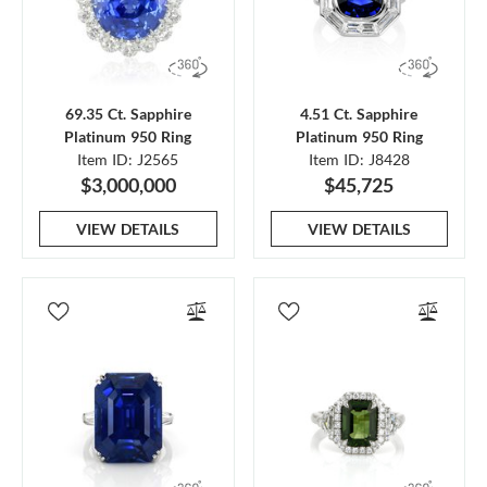
69.35 Ct. Sapphire
4.51 Ct. Sapphire
Platinum 950 Ring
Platinum 950 Ring
Item ID: J2565
Item ID: J8428
$3,000,000
$45,725
VIEW DETAILS
VIEW DETAILS