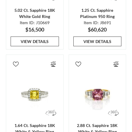
5.02 Ct. Sapphire 18K
1.25 Ct. Sapphire
White Gold Ring
Platinum 950 Ring
Item ID: J10669
Item ID: J8691
$16,500
$60,620
VIEW DETAILS
VIEW DETAILS
1.64 Ct. Sapphire 18K
2.88 Ct. Sapphire 18K
White & Yellow Ring
White & Yellow Ring