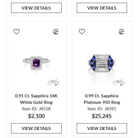
VIEW DETAILS
VIEW DETAILS
0.91 Ct. Sapphire 14K
0.99 Ct. Sapphire
White Gold Ring
Platinum 950 Ring
Item ID: J8518
Item ID: J8391
$2,100
$25,245
VIEW DETAILS
VIEW DETAILS