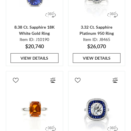
8.38 Ct. Sapphire 18K
3.32 Ct. Sapphire
White Gold Ring
Platinum 950 Ring
Item ID: J10190
Item ID: J8465
$20,740
$26,070
VIEW DETAILS
VIEW DETAILS