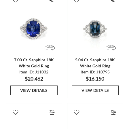
7.00 Ct. Sapphire 18K
5.04 Ct. Sapphire 18K
White Gold Ring
White Gold Ring
Item ID: J11032
Item ID: J10795
$20,462
$16,150
VIEW DETAILS
VIEW DETAILS