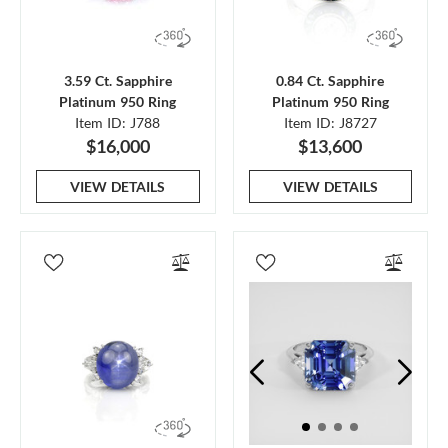
3.59 Ct. Sapphire
0.84 Ct. Sapphire
Platinum 950 Ring
Platinum 950 Ring
Item ID: J788
Item ID: J8727
$16,000
$13,600
VIEW DETAILS
VIEW DETAILS