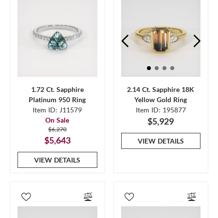
1.72 Ct. Sapphire
2.14 Ct. Sapphire 18K
Platinum 950 Ring
Yellow Gold Ring
Item ID: J11579
Item ID: 195877
On Sale
$5,929
$6,270
$5,643
VIEW DETAILS
VIEW DETAILS