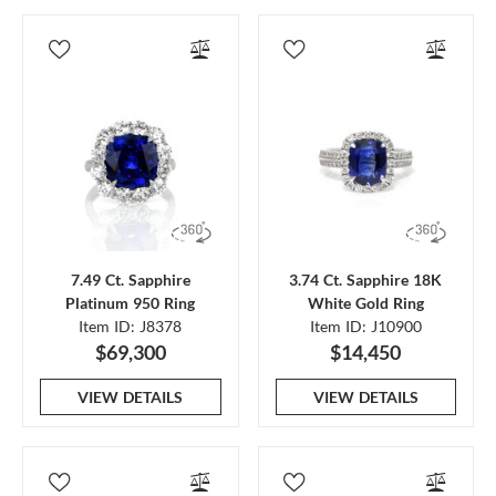
7.49 Ct. Sapphire
3.74 Ct. Sapphire 18K
Platinum 950 Ring
White Gold Ring
Item ID: J8378
Item ID: J10900
$69,300
$14,450
VIEW DETAILS
VIEW DETAILS