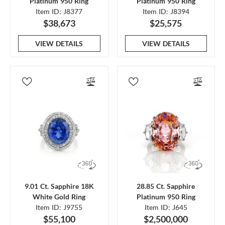
Platinum 950 Ring
Platinum 950 Ring
Item ID: J8377
Item ID: J8394
$38,673
$25,575
VIEW DETAILS
VIEW DETAILS
9.01 Ct. Sapphire 18K
28.85 Ct. Sapphire
White Gold Ring
Platinum 950 Ring
Item ID: J9755
Item ID: J645
$55,100
$2,500,000