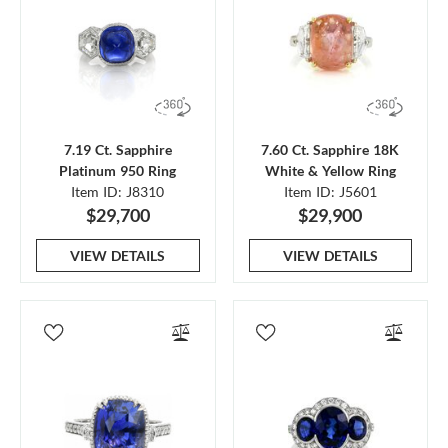
7.19 Ct. Sapphire
7.60 Ct. Sapphire 18K
Platinum 950 Ring
White & Yellow Ring
Item ID: J8310
Item ID: J5601
$29,700
$29,900
VIEW DETAILS
VIEW DETAILS