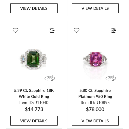
VIEW DETAILS
VIEW DETAILS
5.39 Ct. Sapphire 18K
5.80 Ct. Sapphire
White Gold Ring
Platinum 950 Ring
Item ID: J11040
Item ID: J10895
$14,773
$78,000
VIEW DETAILS
VIEW DETAILS