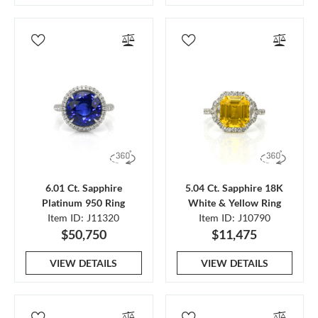
6.01 Ct. Sapphire
5.04 Ct. Sapphire 18K
Platinum 950 Ring
White & Yellow Ring
Item ID: J11320
Item ID: J10790
$50,750
$11,475
VIEW DETAILS
VIEW DETAILS