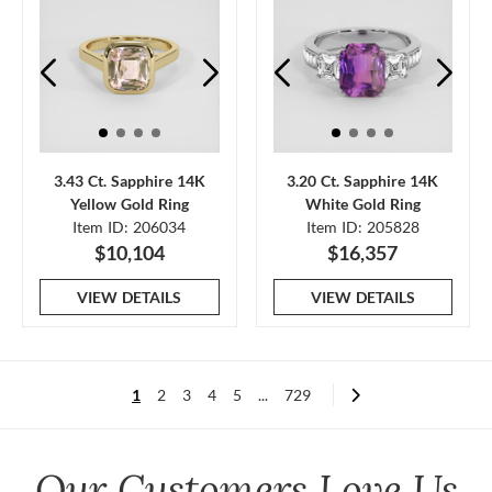
3.43 Ct. Sapphire 14K
3.20 Ct. Sapphire 14K
Yellow Gold Ring
White Gold Ring
Item ID: 206034
Item ID: 205828
$10,104
$16,357
VIEW DETAILS
VIEW DETAILS
1
2
3
4
5
...
729
Our Customers Love Us