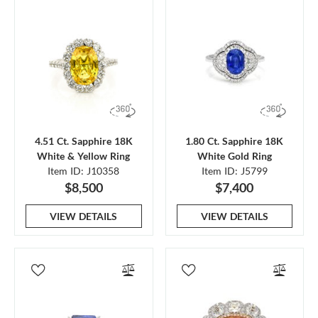
4.51 Ct. Sapphire 18K
1.80 Ct. Sapphire 18K
White & Yellow Ring
White Gold Ring
Item ID: J10358
Item ID: J5799
$8,500
$7,400
VIEW DETAILS
VIEW DETAILS