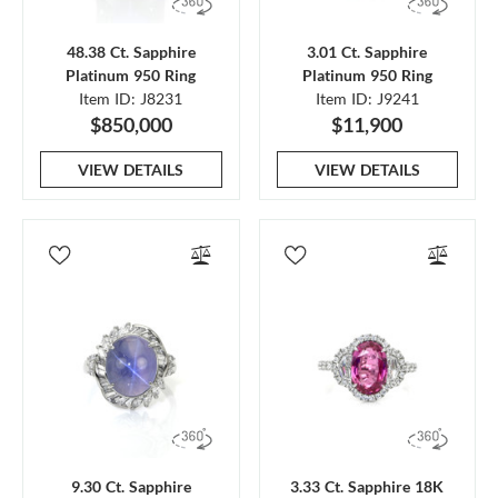
48.38 Ct. Sapphire
3.01 Ct. Sapphire
Platinum 950 Ring
Platinum 950 Ring
Item ID: J8231
Item ID: J9241
$850,000
$11,900
VIEW DETAILS
VIEW DETAILS
9.30 Ct. Sapphire
3.33 Ct. Sapphire 18K