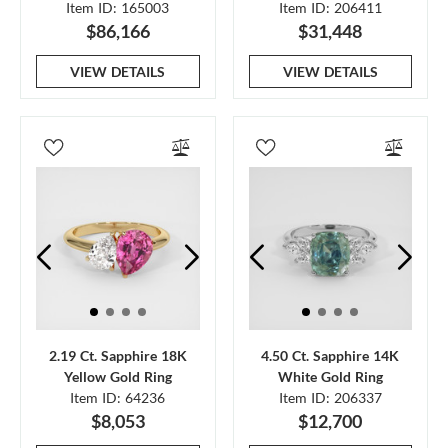
Item ID: 165003
Item ID: 206411
$86,166
$31,448
VIEW DETAILS
VIEW DETAILS
2.19 Ct. Sapphire 18K
4.50 Ct. Sapphire 14K
Yellow Gold Ring
White Gold Ring
Item ID: 64236
Item ID: 206337
$8,053
$12,700