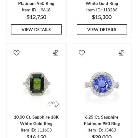
Platinum 950 Ring
White Gold Ring
Item ID: J9618
Item ID: J10286
$12,750
$15,300
VIEW DETAILS
VIEW DETAILS
10.00 Ct. Sapphire 18K
6.25 Ct. Sapphire
White Gold Ring
Platinum 950 Ring
Item ID: J11603
Item ID: J5483
$16,150
$28,000