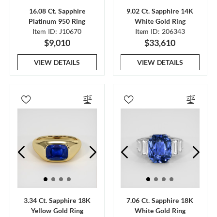
16.08 Ct. Sapphire
9.02 Ct. Sapphire 14K
Platinum 950 Ring
White Gold Ring
Item ID: J10670
Item ID: 206343
$9,010
$33,610
VIEW DETAILS
VIEW DETAILS
3.34 Ct. Sapphire 18K
7.06 Ct. Sapphire 18K
Yellow Gold Ring
White Gold Ring