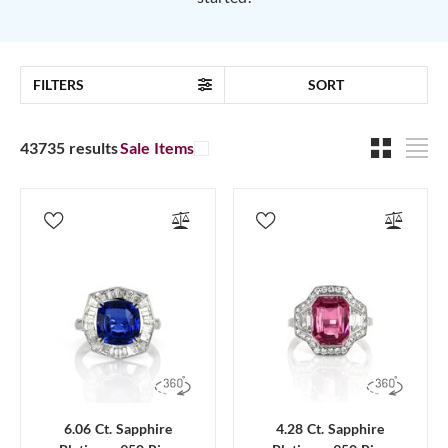
FILTERS
SORT
43735 results
Sale Items
6.06 Ct. Sapphire
4.28 Ct. Sapphire