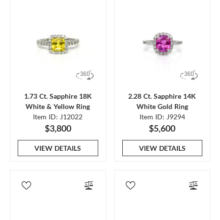
1.73 Ct. Sapphire 18K
2.28 Ct. Sapphire 14K
White & Yellow Ring
White Gold Ring
Item ID: J12022
Item ID: J9294
$3,800
$5,600
VIEW DETAILS
VIEW DETAILS