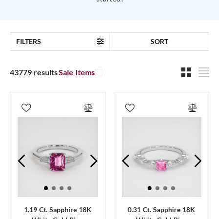
FILTERS
SORT
43779 results
Sale Items
1.19 Ct. Sapphire 18K
0.31 Ct. Sapphire 18K