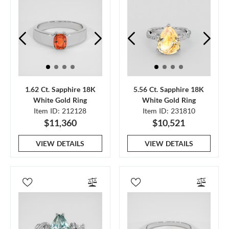
1.62 Ct. Sapphire 18K
5.56 Ct. Sapphire 18K
White Gold Ring
White Gold Ring
Item ID: 212128
Item ID: 231810
$11,360
$10,521
VIEW DETAILS
VIEW DETAILS