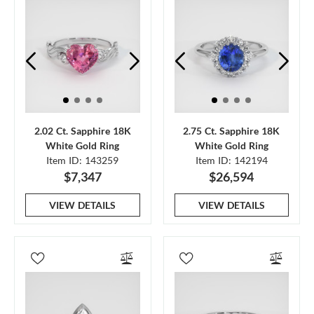
2.02 Ct. Sapphire 18K
2.75 Ct. Sapphire 18K
White Gold Ring
White Gold Ring
Item ID: 143259
Item ID: 142194
$7,347
$26,594
VIEW DETAILS
VIEW DETAILS