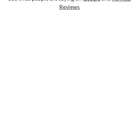
Reviews