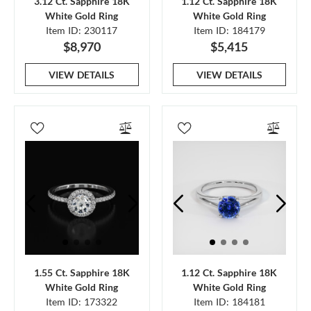
3.12 Ct. Sapphire 18K
1.12 Ct. Sapphire 18K
White Gold Ring
White Gold Ring
Item ID: 230117
Item ID: 184179
$8,970
$5,415
VIEW DETAILS
VIEW DETAILS
1.55 Ct. Sapphire 18K
1.12 Ct. Sapphire 18K
White Gold Ring
White Gold Ring
Item ID: 173322
Item ID: 184181