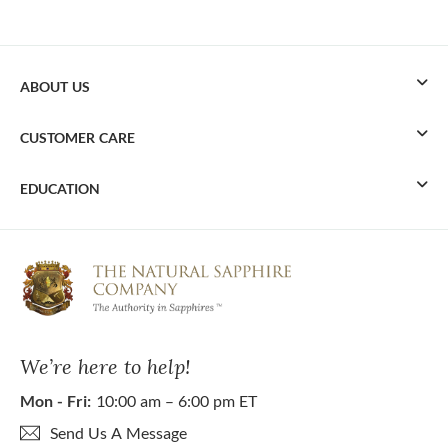
ABOUT US
CUSTOMER CARE
EDUCATION
We’re here to help!
Mon - Fri:
10:00 am – 6:00 pm ET
Send Us A Message