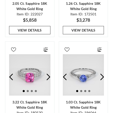
2.05 Ct. Sapphire 18K
1.26 Ct. Sapphire 18K
White Gold Ring
White Gold Ring
Item ID: 222027
Item ID: 172501
$5,858
$3,278
VIEW DETAILS
VIEW DETAILS
3.22 Ct. Sapphire 18K
1.03 Ct. Sapphire 18K
White Gold Ring
White Gold Ring
Item ID: 180530
Item ID: 196066