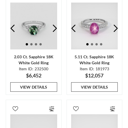
2.03 Ct. Sapphire 18K
5.11 Ct. Sapphire 18K
White Gold Ring
White Gold Ring
Item ID: 232500
Item ID: 181973
$6,452
$12,057
VIEW DETAILS
VIEW DETAILS