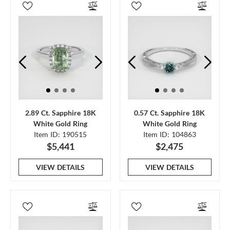
2.89 Ct. Sapphire 18K
0.57 Ct. Sapphire 18K
White Gold Ring
White Gold Ring
Item ID: 190515
Item ID: 104863
$5,441
$2,475
VIEW DETAILS
VIEW DETAILS