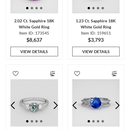
2.02 Ct. Sapphire 18K
1.23 Ct. Sapphire 18K
White Gold Ring
White Gold Ring
Item ID: 173545
Item ID: 159651
$8,637
$3,793
VIEW DETAILS
VIEW DETAILS