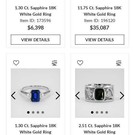
1.30 Ct. Sapphire 18K
11.75 Ct. Sapphire 18K
White Gold Ring
White Gold Ring
Item ID: 173596
Item ID: 196120
$6,398
$35,087
VIEW DETAILS
VIEW DETAILS
1.30 Ct. Sapphire 18K
2.51 Ct. Sapphire 18K
White Gold Ring
White Gold Ring