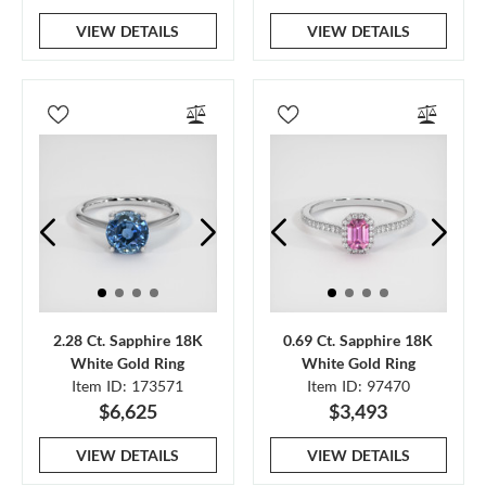
VIEW DETAILS
VIEW DETAILS
2.28 Ct. Sapphire 18K
0.69 Ct. Sapphire 18K
White Gold Ring
White Gold Ring
Item ID: 173571
Item ID: 97470
$6,625
$3,493
VIEW DETAILS
VIEW DETAILS