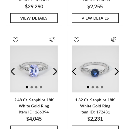
$29,290
$2,255
VIEW DETAILS
VIEW DETAILS
2.48 Ct. Sapphire 18K
1.32 Ct. Sapphire 18K
White Gold Ring
White Gold Ring
Item ID: 166394
Item ID: 172431
$4,045
$2,231