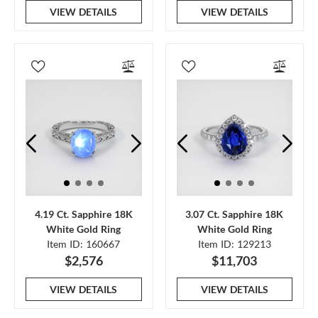
VIEW DETAILS
VIEW DETAILS
4.19 Ct. Sapphire 18K
3.07 Ct. Sapphire 18K
White Gold Ring
White Gold Ring
Item ID: 160667
Item ID: 129213
$2,576
$11,703
VIEW DETAILS
VIEW DETAILS