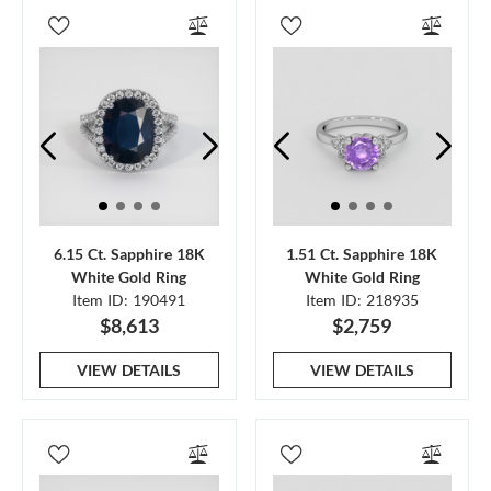
6.15 Ct. Sapphire 18K
1.51 Ct. Sapphire 18K
White Gold Ring
White Gold Ring
Item ID: 190491
Item ID: 218935
$8,613
$2,759
VIEW DETAILS
VIEW DETAILS