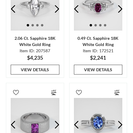
2.06 Ct. Sapphire 18K
0.49 Ct. Sapphire 18K
White Gold Ring
White Gold Ring
Item ID: 207587
Item ID: 172521
$4,235
$2,241
VIEW DETAILS
VIEW DETAILS