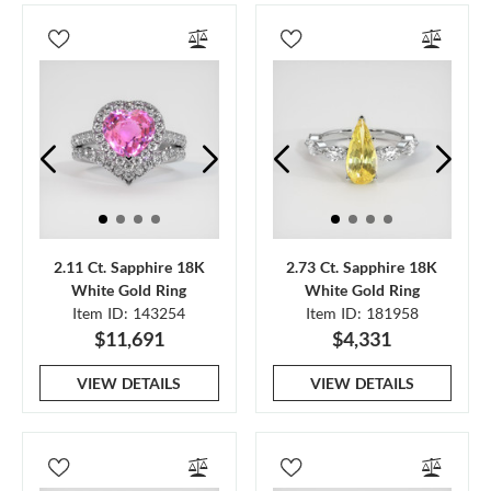
2.11 Ct. Sapphire 18K
2.73 Ct. Sapphire 18K
White Gold Ring
White Gold Ring
Item ID: 143254
Item ID: 181958
$11,691
$4,331
VIEW DETAILS
VIEW DETAILS