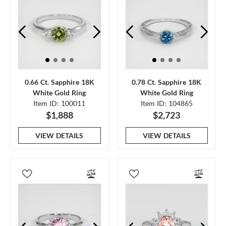
0.66 Ct. Sapphire 18K
0.78 Ct. Sapphire 18K
White Gold Ring
White Gold Ring
Item ID: 100011
Item ID: 104865
$1,888
$2,723
VIEW DETAILS
VIEW DETAILS