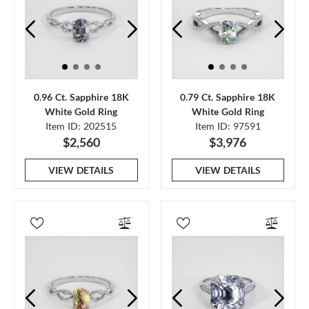
0.96 Ct. Sapphire 18K
0.79 Ct. Sapphire 18K
White Gold Ring
White Gold Ring
Item ID: 202515
Item ID: 97591
$2,560
$3,976
VIEW DETAILS
VIEW DETAILS