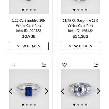
1.22 Ct. Sapphire 18K
11.75 Ct. Sapphire 18K
White Gold Ring
White Gold Ring
Item ID: 202523
Item ID: 196132
$2,938
$31,383
VIEW DETAILS
VIEW DETAILS