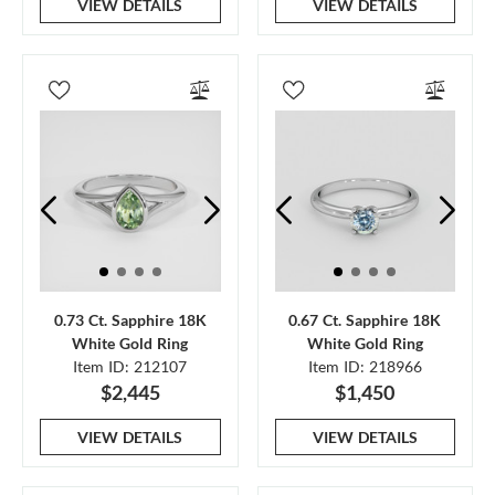
VIEW DETAILS
VIEW DETAILS
0.73 Ct. Sapphire 18K
0.67 Ct. Sapphire 18K
White Gold Ring
White Gold Ring
Item ID: 212107
Item ID: 218966
$2,445
$1,450
VIEW DETAILS
VIEW DETAILS