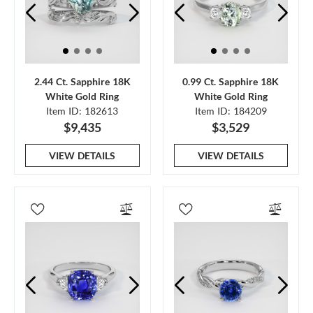
2.44 Ct. Sapphire 18K
0.99 Ct. Sapphire 18K
White Gold Ring
White Gold Ring
Item ID: 182613
Item ID: 184209
$9,435
$3,529
VIEW DETAILS
VIEW DETAILS