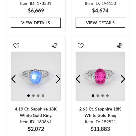
Item ID: 173581
Item ID: 196130
$6,669
$4,674
VIEW DETAILS
VIEW DETAILS
4.19 Ct. Sapphire 18K
2.63 Ct. Sapphire 18K
White Gold Ring
White Gold Ring
Item ID: 160661
Item ID: 189821
$2,072
$11,883