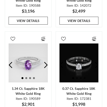
White Gold Ring
White Gold Ring
Item ID: 190588
Item ID: 142072
$3,196
$2,499
VIEW DETAILS
VIEW DETAILS
1.34 Ct. Sapphire 18K
0.37 Ct. Sapphire 18K
White Gold Ring
White Gold Ring
Item ID: 190589
Item ID: 172381
$2,901
$1,998