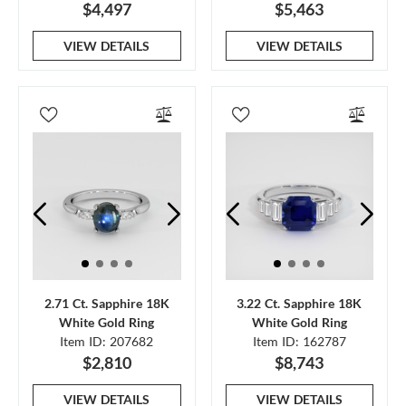
$4,497
$5,463
VIEW DETAILS
VIEW DETAILS
2.71 Ct. Sapphire 18K
3.22 Ct. Sapphire 18K
White Gold Ring
White Gold Ring
Item ID: 207682
Item ID: 162787
$2,810
$8,743
VIEW DETAILS
VIEW DETAILS