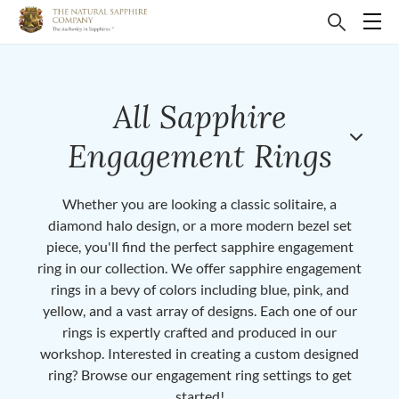
All Sapphire
Engagement Rings
Whether you are looking a classic solitaire, a
diamond halo design, or a more modern bezel set
piece, you'll find the perfect sapphire engagement
ring in our collection. We offer sapphire engagement
rings in a bevy of colors including blue, pink, and
yellow, and a vast array of designs. Each one of our
rings is expertly crafted and produced in our
workshop. Interested in creating a custom designed
ring? Browse our engagement ring settings to get
started!