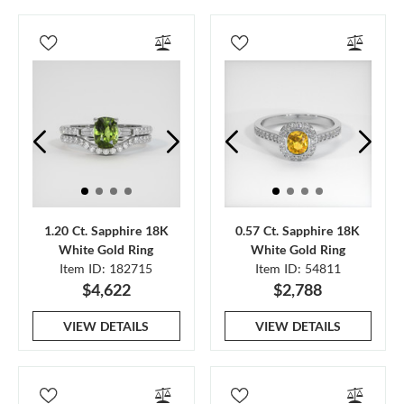
1.20 Ct. Sapphire 18K
0.57 Ct. Sapphire 18K
White Gold Ring
White Gold Ring
Item ID: 182715
Item ID: 54811
$4,622
$2,788
VIEW DETAILS
VIEW DETAILS