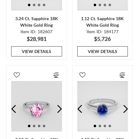
3.24 Ct. Sapphire 18K
1.12 Ct. Sapphire 18K
White Gold Ring
White Gold Ring
Item ID: 182607
Item ID: 184177
$28,981
$5,726
VIEW DETAILS
VIEW DETAILS