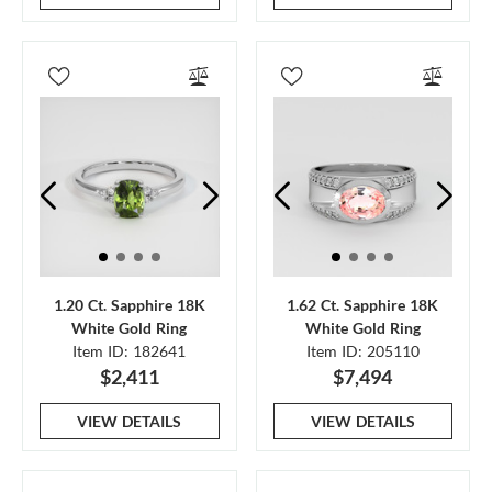
1.20 Ct. Sapphire 18K
1.62 Ct. Sapphire 18K
White Gold Ring
White Gold Ring
Item ID: 182641
Item ID: 205110
$2,411
$7,494
VIEW DETAILS
VIEW DETAILS