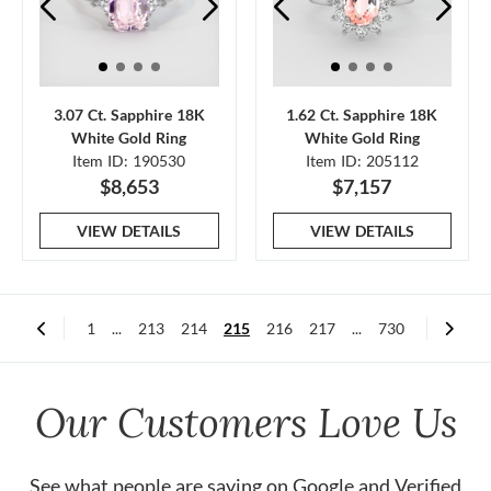
3.07 Ct. Sapphire 18K
1.62 Ct. Sapphire 18K
White Gold Ring
White Gold Ring
Item ID: 190530
Item ID: 205112
$8,653
$7,157
VIEW DETAILS
VIEW DETAILS
1
...
213
214
215
216
217
...
730
Our Customers Love Us
See what people are saying on
Google
and
Verified