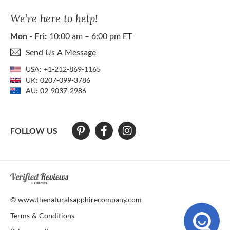
We’re here to help!
Mon - Fri:
10:00 am – 6:00 pm ET
Send Us A Message
USA:
+1-212-869-1165
UK:
0207-099-3786
AU:
02-9037-2986
FOLLOW US
At The Natural Sapphire Company we strive to make our website acces
© www.thenaturalsapphirecompany.com
Terms & Conditions