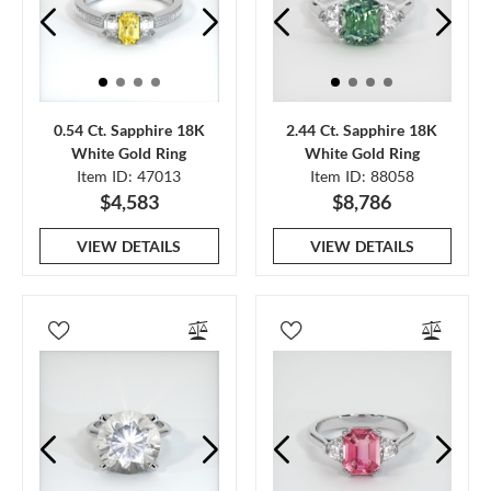
0.54 Ct. Sapphire 18K
2.44 Ct. Sapphire 18K
White Gold Ring
White Gold Ring
Item ID: 47013
Item ID: 88058
$4,583
$8,786
VIEW DETAILS
VIEW DETAILS