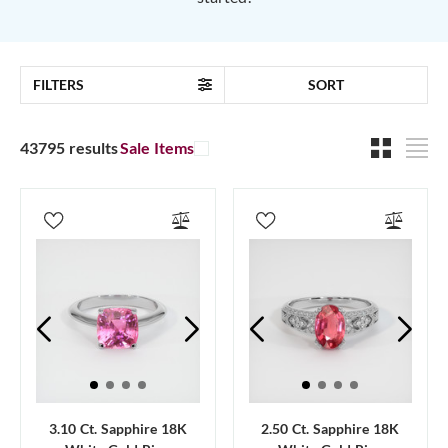
FILTERS
SORT
43795 results
Sale Items
3.10 Ct. Sapphire 18K
2.50 Ct. Sapphire 18K