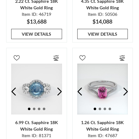
2.22 Ct. Sapphire 18K
4.35 Ct. Sapphire 18K
White Gold Ring
White Gold Ring
Item ID: 46719
Item ID: 50506
$13,688
$14,088
VIEW DETAILS
VIEW DETAILS
6.99 Ct. Sapphire 18K
1.26 Ct. Sapphire 18K
White Gold Ring
White Gold Ring
Item ID: 81371
Item ID: 47687