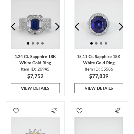
1.24 Ct. Sapphire 18K
15.11 Ct. Sapphire 18K
White Gold Ring
White Gold Ring
Item ID: 26945
Item ID: 55586
$7,752
$77,839
VIEW DETAILS
VIEW DETAILS