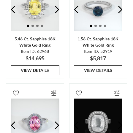
5.46 Ct. Sapphire 18K
1.56 Ct. Sapphire 18K
White Gold Ring
White Gold Ring
Item ID: 62968
Item ID: 52919
$14,695
$5,817
VIEW DETAILS
VIEW DETAILS