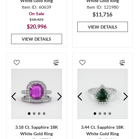
White Gold Ring
White Gold Ring
Item ID: 60639
Item ID: 121980
On Sale
$11,716
$18,423
$20,996
VIEW DETAILS
VIEW DETAILS
3.18 Ct. Sapphire 18K
3.44 Ct. Sapphire 18K
White Gold Ring
White Gold Ring