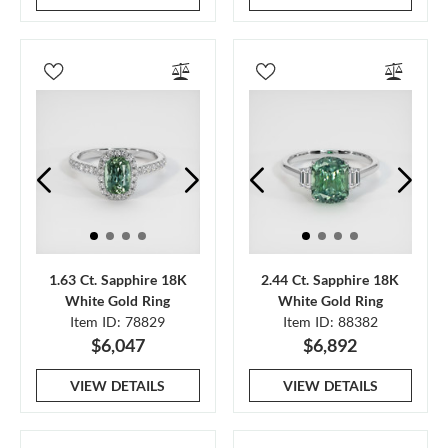
1.63 Ct. Sapphire 18K
2.44 Ct. Sapphire 18K
White Gold Ring
White Gold Ring
Item ID: 78829
Item ID: 88382
$6,047
$6,892
VIEW DETAILS
VIEW DETAILS