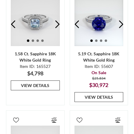
1.58 Ct. Sapphire 18K
5.19 Ct. Sapphire 18K
White Gold Ring
White Gold Ring
Item ID: 165527
Item ID: 55607
$4,798
On Sale
$25,834
$30,972
VIEW DETAILS
VIEW DETAILS