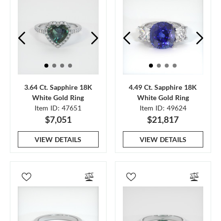
3.64 Ct. Sapphire 18K
4.49 Ct. Sapphire 18K
White Gold Ring
White Gold Ring
Item ID: 47651
Item ID: 49624
$7,051
$21,817
VIEW DETAILS
VIEW DETAILS