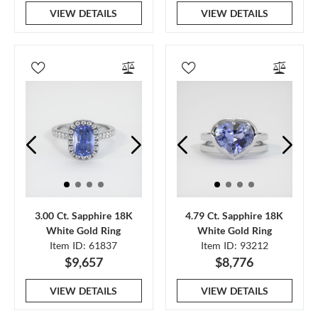
VIEW DETAILS
VIEW DETAILS
3.00 Ct. Sapphire 18K
4.79 Ct. Sapphire 18K
White Gold Ring
White Gold Ring
Item ID: 61837
Item ID: 93212
$9,657
$8,776
VIEW DETAILS
VIEW DETAILS