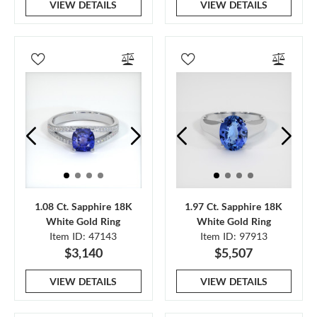
VIEW DETAILS
VIEW DETAILS
1.08 Ct. Sapphire 18K
1.97 Ct. Sapphire 18K
White Gold Ring
White Gold Ring
Item ID: 47143
Item ID: 97913
$3,140
$5,507
VIEW DETAILS
VIEW DETAILS