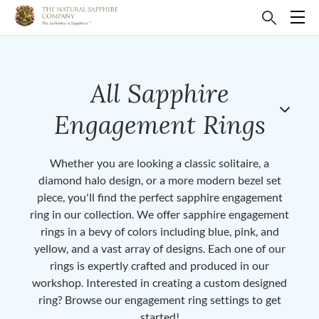
All Sapphire
Engagement Rings
Whether you are looking a classic solitaire, a
diamond halo design, or a more modern bezel set
piece, you'll find the perfect sapphire engagement
ring in our collection. We offer sapphire engagement
rings in a bevy of colors including blue, pink, and
yellow, and a vast array of designs. Each one of our
rings is expertly crafted and produced in our
workshop. Interested in creating a custom designed
ring? Browse our engagement ring settings to get
started!