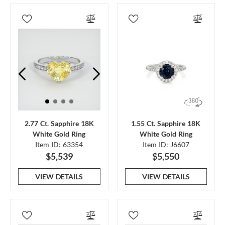
2.77 Ct. Sapphire 18K
1.55 Ct. Sapphire 18K
White Gold Ring
White Gold Ring
Item ID: 63354
Item ID: J6607
$5,539
$5,550
VIEW DETAILS
VIEW DETAILS