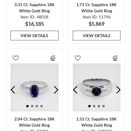
3.31 Ct. Sapphire 18K
1.71 Ct. Sapphire 18K
White Gold Ring
White Gold Ring
Item ID: 48018
Item ID: 51796
$16,185
$5,869
VIEW DETAILS
VIEW DETAILS
2.04 Ct. Sapphire 18K
1.52 Ct. Sapphire 18K
White Gold Ring
White Gold Ring