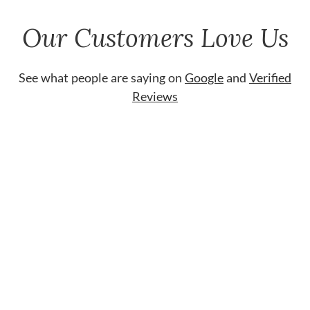
Our Customers Love Us
See what people are saying on
Google
and
Verified
Reviews