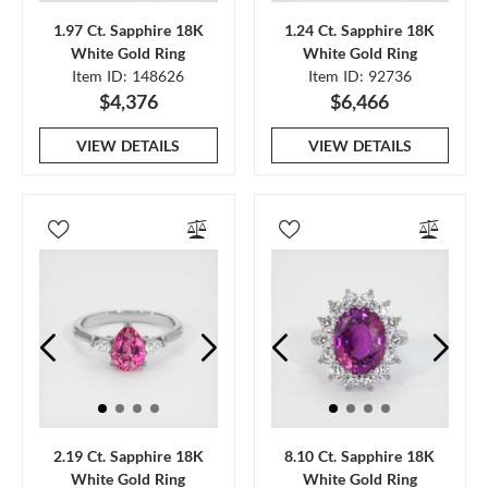
1.97 Ct. Sapphire 18K
1.24 Ct. Sapphire 18K
White Gold Ring
White Gold Ring
Item ID: 148626
Item ID: 92736
$4,376
$6,466
VIEW DETAILS
VIEW DETAILS
2.19 Ct. Sapphire 18K
8.10 Ct. Sapphire 18K
White Gold Ring
White Gold Ring