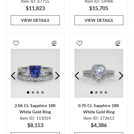
Item ID: 67755
Item ID: 54986
$11,823
$15,705
VIEW DETAILS
VIEW DETAILS
2.06 Ct. Sapphire 18K
0.70 Ct. Sapphire 18K
White Gold Ring
White Gold Ring
Item ID: 111014
Item ID: 172613
$8,153
$4,386