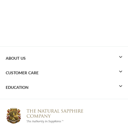
ABOUT US
CUSTOMER CARE
EDUCATION