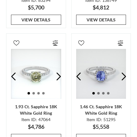
Item ID: 83294
Item ID: 138749
$5,700
$4,812
VIEW DETAILS
VIEW DETAILS
1.93 Ct. Sapphire 18K
1.46 Ct. Sapphire 18K
White Gold Ring
White Gold Ring
Item ID: 47064
Item ID: 51295
$4,786
$5,558