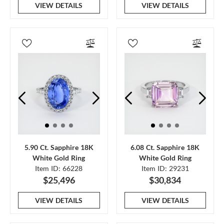
VIEW DETAILS
VIEW DETAILS
5.90 Ct. Sapphire 18K
6.08 Ct. Sapphire 18K
White Gold Ring
White Gold Ring
Item ID: 66228
Item ID: 29231
$25,496
$30,834
VIEW DETAILS
VIEW DETAILS