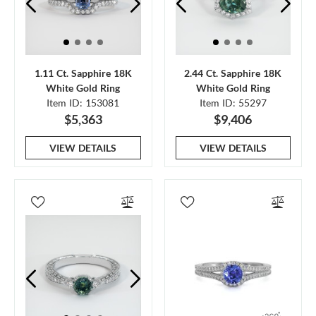
1.11 Ct. Sapphire 18K
2.44 Ct. Sapphire 18K
White Gold Ring
White Gold Ring
Item ID: 153081
Item ID: 55297
$5,363
$9,406
VIEW DETAILS
VIEW DETAILS