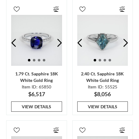
1.79 Ct. Sapphire 18K
2.40 Ct. Sapphire 18K
White Gold Ring
White Gold Ring
Item ID: 65850
Item ID: 55525
$6,517
$8,056
VIEW DETAILS
VIEW DETAILS