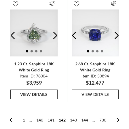
1.23 Ct. Sapphire 18K
2.68 Ct. Sapphire 18K
White Gold Ring
White Gold Ring
Item ID: 78004
Item ID: 50894
$3,959
$12,477
VIEW DETAILS
VIEW DETAILS
1
...
140
141
142
143
144
...
730