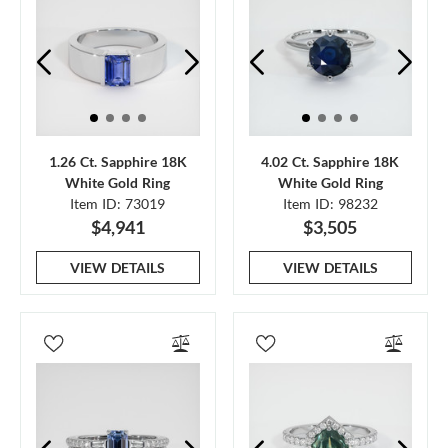
1.26 Ct. Sapphire 18K
4.02 Ct. Sapphire 18K
White Gold Ring
White Gold Ring
Item ID: 73019
Item ID: 98232
$4,941
$3,505
VIEW DETAILS
VIEW DETAILS