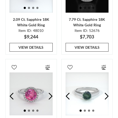
2.09 Ct. Sapphire 18K
7.79 Ct. Sapphire 18K
White Gold Ring
White Gold Ring
Item ID: 48010
Item ID: 52676
$9,244
$7,703
VIEW DETAILS
VIEW DETAILS