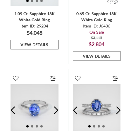
1.09 Ct. Sapphire 18K
0.65 Ct. Sapphire 18K
White Gold Ring
White Gold Ring
Item ID: 29204
Item ID: J6436
$4,048
On Sale
$3,115
$2,804
VIEW DETAILS
VIEW DETAILS