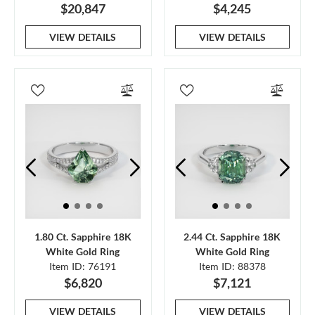
$20,847
$4,245
VIEW DETAILS
VIEW DETAILS
1.80 Ct. Sapphire 18K
2.44 Ct. Sapphire 18K
White Gold Ring
White Gold Ring
Item ID: 76191
Item ID: 88378
$6,820
$7,121
VIEW DETAILS
VIEW DETAILS