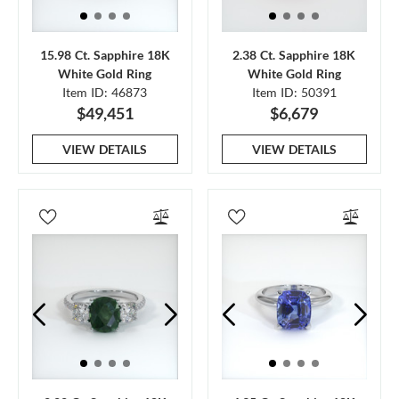
15.98 Ct. Sapphire 18K
2.38 Ct. Sapphire 18K
White Gold Ring
White Gold Ring
Item ID: 46873
Item ID: 50391
$49,451
$6,679
VIEW DETAILS
VIEW DETAILS