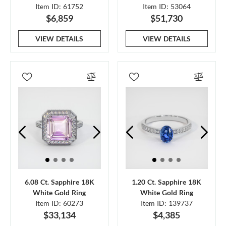
Item ID: 61752
Item ID: 53064
$6,859
$51,730
VIEW DETAILS
VIEW DETAILS
6.08 Ct. Sapphire 18K
1.20 Ct. Sapphire 18K
White Gold Ring
White Gold Ring
Item ID: 60273
Item ID: 139737
$33,134
$4,385