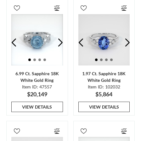
6.99 Ct. Sapphire 18K
1.97 Ct. Sapphire 18K
White Gold Ring
White Gold Ring
Item ID: 47557
Item ID: 102032
$20,149
$5,864
VIEW DETAILS
VIEW DETAILS