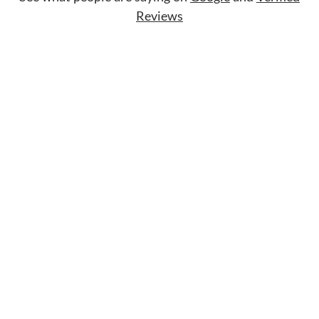
Reviews