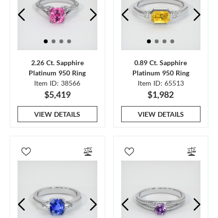
2.26 Ct. Sapphire
0.89 Ct. Sapphire
Platinum 950 Ring
Platinum 950 Ring
Item ID: 38566
Item ID: 65513
$5,419
$1,982
VIEW DETAILS
VIEW DETAILS