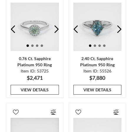
0.76 Ct. Sapphire
2.40 Ct. Sapphire
Platinum 950 Ring
Platinum 950 Ring
Item ID: 53725
Item ID: 55526
$2,471
$7,880
VIEW DETAILS
VIEW DETAILS