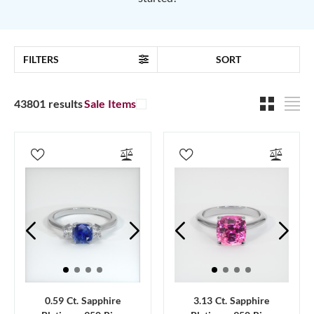
FILTERS
SORT
43801 results
Sale Items
0.59 Ct. Sapphire
3.13 Ct. Sapphire