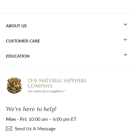
ABOUT US
CUSTOMER CARE
EDUCATION
We’re here to help!
Mon - Fri:
10:00 am – 6:00 pm ET
Send Us A Message