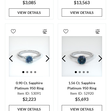
$3,085
$13,563
VIEW DETAILS
VIEW DETAILS
0.90 Ct. Sapphire
1.56 Ct. Sapphire
Platinum 950 Ring
Platinum 950 Ring
Item ID: 53091
Item ID: 52920
$2,223
$5,693
VIEW DETAILS
VIEW DETAILS