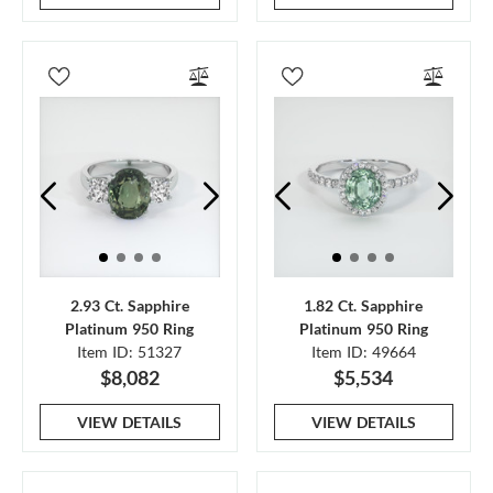
2.93 Ct. Sapphire
1.82 Ct. Sapphire
Platinum 950 Ring
Platinum 950 Ring
Item ID: 51327
Item ID: 49664
$8,082
$5,534
VIEW DETAILS
VIEW DETAILS