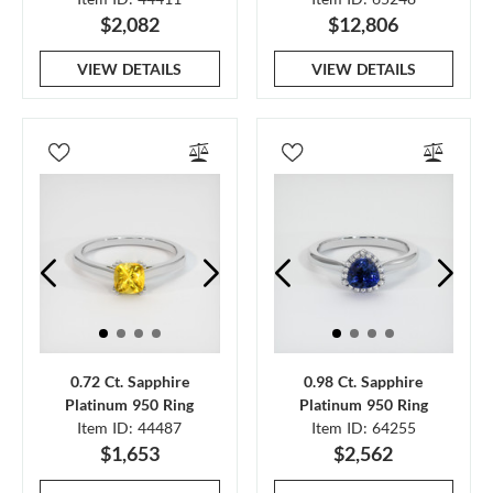
$2,082
$12,806
VIEW DETAILS
VIEW DETAILS
0.72 Ct. Sapphire
0.98 Ct. Sapphire
Platinum 950 Ring
Platinum 950 Ring
Item ID: 44487
Item ID: 64255
$1,653
$2,562