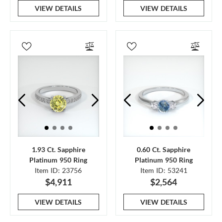
VIEW DETAILS
VIEW DETAILS
1.93 Ct. Sapphire
0.60 Ct. Sapphire
Platinum 950 Ring
Platinum 950 Ring
Item ID: 23756
Item ID: 53241
$4,911
$2,564
VIEW DETAILS
VIEW DETAILS