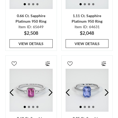
0.66 Ct. Sapphire
1.11 Ct. Sapphire
Platinum 950 Ring
Platinum 950 Ring
Item ID: 65649
Item ID: 64631
$2,508
$2,048
VIEW DETAILS
VIEW DETAILS