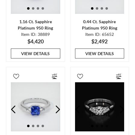
1.16 Ct. Sapphire
0.44 Ct. Sapphire
Platinum 950 Ring
Platinum 950 Ring
Item ID: 38889
Item ID: 65652
$4,420
$2,492
VIEW DETAILS
VIEW DETAILS