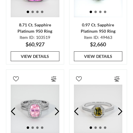
8.71 Ct. Sapphire
0.97 Ct. Sapphire
Platinum 950 Ring
Platinum 950 Ring
Item ID: 103519
Item ID: 49463
$60,927
$2,660
VIEW DETAILS
VIEW DETAILS