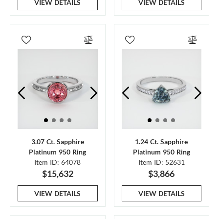
VIEW DETAILS
VIEW DETAILS
3.07 Ct. Sapphire
1.24 Ct. Sapphire
Platinum 950 Ring
Platinum 950 Ring
Item ID: 64078
Item ID: 52631
$15,632
$3,866
VIEW DETAILS
VIEW DETAILS