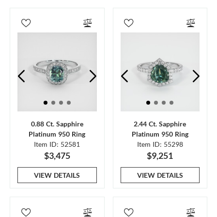
0.88 Ct. Sapphire
2.44 Ct. Sapphire
Platinum 950 Ring
Platinum 950 Ring
Item ID: 52581
Item ID: 55298
$3,475
$9,251
VIEW DETAILS
VIEW DETAILS