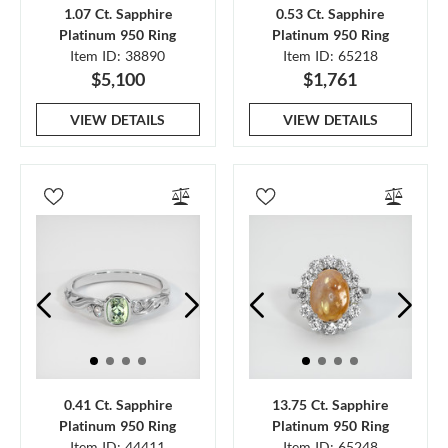
1.07 Ct. Sapphire
0.53 Ct. Sapphire
Platinum 950 Ring
Platinum 950 Ring
Item ID: 38890
Item ID: 65218
$5,100
$1,761
VIEW DETAILS
VIEW DETAILS
0.41 Ct. Sapphire
13.75 Ct. Sapphire
Platinum 950 Ring
Platinum 950 Ring
Item ID: 44411
Item ID: 65248