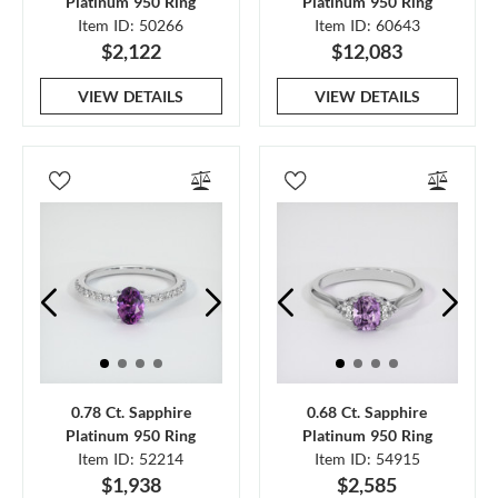
Platinum 950 Ring
Platinum 950 Ring
Item ID: 50266
Item ID: 60643
$2,122
$12,083
VIEW DETAILS
VIEW DETAILS
0.78 Ct. Sapphire
0.68 Ct. Sapphire
Platinum 950 Ring
Platinum 950 Ring
Item ID: 52214
Item ID: 54915
$1,938
$2,585