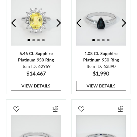
5.46 Ct. Sapphire
1.08 Ct. Sapphire
Platinum 950 Ring
Platinum 950 Ring
Item ID: 62969
Item ID: 63890
$14,467
$1,990
VIEW DETAILS
VIEW DETAILS