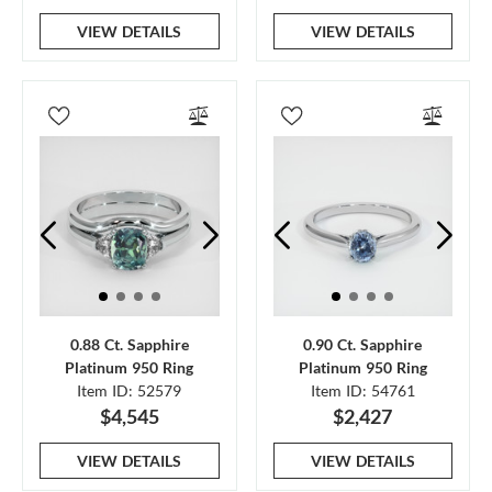
VIEW DETAILS
VIEW DETAILS
0.88 Ct. Sapphire
0.90 Ct. Sapphire
Platinum 950 Ring
Platinum 950 Ring
Item ID: 52579
Item ID: 54761
$4,545
$2,427
VIEW DETAILS
VIEW DETAILS