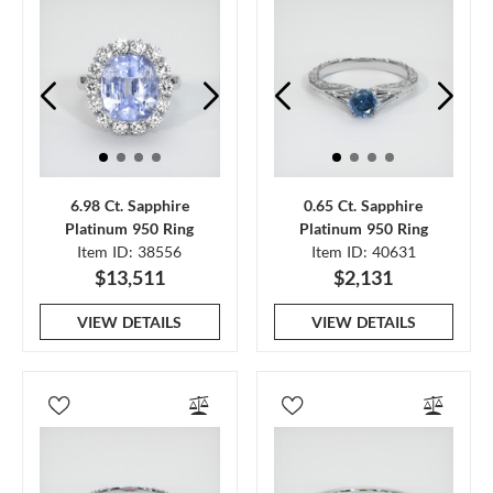
6.98 Ct. Sapphire
0.65 Ct. Sapphire
Platinum 950 Ring
Platinum 950 Ring
Item ID: 38556
Item ID: 40631
$13,511
$2,131
VIEW DETAILS
VIEW DETAILS