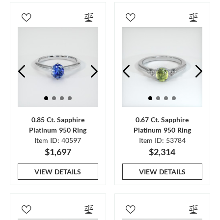
0.85 Ct. Sapphire
0.67 Ct. Sapphire
Platinum 950 Ring
Platinum 950 Ring
Item ID: 40597
Item ID: 53784
$1,697
$2,314
VIEW DETAILS
VIEW DETAILS