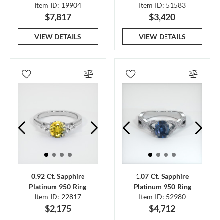
Item ID: 19904
Item ID: 51583
$7,817
$3,420
VIEW DETAILS
VIEW DETAILS
0.92 Ct. Sapphire
1.07 Ct. Sapphire
Platinum 950 Ring
Platinum 950 Ring
Item ID: 22817
Item ID: 52980
$2,175
$4,712