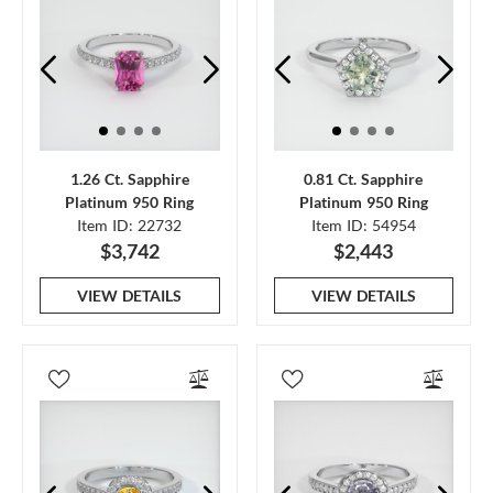
1.26 Ct. Sapphire
0.81 Ct. Sapphire
Platinum 950 Ring
Platinum 950 Ring
Item ID: 22732
Item ID: 54954
$3,742
$2,443
VIEW DETAILS
VIEW DETAILS