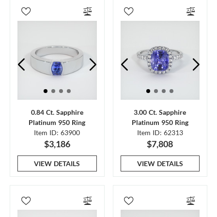
0.84 Ct. Sapphire
3.00 Ct. Sapphire
Platinum 950 Ring
Platinum 950 Ring
Item ID: 63900
Item ID: 62313
$3,186
$7,808
VIEW DETAILS
VIEW DETAILS