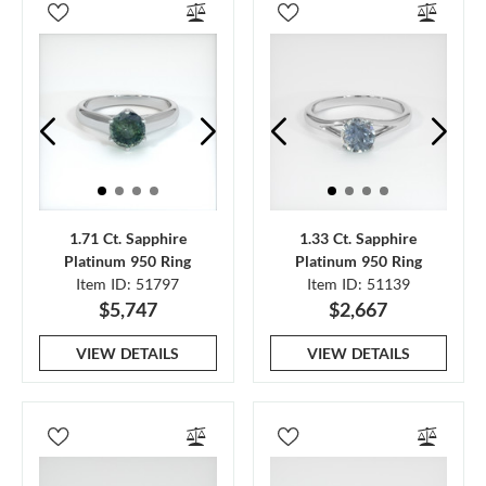
1.71 Ct. Sapphire
1.33 Ct. Sapphire
Platinum 950 Ring
Platinum 950 Ring
Item ID: 51797
Item ID: 51139
$5,747
$2,667
VIEW DETAILS
VIEW DETAILS