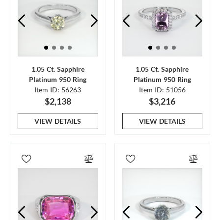
1.05 Ct. Sapphire
1.05 Ct. Sapphire
Platinum 950 Ring
Platinum 950 Ring
Item ID: 56263
Item ID: 51056
$2,138
$3,216
VIEW DETAILS
VIEW DETAILS