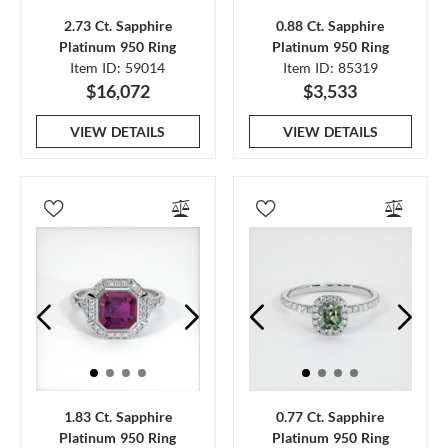
2.73 Ct. Sapphire
0.88 Ct. Sapphire
Platinum 950 Ring
Platinum 950 Ring
Item ID: 59014
Item ID: 85319
$16,072
$3,533
VIEW DETAILS
VIEW DETAILS
1.83 Ct. Sapphire
0.77 Ct. Sapphire
Platinum 950 Ring
Platinum 950 Ring