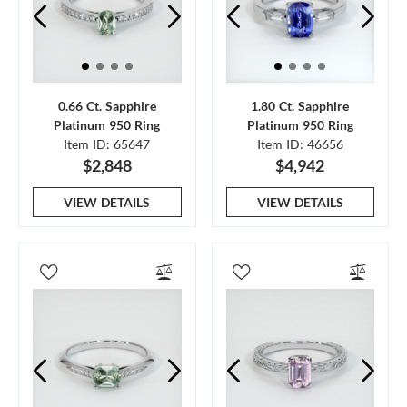
0.66 Ct. Sapphire
1.80 Ct. Sapphire
Platinum 950 Ring
Platinum 950 Ring
Item ID: 65647
Item ID: 46656
$2,848
$4,942
VIEW DETAILS
VIEW DETAILS