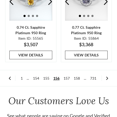
0.74 Ct. Sapphire
0.77 Ct. Sapphire
Platinum 950 Ring
Platinum 950 Ring
Item ID: 55565
Item ID: 55864
$3,507
$3,368
VIEW DETAILS
VIEW DETAILS
1
...
154
155
156
157
158
...
731
Our Customers Love Us
See what people are saying on
Google
and
Verified