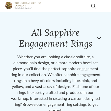
All Sapphire
Engagement Rings
Whether you are looking a classic solitaire, a
diamond halo design, or a more modern bezel set
piece, you'll find the perfect sapphire engagement
ring in our collection. We offer sapphire engagement
rings in a bevy of colors including blue, pink, and
yellow, and a vast array of designs. Each one of our
rings is expertly crafted and produced in our
workshop. Interested in creating a custom designed
ring? Browse our engagement ring settings to get
started!