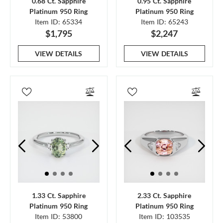
0.68 Ct. Sapphire
0.95 Ct. Sapphire
Platinum 950 Ring
Platinum 950 Ring
Item ID: 65334
Item ID: 65243
$1,795
$2,247
VIEW DETAILS
VIEW DETAILS
1.33 Ct. Sapphire
2.33 Ct. Sapphire
Platinum 950 Ring
Platinum 950 Ring
Item ID: 53800
Item ID: 103535