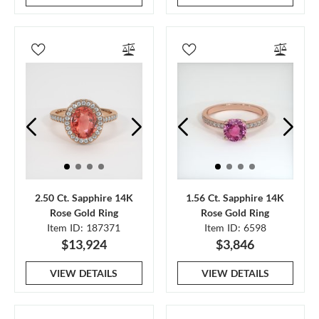
2.50 Ct. Sapphire 14K
1.56 Ct. Sapphire 14K
Rose Gold Ring
Rose Gold Ring
Item ID: 187371
Item ID: 6598
$13,924
$3,846
VIEW DETAILS
VIEW DETAILS