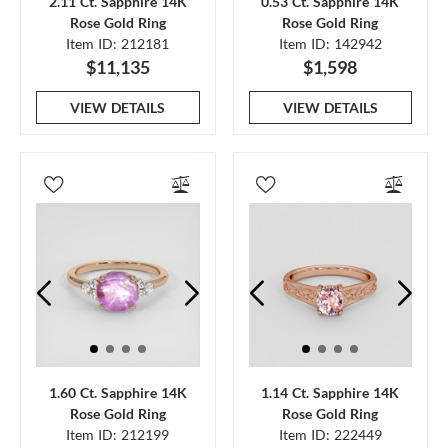
2.11 Ct. Sapphire 14K
0.53 Ct. Sapphire 14K
Rose Gold Ring
Rose Gold Ring
Item ID: 212181
Item ID: 142942
$11,135
$1,598
VIEW DETAILS
VIEW DETAILS
1.60 Ct. Sapphire 14K
1.14 Ct. Sapphire 14K
Rose Gold Ring
Rose Gold Ring
Item ID: 212199
Item ID: 222449