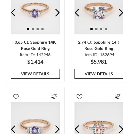
0.65 Ct. Sapphire 14K
2.74 Ct. Sapphire 14K
Rose Gold Ring
Rose Gold Ring
Item ID: 142946
Item ID: 182694
$1,414
$5,981
VIEW DETAILS
VIEW DETAILS