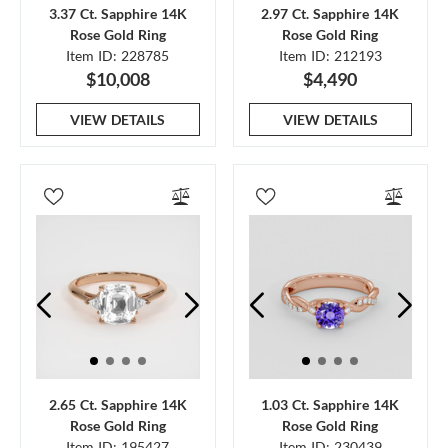
3.37 Ct. Sapphire 14K
2.97 Ct. Sapphire 14K
Rose Gold Ring
Rose Gold Ring
Item ID: 228785
Item ID: 212193
$10,008
$4,490
VIEW DETAILS
VIEW DETAILS
2.65 Ct. Sapphire 14K
1.03 Ct. Sapphire 14K
Rose Gold Ring
Rose Gold Ring
Item ID: 195427
Item ID: 230439