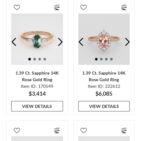
1.39 Ct. Sapphire 14K
1.39 Ct. Sapphire 14K
Rose Gold Ring
Rose Gold Ring
Item ID: 170549
Item ID: 222612
$3,414
$6,085
VIEW DETAILS
VIEW DETAILS