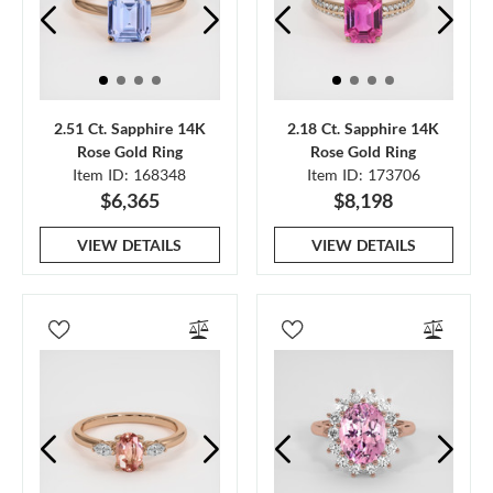
2.51 Ct. Sapphire 14K
2.18 Ct. Sapphire 14K
Rose Gold Ring
Rose Gold Ring
Item ID: 168348
Item ID: 173706
$6,365
$8,198
VIEW DETAILS
VIEW DETAILS