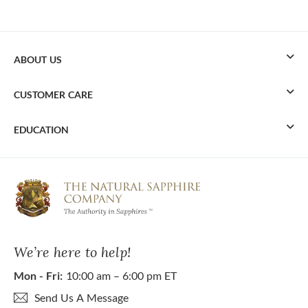
ABOUT US
CUSTOMER CARE
EDUCATION
We’re here to help!
Mon - Fri:
10:00 am – 6:00 pm ET
Send Us A Message