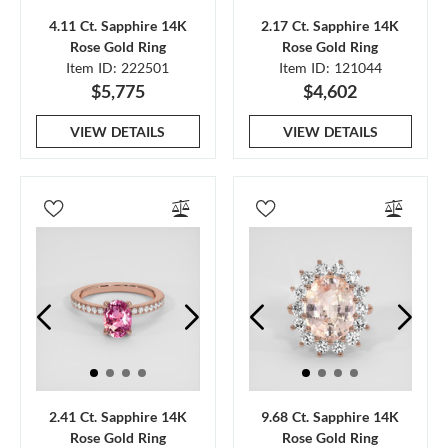
4.11 Ct. Sapphire 14K
2.17 Ct. Sapphire 14K
Rose Gold Ring
Rose Gold Ring
Item ID: 222501
Item ID: 121044
$5,775
$4,602
VIEW DETAILS
VIEW DETAILS
2.41 Ct. Sapphire 14K
9.68 Ct. Sapphire 14K
Rose Gold Ring
Rose Gold Ring