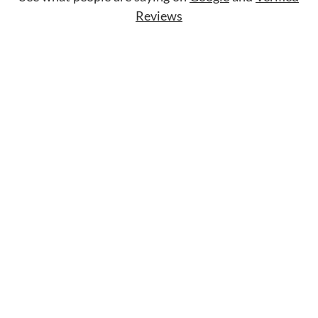
Reviews