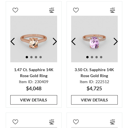
1.47 Ct. Sapphire 14K
3.50 Ct. Sapphire 14K
Rose Gold Ring
Rose Gold Ring
Item ID: 230409
Item ID: 222512
$4,048
$4,725
VIEW DETAILS
VIEW DETAILS