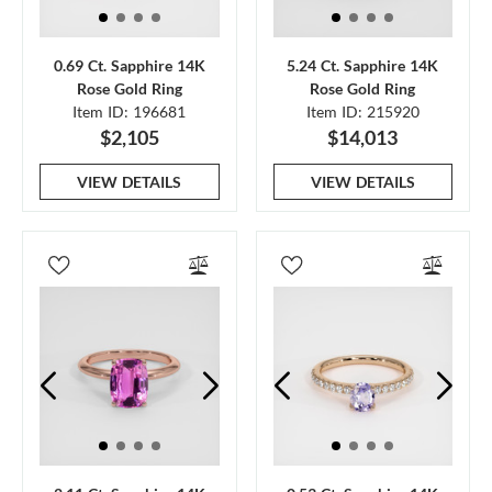
0.69 Ct. Sapphire 14K
5.24 Ct. Sapphire 14K
Rose Gold Ring
Rose Gold Ring
Item ID: 196681
Item ID: 215920
$2,105
$14,013
VIEW DETAILS
VIEW DETAILS