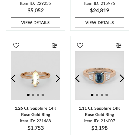
Item ID: 229235
Item ID: 215975
$5,052
$24,819
VIEW DETAILS
VIEW DETAILS
1.26 Ct. Sapphire 14K
1.11 Ct. Sapphire 14K
Rose Gold Ring
Rose Gold Ring
Item ID: 231468
Item ID: 216007
$1,753
$3,198