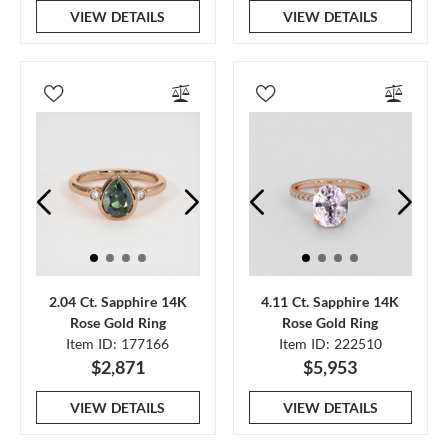
VIEW DETAILS
VIEW DETAILS
2.04 Ct. Sapphire 14K
4.11 Ct. Sapphire 14K
Rose Gold Ring
Rose Gold Ring
Item ID: 177166
Item ID: 222510
$2,871
$5,953
VIEW DETAILS
VIEW DETAILS