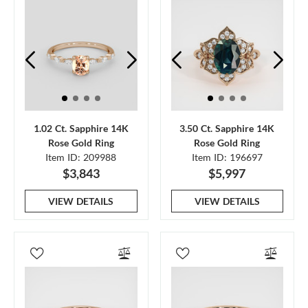
1.02 Ct. Sapphire 14K
3.50 Ct. Sapphire 14K
Rose Gold Ring
Rose Gold Ring
Item ID: 209988
Item ID: 196697
$3,843
$5,997
VIEW DETAILS
VIEW DETAILS