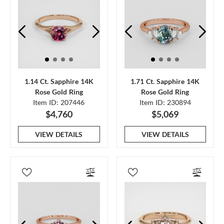
1.14 Ct. Sapphire 14K
1.71 Ct. Sapphire 14K
Rose Gold Ring
Rose Gold Ring
Item ID: 207446
Item ID: 230894
$4,760
$5,069
VIEW DETAILS
VIEW DETAILS