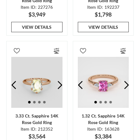
Rose Gold Ring
Rose Gold Ring
Item ID: 227276
Item ID: 192237
$3,949
$1,798
VIEW DETAILS
VIEW DETAILS
3.33 Ct. Sapphire 14K
1.32 Ct. Sapphire 14K
Rose Gold Ring
Rose Gold Ring
Item ID: 212352
Item ID: 163628
$3,564
$3,384