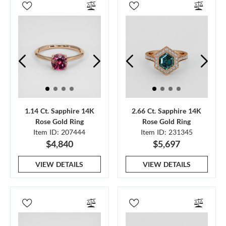
1.14 Ct. Sapphire 14K
2.66 Ct. Sapphire 14K
Rose Gold Ring
Rose Gold Ring
Item ID: 207444
Item ID: 231345
$4,840
$5,697
VIEW DETAILS
VIEW DETAILS