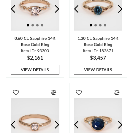
0.60 Ct. Sapphire 14K
1.30 Ct. Sapphire 14K
Rose Gold Ring
Rose Gold Ring
Item ID: 93300
Item ID: 182671
$2,161
$3,457
VIEW DETAILS
VIEW DETAILS