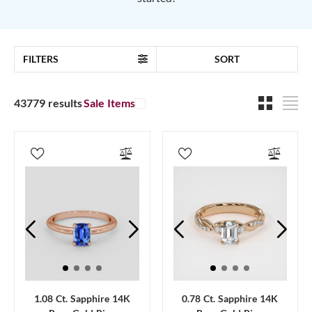
FILTERS
SORT
43779 results
Sale Items
1.08 Ct. Sapphire 14K
0.78 Ct. Sapphire 14K