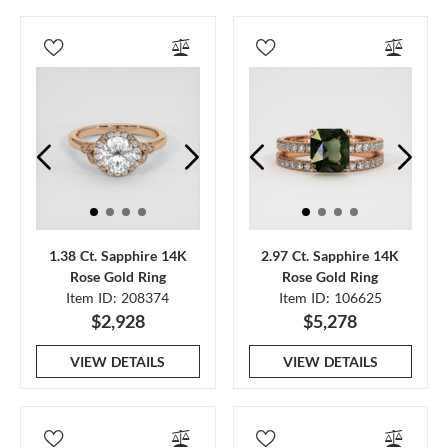
1.38 Ct. Sapphire 14K
2.97 Ct. Sapphire 14K
Rose Gold Ring
Rose Gold Ring
Item ID: 208374
Item ID: 106625
$2,928
$5,278
VIEW DETAILS
VIEW DETAILS