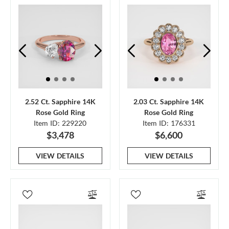
2.52 Ct. Sapphire 14K
2.03 Ct. Sapphire 14K
Rose Gold Ring
Rose Gold Ring
Item ID: 229220
Item ID: 176331
$3,478
$6,600
VIEW DETAILS
VIEW DETAILS