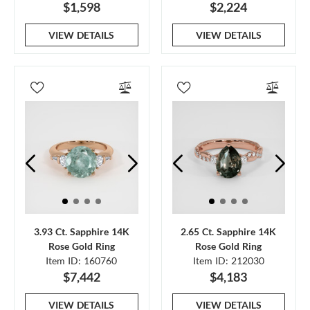
$1,598
$2,224
VIEW DETAILS
VIEW DETAILS
3.93 Ct. Sapphire 14K
2.65 Ct. Sapphire 14K
Rose Gold Ring
Rose Gold Ring
Item ID: 160760
Item ID: 212030
$7,442
$4,183
VIEW DETAILS
VIEW DETAILS