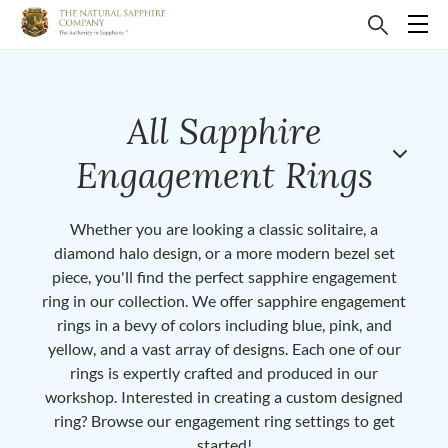
All Sapphire
Engagement Rings
Whether you are looking a classic solitaire, a
diamond halo design, or a more modern bezel set
piece, you'll find the perfect sapphire engagement
ring in our collection. We offer sapphire engagement
rings in a bevy of colors including blue, pink, and
yellow, and a vast array of designs. Each one of our
rings is expertly crafted and produced in our
workshop. Interested in creating a custom designed
ring? Browse our engagement ring settings to get
started!