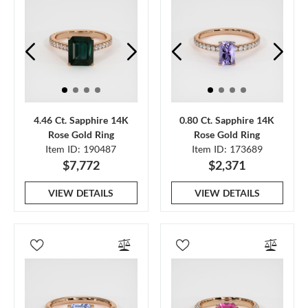
4.46 Ct. Sapphire 14K
0.80 Ct. Sapphire 14K
Rose Gold Ring
Rose Gold Ring
Item ID: 190487
Item ID: 173689
$7,772
$2,371
VIEW DETAILS
VIEW DETAILS