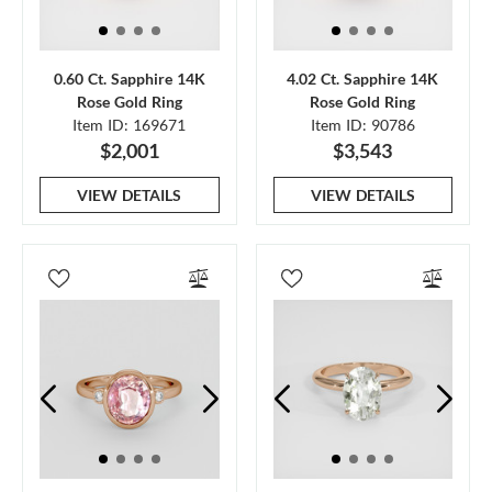
0.60 Ct. Sapphire 14K
4.02 Ct. Sapphire 14K
Rose Gold Ring
Rose Gold Ring
Item ID: 169671
Item ID: 90786
$2,001
$3,543
VIEW DETAILS
VIEW DETAILS