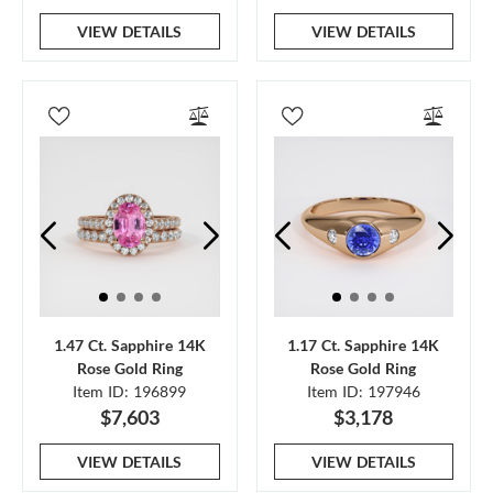
VIEW DETAILS
VIEW DETAILS
1.47 Ct. Sapphire 14K
1.17 Ct. Sapphire 14K
Rose Gold Ring
Rose Gold Ring
Item ID: 196899
Item ID: 197946
$7,603
$3,178
VIEW DETAILS
VIEW DETAILS