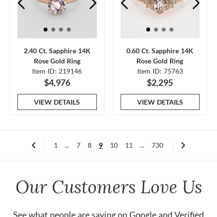
2.40 Ct. Sapphire 14K
0.60 Ct. Sapphire 14K
Rose Gold Ring
Rose Gold Ring
Item ID: 219146
Item ID: 75763
$4,976
$2,295
VIEW DETAILS
VIEW DETAILS
1
...
7
8
9
10
11
...
730
Our Customers Love Us
See what people are saying on
Google
and
Verified