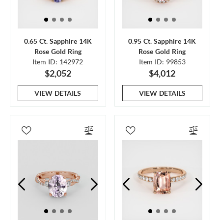
0.65 Ct. Sapphire 14K
0.95 Ct. Sapphire 14K
Rose Gold Ring
Rose Gold Ring
Item ID: 142972
Item ID: 99853
$2,052
$4,012
VIEW DETAILS
VIEW DETAILS