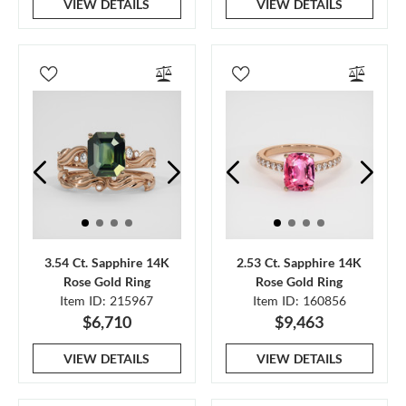
VIEW DETAILS
VIEW DETAILS
3.54 Ct. Sapphire 14K
2.53 Ct. Sapphire 14K
Rose Gold Ring
Rose Gold Ring
Item ID: 215967
Item ID: 160856
$6,710
$9,463
VIEW DETAILS
VIEW DETAILS