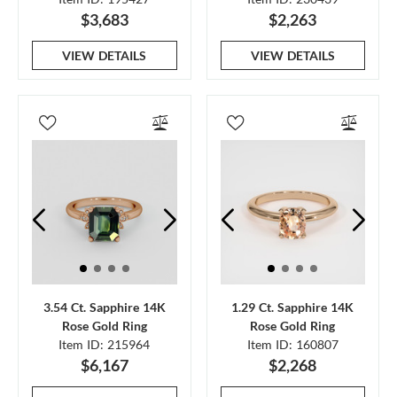
$3,683
$2,263
VIEW DETAILS
VIEW DETAILS
3.54 Ct. Sapphire 14K
1.29 Ct. Sapphire 14K
Rose Gold Ring
Rose Gold Ring
Item ID: 215964
Item ID: 160807
$6,167
$2,268