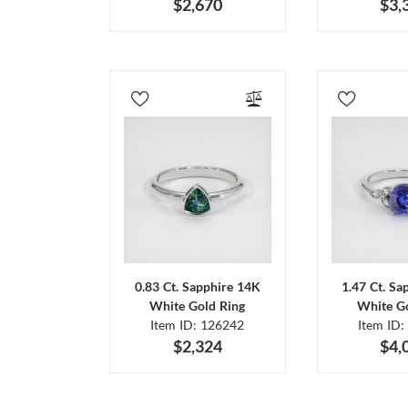
$2,670
$3,
0.83 Ct. Sapphire 14K
1.47 Ct. Sa
White Gold Ring
White Go
Item ID: 126242
Item ID:
$2,324
$4,