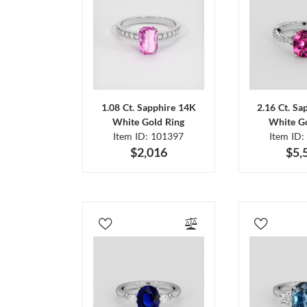
1.08 Ct. Sapphire 14K
2.16 Ct. Sa
White Gold Ring
White Go
Item ID: 101397
Item ID:
$2,016
$5,