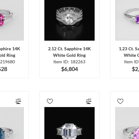
pphire 14K
2.12 Ct. Sapphire 14K
1.23 Ct. 
ld Ring
White Gold Ring
White 
 219680
Item ID: 182263
Item I
528
$6,804
$2