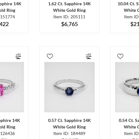
apphire 14K
1.62 Ct. Sapphire 14K
10.04 Ct. 
ld Ring
White Gold Ring
White 
 151774
Item ID: 205111
Item I
,422
$6,765
$21
pphire 14K
0.57 Ct. Sapphire 14K
0.54 Ct. 
ld Ring
White Gold Ring
White 
 126436
Item ID: 184489
Item I