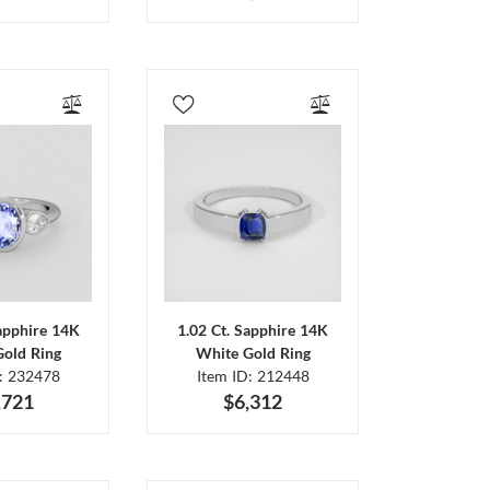
Sapphire 14K
1.02 Ct. Sapphire 14K
Gold Ring
White Gold Ring
D: 232478
Item ID: 212448
,721
$6,312