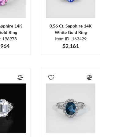
Sapphire 14K
0.56 Ct. Sapphire 14K
Gold Ring
White Gold Ring
D: 196978
Item ID: 163429
,964
$2,161