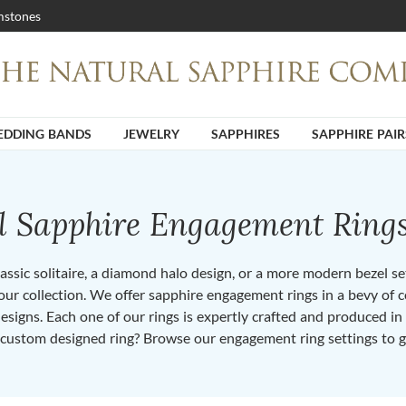
stones
DDING BANDS
JEWELRY
SAPPHIRES
SAPPHIRE PAIR
ll Sapphire Engagement Ring
ssic solitaire, a diamond halo design, or a more modern bezel set 
ur collection. We offer sapphire engagement rings in a bevy of co
designs. Each one of our rings is expertly crafted and produced i
 custom designed ring? Browse our engagement ring settings to g