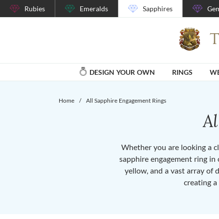
Rubies
Emeralds
Sapphires
Gem
DESIGN YOUR OWN
RINGS
WE
Home
/
All Sapphire Engagement Rings
A
Whether you are looking a cla
sapphire engagement ring in o
yellow, and a vast array of 
creating a