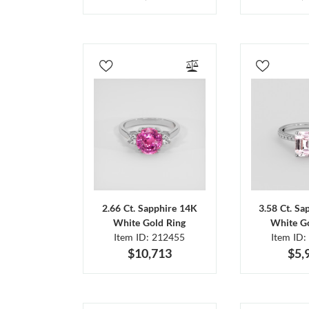
2.66 Ct. Sapphire 14K
3.58 Ct. Sa
White Gold Ring
White Go
Item ID: 212455
Item ID:
$10,713
$5,