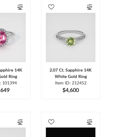
Sapphire 14K
2.07 Ct. Sapphire 14K
Gold Ring
White Gold Ring
D: 101394
Item ID: 212452
,649
$4,600