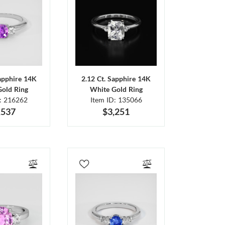
Sapphire 14K
2.12 Ct. Sapphire 14K
Gold Ring
White Gold Ring
D: 216262
Item ID: 135066
,537
$3,251