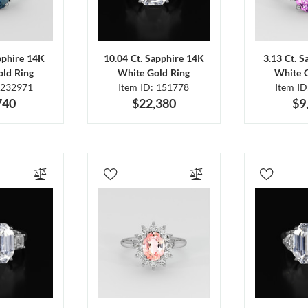
pphire 14K
10.04 Ct. Sapphire 14K
3.13 Ct. 
ld Ring
White Gold Ring
White 
 232971
Item ID: 151778
Item I
740
$22,380
$9