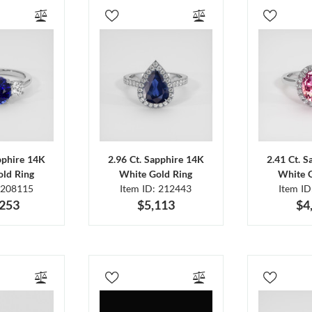
pphire 14K
2.96 Ct. Sapphire 14K
2.41 Ct. 
ld Ring
White Gold Ring
White 
 208115
Item ID: 212443
Item I
,253
$5,113
$4