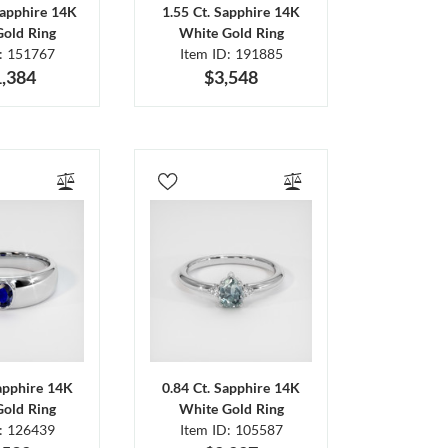
Sapphire 14K
1.55 Ct. Sapphire 14K
Gold Ring
White Gold Ring
D: 151767
Item ID: 191885
,384
$3,548
Sapphire 14K
0.84 Ct. Sapphire 14K
Gold Ring
White Gold Ring
D: 126439
Item ID: 105587