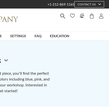
+1-212-869-1165
CONTACT US
S
SETTINGS
FAQ
EDUCATION
s
piece, you'll find the perfect
lors including blue, pink, and
n our workshop. Interested in
et started!