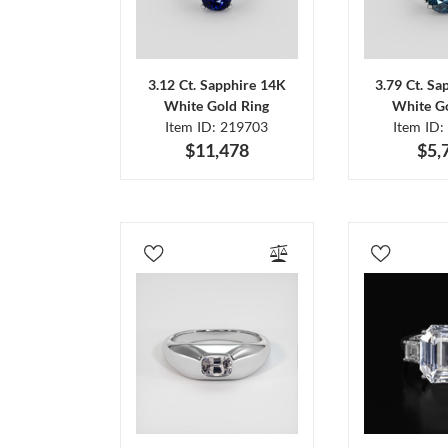
3.12 Ct. Sapphire 14K
3.79 Ct. Sa
White Gold Ring
White Go
Item ID: 219703
Item ID:
$11,478
$5,