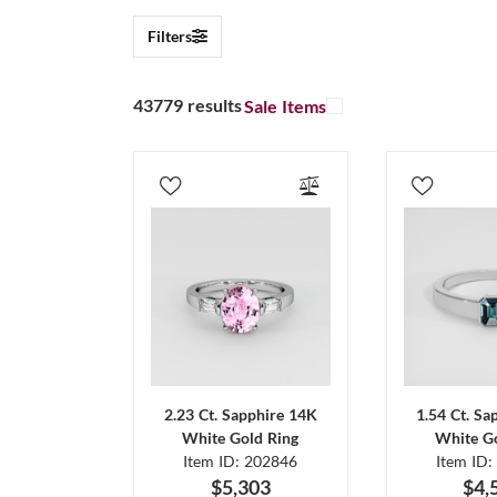
Filters
43779 results
Sale Items
2.23 Ct. Sapphire 14K
1.54 Ct. Sa
White Gold Ring
White Go
Item ID: 202846
Item ID:
$5,303
$4,