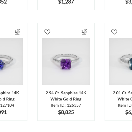
352
$1,287
$3
pphire 14K
2.94 Ct. Sapphire 14K
2.01 Ct. 
ld Ring
White Gold Ring
White 
 127104
Item ID: 126357
Item I
091
$8,825
$6