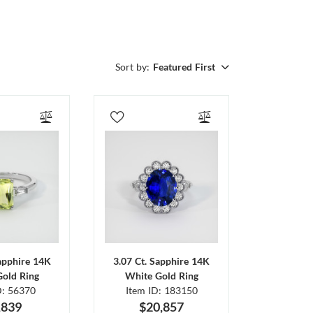
Sort by:
Featured First
Sapphire 14K
3.07 Ct. Sapphire 14K
Gold Ring
White Gold Ring
D: 56370
Item ID: 183150
,839
$20,857