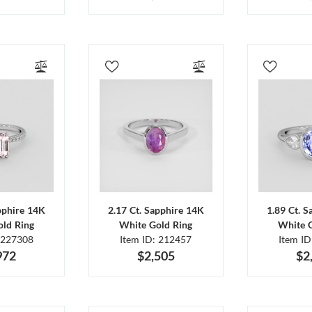
pphire 14K
2.17 Ct. Sapphire 14K
1.89 Ct. 
ld Ring
White Gold Ring
White 
 227308
Item ID: 212457
Item I
972
$2,505
$2