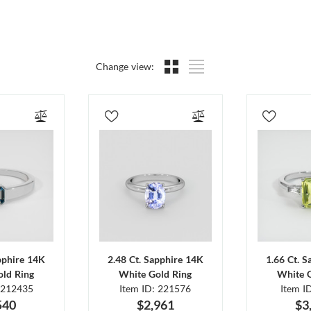
Change view:
pphire 14K
2.48 Ct. Sapphire 14K
1.66 Ct. 
ld Ring
White Gold Ring
White 
 212435
Item ID: 221576
Item I
540
$2,961
$3