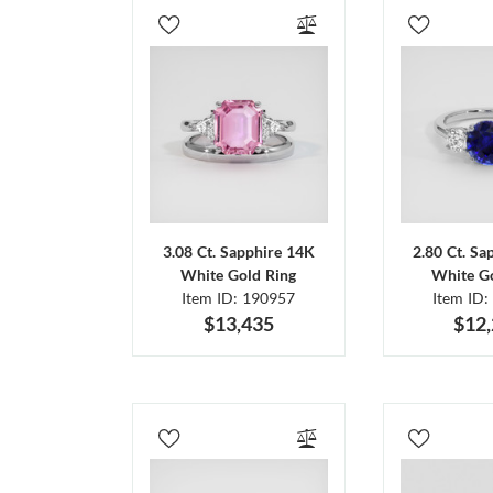
3.08 Ct. Sapphire 14K
2.80 Ct. Sa
White Gold Ring
White Go
Item ID: 190957
Item ID:
$13,435
$12