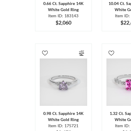
0.66 Ct. Sapphire 14K
10.04 Ct. S
White Gold Ring
White Go
Item ID: 183143
Item ID:
$2,060
$22
0.98 Ct. Sapphire 14K
1.32 Ct. Sa
White Gold Ring
White Go
Item ID: 175721
Item ID: