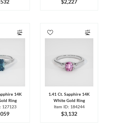
,532
$2,227
Sapphire 14K
1.41 Ct. Sapphire 14K
Gold Ring
White Gold Ring
D: 127123
Item ID: 184244
,059
$3,132