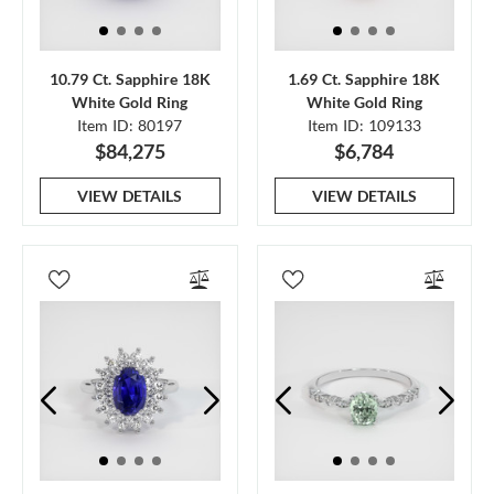
10.79 Ct. Sapphire 18K
1.69 Ct. Sapphire 18K
White Gold Ring
White Gold Ring
Item ID: 80197
Item ID: 109133
$84,275
$6,784
VIEW DETAILS
VIEW DETAILS