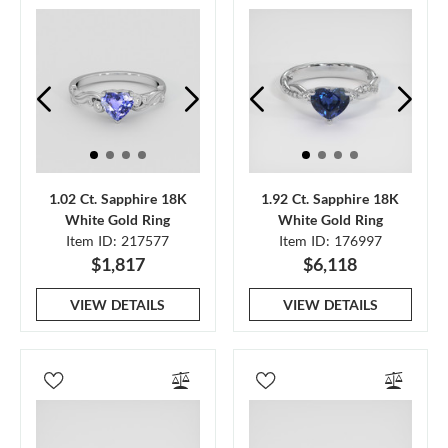
1.02 Ct. Sapphire 18K
1.92 Ct. Sapphire 18K
White Gold Ring
White Gold Ring
Item ID: 217577
Item ID: 176997
$1,817
$6,118
VIEW DETAILS
VIEW DETAILS