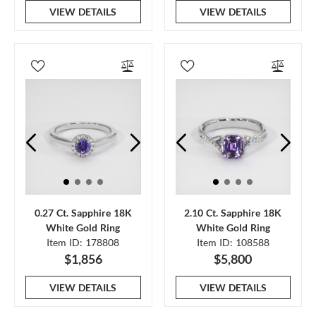
VIEW DETAILS
VIEW DETAILS
0.27 Ct. Sapphire 18K
2.10 Ct. Sapphire 18K
White Gold Ring
White Gold Ring
Item ID: 178808
Item ID: 108588
$1,856
$5,800
VIEW DETAILS
VIEW DETAILS