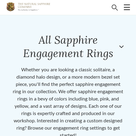
All Sapphire
Engagement Rings
Whether you are looking a classic solitaire, a
diamond halo design, or a more modern bezel set
piece, you'll find the perfect sapphire engagement
ring in our collection. We offer sapphire engagement
rings in a bevy of colors including blue, pink, and
yellow, and a vast array of designs. Each one of our
rings is expertly crafted and produced in our
workshop. Interested in creating a custom designed
ring? Browse our engagement ring settings to get
started!