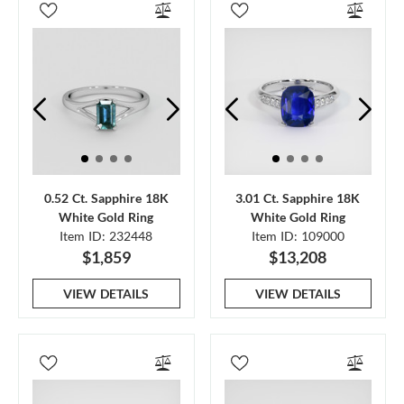
0.52 Ct. Sapphire 18K
3.01 Ct. Sapphire 18K
White Gold Ring
White Gold Ring
Item ID: 232448
Item ID: 109000
$1,859
$13,208
VIEW DETAILS
VIEW DETAILS