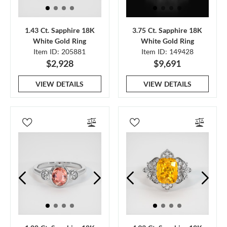
1.43 Ct. Sapphire 18K
3.75 Ct. Sapphire 18K
White Gold Ring
White Gold Ring
Item ID: 205881
Item ID: 149428
$2,928
$9,691
VIEW DETAILS
VIEW DETAILS