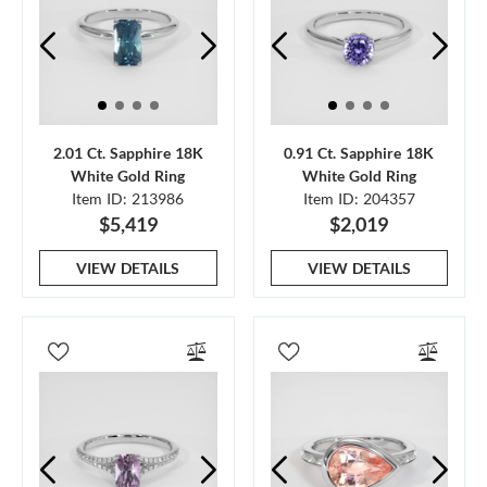
2.01 Ct. Sapphire 18K
0.91 Ct. Sapphire 18K
White Gold Ring
White Gold Ring
Item ID: 213986
Item ID: 204357
$5,419
$2,019
VIEW DETAILS
VIEW DETAILS