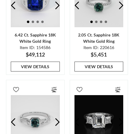
6.42 Ct. Sapphire 18K
2.05 Ct. Sapphire 18K
White Gold Ring
White Gold Ring
Item ID: 154586
Item ID: 220616
$49,112
$5,451
VIEW DETAILS
VIEW DETAILS