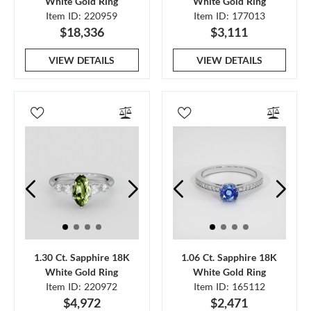
White Gold Ring
White Gold Ring
Item ID: 220959
Item ID: 177013
$18,336
$3,111
VIEW DETAILS
VIEW DETAILS
1.30 Ct. Sapphire 18K
1.06 Ct. Sapphire 18K
White Gold Ring
White Gold Ring
Item ID: 220972
Item ID: 165112
$4,972
$2,471