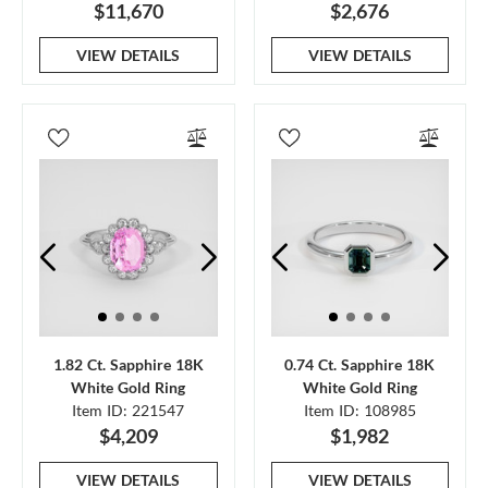
$11,670
$2,676
VIEW DETAILS
VIEW DETAILS
1.82 Ct. Sapphire 18K
0.74 Ct. Sapphire 18K
White Gold Ring
White Gold Ring
Item ID: 221547
Item ID: 108985
$4,209
$1,982
VIEW DETAILS
VIEW DETAILS