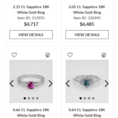
2.15 Ct. Sapphire 18K
2.05 Ct. Sapphire 18K
White Gold Ring
White Gold Ring
Item ID: 213955
Item ID: 232495
$4,717
$6,485
VIEW DETAILS
VIEW DETAILS
0.66 Ct. Sapphire 18K
0.64 Ct. Sapphire 18K
White Gold Ring
White Gold Ring