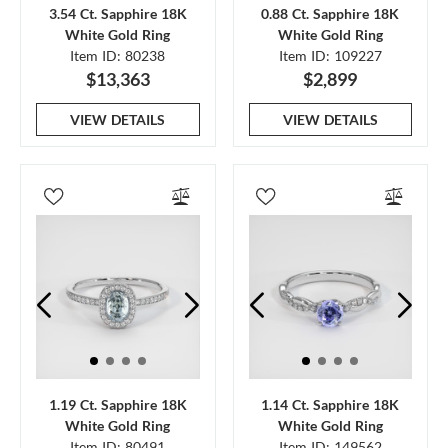
3.54 Ct. Sapphire 18K
0.88 Ct. Sapphire 18K
White Gold Ring
White Gold Ring
Item ID: 80238
Item ID: 109227
$13,363
$2,899
VIEW DETAILS
VIEW DETAILS
1.19 Ct. Sapphire 18K
1.14 Ct. Sapphire 18K
White Gold Ring
White Gold Ring
Item ID: 80491
Item ID: 149562