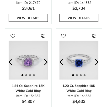
Item ID: 217672
Item ID: 164852
$3,061
$2,734
VIEW DETAILS
VIEW DETAILS
1.64 Ct. Sapphire 18K
1.20 Ct. Sapphire 18K
White Gold Ring
White Gold Ring
Item ID: 154387
Item ID: 164836
$4,807
$4,633