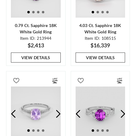
0.79 Ct. Sapphire 18K
4.03 Ct. Sapphire 18K
White Gold Ring
White Gold Ring
Item ID: 213944
Item ID: 108515
$2,413
$16,339
VIEW DETAILS
VIEW DETAILS