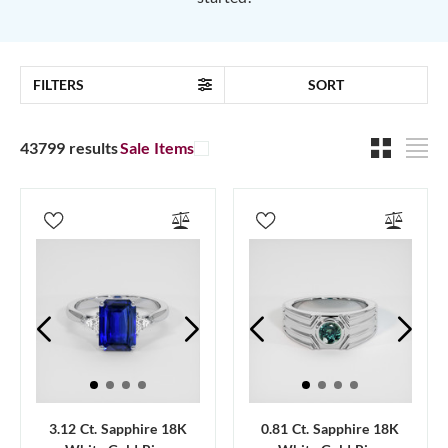
FILTERS
SORT
43799 results
Sale Items
3.12 Ct. Sapphire 18K
0.81 Ct. Sapphire 18K