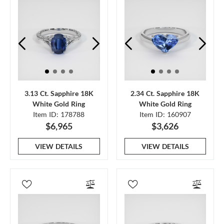
3.13 Ct. Sapphire 18K
2.34 Ct. Sapphire 18K
White Gold Ring
White Gold Ring
Item ID: 178788
Item ID: 160907
$6,965
$3,626
VIEW DETAILS
VIEW DETAILS