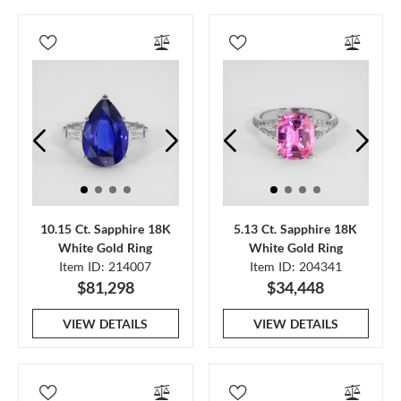
10.15 Ct. Sapphire 18K
5.13 Ct. Sapphire 18K
White Gold Ring
White Gold Ring
Item ID: 214007
Item ID: 204341
$81,298
$34,448
VIEW DETAILS
VIEW DETAILS