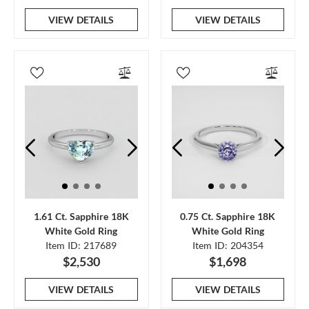
VIEW DETAILS
VIEW DETAILS
1.61 Ct. Sapphire 18K
0.75 Ct. Sapphire 18K
White Gold Ring
White Gold Ring
Item ID: 217689
Item ID: 204354
$2,530
$1,698
VIEW DETAILS
VIEW DETAILS