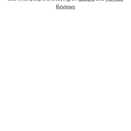
Reviews