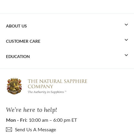
ABOUT US
CUSTOMER CARE
EDUCATION
We’re here to help!
Mon - Fri:
10:00 am – 6:00 pm ET
Send Us A Message