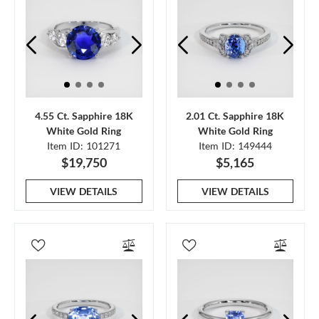
4.55 Ct. Sapphire 18K
2.01 Ct. Sapphire 18K
White Gold Ring
White Gold Ring
Item ID: 101271
Item ID: 149444
$19,750
$5,165
VIEW DETAILS
VIEW DETAILS