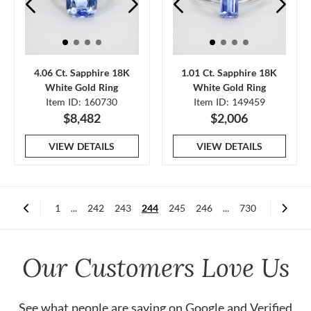
4.06 Ct. Sapphire 18K
1.01 Ct. Sapphire 18K
White Gold Ring
White Gold Ring
Item ID: 160730
Item ID: 149459
$8,482
$2,006
VIEW DETAILS
VIEW DETAILS
1
...
242
243
244
245
246
...
730
Our Customers Love Us
See what people are saying on
Google
and
Verified