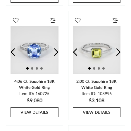
4.06 Ct. Sapphire 18K
2.00 Ct. Sapphire 18K
White Gold Ring
White Gold Ring
Item ID: 160725
Item ID: 108996
$9,080
$3,108
VIEW DETAILS
VIEW DETAILS