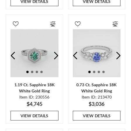
VIEW DETAILS
VIEW DETAILS
1.19 Ct. Sapphire 18K
0.73 Ct. Sapphire 18K
White Gold Ring
White Gold Ring
Item ID: 230556
Item ID: 213470
$4,745
$3,036
VIEW DETAILS
VIEW DETAILS