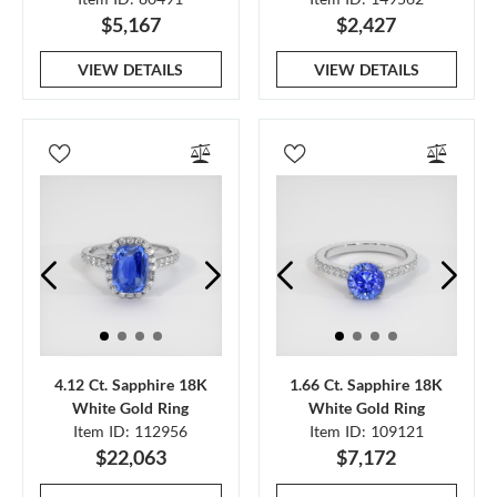
$5,167
$2,427
VIEW DETAILS
VIEW DETAILS
4.12 Ct. Sapphire 18K
1.66 Ct. Sapphire 18K
White Gold Ring
White Gold Ring
Item ID: 112956
Item ID: 109121
$22,063
$7,172