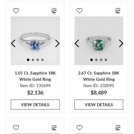
1.05 Ct. Sapphire 18K
2.67 Ct. Sapphire 18K
White Gold Ring
White Gold Ring
Item ID: 135694
Item ID: 232095
$2,136
$8,489
VIEW DETAILS
VIEW DETAILS