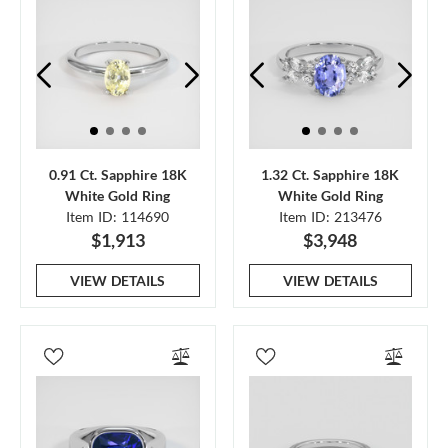
0.91 Ct. Sapphire 18K
1.32 Ct. Sapphire 18K
White Gold Ring
White Gold Ring
Item ID: 114690
Item ID: 213476
$1,913
$3,948
VIEW DETAILS
VIEW DETAILS