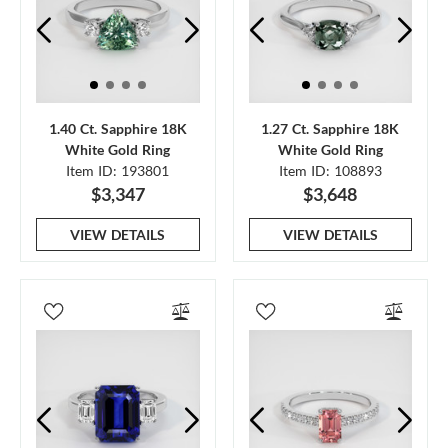
1.40 Ct. Sapphire 18K
1.27 Ct. Sapphire 18K
White Gold Ring
White Gold Ring
Item ID: 193801
Item ID: 108893
$3,347
$3,648
VIEW DETAILS
VIEW DETAILS