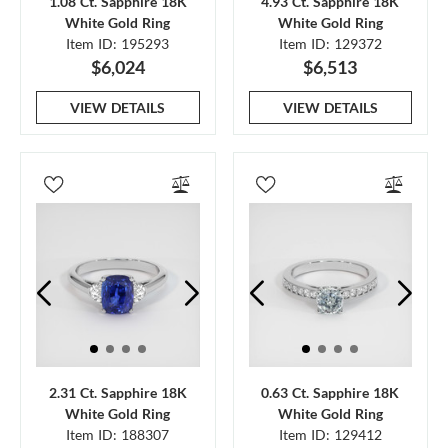
1.08 Ct. Sapphire 18K
4.93 Ct. Sapphire 18K
White Gold Ring
White Gold Ring
Item ID: 195293
Item ID: 129372
$6,024
$6,513
VIEW DETAILS
VIEW DETAILS
2.31 Ct. Sapphire 18K
0.63 Ct. Sapphire 18K
White Gold Ring
White Gold Ring
Item ID: 188307
Item ID: 129412