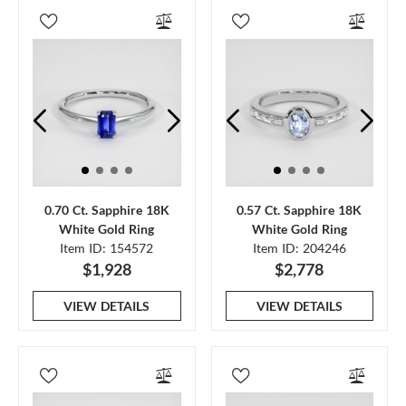
0.70 Ct. Sapphire 18K
0.57 Ct. Sapphire 18K
White Gold Ring
White Gold Ring
Item ID: 154572
Item ID: 204246
$1,928
$2,778
VIEW DETAILS
VIEW DETAILS