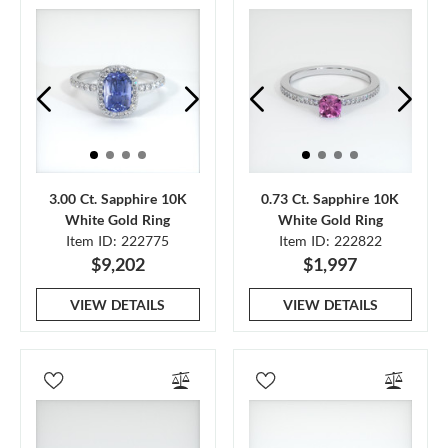
3.00 Ct. Sapphire 10K
0.73 Ct. Sapphire 10K
White Gold Ring
White Gold Ring
Item ID: 222775
Item ID: 222822
$9,202
$1,997
VIEW DETAILS
VIEW DETAILS