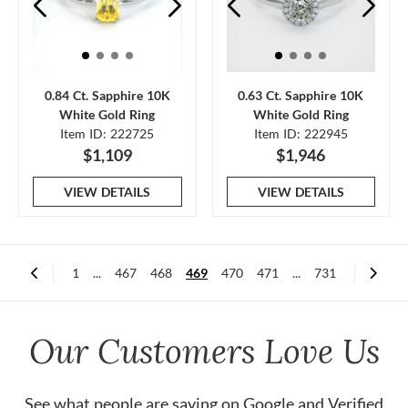
0.84 Ct. Sapphire 10K
0.63 Ct. Sapphire 10K
White Gold Ring
White Gold Ring
Item ID: 222725
Item ID: 222945
$1,109
$1,946
VIEW DETAILS
VIEW DETAILS
1
...
467
468
469
470
471
...
731
Our Customers Love Us
See what people are saying on
Google
and
Verified