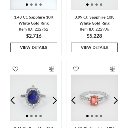
1.43 Ct. Sapphire 10K
3.99 Ct. Sapphire 10K
White Gold Ring
White Gold Ring
Item ID: 222762
Item ID: 222906
$2,716
$5,228
VIEW DETAILS
VIEW DETAILS