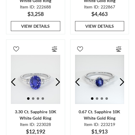
White Gold Ring
White Gold Ring
Item ID: 222688
Item ID: 222867
$3,258
$4,463
VIEW DETAILS
VIEW DETAILS
3.30 Ct. Sapphire 10K
0.67 Ct. Sapphire 10K
White Gold Ring
White Gold Ring
Item ID: 223028
Item ID: 223219
$12,192
$1,913