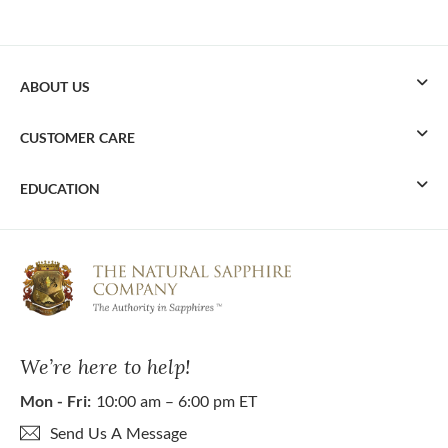
ABOUT US
CUSTOMER CARE
EDUCATION
We’re here to help!
Mon - Fri:
10:00 am – 6:00 pm ET
Send Us A Message