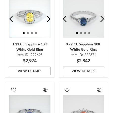
1.11 Ct. Sapphire 10K
0.72 Ct. Sapphire 10K
White Gold Ring
White Gold Ring
Item ID: 222695
Item ID: 222874
$2,974
$2,842
VIEW DETAILS
VIEW DETAILS