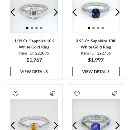
1.09 Ct. Sapphire 10K
0.95 Ct. Sapphire 10K
White Gold Ring
White Gold Ring
Item ID: 222896
Item ID: 222736
$1,767
$1,997
VIEW DETAILS
VIEW DETAILS