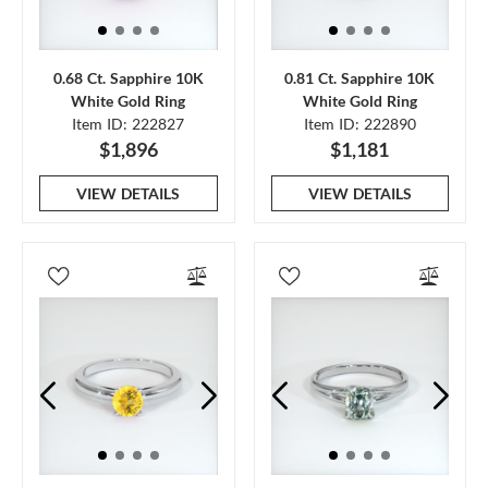
0.68 Ct. Sapphire 10K
0.81 Ct. Sapphire 10K
White Gold Ring
White Gold Ring
Item ID: 222827
Item ID: 222890
$1,896
$1,181
VIEW DETAILS
VIEW DETAILS