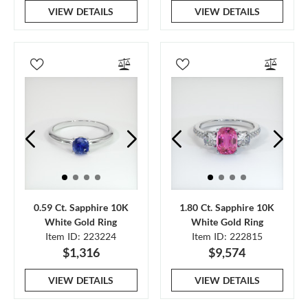
VIEW DETAILS
VIEW DETAILS
0.59 Ct. Sapphire 10K
1.80 Ct. Sapphire 10K
White Gold Ring
White Gold Ring
Item ID: 223224
Item ID: 222815
$1,316
$9,574
VIEW DETAILS
VIEW DETAILS