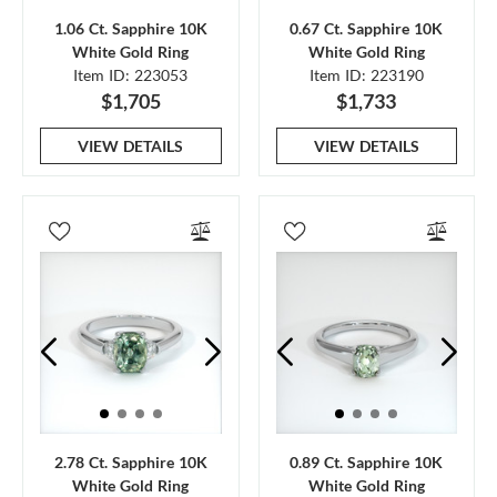
1.06 Ct. Sapphire 10K
0.67 Ct. Sapphire 10K
White Gold Ring
White Gold Ring
Item ID: 223053
Item ID: 223190
$1,705
$1,733
VIEW DETAILS
VIEW DETAILS
2.78 Ct. Sapphire 10K
0.89 Ct. Sapphire 10K
White Gold Ring
White Gold Ring