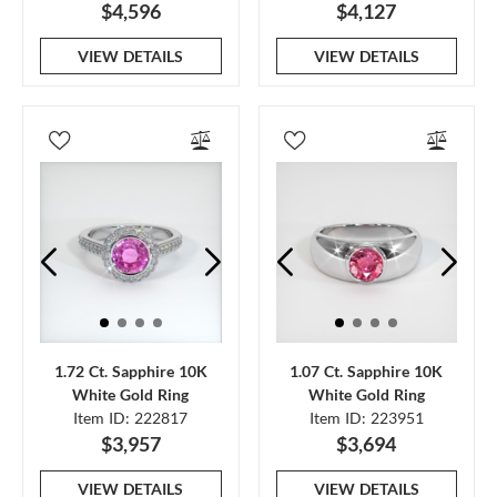
$4,596
$4,127
VIEW DETAILS
VIEW DETAILS
1.72 Ct. Sapphire 10K
1.07 Ct. Sapphire 10K
White Gold Ring
White Gold Ring
Item ID: 222817
Item ID: 223951
$3,957
$3,694
VIEW DETAILS
VIEW DETAILS