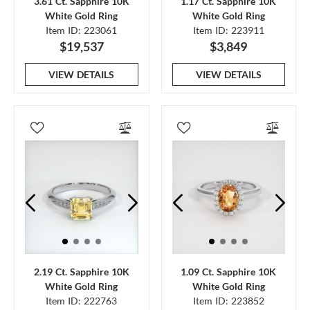
3.61 Ct. Sapphire 10K
1.17 Ct. Sapphire 10K
White Gold Ring
White Gold Ring
Item ID: 223061
Item ID: 223911
$19,537
$3,849
VIEW DETAILS
VIEW DETAILS
2.19 Ct. Sapphire 10K
1.09 Ct. Sapphire 10K
White Gold Ring
White Gold Ring
Item ID: 222763
Item ID: 223852