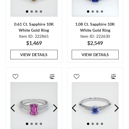
0.61 Ct. Sapphire 10K
1.08 Ct. Sapphire 10K
White Gold Ring
White Gold Ring
Item ID: 222865
Item ID: 222630
$1,469
$2,549
VIEW DETAILS
VIEW DETAILS