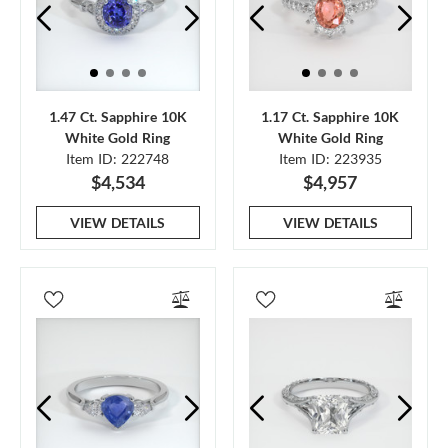
1.47 Ct. Sapphire 10K
1.17 Ct. Sapphire 10K
White Gold Ring
White Gold Ring
Item ID: 222748
Item ID: 223935
$4,534
$4,957
VIEW DETAILS
VIEW DETAILS