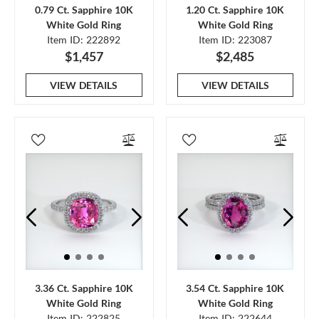
0.79 Ct. Sapphire 10K
1.20 Ct. Sapphire 10K
White Gold Ring
White Gold Ring
Item ID: 222892
Item ID: 223087
$1,457
$2,485
VIEW DETAILS
VIEW DETAILS
3.36 Ct. Sapphire 10K
3.54 Ct. Sapphire 10K
White Gold Ring
White Gold Ring
Item ID: 222825
Item ID: 222644