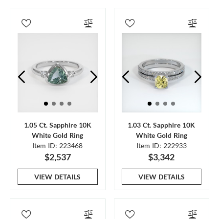
1.05 Ct. Sapphire 10K
1.03 Ct. Sapphire 10K
White Gold Ring
White Gold Ring
Item ID: 223468
Item ID: 222933
$2,537
$3,342
VIEW DETAILS
VIEW DETAILS