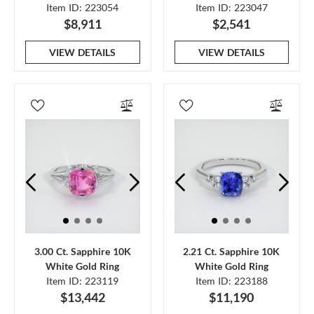
Item ID: 223054
Item ID: 223047
$8,911
$2,541
VIEW DETAILS
VIEW DETAILS
3.00 Ct. Sapphire 10K
2.21 Ct. Sapphire 10K
White Gold Ring
White Gold Ring
Item ID: 223119
Item ID: 223188
$13,442
$11,190