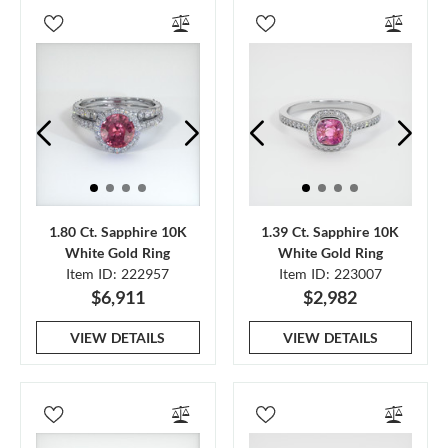
1.80 Ct. Sapphire 10K
1.39 Ct. Sapphire 10K
White Gold Ring
White Gold Ring
Item ID: 222957
Item ID: 223007
$6,911
$2,982
VIEW DETAILS
VIEW DETAILS