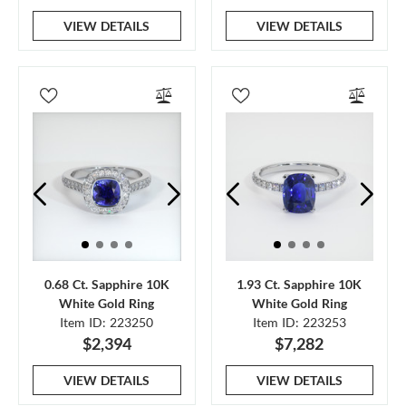
VIEW DETAILS
VIEW DETAILS
0.68 Ct. Sapphire 10K
1.93 Ct. Sapphire 10K
White Gold Ring
White Gold Ring
Item ID: 223250
Item ID: 223253
$2,394
$7,282
VIEW DETAILS
VIEW DETAILS