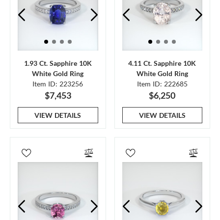
1.93 Ct. Sapphire 10K
4.11 Ct. Sapphire 10K
White Gold Ring
White Gold Ring
Item ID: 223256
Item ID: 222685
$7,453
$6,250
VIEW DETAILS
VIEW DETAILS