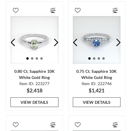
0.80 Ct. Sapphire 10K
0.75 Ct. Sapphire 10K
White Gold Ring
White Gold Ring
Item ID: 223277
Item ID: 222746
$2,418
$1,421
VIEW DETAILS
VIEW DETAILS