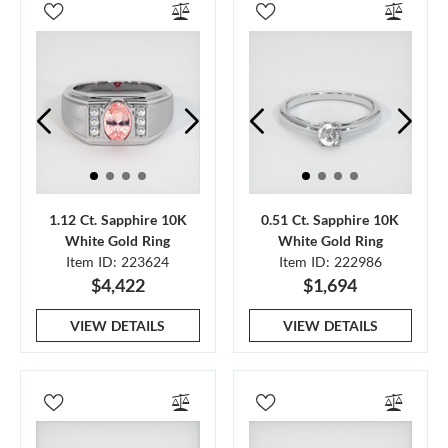
1.12 Ct. Sapphire 10K
0.51 Ct. Sapphire 10K
White Gold Ring
White Gold Ring
Item ID: 223624
Item ID: 222986
$4,422
$1,694
VIEW DETAILS
VIEW DETAILS