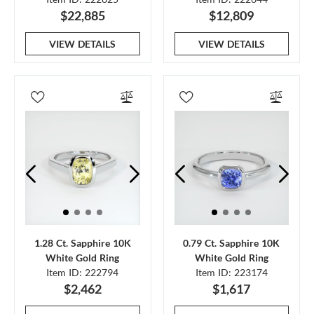
$22,885
$12,809
VIEW DETAILS
VIEW DETAILS
1.28 Ct. Sapphire 10K
0.79 Ct. Sapphire 10K
White Gold Ring
White Gold Ring
Item ID: 222794
Item ID: 223174
$2,462
$1,617