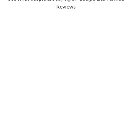
Reviews