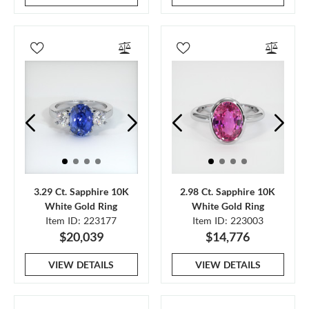
3.29 Ct. Sapphire 10K
2.98 Ct. Sapphire 10K
White Gold Ring
White Gold Ring
Item ID: 223177
Item ID: 223003
$20,039
$14,776
VIEW DETAILS
VIEW DETAILS