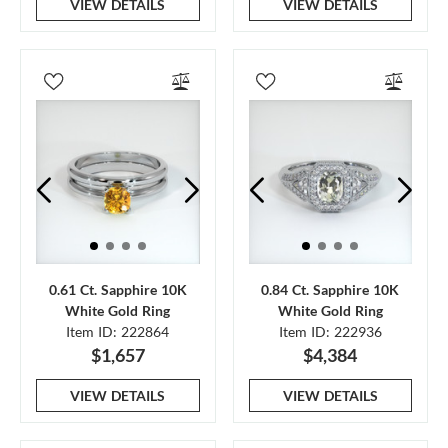
VIEW DETAILS
VIEW DETAILS
0.61 Ct. Sapphire 10K
0.84 Ct. Sapphire 10K
White Gold Ring
White Gold Ring
Item ID: 222864
Item ID: 222936
$1,657
$4,384
VIEW DETAILS
VIEW DETAILS