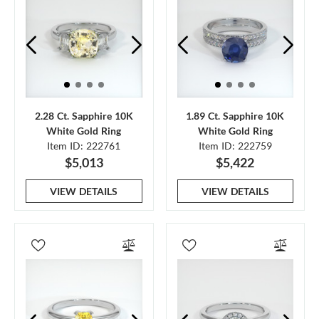
2.28 Ct. Sapphire 10K
1.89 Ct. Sapphire 10K
White Gold Ring
White Gold Ring
Item ID: 222761
Item ID: 222759
$5,013
$5,422
VIEW DETAILS
VIEW DETAILS