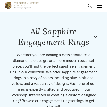
All Sapphire
Engagement Rings
Whether you are looking a classic solitaire, a
diamond halo design, or a more modern bezel set
piece, you'll find the perfect sapphire engagement
ring in our collection. We offer sapphire engagement
rings in a bevy of colors including blue, pink, and
yellow, and a vast array of designs. Each one of our
rings is expertly crafted and produced in our
workshop. Interested in creating a custom designed
ring? Browse our engagement ring settings to get
started!