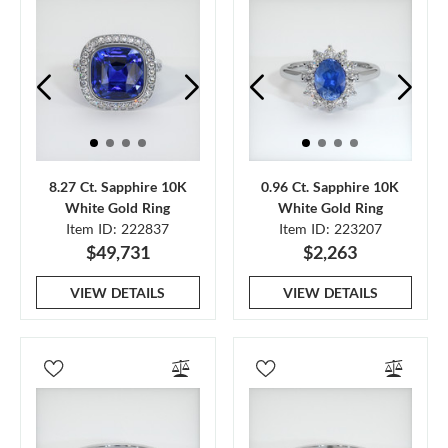
8.27 Ct. Sapphire 10K
0.96 Ct. Sapphire 10K
White Gold Ring
White Gold Ring
Item ID: 222837
Item ID: 223207
$49,731
$2,263
VIEW DETAILS
VIEW DETAILS