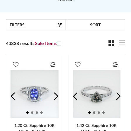
FILTERS
SORT
43838 results
Sale Items
1.20 Ct. Sapphire 10K
1.42 Ct. Sapphire 10K