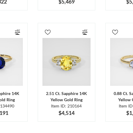
322
$5,469
$5
pphire 14K
2.51 Ct. Sapphire 14K
0.88 Ct. 
old Ring
Yellow Gold Ring
Yellow 
 134490
Item ID: 210164
Item I
,191
$4,514
$1