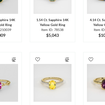
pphire 14K
1.54 Ct. Sapphire 14K
4.14 Ct. 
old Ring
Yellow Gold Ring
Yellow 
 210039
Item ID: 78538
Item I
309
$5,043
$10