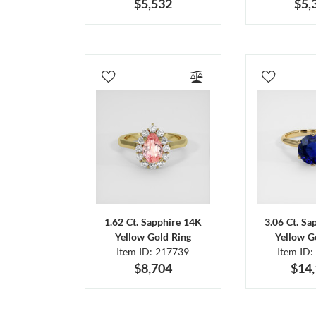
$5,532
$5,
1.62 Ct. Sapphire 14K
3.06 Ct. Sa
Yellow Gold Ring
Yellow G
Item ID: 217739
Item ID:
$8,704
$14