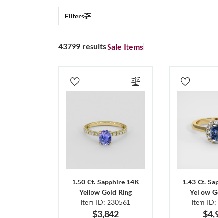
Filters
43799 results
Sale Items
1.50 Ct. Sapphire 14K
1.43 Ct. Sa
Yellow Gold Ring
Yellow G
Item ID: 230561
Item ID:
$3,842
$4,