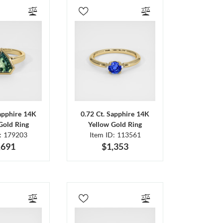
Sapphire 14K
0.72 Ct. Sapphire 14K
Gold Ring
Yellow Gold Ring
D: 179203
Item ID: 113561
,691
$1,353