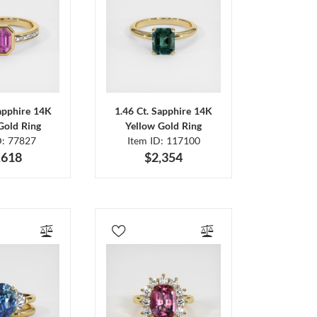
Sapphire 14K
1.46 Ct. Sapphire 14K
Gold Ring
Yellow Gold Ring
D: 77827
Item ID: 117100
,618
$2,354