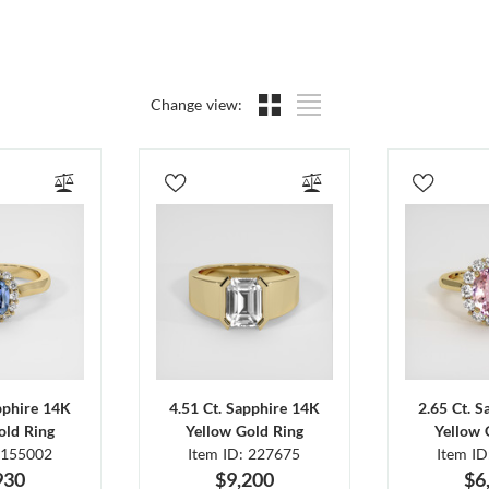
Change view:
pphire 14K
4.51 Ct. Sapphire 14K
2.65 Ct. 
old Ring
Yellow Gold Ring
Yellow 
 155002
Item ID: 227675
Item I
930
$9,200
$6