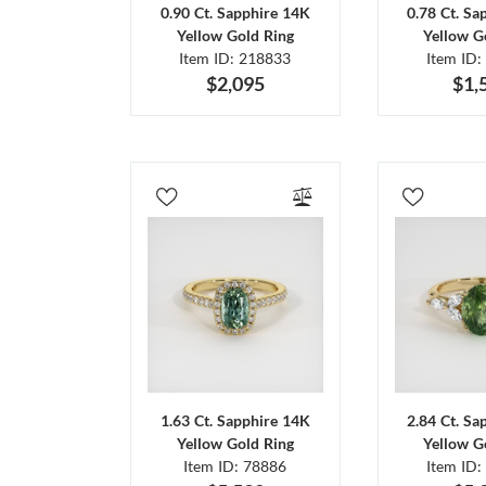
0.90 Ct. Sapphire 14K
0.78 Ct. Sa
Yellow Gold Ring
Yellow G
Item ID: 218833
Item ID:
$2,095
$1,
1.63 Ct. Sapphire 14K
2.84 Ct. Sa
Yellow Gold Ring
Yellow G
Item ID: 78886
Item ID: