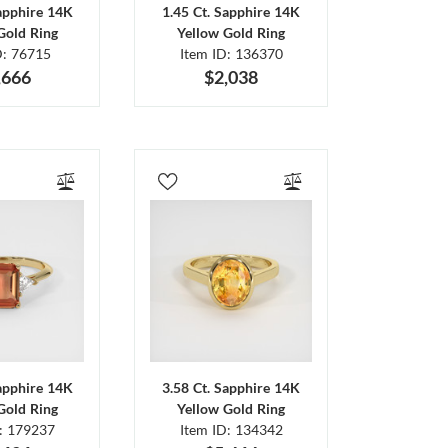
Sapphire 14K
1.45 Ct. Sapphire 14K
Gold Ring
Yellow Gold Ring
D: 76715
Item ID: 136370
,666
$2,038
Sapphire 14K
3.58 Ct. Sapphire 14K
Gold Ring
Yellow Gold Ring
D: 179237
Item ID: 134342