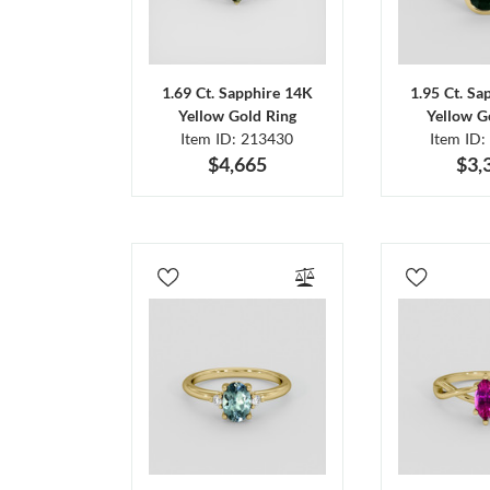
1.69 Ct. Sapphire 14K
1.95 Ct. Sa
Yellow Gold Ring
Yellow G
Item ID: 213430
Item ID:
$4,665
$3,