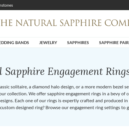
stones
DDING BANDS
JEWELRY
SAPPHIRES
SAPPHIRE PAIR
ll Sapphire Engagement Ring
ssic solitaire, a diamond halo design, or a more modern bezel set 
ur collection. We offer sapphire engagement rings in a bevy of co
designs. Each one of our rings is expertly crafted and produced i
 custom designed ring? Browse our engagement ring settings to g