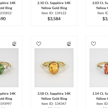
pphire 14K
2.10 Ct. Sapphire 14K
2.03 Ct. 
old Ring
Yellow Gold Ring
Yellow 
 231812
Item ID: 134122
Item I
590
$3,584
$3
pphire 14K
3.58 Ct. Sapphire 14K
1.54 Ct. 
old Ring
Yellow Gold Ring
Yellow 
 193997
Item ID: 134347
Item I