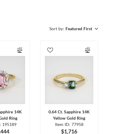
Sort by:
Featured First
Sapphire 14K
0.64 Ct. Sapphire 14K
Gold Ring
Yellow Gold Ring
D: 195189
Item ID: 77958
,444
$1,716