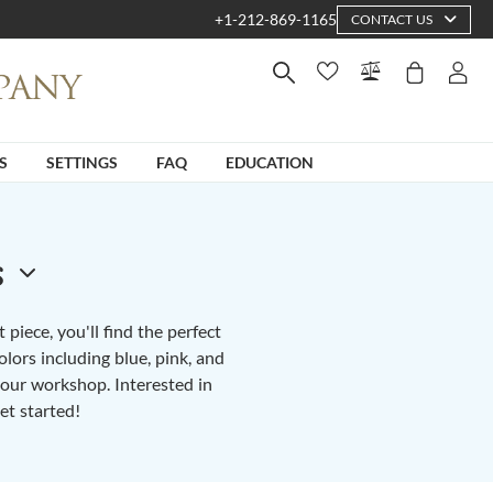
+1-212-869-1165
CONTACT US
S
SETTINGS
FAQ
EDUCATION
s
piece, you'll find the perfect
lors including blue, pink, and
n our workshop. Interested in
et started!