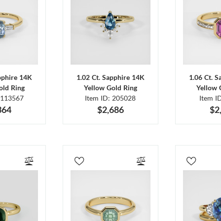
pphire 14K
1.02 Ct. Sapphire 14K
1.06 Ct. 
old Ring
Yellow Gold Ring
Yellow 
 113567
Item ID: 205028
Item I
364
$2,686
$2