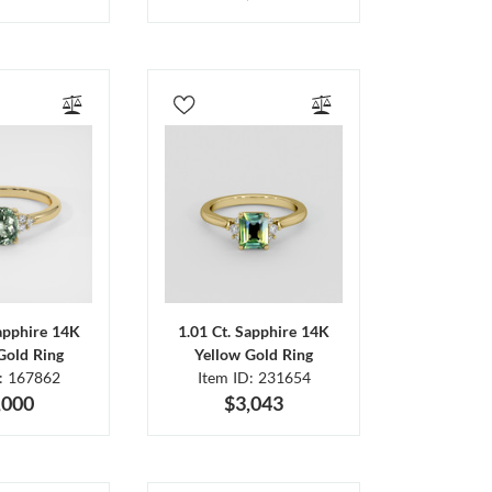
Sapphire 14K
1.01 Ct. Sapphire 14K
Gold Ring
Yellow Gold Ring
D: 167862
Item ID: 231654
,000
$3,043