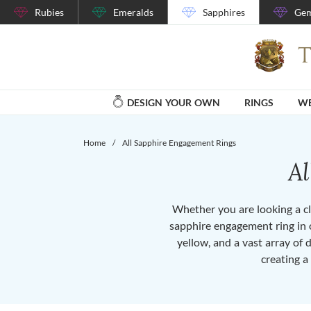
Rubies
Emeralds
Sapphires
Gem
DESIGN YOUR OWN
RINGS
WE
Home
/
All Sapphire Engagement Rings
A
Whether you are looking a cla
sapphire engagement ring in o
yellow, and a vast array of 
creating a