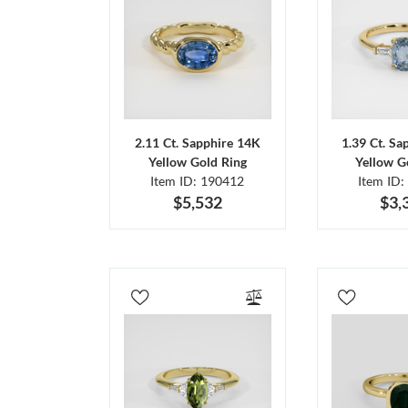
2.11 Ct. Sapphire 14K
1.39 Ct. Sa
Yellow Gold Ring
Yellow G
Item ID: 190412
Item ID:
$5,532
$3,