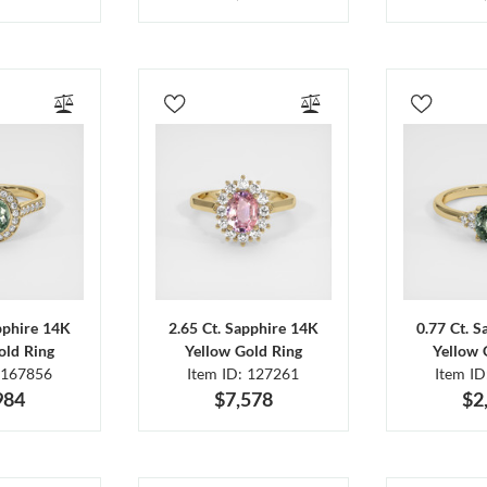
pphire 14K
2.65 Ct. Sapphire 14K
0.77 Ct. 
old Ring
Yellow Gold Ring
Yellow 
 167856
Item ID: 127261
Item I
984
$7,578
$2