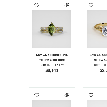
1.69 Ct. Sapphire 14K
1.95 Ct. Sa
Yellow Gold Ring
Yellow G
Item ID: 213479
Item ID:
$8,141
$2,