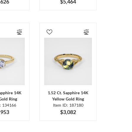
,626
$5,464
Sapphire 14K
1.52 Ct. Sapphire 14K
Gold Ring
Yellow Gold Ring
D: 134166
Item ID: 187180
,953
$3,082