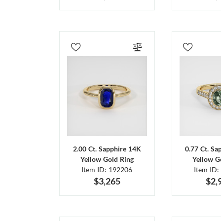
2.00 Ct. Sapphire 14K
0.77 Ct. Sa
Yellow Gold Ring
Yellow G
Item ID: 192206
Item ID:
$3,265
$2,