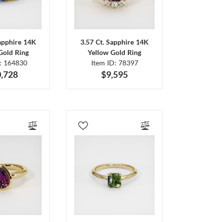
Sapphire 14K
3.57 Ct. Sapphire 14K
Gold Ring
Yellow Gold Ring
D: 164830
Item ID: 78397
,728
$9,595