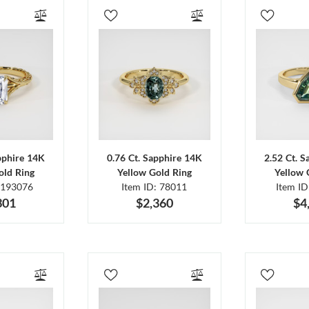
pphire 14K
0.76 Ct. Sapphire 14K
2.52 Ct. 
old Ring
Yellow Gold Ring
Yellow 
 193076
Item ID: 78011
Item I
301
$2,360
$4