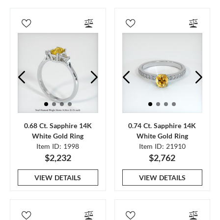
0.68 Ct. Sapphire 14K
0.74 Ct. Sapphire 14K
White Gold Ring
White Gold Ring
Item ID: 1998
Item ID: 21910
$2,232
$2,762
VIEW DETAILS
VIEW DETAILS