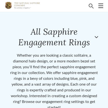
All Sapphire
Engagement Rings
Whether you are looking a classic solitaire, a
diamond halo design, or a more modern bezel set
piece, you'll find the perfect sapphire engagement
ring in our collection. We offer sapphire engagement
rings in a bevy of colors including blue, pink, and
yellow, and a vast array of designs. Each one of our
rings is expertly crafted and produced in our
workshop. Interested in creating a custom designed
ring? Browse our engagement ring settings to get
started!