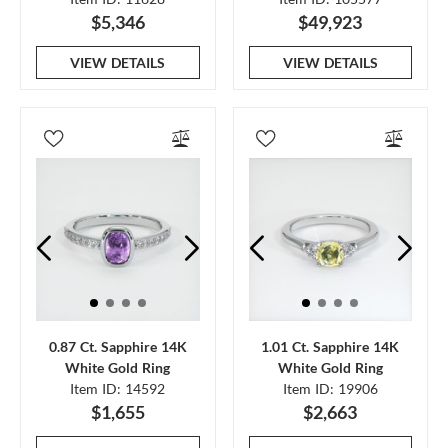
$5,346
$49,923
VIEW DETAILS
VIEW DETAILS
0.87 Ct. Sapphire 14K
1.01 Ct. Sapphire 14K
White Gold Ring
White Gold Ring
Item ID: 14592
Item ID: 19906
$1,655
$2,663