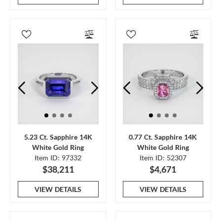
5.23 Ct. Sapphire 14K
0.77 Ct. Sapphire 14K
White Gold Ring
White Gold Ring
Item ID: 97332
Item ID: 52307
$38,211
$4,671
VIEW DETAILS
VIEW DETAILS