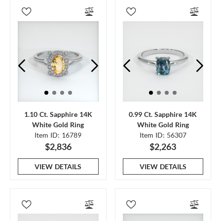
1.10 Ct. Sapphire 14K
0.99 Ct. Sapphire 14K
White Gold Ring
White Gold Ring
Item ID: 16789
Item ID: 56307
$2,836
$2,263
VIEW DETAILS
VIEW DETAILS