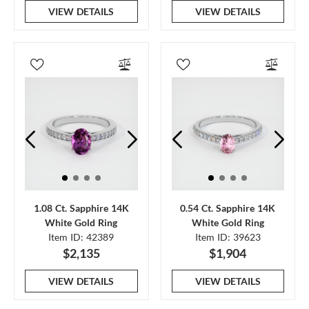
VIEW DETAILS
VIEW DETAILS
1.08 Ct. Sapphire 14K
0.54 Ct. Sapphire 14K
White Gold Ring
White Gold Ring
Item ID: 42389
Item ID: 39623
$2,135
$1,904
VIEW DETAILS
VIEW DETAILS