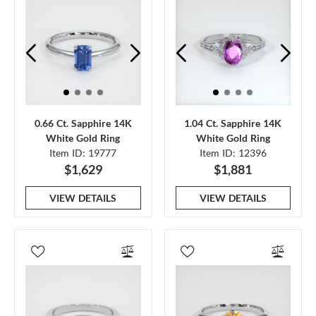
0.66 Ct. Sapphire 14K
1.04 Ct. Sapphire 14K
White Gold Ring
White Gold Ring
Item ID: 19777
Item ID: 12396
$1,629
$1,881
VIEW DETAILS
VIEW DETAILS