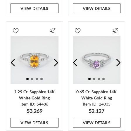
VIEW DETAILS
VIEW DETAILS
1.29 Ct. Sapphire 14K
0.65 Ct. Sapphire 14K
White Gold Ring
White Gold Ring
Item ID: 54486
Item ID: 24035
$3,269
$2,127
VIEW DETAILS
VIEW DETAILS