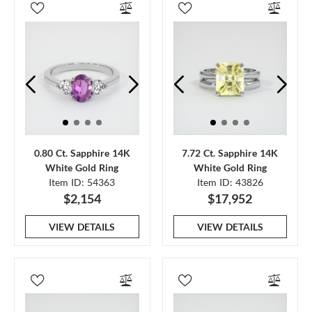
0.80 Ct. Sapphire 14K
7.72 Ct. Sapphire 14K
White Gold Ring
White Gold Ring
Item ID: 54363
Item ID: 43826
$2,154
$17,952
VIEW DETAILS
VIEW DETAILS