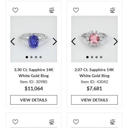
3.30 Ct. Sapphire 14K
2.07 Ct. Sapphire 14K
White Gold Ring
White Gold Ring
Item ID: 30980
Item ID: 43042
$11,064
$7,681
VIEW DETAILS
VIEW DETAILS