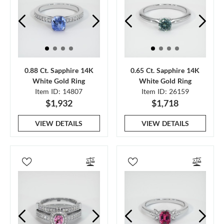
0.88 Ct. Sapphire 14K
0.65 Ct. Sapphire 14K
White Gold Ring
White Gold Ring
Item ID: 14807
Item ID: 26159
$1,932
$1,718
VIEW DETAILS
VIEW DETAILS