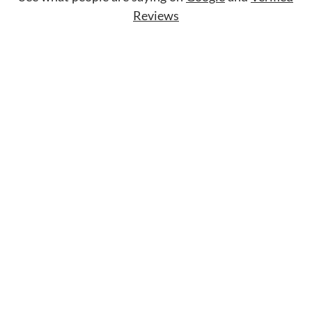
Reviews