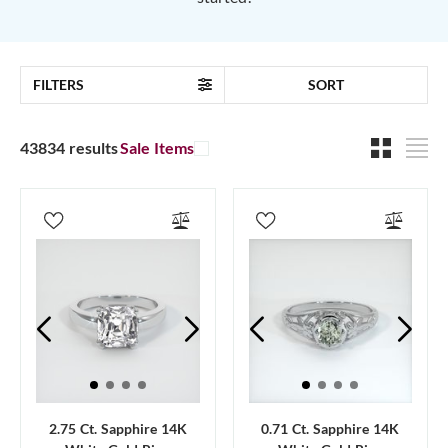
FILTERS
SORT
43834 results
Sale Items
2.75 Ct. Sapphire 14K
0.71 Ct. Sapphire 14K