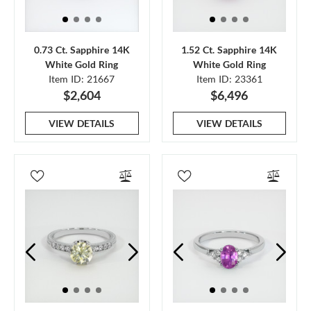
0.73 Ct. Sapphire 14K
1.52 Ct. Sapphire 14K
White Gold Ring
White Gold Ring
Item ID: 21667
Item ID: 23361
$2,604
$6,496
VIEW DETAILS
VIEW DETAILS