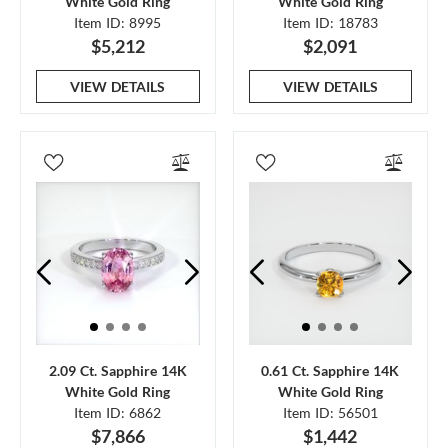
White Gold Ring
White Gold Ring
Item ID: 8995
Item ID: 18783
$5,212
$2,091
VIEW DETAILS
VIEW DETAILS
2.09 Ct. Sapphire 14K
0.61 Ct. Sapphire 14K
White Gold Ring
White Gold Ring
Item ID: 6862
Item ID: 56501
$7,866
$1,442