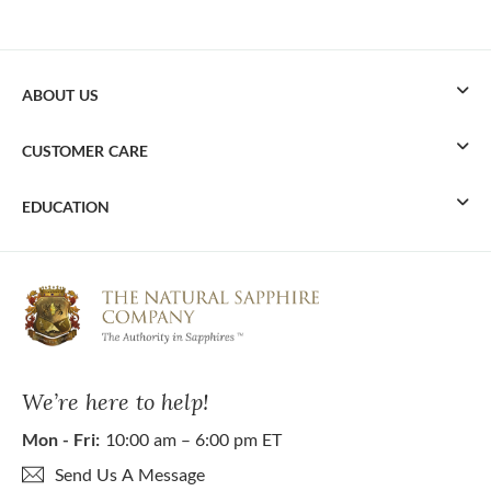
ABOUT US
CUSTOMER CARE
EDUCATION
We’re here to help!
Mon - Fri:
10:00 am – 6:00 pm ET
Send Us A Message