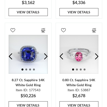
$3,162
$4,336
VIEW DETAILS
VIEW DETAILS
8.27 Ct. Sapphire 14K
0.80 Ct. Sapphire 14K
White Gold Ring
White Gold Ring
Item ID: 177543
Item ID: 53887
$50,226
$2,678
VIEW DETAILS
VIEW DETAILS