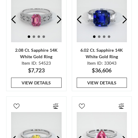
2.08 Ct. Sapphire 14K
6.02 Ct. Sapphire 14K
White Gold Ring
White Gold Ring
Item ID: 54523
Item ID: 33043
$7,723
$36,606
VIEW DETAILS
VIEW DETAILS