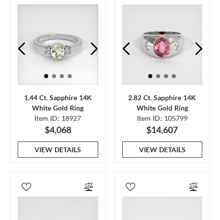
1.44 Ct. Sapphire 14K
2.82 Ct. Sapphire 14K
White Gold Ring
White Gold Ring
Item ID: 18927
Item ID: 105799
$4,068
$14,607
VIEW DETAILS
VIEW DETAILS