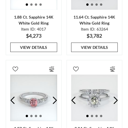
1.88 Ct. Sapphire 14K
11.64 Ct. Sapphire 14K
White Gold Ring
White Gold Ring
Item ID: 4017
Item ID: 63264
$4,273
$3,782
VIEW DETAILS
VIEW DETAILS