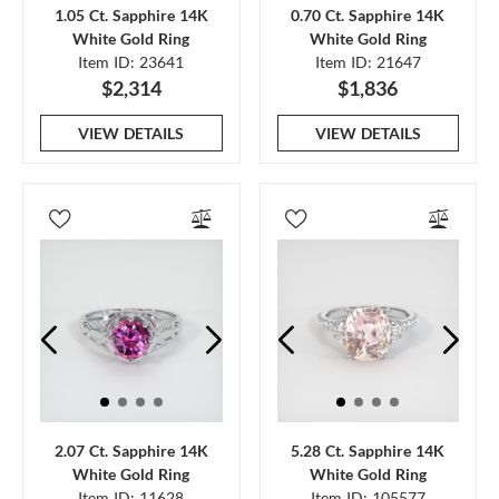
1.05 Ct. Sapphire 14K
0.70 Ct. Sapphire 14K
White Gold Ring
White Gold Ring
Item ID: 23641
Item ID: 21647
$2,314
$1,836
VIEW DETAILS
VIEW DETAILS
2.07 Ct. Sapphire 14K
5.28 Ct. Sapphire 14K
White Gold Ring
White Gold Ring
Item ID: 11628
Item ID: 105577