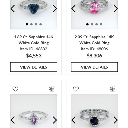
1.69 Ct. Sapphire 14K
2.09 Ct. Sapphire 14K
White Gold Ring
White Gold Ring
Item ID: 46802
Item ID: 48006
$4,553
$8,306
VIEW DETAILS
VIEW DETAILS