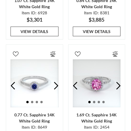
1.07 Ct. Sapphire 14K
0.84 Ct. Sapphire 14K
White Gold Ring
White Gold Ring
Item ID: 6928
Item ID: 8381
$3,301
$3,885
VIEW DETAILS
VIEW DETAILS
0.77 Ct. Sapphire 14K
1.69 Ct. Sapphire 14K
White Gold Ring
White Gold Ring
Item ID: 8649
Item ID: 2454