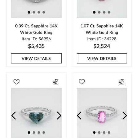
0.39 Ct. Sapphire 14K
1.07 Ct. Sapphire 14K
White Gold Ring
White Gold Ring
Item ID: 56956
Item ID: 34228
$5,435
$2,524
VIEW DETAILS
VIEW DETAILS