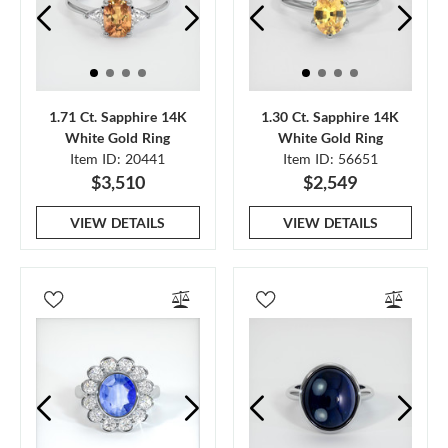
1.71 Ct. Sapphire 14K
1.30 Ct. Sapphire 14K
White Gold Ring
White Gold Ring
Item ID: 20441
Item ID: 56651
$3,510
$2,549
VIEW DETAILS
VIEW DETAILS