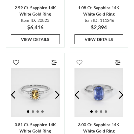
2.59 Ct. Sapphire 14K
1.08 Ct. Sapphire 14K
White Gold Ring
White Gold Ring
Item ID: 20823
Item ID: 111246
$6,416
$2,394
VIEW DETAILS
VIEW DETAILS
0.81 Ct. Sapphire 14K
3.00 Ct. Sapphire 14K
White Gold Ring
White Gold Ring