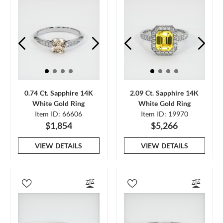
0.74 Ct. Sapphire 14K
2.09 Ct. Sapphire 14K
White Gold Ring
White Gold Ring
Item ID: 66606
Item ID: 19970
$1,854
$5,266
VIEW DETAILS
VIEW DETAILS