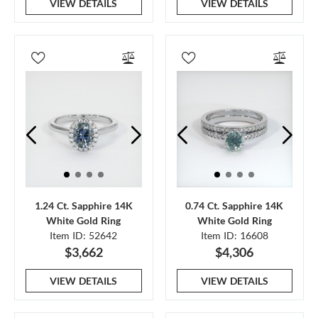
VIEW DETAILS
VIEW DETAILS
1.24 Ct. Sapphire 14K
0.74 Ct. Sapphire 14K
White Gold Ring
White Gold Ring
Item ID: 52642
Item ID: 16608
$3,662
$4,306
VIEW DETAILS
VIEW DETAILS