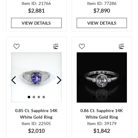
Item ID: 21766
Item ID: 77286
$2,881
$7,890
VIEW DETAILS
VIEW DETAILS
0.85 Ct. Sapphire 14K
0.86 Ct. Sapphire 14K
White Gold Ring
White Gold Ring
Item ID: 22505
Item ID: 39179
$2,010
$1,842