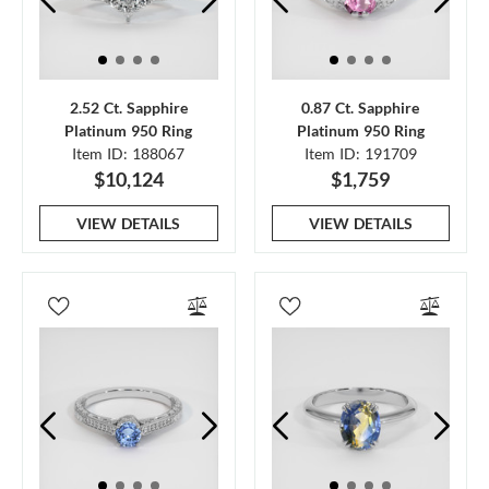
2.52 Ct. Sapphire
0.87 Ct. Sapphire
Platinum 950 Ring
Platinum 950 Ring
Item ID: 188067
Item ID: 191709
$10,124
$1,759
VIEW DETAILS
VIEW DETAILS