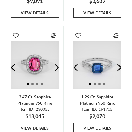
$9,091
$3,689
VIEW DETAILS
VIEW DETAILS
3.47 Ct. Sapphire
1.29 Ct. Sapphire
Platinum 950 Ring
Platinum 950 Ring
Item ID: 230055
Item ID: 191705
$18,045
$2,070
VIEW DETAILS
VIEW DETAILS