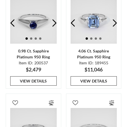
0.98 Ct. Sapphire
4.06 Ct. Sapphire
Platinum 950 Ring
Platinum 950 Ring
Item ID: 200537
Item ID: 189455
$2,479
$11,046
VIEW DETAILS
VIEW DETAILS