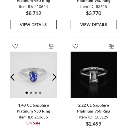
Platinum 950 Ring
Platinum 950 Ring
Item ID: 210644
Item ID: 83615
$8,712
$3,770
VIEW DETAILS
VIEW DETAILS
1.48 Ct. Sapphire
2.22 Ct. Sapphire
Platinum 950 Ring
Platinum 950 Ring
Item ID: 210655
Item ID: 103129
On Sale
$2,499