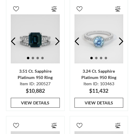
3.51 Ct. Sapphire
3.24 Ct. Sapphire
Platinum 950 Ring
Platinum 950 Ring
Item ID: 200527
Item ID: 103463
$10,882
$11,432
VIEW DETAILS
VIEW DETAILS