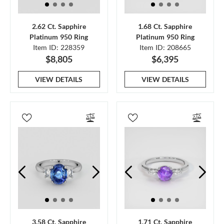
2.62 Ct. Sapphire
1.68 Ct. Sapphire
Platinum 950 Ring
Platinum 950 Ring
Item ID: 228359
Item ID: 208665
$8,805
$6,395
VIEW DETAILS
VIEW DETAILS
3.58 Ct. Sapphire
1.71 Ct. Sapphire