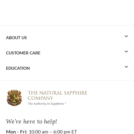
ABOUT US
CUSTOMER CARE
EDUCATION
We’re here to help!
Mon - Fri:
10:00 am – 6:00 pm ET