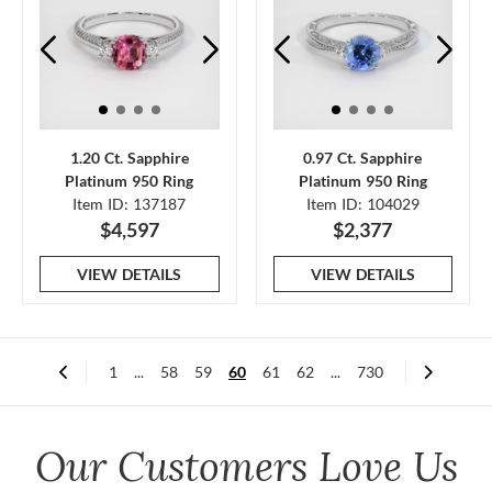
1.20 Ct. Sapphire
0.97 Ct. Sapphire
Platinum 950 Ring
Platinum 950 Ring
Item ID: 137187
Item ID: 104029
$4,597
$2,377
VIEW DETAILS
VIEW DETAILS
1
...
58
59
60
61
62
...
730
Our Customers Love Us