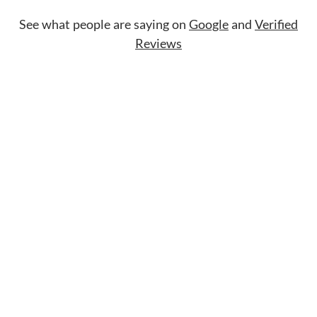
See what people are saying on
Google
and
Verified
Reviews