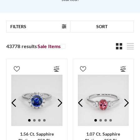
FILTERS
SORT
43778 results
Sale Items
1.56 Ct. Sapphire
1.07 Ct. Sapphire