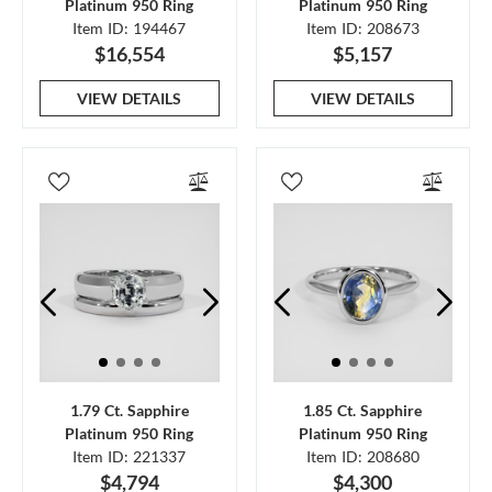
Platinum 950 Ring
Platinum 950 Ring
Item ID: 194467
Item ID: 208673
$16,554
$5,157
VIEW DETAILS
VIEW DETAILS
1.79 Ct. Sapphire
1.85 Ct. Sapphire
Platinum 950 Ring
Platinum 950 Ring
Item ID: 221337
Item ID: 208680
$4,794
$4,300