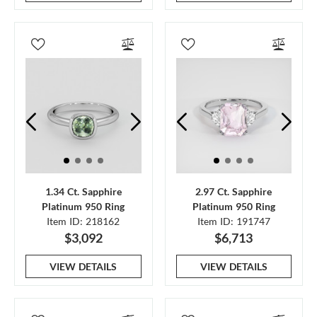
1.34 Ct. Sapphire
2.97 Ct. Sapphire
Platinum 950 Ring
Platinum 950 Ring
Item ID: 218162
Item ID: 191747
$3,092
$6,713
VIEW DETAILS
VIEW DETAILS