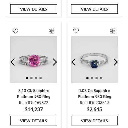
VIEW DETAILS
VIEW DETAILS
3.13 Ct. Sapphire
1.03 Ct. Sapphire
Platinum 950 Ring
Platinum 950 Ring
Item ID: 169872
Item ID: 203317
$14,237
$2,645
VIEW DETAILS
VIEW DETAILS