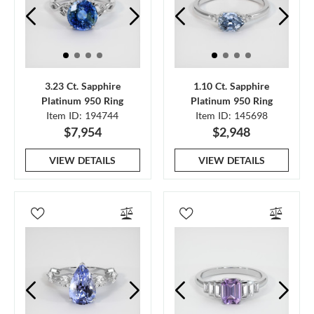
3.23 Ct. Sapphire
1.10 Ct. Sapphire
Platinum 950 Ring
Platinum 950 Ring
Item ID: 194744
Item ID: 145698
$7,954
$2,948
VIEW DETAILS
VIEW DETAILS