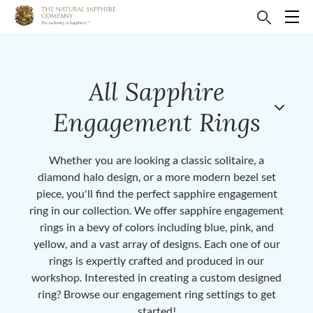
All Sapphire
Engagement Rings
Whether you are looking a classic solitaire, a
diamond halo design, or a more modern bezel set
piece, you'll find the perfect sapphire engagement
ring in our collection. We offer sapphire engagement
rings in a bevy of colors including blue, pink, and
yellow, and a vast array of designs. Each one of our
rings is expertly crafted and produced in our
workshop. Interested in creating a custom designed
ring? Browse our engagement ring settings to get
started!