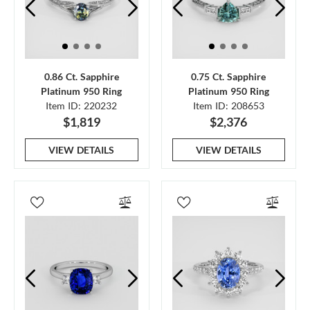
0.86 Ct. Sapphire
0.75 Ct. Sapphire
Platinum 950 Ring
Platinum 950 Ring
Item ID: 220232
Item ID: 208653
$1,819
$2,376
VIEW DETAILS
VIEW DETAILS