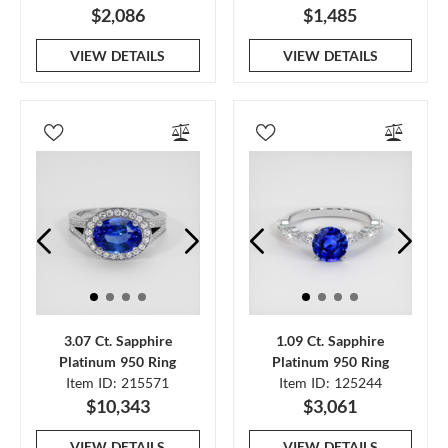
$2,086
$1,485
VIEW DETAILS
VIEW DETAILS
3.07 Ct. Sapphire
1.09 Ct. Sapphire
Platinum 950 Ring
Platinum 950 Ring
Item ID: 215571
Item ID: 125244
$10,343
$3,061
VIEW DETAILS
VIEW DETAILS