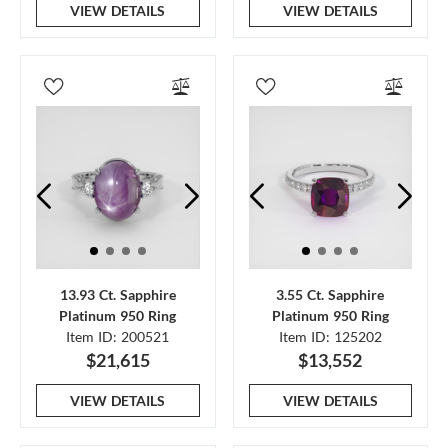
VIEW DETAILS
VIEW DETAILS
13.93 Ct. Sapphire
3.55 Ct. Sapphire
Platinum 950 Ring
Platinum 950 Ring
Item ID: 200521
Item ID: 125202
$21,615
$13,552
VIEW DETAILS
VIEW DETAILS