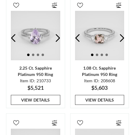
2.25 Ct. Sapphire
1.08 Ct. Sapphire
Platinum 950 Ring
Platinum 950 Ring
Item ID: 210733
Item ID: 208608
$5,521
$5,603
VIEW DETAILS
VIEW DETAILS