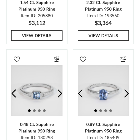
1.54 Ct. Sapphire
2.32 Ct. Sapphire
Platinum 950 Ring
Platinum 950 Ring
Item ID: 205880
Item ID: 193560
$3,112
$3,364
VIEW DETAILS
VIEW DETAILS
0.48 Ct. Sapphire
0.89 Ct. Sapphire
Platinum 950 Ring
Platinum 950 Ring
Item ID: 180298
Item ID: 185409