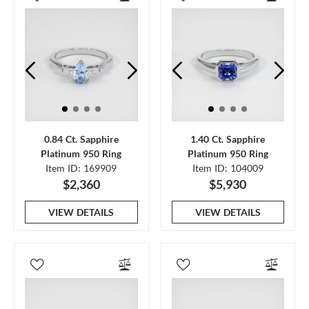
0.84 Ct. Sapphire
1.40 Ct. Sapphire
Platinum 950 Ring
Platinum 950 Ring
Item ID: 169909
Item ID: 104009
$2,360
$5,930
VIEW DETAILS
VIEW DETAILS