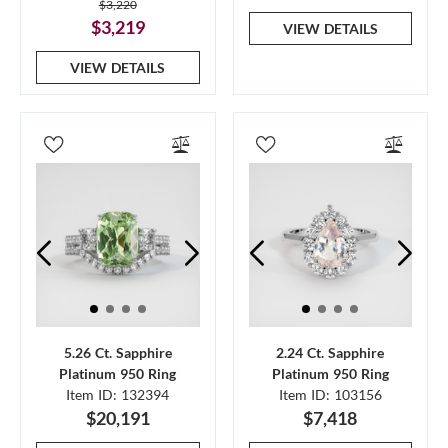
$3,220
$3,219
VIEW DETAILS
VIEW DETAILS
5.26 Ct. Sapphire
2.24 Ct. Sapphire
Platinum 950 Ring
Platinum 950 Ring
Item ID: 132394
Item ID: 103156
$20,191
$7,418