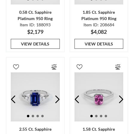
0.58 Ct. Sapphire
1.85 Ct. Sapphire
Platinum 950 Ring
Platinum 950 Ring
Item ID: 188093
Item ID: 208684
$2,179
$4,082
VIEW DETAILS
VIEW DETAILS
2.55 Ct. Sapphire
1.58 Ct. Sapphire