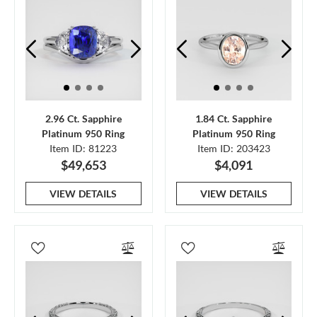
2.96 Ct. Sapphire
1.84 Ct. Sapphire
Platinum 950 Ring
Platinum 950 Ring
Item ID: 81223
Item ID: 203423
$49,653
$4,091
VIEW DETAILS
VIEW DETAILS