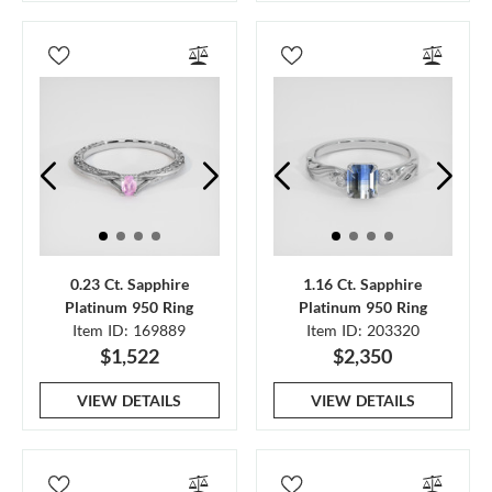
0.23 Ct. Sapphire
1.16 Ct. Sapphire
Platinum 950 Ring
Platinum 950 Ring
Item ID: 169889
Item ID: 203320
$1,522
$2,350
VIEW DETAILS
VIEW DETAILS