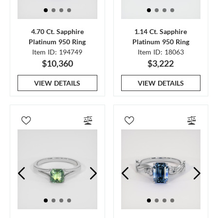
4.70 Ct. Sapphire
1.14 Ct. Sapphire
Platinum 950 Ring
Platinum 950 Ring
Item ID: 194749
Item ID: 18063
$10,360
$3,222
VIEW DETAILS
VIEW DETAILS