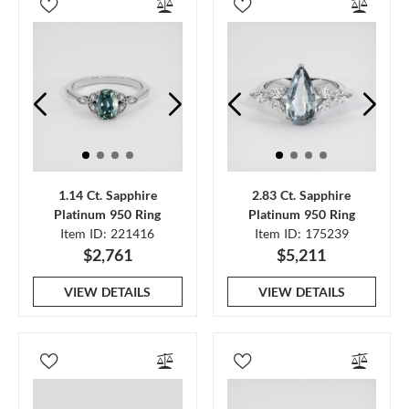
1.14 Ct. Sapphire
2.83 Ct. Sapphire
Platinum 950 Ring
Platinum 950 Ring
Item ID: 221416
Item ID: 175239
$2,761
$5,211
VIEW DETAILS
VIEW DETAILS