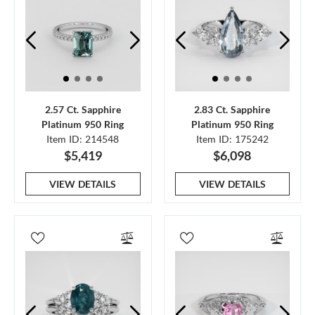
2.57 Ct. Sapphire
2.83 Ct. Sapphire
Platinum 950 Ring
Platinum 950 Ring
Item ID: 214548
Item ID: 175242
$5,419
$6,098
VIEW DETAILS
VIEW DETAILS