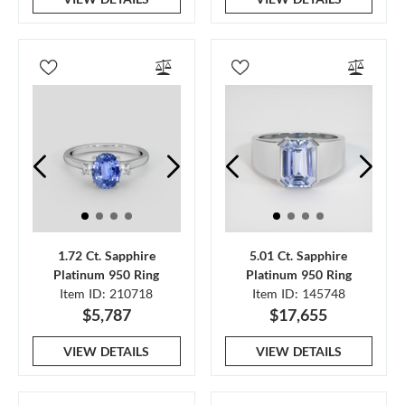
1.72 Ct. Sapphire
5.01 Ct. Sapphire
Platinum 950 Ring
Platinum 950 Ring
Item ID: 210718
Item ID: 145748
$5,787
$17,655
VIEW DETAILS
VIEW DETAILS