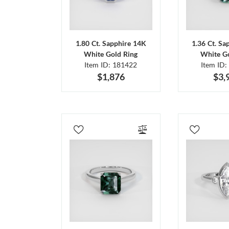
1.80 Ct. Sapphire 14K
1.36 Ct. Sa
White Gold Ring
White Go
Item ID: 181422
Item ID:
$1,876
$3,