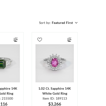
Sort by:
Featured First
Sapphire 14K
1.02 Ct. Sapphire 14K
Gold Ring
White Gold Ring
D: 215500
Item ID: 189113
,116
$3,266