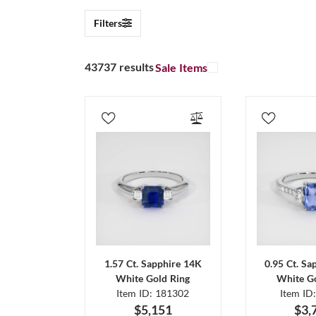
Filters
43737 results
Sale Items
1.57 Ct. Sapphire 14K
0.95 Ct. Sa
White Gold Ring
White Go
Item ID: 181302
Item ID
$5,151
$3,