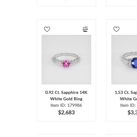
0.92 Ct. Sapphire 14K
1.53 Ct. Sa
White Gold Ring
White Go
Item ID: 179986
Item ID:
$2,683
$3,