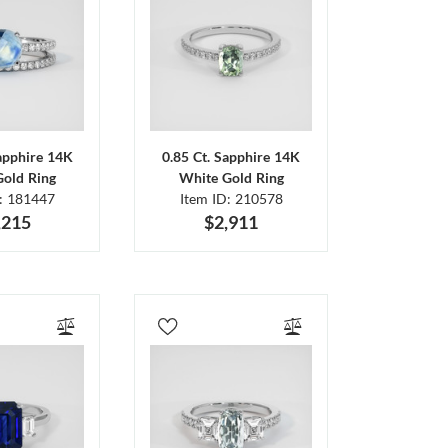
Sapphire 14K
0.85 Ct. Sapphire 14K
Gold Ring
White Gold Ring
D: 181447
Item ID: 210578
,215
$2,911