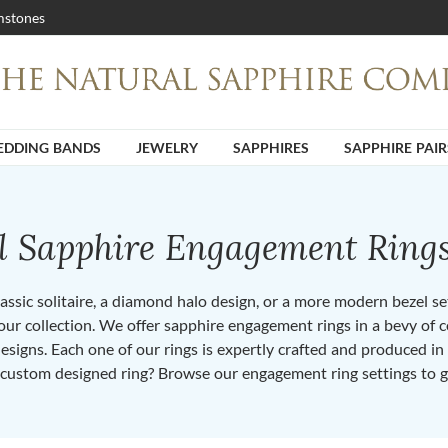
stones
DDING BANDS
JEWELRY
SAPPHIRES
SAPPHIRE PAIR
ll Sapphire Engagement Ring
ssic solitaire, a diamond halo design, or a more modern bezel set 
ur collection. We offer sapphire engagement rings in a bevy of co
designs. Each one of our rings is expertly crafted and produced i
 custom designed ring? Browse our engagement ring settings to g