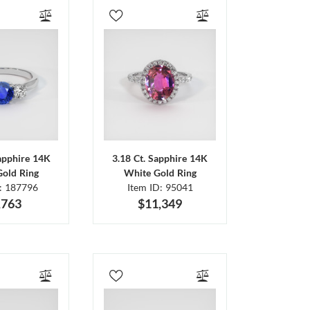
Sapphire 14K
3.18 Ct. Sapphire 14K
Gold Ring
White Gold Ring
D: 187796
Item ID: 95041
,763
$11,349