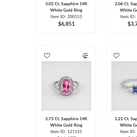
3.02 Ct. Sapphire 14K
2.06 Ct. Sa
White Gold Ring
White Go
Item ID: 200153
Item ID:
$6,851
$3,
2.73 Ct. Sapphire 14K
1.21 Ct. Sa
White Gold Ring
White Go
Item ID: 121155
Item ID: