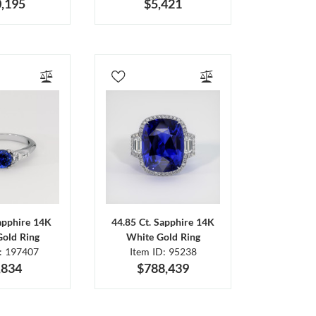
,195
$5,421
Sapphire 14K
44.85 Ct. Sapphire 14K
Gold Ring
White Gold Ring
D: 197407
Item ID: 95238
,834
$788,439