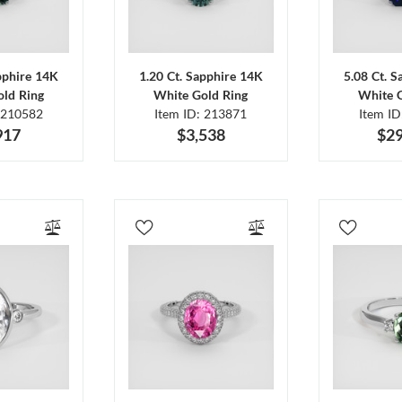
pphire 14K
1.20 Ct. Sapphire 14K
5.08 Ct. 
ld Ring
White Gold Ring
White 
 210582
Item ID: 213871
Item I
917
$3,538
$29