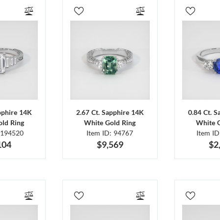
pphire 14K
2.67 Ct. Sapphire 14K
0.84 Ct. 
ld Ring
White Gold Ring
White 
 194520
Item ID: 94767
Item I
104
$9,569
$2