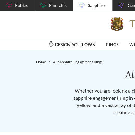
Rubies
Emeralds
Sapphires
Gem
DESIGN YOUR OWN
RINGS
WE
Home
/
All Sapphire Engagement Rings
A
Whether you are looking a cla
sapphire engagement ring in o
yellow, and a vast array of 
creating a