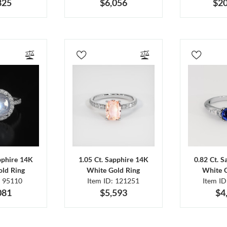
825
$6,056
$20
pphire 14K
1.05 Ct. Sapphire 14K
0.82 Ct. 
ld Ring
White Gold Ring
White 
: 95110
Item ID: 121251
Item I
081
$5,593
$4