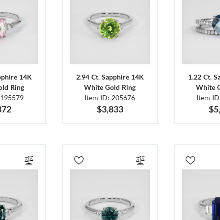
pphire 14K
2.94 Ct. Sapphire 14K
1.22 Ct. 
ld Ring
White Gold Ring
White 
 195579
Item ID: 205676
Item I
872
$3,833
$5