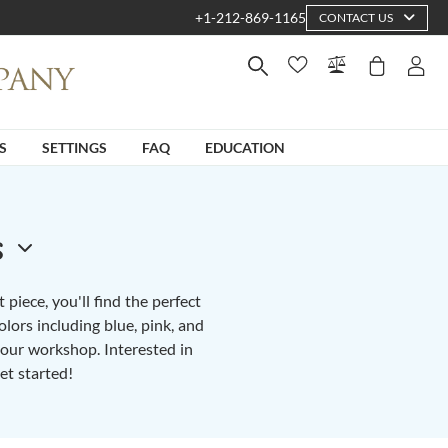
+1-212-869-1165
CONTACT US
S
SETTINGS
FAQ
EDUCATION
s
piece, you'll find the perfect
lors including blue, pink, and
n our workshop. Interested in
et started!