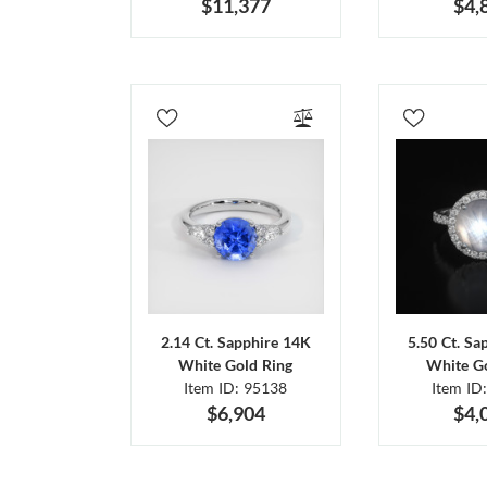
$11,377
$4,
2.14 Ct. Sapphire 14K
5.50 Ct. Sa
White Gold Ring
White Go
Item ID: 95138
Item ID
$6,904
$4,