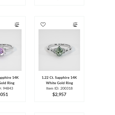
Sapphire 14K
1.22 Ct. Sapphire 14K
Gold Ring
White Gold Ring
D: 94843
Item ID: 200318
,051
$2,957