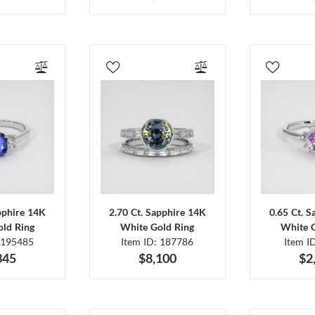
pphire 14K
2.70 Ct. Sapphire 14K
0.65 Ct. 
ld Ring
White Gold Ring
White 
 195485
Item ID: 187786
Item I
345
$8,100
$2