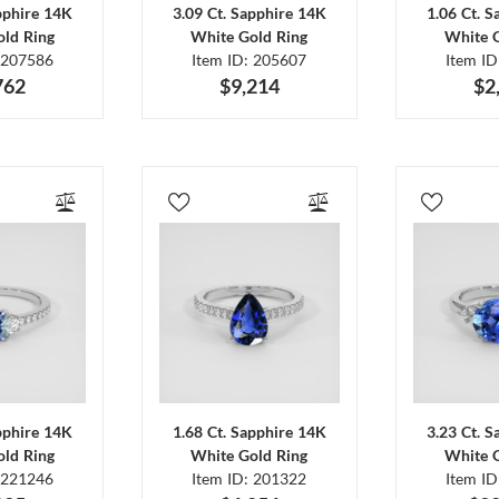
pphire 14K
3.09 Ct. Sapphire 14K
1.06 Ct. 
ld Ring
White Gold Ring
White 
 207586
Item ID: 205607
Item I
762
$9,214
$2
pphire 14K
1.68 Ct. Sapphire 14K
3.23 Ct. 
ld Ring
White Gold Ring
White 
 221246
Item ID: 201322
Item I