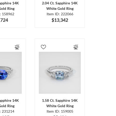
Sapphire 14K
2.04 Ct. Sapphire 14K
Gold Ring
White Gold Ring
D: 158962
Item ID: 222066
,724
$13,342
Sapphire 14K
1.58 Ct. Sapphire 14K
Gold Ring
White Gold Ring
D: 231214
Item ID: 159005