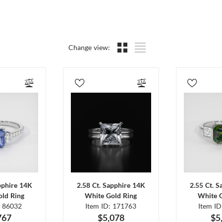
Change view:
pphire 14K
2.58 Ct. Sapphire 14K
2.55 Ct. 
ld Ring
White Gold Ring
White 
: 86032
Item ID: 171763
Item I
767
$5,078
$5