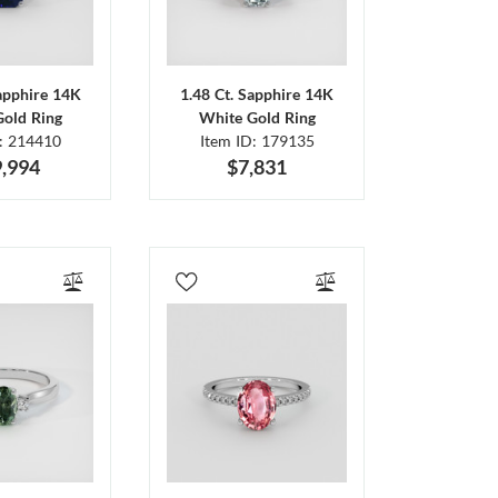
Sapphire 14K
1.48 Ct. Sapphire 14K
Gold Ring
White Gold Ring
D: 214410
Item ID: 179135
,994
$7,831