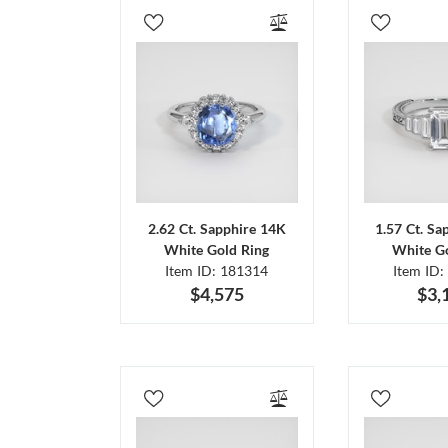
2.62 Ct. Sapphire 14K
1.57 Ct. Sa
White Gold Ring
White Go
Item ID: 181314
Item ID:
$4,575
$3,