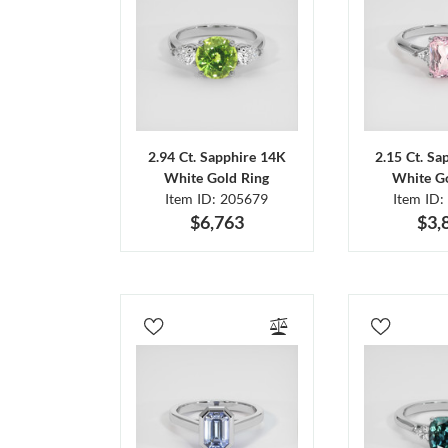
2.94 Ct. Sapphire 14K
2.15 Ct. Sa
White Gold Ring
White Go
Item ID: 205679
Item ID:
$6,763
$3,