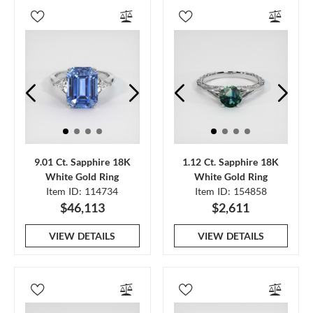
9.01 Ct. Sapphire 18K
1.12 Ct. Sapphire 18K
White Gold Ring
White Gold Ring
Item ID: 114734
Item ID: 154858
$46,113
$2,611
VIEW DETAILS
VIEW DETAILS