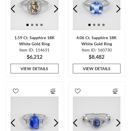
1.59 Ct. Sapphire 18K
4.06 Ct. Sapphire 18K
White Gold Ring
White Gold Ring
Item ID: 114631
Item ID: 160730
$6,212
$8,482
VIEW DETAILS
VIEW DETAILS