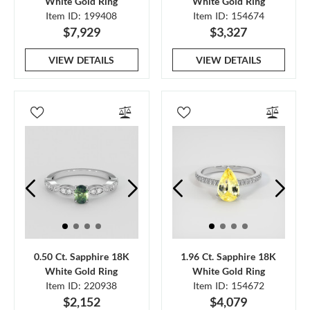
White Gold Ring
White Gold Ring
Item ID: 199408
Item ID: 154674
$7,929
$3,327
VIEW DETAILS
VIEW DETAILS
0.50 Ct. Sapphire 18K
1.96 Ct. Sapphire 18K
White Gold Ring
White Gold Ring
Item ID: 220938
Item ID: 154672
$2,152
$4,079