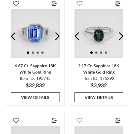
6.67 Ct. Sapphire 18K
2.17 Ct. Sapphire 18K
White Gold Ring
White Gold Ring
Item ID: 193745
Item ID: 175292
$32,832
$3,932
VIEW DETAILS
VIEW DETAILS