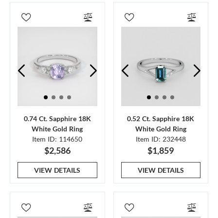
0.74 Ct. Sapphire 18K
0.52 Ct. Sapphire 18K
White Gold Ring
White Gold Ring
Item ID: 114650
Item ID: 232448
$2,586
$1,859
VIEW DETAILS
VIEW DETAILS