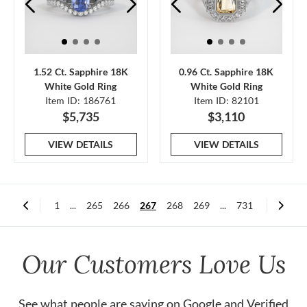
1.52 Ct. Sapphire 18K
0.96 Ct. Sapphire 18K
White Gold Ring
White Gold Ring
Item ID: 186761
Item ID: 82101
$5,735
$3,110
VIEW DETAILS
VIEW DETAILS
1
...
265
266
267
268
269
...
731
Our Customers Love Us
See what people are saying on
Google
and
Verified