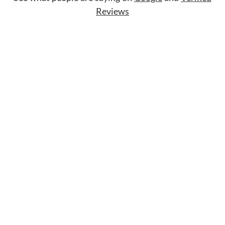
Reviews