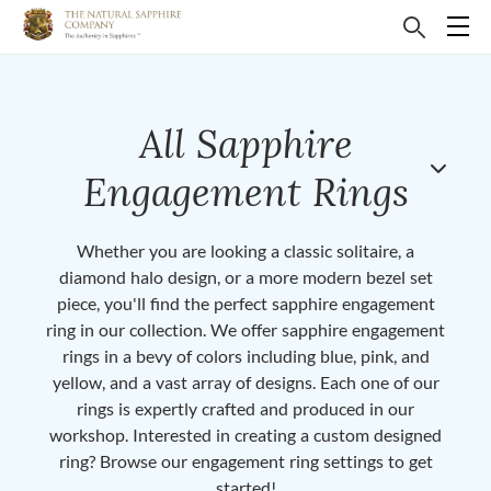
All Sapphire
Engagement Rings
Whether you are looking a classic solitaire, a
diamond halo design, or a more modern bezel set
piece, you'll find the perfect sapphire engagement
ring in our collection. We offer sapphire engagement
rings in a bevy of colors including blue, pink, and
yellow, and a vast array of designs. Each one of our
rings is expertly crafted and produced in our
workshop. Interested in creating a custom designed
ring? Browse our engagement ring settings to get
started!