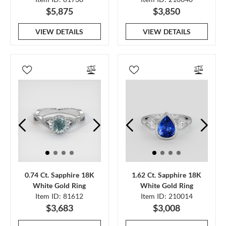
$5,875
$3,850
VIEW DETAILS
VIEW DETAILS
0.74 Ct. Sapphire 18K
1.62 Ct. Sapphire 18K
White Gold Ring
White Gold Ring
Item ID: 81612
Item ID: 210014
$3,683
$3,008