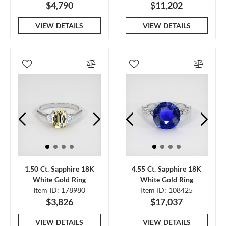
$4,790
$11,202
VIEW DETAILS
VIEW DETAILS
1.50 Ct. Sapphire 18K
4.55 Ct. Sapphire 18K
White Gold Ring
White Gold Ring
Item ID: 178980
Item ID: 108425
$3,826
$17,037
VIEW DETAILS
VIEW DETAILS