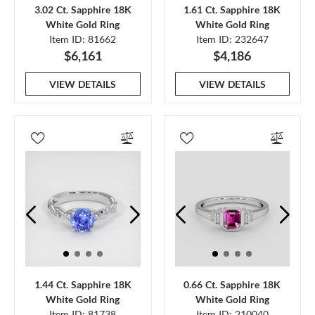
3.02 Ct. Sapphire 18K
1.61 Ct. Sapphire 18K
White Gold Ring
White Gold Ring
Item ID: 81662
Item ID: 232647
$6,161
$4,186
VIEW DETAILS
VIEW DETAILS
1.44 Ct. Sapphire 18K
0.66 Ct. Sapphire 18K
White Gold Ring
White Gold Ring
Item ID: 81738
Item ID: 210040