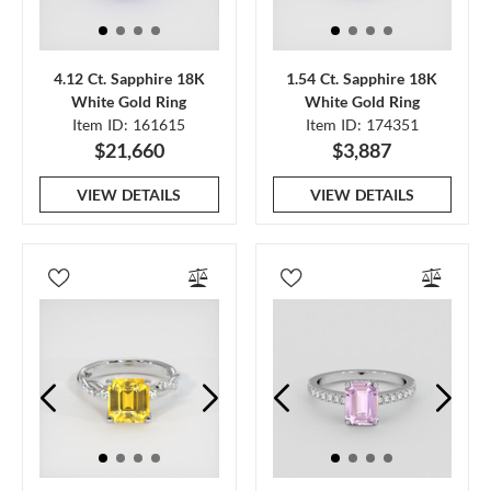
4.12 Ct. Sapphire 18K
1.54 Ct. Sapphire 18K
White Gold Ring
White Gold Ring
Item ID: 161615
Item ID: 174351
$21,660
$3,887
VIEW DETAILS
VIEW DETAILS