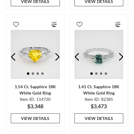
VIEW DETAILS
VIEW DETAILS
1.54 Ct. Sapphire 18K
1.41 Ct. Sapphire 18K
White Gold Ring
White Gold Ring
Item ID: 114720
Item ID: 82385
$3,348
$3,473
VIEW DETAILS
VIEW DETAILS