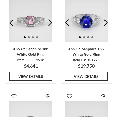
0.85 Ct. Sapphire 18K
4.55 Ct. Sapphire 18K
White Gold Ring
White Gold Ring
Item ID: 114618
Item ID: 101271
$4,641
$19,750
VIEW DETAILS
VIEW DETAILS