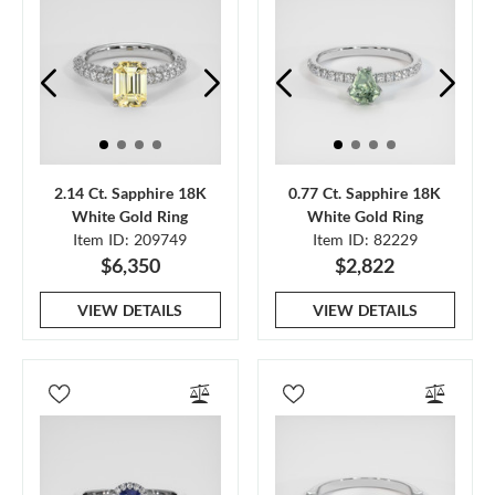
2.14 Ct. Sapphire 18K
0.77 Ct. Sapphire 18K
White Gold Ring
White Gold Ring
Item ID: 209749
Item ID: 82229
$6,350
$2,822
VIEW DETAILS
VIEW DETAILS