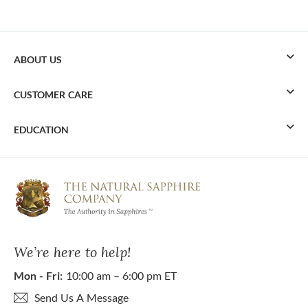
ABOUT US
CUSTOMER CARE
EDUCATION
We’re here to help!
Mon - Fri:
10:00 am – 6:00 pm ET
Send Us A Message