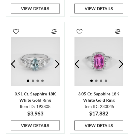
VIEW DETAILS
VIEW DETAILS
0.91 Ct. Sapphire 18K
3.05 Ct. Sapphire 18K
White Gold Ring
White Gold Ring
Item ID: 193808
Item ID: 230045
$3,963
$17,882
VIEW DETAILS
VIEW DETAILS