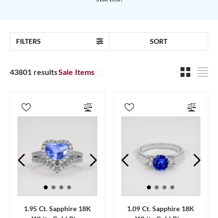
FILTERS
SORT
43801 results
Sale Items
1.95 Ct. Sapphire 18K
1.09 Ct. Sapphire 18K