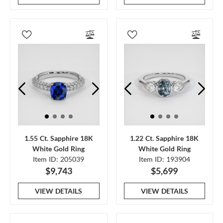
1.55 Ct. Sapphire 18K
1.22 Ct. Sapphire 18K
White Gold Ring
White Gold Ring
Item ID: 205039
Item ID: 193904
$9,743
$5,699
VIEW DETAILS
VIEW DETAILS