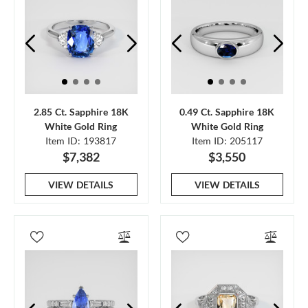
2.85 Ct. Sapphire 18K
0.49 Ct. Sapphire 18K
White Gold Ring
White Gold Ring
Item ID: 193817
Item ID: 205117
$7,382
$3,550
VIEW DETAILS
VIEW DETAILS