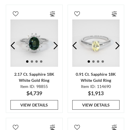
2.17 Ct. Sapphire 18K
0.91 Ct. Sapphire 18K
White Gold Ring
White Gold Ring
Item ID: 98855
Item ID: 114690
$4,739
$1,913
VIEW DETAILS
VIEW DETAILS