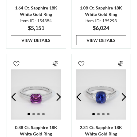
1.64 Ct. Sapphire 18K
1.08 Ct. Sapphire 18K
White Gold Ring
White Gold Ring
Item ID: 154384
Item ID: 195293
$5,151
$6,024
VIEW DETAILS
VIEW DETAILS
0.88 Ct. Sapphire 18K
2.31 Ct. Sapphire 18K
White Gold Ring
White Gold Ring