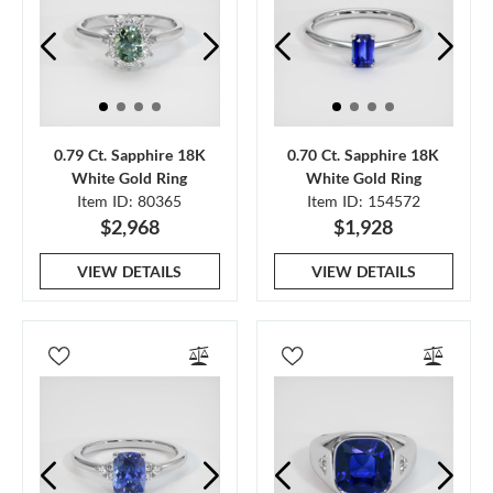
0.79 Ct. Sapphire 18K
0.70 Ct. Sapphire 18K
White Gold Ring
White Gold Ring
Item ID: 80365
Item ID: 154572
$2,968
$1,928
VIEW DETAILS
VIEW DETAILS