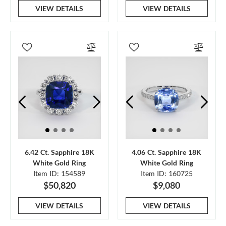
VIEW DETAILS
VIEW DETAILS
6.42 Ct. Sapphire 18K
4.06 Ct. Sapphire 18K
White Gold Ring
White Gold Ring
Item ID: 154589
Item ID: 160725
$50,820
$9,080
VIEW DETAILS
VIEW DETAILS