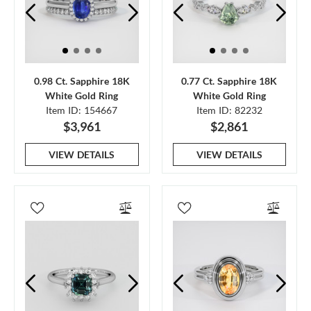
0.98 Ct. Sapphire 18K
0.77 Ct. Sapphire 18K
White Gold Ring
White Gold Ring
Item ID: 154667
Item ID: 82232
$3,961
$2,861
VIEW DETAILS
VIEW DETAILS