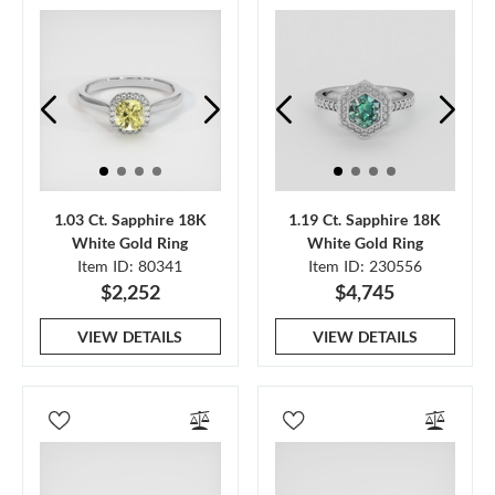
1.03 Ct. Sapphire 18K
1.19 Ct. Sapphire 18K
White Gold Ring
White Gold Ring
Item ID: 80341
Item ID: 230556
$2,252
$4,745
VIEW DETAILS
VIEW DETAILS