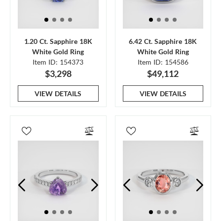
1.20 Ct. Sapphire 18K
6.42 Ct. Sapphire 18K
White Gold Ring
White Gold Ring
Item ID: 154373
Item ID: 154586
$3,298
$49,112
VIEW DETAILS
VIEW DETAILS