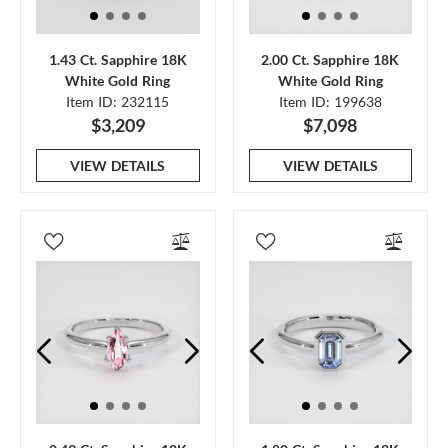
1.43 Ct. Sapphire 18K
2.00 Ct. Sapphire 18K
White Gold Ring
White Gold Ring
Item ID: 232115
Item ID: 199638
$3,209
$7,098
VIEW DETAILS
VIEW DETAILS