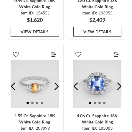
0.49 Ct. Sapphire 18K
1.80 Ct. Sapphire 18K
White Gold Ring
White Gold Ring
Item ID: 154551
Item ID: 193955
$1,620
$2,409
VIEW DETAILS
VIEW DETAILS
1.55 Ct. Sapphire 18K
4.06 Ct. Sapphire 18K
White Gold Ring
White Gold Ring
Item ID: 209899
Item ID: 185083