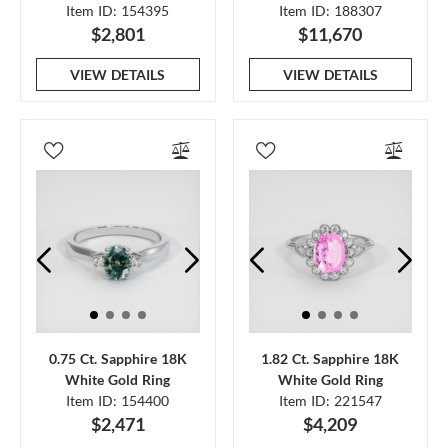
Item ID: 154395
Item ID: 188307
$2,801
$11,670
VIEW DETAILS
VIEW DETAILS
0.75 Ct. Sapphire 18K
1.82 Ct. Sapphire 18K
White Gold Ring
White Gold Ring
Item ID: 154400
Item ID: 221547
$2,471
$4,209