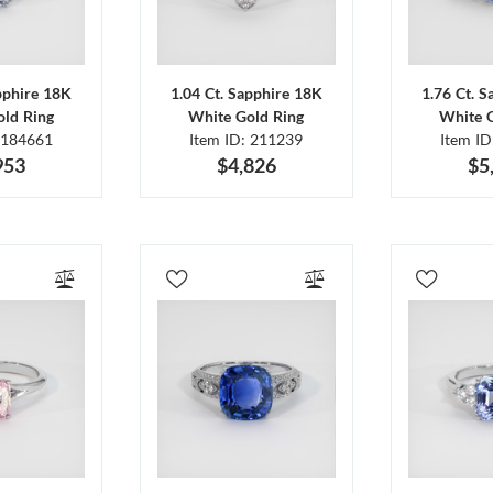
pphire 18K
1.04 Ct. Sapphire 18K
1.76 Ct. 
ld Ring
White Gold Ring
White 
 184661
Item ID: 211239
Item I
953
$4,826
$5