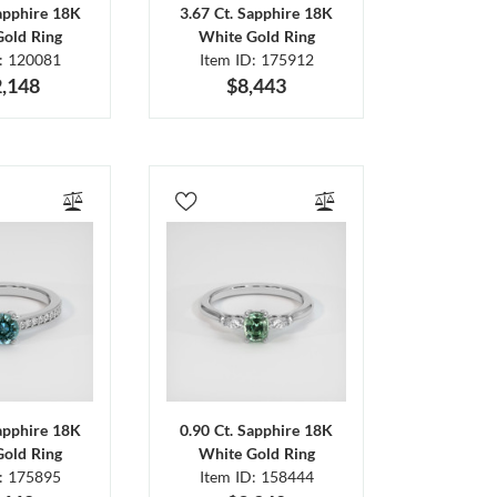
Sapphire 18K
3.67 Ct. Sapphire 18K
Gold Ring
White Gold Ring
D: 120081
Item ID: 175912
,148
$8,443
Sapphire 18K
0.90 Ct. Sapphire 18K
Gold Ring
White Gold Ring
D: 175895
Item ID: 158444