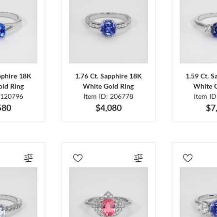
pphire 18K
1.76 Ct. Sapphire 18K
1.59 Ct. 
ld Ring
White Gold Ring
White 
 120796
Item ID: 206778
Item I
580
$4,080
$7