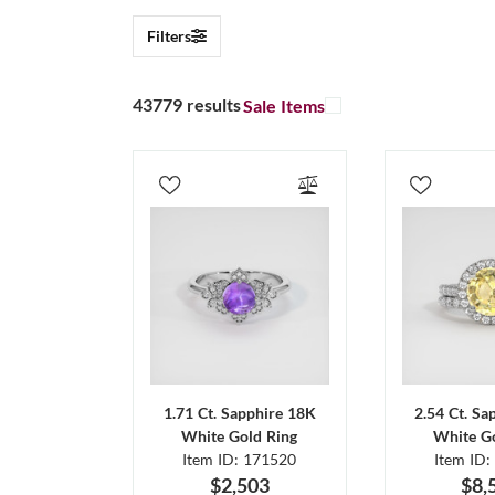
Filters
43779 results
Sale Items
1.71 Ct. Sapphire 18K
2.54 Ct. Sa
White Gold Ring
White Go
Item ID: 171520
Item ID:
$2,503
$8,