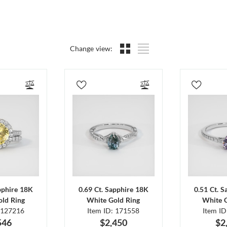
Change view:
pphire 18K
0.69 Ct. Sapphire 18K
0.51 Ct. 
ld Ring
White Gold Ring
White 
 127216
Item ID: 171558
Item I
546
$2,450
$2