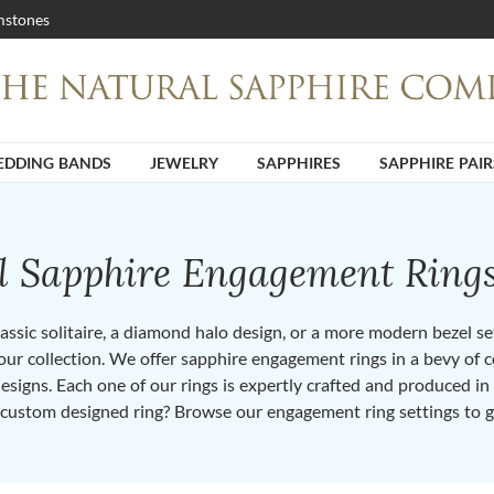
stones
DDING BANDS
JEWELRY
SAPPHIRES
SAPPHIRE PAIR
ll Sapphire Engagement Ring
ssic solitaire, a diamond halo design, or a more modern bezel set 
ur collection. We offer sapphire engagement rings in a bevy of co
designs. Each one of our rings is expertly crafted and produced i
 custom designed ring? Browse our engagement ring settings to g