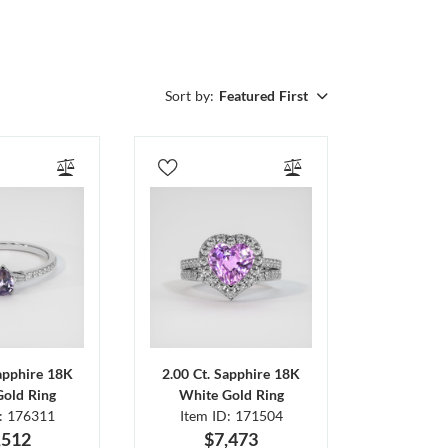
Sort by:
Featured First
Sapphire 18K
2.00 Ct. Sapphire 18K
Gold Ring
White Gold Ring
D: 176311
Item ID: 171504
,512
$7,473