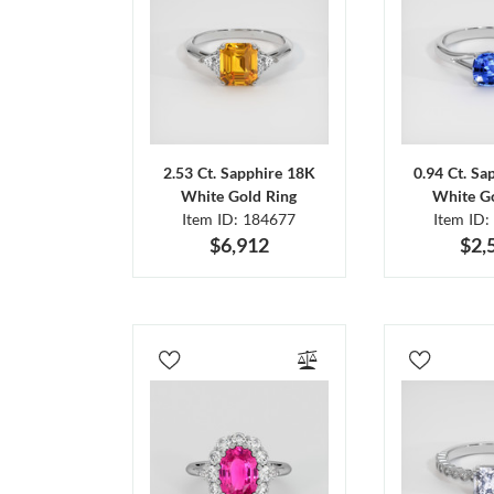
2.53 Ct. Sapphire 18K
0.94 Ct. Sa
White Gold Ring
White Go
Item ID: 184677
Item ID:
$6,912
$2,