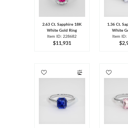
2.63 Ct. Sapphire 18K
1.36 Ct. Sa
White Gold Ring
White Go
Item ID: 228682
Item ID:
$11,931
$2,