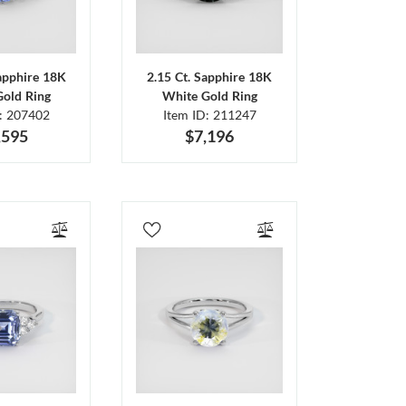
Sapphire 18K
2.15 Ct. Sapphire 18K
Gold Ring
White Gold Ring
D: 207402
Item ID: 211247
,595
$7,196