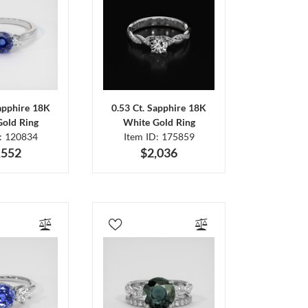
Sapphire 18K
0.53 Ct. Sapphire 18K
Gold Ring
White Gold Ring
D: 120834
Item ID: 175859
,552
$2,036