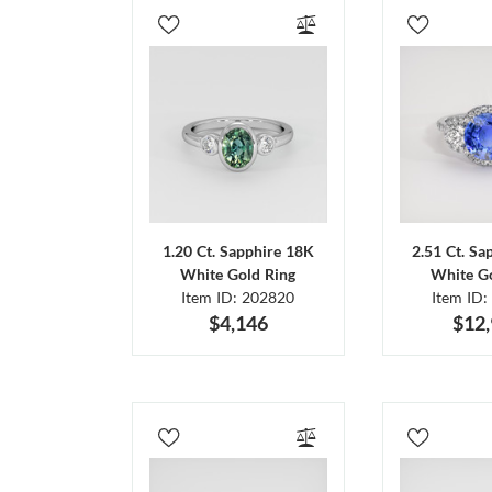
1.20 Ct. Sapphire 18K
2.51 Ct. Sa
White Gold Ring
White Go
Item ID: 202820
Item ID:
$4,146
$12