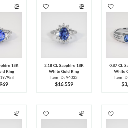
pphire 18K
2.18 Ct. Sapphire 18K
0.87 Ct. 
ld Ring
White Gold Ring
White 
 197958
Item ID: 94033
Item I
,969
$16,559
$3