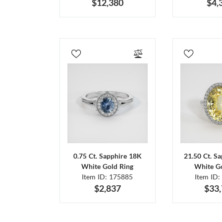
$12,380
$4,
0.75 Ct. Sapphire 18K
21.50 Ct. S
White Gold Ring
White Go
Item ID: 175885
Item ID:
$2,837
$33