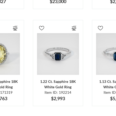
327
$23,000
$2
apphire 18K
1.22 Ct. Sapphire 18K
1.13 Ct. 
ld Ring
White Gold Ring
White 
 171319
Item ID: 192214
Item I
,763
$2,993
$5