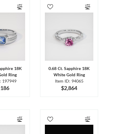
Sapphire 18K
0.68 Ct. Sapphire 18K
Gold Ring
White Gold Ring
D: 197949
Item ID: 94065
,186
$2,864