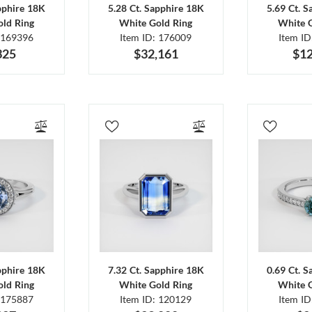
pphire 18K
5.28 Ct. Sapphire 18K
5.69 Ct. 
ld Ring
White Gold Ring
White 
 169396
Item ID: 176009
Item I
325
$32,161
$12
pphire 18K
7.32 Ct. Sapphire 18K
0.69 Ct. 
ld Ring
White Gold Ring
White 
 175887
Item ID: 120129
Item I