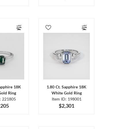
Sapphire 18K
1.80 Ct. Sapphire 18K
Gold Ring
White Gold Ring
D: 221805
Item ID: 198001
,205
$2,301