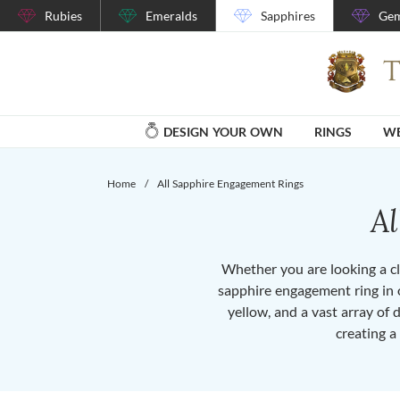
Rubies
Emeralds
Sapphires
Gem
DESIGN YOUR OWN
RINGS
WE
Home
/
All Sapphire Engagement Rings
A
Whether you are looking a cla
sapphire engagement ring in o
yellow, and a vast array of 
creating a