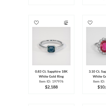
0.83 Ct. Sapphire 18K
3.10 Ct. Sa
White Gold Ring
White Go
Item ID: 197976
Item ID:
$2,188
$10