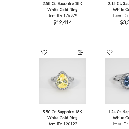
2.58 Ct. Sapphire 18K
2.15 Ct. Sa
White Gold Ring
White Go
Item ID: 175979
Item ID:
$12,414
$3,
5.50 Ct. Sapphire 18K
1.24 Ct. Sa
White Gold Ring
White Go
Item ID: 120123
Item ID: