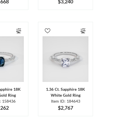
,668
$3,240
Sapphire 18K
1.36 Ct. Sapphire 18K
Gold Ring
White Gold Ring
D: 158436
Item ID: 184643
,262
$2,767