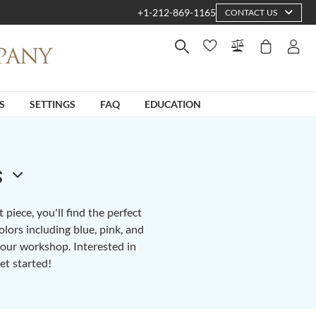
+1-212-869-1165
CONTACT US
S
SETTINGS
FAQ
EDUCATION
s
piece, you'll find the perfect
lors including blue, pink, and
n our workshop. Interested in
et started!