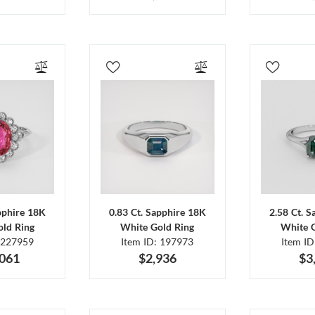
pphire 18K
0.83 Ct. Sapphire 18K
2.58 Ct. 
ld Ring
White Gold Ring
White 
 227959
Item ID: 197973
Item I
,061
$2,936
$3