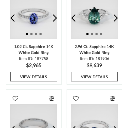
1.02 Ct. Sapphire 14K
2.96 Ct. Sapphire 14K
White Gold Ring
White Gold Ring
Item ID: 187758
Item ID: 181906
$2,965
$9,639
VIEW DETAILS
VIEW DETAILS