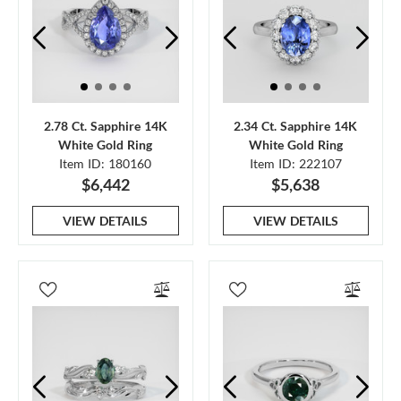
2.78 Ct. Sapphire 14K
2.34 Ct. Sapphire 14K
White Gold Ring
White Gold Ring
Item ID: 180160
Item ID: 222107
$6,442
$5,638
VIEW DETAILS
VIEW DETAILS