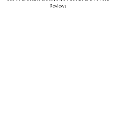
Reviews