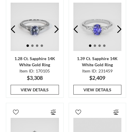
1.28 Ct. Sapphire 14K
1.39 Ct. Sapphire 14K
White Gold Ring
White Gold Ring
Item ID: 170105
Item ID: 231459
$3,308
$2,409
VIEW DETAILS
VIEW DETAILS