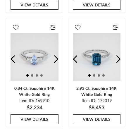
VIEW DETAILS
VIEW DETAILS
0.84 Ct. Sapphire 14K
2.93 Ct. Sapphire 14K
White Gold Ring
White Gold Ring
Item ID: 169910
Item ID: 172319
$2,234
$8,453
VIEW DETAILS
VIEW DETAILS