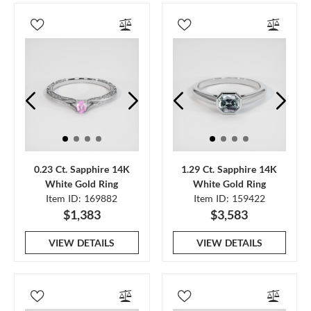
0.23 Ct. Sapphire 14K
1.29 Ct. Sapphire 14K
White Gold Ring
White Gold Ring
Item ID: 169882
Item ID: 159422
$1,383
$3,583
VIEW DETAILS
VIEW DETAILS