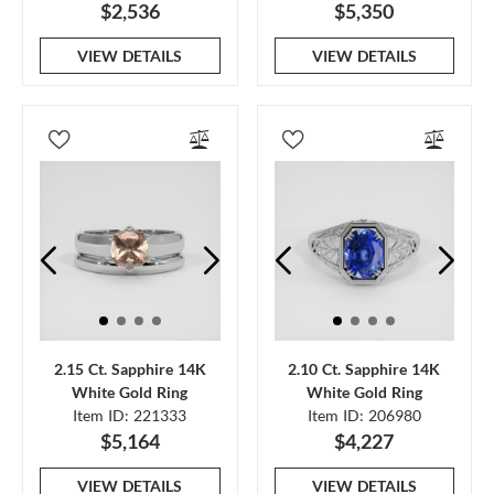
$2,536
$5,350
VIEW DETAILS
VIEW DETAILS
2.15 Ct. Sapphire 14K
2.10 Ct. Sapphire 14K
White Gold Ring
White Gold Ring
Item ID: 221333
Item ID: 206980
$5,164
$4,227
VIEW DETAILS
VIEW DETAILS