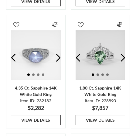
VIEW DETAILS
VIEW DETAILS
4.35 Ct. Sapphire 14K
1.80 Ct. Sapphire 14K
White Gold Ring
White Gold Ring
Item ID: 232182
Item ID: 228890
$2,282
$7,857
VIEW DETAILS
VIEW DETAILS