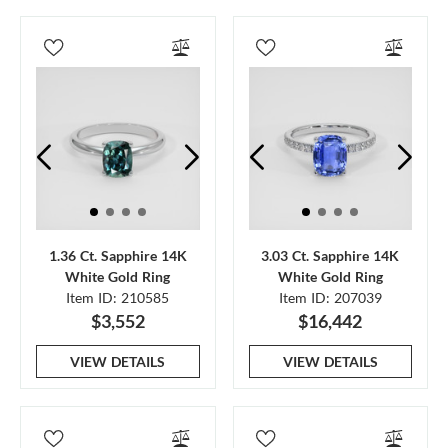
1.36 Ct. Sapphire 14K
3.03 Ct. Sapphire 14K
White Gold Ring
White Gold Ring
Item ID: 210585
Item ID: 207039
$3,552
$16,442
VIEW DETAILS
VIEW DETAILS