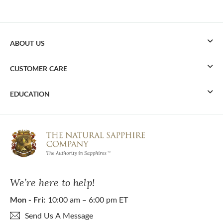
ABOUT US
CUSTOMER CARE
EDUCATION
We’re here to help!
Mon - Fri:
10:00 am – 6:00 pm ET
Send Us A Message