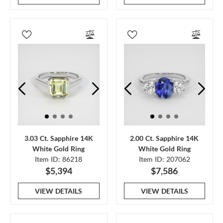
3.03 Ct. Sapphire 14K
2.00 Ct. Sapphire 14K
White Gold Ring
White Gold Ring
Item ID: 86218
Item ID: 207062
$5,394
$7,586
VIEW DETAILS
VIEW DETAILS