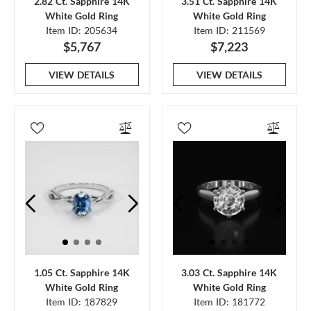
2.82 Ct. Sapphire 14K
3.51 Ct. Sapphire 14K
White Gold Ring
White Gold Ring
Item ID: 205634
Item ID: 211569
$5,767
$7,223
VIEW DETAILS
VIEW DETAILS
1.05 Ct. Sapphire 14K
3.03 Ct. Sapphire 14K
White Gold Ring
White Gold Ring
Item ID: 187829
Item ID: 181772