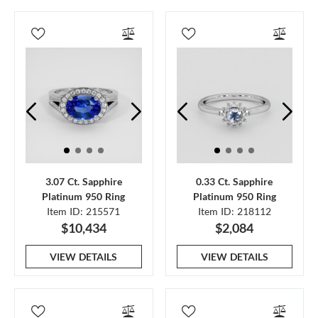
3.07 Ct. Sapphire
0.33 Ct. Sapphire
Platinum 950 Ring
Platinum 950 Ring
Item ID: 215571
Item ID: 218112
$10,434
$2,084
VIEW DETAILS
VIEW DETAILS