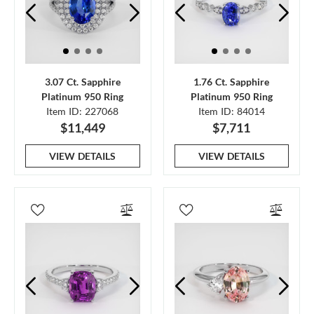
3.07 Ct. Sapphire
1.76 Ct. Sapphire
Platinum 950 Ring
Platinum 950 Ring
Item ID: 227068
Item ID: 84014
$11,449
$7,711
VIEW DETAILS
VIEW DETAILS