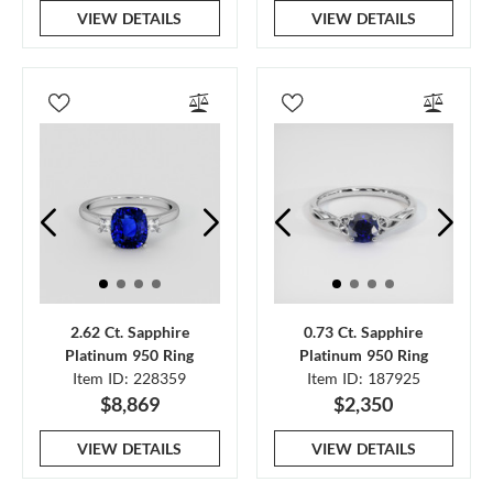
VIEW DETAILS
VIEW DETAILS
2.62 Ct. Sapphire
0.73 Ct. Sapphire
Platinum 950 Ring
Platinum 950 Ring
Item ID: 228359
Item ID: 187925
$8,869
$2,350
VIEW DETAILS
VIEW DETAILS