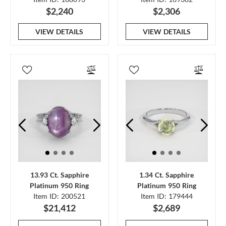
$2,240
$2,306
VIEW DETAILS
VIEW DETAILS
13.93 Ct. Sapphire
1.34 Ct. Sapphire
Platinum 950 Ring
Platinum 950 Ring
Item ID: 200521
Item ID: 179444
$21,412
$2,689