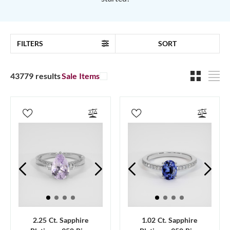
FILTERS
SORT
43779 results
Sale Items
2.25 Ct. Sapphire
1.02 Ct. Sapphire