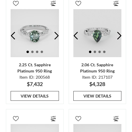
2.25 Ct. Sapphire
2.06 Ct. Sapphire
Platinum 950 Ring
Platinum 950 Ring
Item ID: 200568
Item ID: 217107
$7,432
$4,328
VIEW DETAILS
VIEW DETAILS