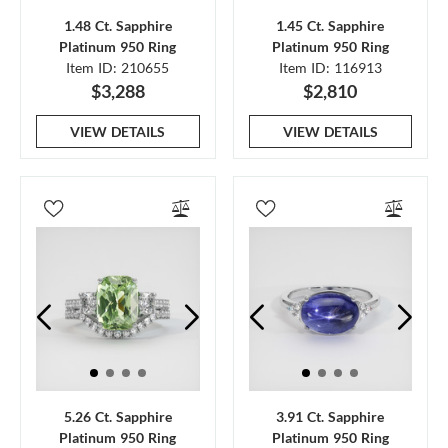
1.48 Ct. Sapphire
1.45 Ct. Sapphire
Platinum 950 Ring
Platinum 950 Ring
Item ID: 210655
Item ID: 116913
$3,288
$2,810
VIEW DETAILS
VIEW DETAILS
5.26 Ct. Sapphire
3.91 Ct. Sapphire
Platinum 950 Ring
Platinum 950 Ring