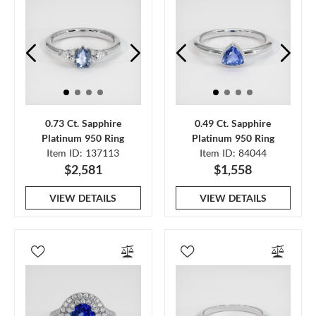
0.73 Ct. Sapphire
0.49 Ct. Sapphire
Platinum 950 Ring
Platinum 950 Ring
Item ID: 137113
Item ID: 84044
$2,581
$1,558
VIEW DETAILS
VIEW DETAILS