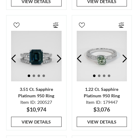
VIEW DETAILS
VIEW DETAILS
3.51 Ct. Sapphire
1.22 Ct. Sapphire
Platinum 950 Ring
Platinum 950 Ring
Item ID: 200527
Item ID: 179447
$10,974
$3,076
VIEW DETAILS
VIEW DETAILS