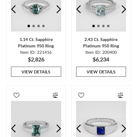
1.14 Ct. Sapphire
2.43 Ct. Sapphire
Platinum 950 Ring
Platinum 950 Ring
Item ID: 221416
Item ID: 200400
$2,826
$6,234
VIEW DETAILS
VIEW DETAILS