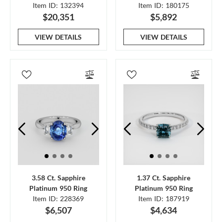
Item ID: 132394
Item ID: 180175
$20,351
$5,892
VIEW DETAILS
VIEW DETAILS
3.58 Ct. Sapphire
1.37 Ct. Sapphire
Platinum 950 Ring
Platinum 950 Ring
Item ID: 228369
Item ID: 187919
$6,507
$4,634