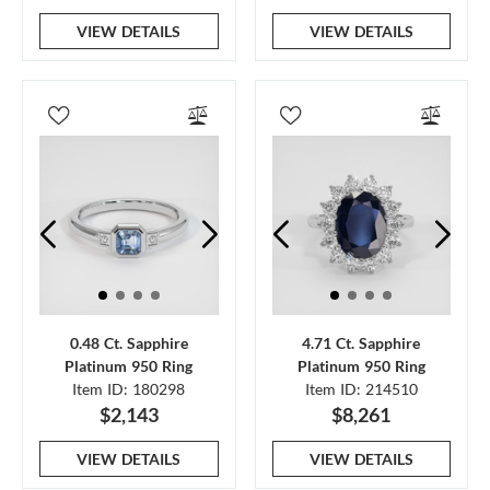
VIEW DETAILS
VIEW DETAILS
0.48 Ct. Sapphire
4.71 Ct. Sapphire
Platinum 950 Ring
Platinum 950 Ring
Item ID: 180298
Item ID: 214510
$2,143
$8,261
VIEW DETAILS
VIEW DETAILS