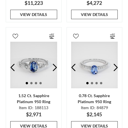
$11,223
$4,272
VIEW DETAILS
VIEW DETAILS
1.52 Ct. Sapphire
0.78 Ct. Sapphire
Platinum 950 Ring
Platinum 950 Ring
Item ID: 188113
Item ID: 84879
$2,971
$2,145
VIEW DETAILS
VIEW DETAILS