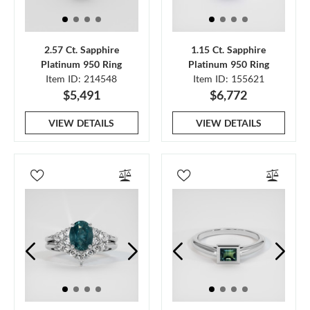
2.57 Ct. Sapphire
1.15 Ct. Sapphire
Platinum 950 Ring
Platinum 950 Ring
Item ID: 214548
Item ID: 155621
$5,491
$6,772
VIEW DETAILS
VIEW DETAILS