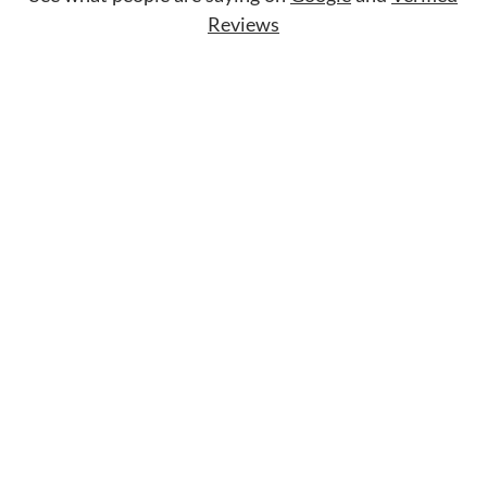
Reviews