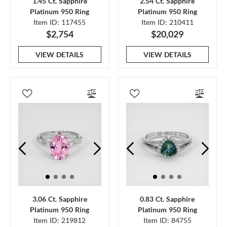
1.45 Ct. Sapphire
2.54 Ct. Sapphire
Platinum 950 Ring
Platinum 950 Ring
Item ID: 117455
Item ID: 210411
$2,754
$20,029
VIEW DETAILS
VIEW DETAILS
3.06 Ct. Sapphire
0.83 Ct. Sapphire
Platinum 950 Ring
Platinum 950 Ring
Item ID: 219812
Item ID: 84755