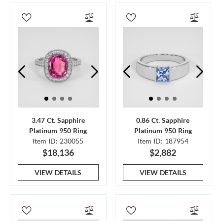
3.47 Ct. Sapphire
0.86 Ct. Sapphire
Platinum 950 Ring
Platinum 950 Ring
Item ID: 230055
Item ID: 187954
$18,136
$2,882
VIEW DETAILS
VIEW DETAILS