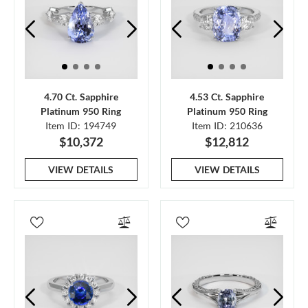
4.70 Ct. Sapphire
4.53 Ct. Sapphire
Platinum 950 Ring
Platinum 950 Ring
Item ID: 194749
Item ID: 210636
$10,372
$12,812
VIEW DETAILS
VIEW DETAILS