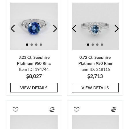
3.23 Ct. Sapphire
0.72 Ct. Sapphire
Platinum 950 Ring
Platinum 950 Ring
Item ID: 194744
Item ID: 218115
$8,027
$2,713
VIEW DETAILS
VIEW DETAILS