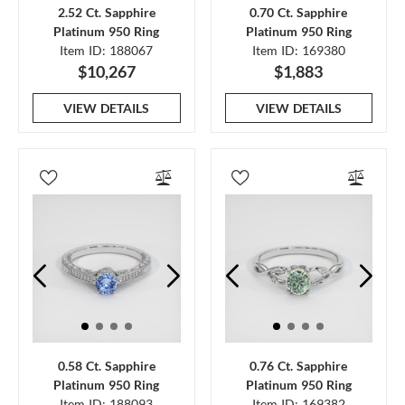
2.52 Ct. Sapphire
0.70 Ct. Sapphire
Platinum 950 Ring
Platinum 950 Ring
Item ID: 188067
Item ID: 169380
$10,267
$1,883
VIEW DETAILS
VIEW DETAILS
0.58 Ct. Sapphire
0.76 Ct. Sapphire
Platinum 950 Ring
Platinum 950 Ring
Item ID: 188093
Item ID: 169382