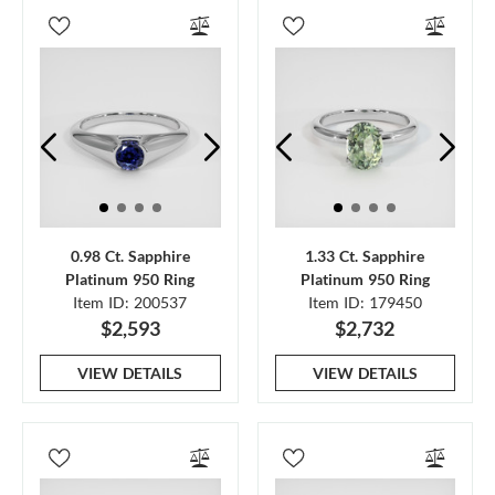
0.98 Ct. Sapphire
1.33 Ct. Sapphire
Platinum 950 Ring
Platinum 950 Ring
Item ID: 200537
Item ID: 179450
$2,593
$2,732
VIEW DETAILS
VIEW DETAILS