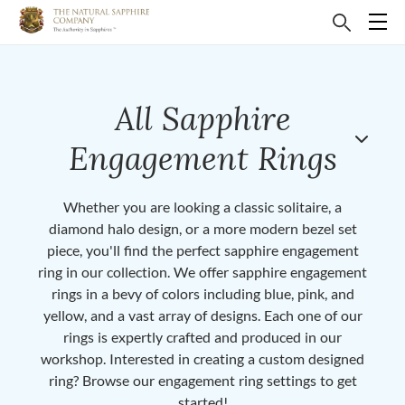
All Sapphire
Engagement Rings
Whether you are looking a classic solitaire, a
diamond halo design, or a more modern bezel set
piece, you'll find the perfect sapphire engagement
ring in our collection. We offer sapphire engagement
rings in a bevy of colors including blue, pink, and
yellow, and a vast array of designs. Each one of our
rings is expertly crafted and produced in our
workshop. Interested in creating a custom designed
ring? Browse our engagement ring settings to get
started!