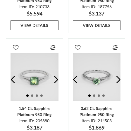
Platinum 950 Ring
Platinum 950 Ring
Item ID: 210733
Item ID: 187756
$5,594
$3,137
VIEW DETAILS
VIEW DETAILS
1.54 Ct. Sapphire
0.62 Ct. Sapphire
Platinum 950 Ring
Platinum 950 Ring
Item ID: 205880
Item ID: 214503
$3,187
$1,869