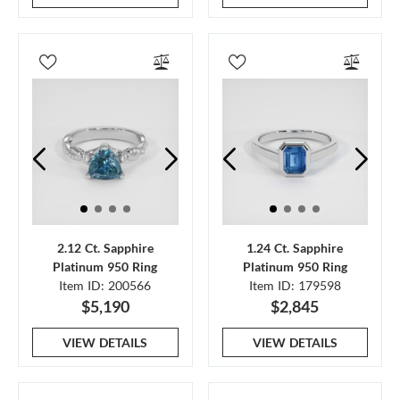
2.12 Ct. Sapphire
1.24 Ct. Sapphire
Platinum 950 Ring
Platinum 950 Ring
Item ID: 200566
Item ID: 179598
$5,190
$2,845
VIEW DETAILS
VIEW DETAILS