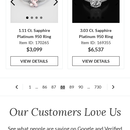
1.11 Ct. Sapphire
3.03 Ct. Sapphire
Platinum 950 Ring
Platinum 950 Ring
Item ID: 170265
Item ID: 169355
$3,099
$6,537
VIEW DETAILS
VIEW DETAILS
1
...
86
87
88
89
90
...
730
Our Customers Love Us
See what people are saying on
Google
and
Verified