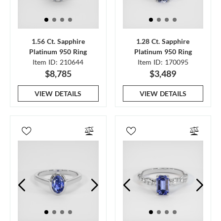
1.56 Ct. Sapphire
1.28 Ct. Sapphire
Platinum 950 Ring
Platinum 950 Ring
Item ID: 210644
Item ID: 170095
$8,785
$3,489
VIEW DETAILS
VIEW DETAILS