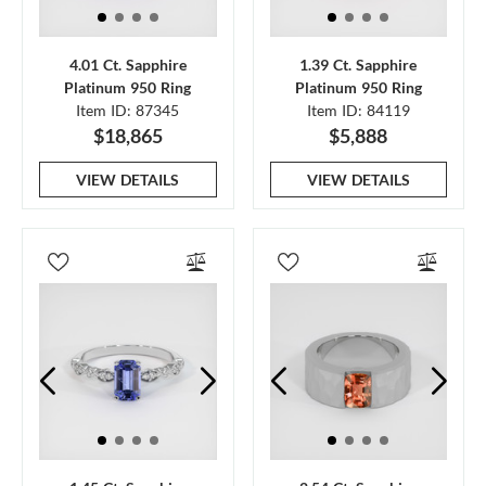
4.01 Ct. Sapphire
1.39 Ct. Sapphire
Platinum 950 Ring
Platinum 950 Ring
Item ID: 87345
Item ID: 84119
$18,865
$5,888
VIEW DETAILS
VIEW DETAILS