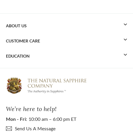
ABOUT US
CUSTOMER CARE
EDUCATION
We’re here to help!
Mon - Fri:
10:00 am – 6:00 pm ET
Send Us A Message