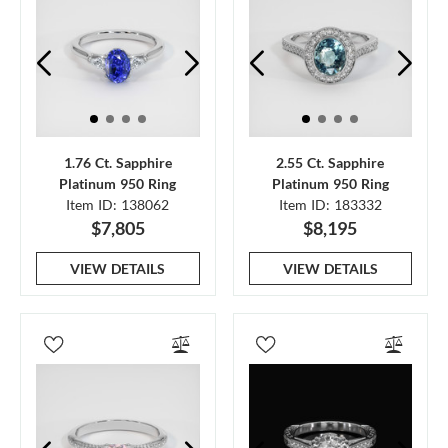
1.76 Ct. Sapphire
2.55 Ct. Sapphire
Platinum 950 Ring
Platinum 950 Ring
Item ID: 138062
Item ID: 183332
$7,805
$8,195
VIEW DETAILS
VIEW DETAILS