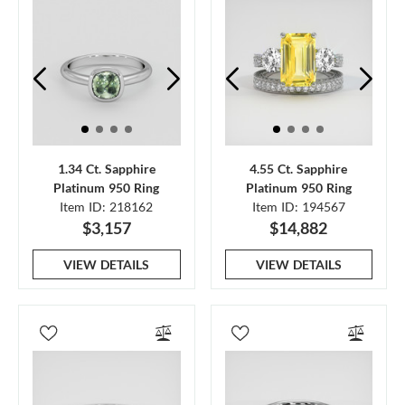
1.34 Ct. Sapphire
4.55 Ct. Sapphire
Platinum 950 Ring
Platinum 950 Ring
Item ID: 218162
Item ID: 194567
$3,157
$14,882
VIEW DETAILS
VIEW DETAILS