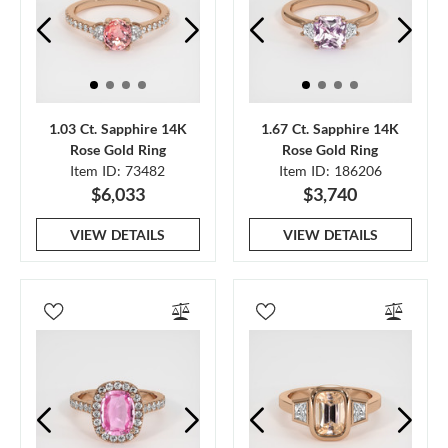
1.03 Ct. Sapphire 14K
1.67 Ct. Sapphire 14K
Rose Gold Ring
Rose Gold Ring
Item ID: 73482
Item ID: 186206
$6,033
$3,740
VIEW DETAILS
VIEW DETAILS