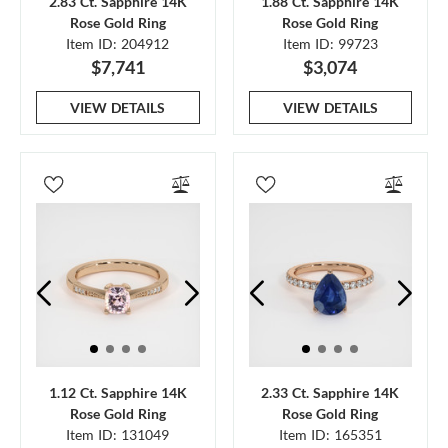
2.83 Ct. Sapphire 14K
1.88 Ct. Sapphire 14K
Rose Gold Ring
Rose Gold Ring
Item ID: 204912
Item ID: 99723
$7,741
$3,074
VIEW DETAILS
VIEW DETAILS
1.12 Ct. Sapphire 14K
2.33 Ct. Sapphire 14K
Rose Gold Ring
Rose Gold Ring
Item ID: 131049
Item ID: 165351