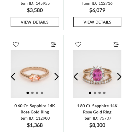
Item ID: 145955
Item ID: 112716
$3,580
$6,079
VIEW DETAILS
VIEW DETAILS
0.60 Ct. Sapphire 14K
1.80 Ct. Sapphire 14K
Rose Gold Ring
Rose Gold Ring
Item ID: 112980
Item ID: 75707
$1,368
$8,300