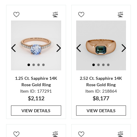
1.25 Ct. Sapphire 14K
2.52 Ct. Sapphire 14K
Rose Gold Ring
Rose Gold Ring
Item ID: 177291
Item ID: 218864
$2,112
$8,177
VIEW DETAILS
VIEW DETAILS