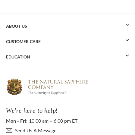
ABOUT US
CUSTOMER CARE
EDUCATION
We’re here to help!
Mon - Fri:
10:00 am – 6:00 pm ET
Send Us A Message