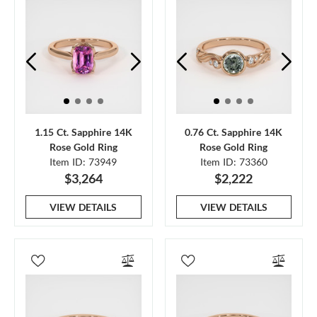
1.15 Ct. Sapphire 14K
0.76 Ct. Sapphire 14K
Rose Gold Ring
Rose Gold Ring
Item ID: 73949
Item ID: 73360
$3,264
$2,222
VIEW DETAILS
VIEW DETAILS