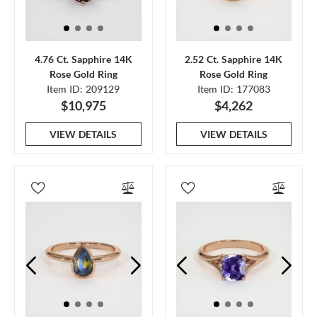
4.76 Ct. Sapphire 14K
2.52 Ct. Sapphire 14K
Rose Gold Ring
Rose Gold Ring
Item ID: 209129
Item ID: 177083
$10,975
$4,262
VIEW DETAILS
VIEW DETAILS