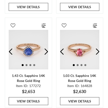
VIEW DETAILS
VIEW DETAILS
1.43 Ct. Sapphire 14K
1.03 Ct. Sapphire 14K
Rose Gold Ring
Rose Gold Ring
Item ID: 177272
Item ID: 164828
$2,653
$2,630
VIEW DETAILS
VIEW DETAILS