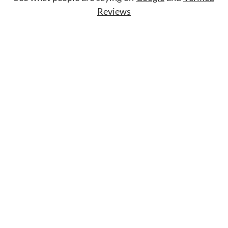
Reviews