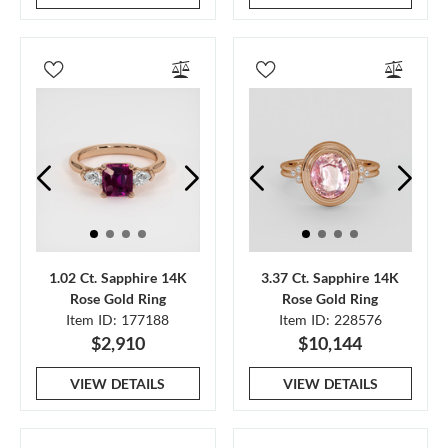
1.02 Ct. Sapphire 14K
3.37 Ct. Sapphire 14K
Rose Gold Ring
Rose Gold Ring
Item ID: 177188
Item ID: 228576
$2,910
$10,144
VIEW DETAILS
VIEW DETAILS