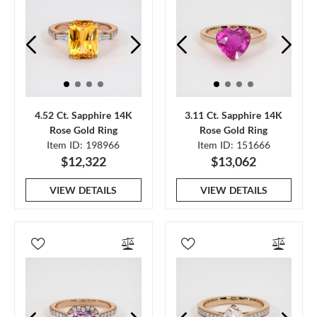
4.52 Ct. Sapphire 14K
3.11 Ct. Sapphire 14K
Rose Gold Ring
Rose Gold Ring
Item ID: 198966
Item ID: 151666
$12,322
$13,062
VIEW DETAILS
VIEW DETAILS