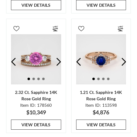
VIEW DETAILS
VIEW DETAILS
2.32 Ct. Sapphire 14K
1.21 Ct. Sapphire 14K
Rose Gold Ring
Rose Gold Ring
Item ID: 178560
Item ID: 113598
$10,349
$4,876
VIEW DETAILS
VIEW DETAILS