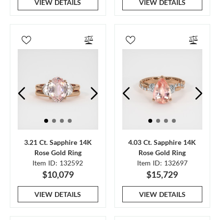
VIEW DETAILS
VIEW DETAILS
3.21 Ct. Sapphire 14K
4.03 Ct. Sapphire 14K
Rose Gold Ring
Rose Gold Ring
Item ID: 132592
Item ID: 132697
$10,079
$15,729
VIEW DETAILS
VIEW DETAILS