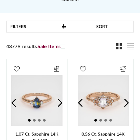
FILTERS
SORT
43779 results
Sale Items
1.07 Ct. Sapphire 14K
0.56 Ct. Sapphire 14K