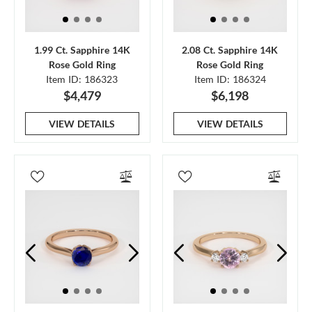
1.99 Ct. Sapphire 14K
2.08 Ct. Sapphire 14K
Rose Gold Ring
Rose Gold Ring
Item ID: 186323
Item ID: 186324
$4,479
$6,198
VIEW DETAILS
VIEW DETAILS