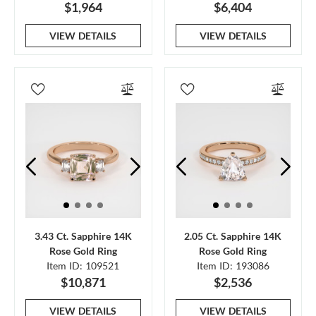
$1,964
$6,404
VIEW DETAILS
VIEW DETAILS
3.43 Ct. Sapphire 14K
2.05 Ct. Sapphire 14K
Rose Gold Ring
Rose Gold Ring
Item ID: 109521
Item ID: 193086
$10,871
$2,536
VIEW DETAILS
VIEW DETAILS