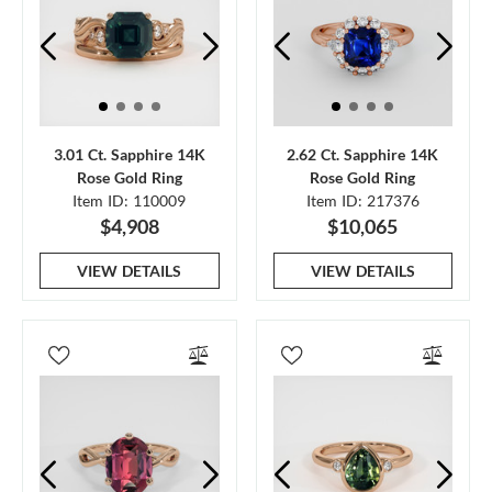
3.01 Ct. Sapphire 14K
2.62 Ct. Sapphire 14K
Rose Gold Ring
Rose Gold Ring
Item ID: 110009
Item ID: 217376
$4,908
$10,065
VIEW DETAILS
VIEW DETAILS