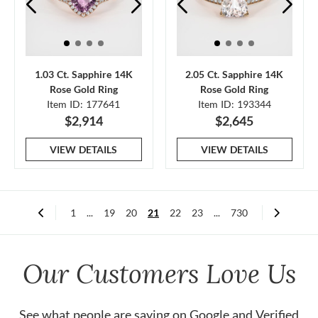
1.03 Ct. Sapphire 14K
2.05 Ct. Sapphire 14K
Rose Gold Ring
Rose Gold Ring
Item ID: 177641
Item ID: 193344
$2,914
$2,645
VIEW DETAILS
VIEW DETAILS
1
...
19
20
21
22
23
...
730
Our Customers Love Us
See what people are saying on
Google
and
Verified