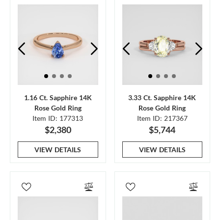
1.16 Ct. Sapphire 14K
3.33 Ct. Sapphire 14K
Rose Gold Ring
Rose Gold Ring
Item ID: 177313
Item ID: 217367
$2,380
$5,744
VIEW DETAILS
VIEW DETAILS