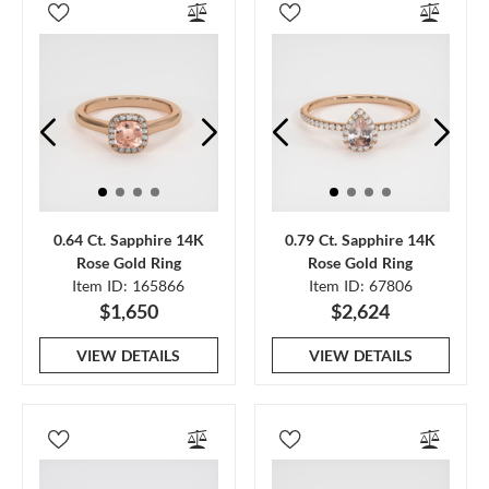
0.64 Ct. Sapphire 14K
0.79 Ct. Sapphire 14K
Rose Gold Ring
Rose Gold Ring
Item ID: 165866
Item ID: 67806
$1,650
$2,624
VIEW DETAILS
VIEW DETAILS