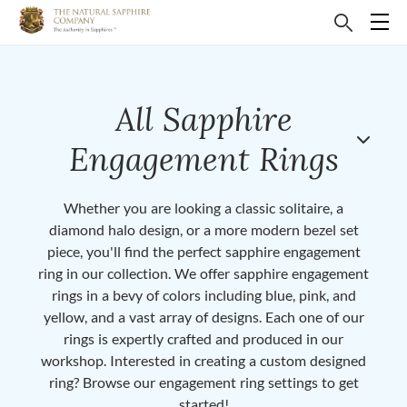
All Sapphire
Engagement Rings
Whether you are looking a classic solitaire, a
diamond halo design, or a more modern bezel set
piece, you'll find the perfect sapphire engagement
ring in our collection. We offer sapphire engagement
rings in a bevy of colors including blue, pink, and
yellow, and a vast array of designs. Each one of our
rings is expertly crafted and produced in our
workshop. Interested in creating a custom designed
ring? Browse our engagement ring settings to get
started!