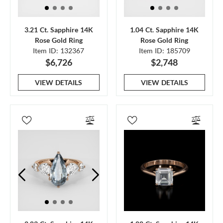
3.21 Ct. Sapphire 14K
1.04 Ct. Sapphire 14K
Rose Gold Ring
Rose Gold Ring
Item ID: 132367
Item ID: 185709
$6,726
$2,748
VIEW DETAILS
VIEW DETAILS