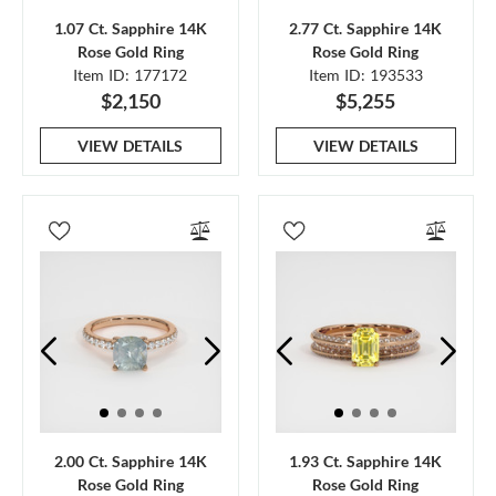
1.07 Ct. Sapphire 14K
2.77 Ct. Sapphire 14K
Rose Gold Ring
Rose Gold Ring
Item ID: 177172
Item ID: 193533
$2,150
$5,255
VIEW DETAILS
VIEW DETAILS
2.00 Ct. Sapphire 14K
1.93 Ct. Sapphire 14K
Rose Gold Ring
Rose Gold Ring