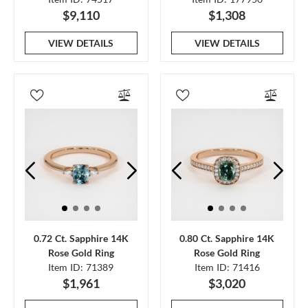
$9,110
$1,308
VIEW DETAILS
VIEW DETAILS
0.72 Ct. Sapphire 14K
0.80 Ct. Sapphire 14K
Rose Gold Ring
Rose Gold Ring
Item ID: 71389
Item ID: 71416
$1,961
$3,020