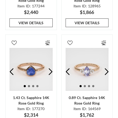
Rose Gold Ring
Rose Gold Ring
Item ID: 177244
Item ID: 128965
$2,440
$1,866
VIEW DETAILS
VIEW DETAILS
1.43 Ct. Sapphire 14K
0.89 Ct. Sapphire 14K
Rose Gold Ring
Rose Gold Ring
Item ID: 177270
Item ID: 164569
$2,314
$1,762