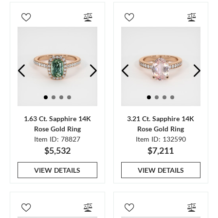
1.63 Ct. Sapphire 14K
3.21 Ct. Sapphire 14K
Rose Gold Ring
Rose Gold Ring
Item ID: 78827
Item ID: 132590
$5,532
$7,211
VIEW DETAILS
VIEW DETAILS