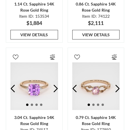
1.14 Ct. Sapphire 14K
0.86 Ct. Sapphire 14K
Rose Gold Ring
Rose Gold Ring
Item ID: 153534
Item ID: 74122
$1,884
$2,111
VIEW DETAILS
VIEW DETAILS
3.04 Ct. Sapphire 14K
0.79 Ct. Sapphire 14K
Rose Gold Ring
Rose Gold Ring
Item ID: 74517
Item ID: 177950