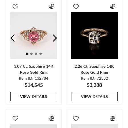
3.07 Ct. Sapphire 14K
2.26 Ct. Sapphire 14K
Rose Gold Ring
Rose Gold Ring
Item ID: 132784
Item ID: 72382
$14,545
$3,388
VIEW DETAILS
VIEW DETAILS