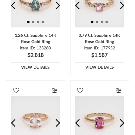
1.26 Ct. Sapphire 14K
0.79 Ct. Sapphire 14K
Rose Gold Ring
Rose Gold Ring
Item ID: 133280
Item ID: 177952
$2,818
$1,587
VIEW DETAILS
VIEW DETAILS