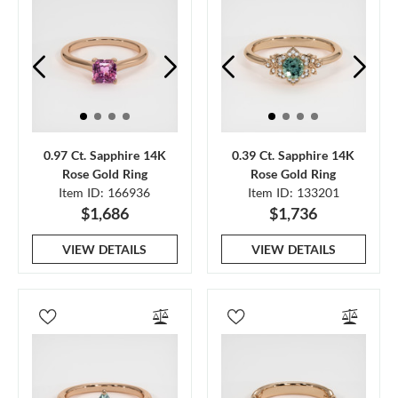
0.97 Ct. Sapphire 14K
0.39 Ct. Sapphire 14K
Rose Gold Ring
Rose Gold Ring
Item ID: 166936
Item ID: 133201
$1,686
$1,736
VIEW DETAILS
VIEW DETAILS