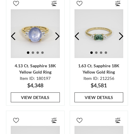
4.13 Ct. Sapphire 18K
1.63 Ct. Sapphire 18K
Yellow Gold Ring
Yellow Gold Ring
Item ID: 180197
Item ID: 212256
$4,348
$4,581
VIEW DETAILS
VIEW DETAILS