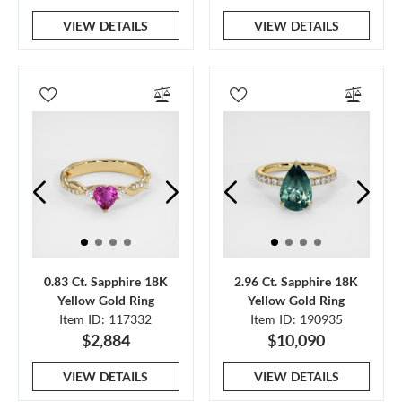
VIEW DETAILS
VIEW DETAILS
0.83 Ct. Sapphire 18K
2.96 Ct. Sapphire 18K
Yellow Gold Ring
Yellow Gold Ring
Item ID: 117332
Item ID: 190935
$2,884
$10,090
VIEW DETAILS
VIEW DETAILS