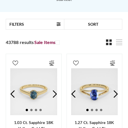
FILTERS
SORT
43788 results
Sale Items
1.03 Ct. Sapphire 18K
1.27 Ct. Sapphire 18K