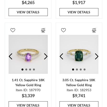
$4,265
$1,917
VIEW DETAILS
VIEW DETAILS
1.41 Ct. Sapphire 18K
3.05 Ct. Sapphire 18K
Yellow Gold Ring
Yellow Gold Ring
Item ID: 187970
Item ID: 182953
$3,339
$9,741
VIEW DETAILS
VIEW DETAILS