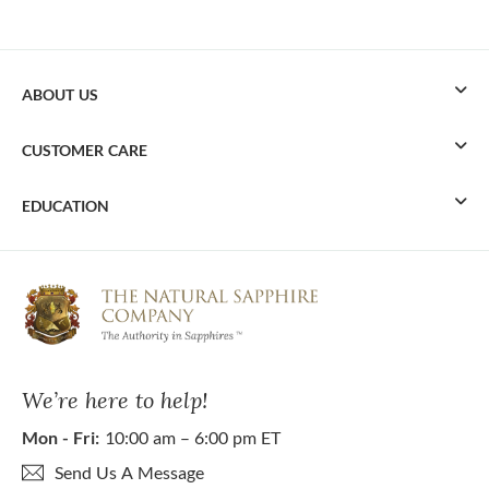
ABOUT US
CUSTOMER CARE
EDUCATION
We’re here to help!
Mon - Fri:
10:00 am – 6:00 pm ET
Send Us A Message