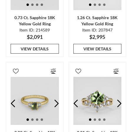
0.73 Ct. Sapphire 18K
1.26 Ct. Sapphire 18K
Yellow Gold Ring
Yellow Gold Ring
Item ID: 214589
Item ID: 207847
$2,091
$2,995
VIEW DETAILS
VIEW DETAILS