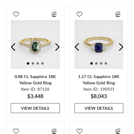
0.88 Ct. Sapphire 18K
1.17 Ct. Sapphire 18K
Yellow Gold Ring
Yellow Gold Ring
Item ID: 87126
Item ID: 190931
$3,448
$8,043
VIEW DETAILS
VIEW DETAILS