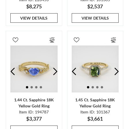
$8,275
$2,537
VIEW DETAILS
VIEW DETAILS
1.44 Ct. Sapphire 18K
1.45 Ct. Sapphire 18K
Yellow Gold Ring
Yellow Gold Ring
Item ID: 194787
Item ID: 101367
$3,377
$3,661