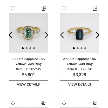
1.63 Ct. Sapphire 18K
2.64 Ct. Sapphire 18K
Yellow Gold Ring
Yellow Gold Ring
Item ID: 205936
Item ID: 198598
$5,801
$3,328
VIEW DETAILS
VIEW DETAILS