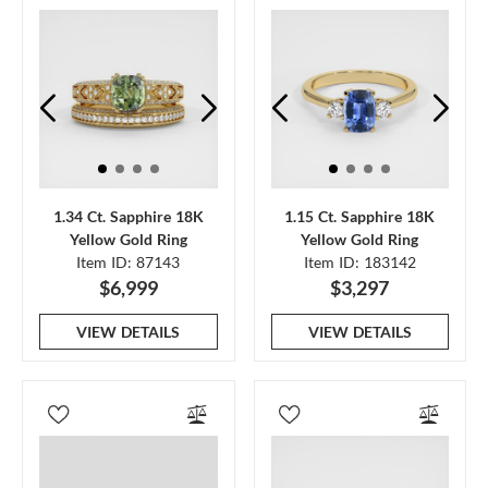
1.34 Ct. Sapphire 18K
1.15 Ct. Sapphire 18K
Yellow Gold Ring
Yellow Gold Ring
Item ID: 87143
Item ID: 183142
$6,999
$3,297
VIEW DETAILS
VIEW DETAILS