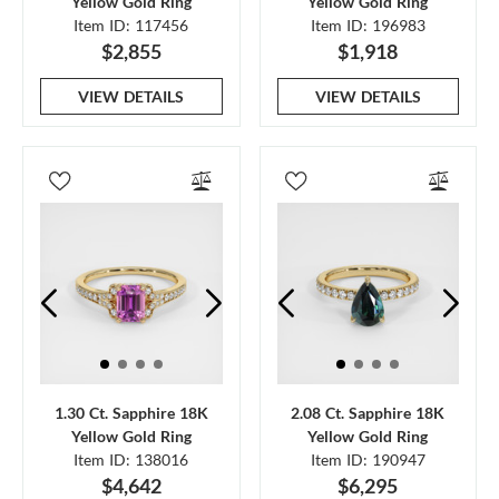
Yellow Gold Ring
Yellow Gold Ring
Item ID: 117456
Item ID: 196983
$2,855
$1,918
VIEW DETAILS
VIEW DETAILS
1.30 Ct. Sapphire 18K
2.08 Ct. Sapphire 18K
Yellow Gold Ring
Yellow Gold Ring
Item ID: 138016
Item ID: 190947
$4,642
$6,295