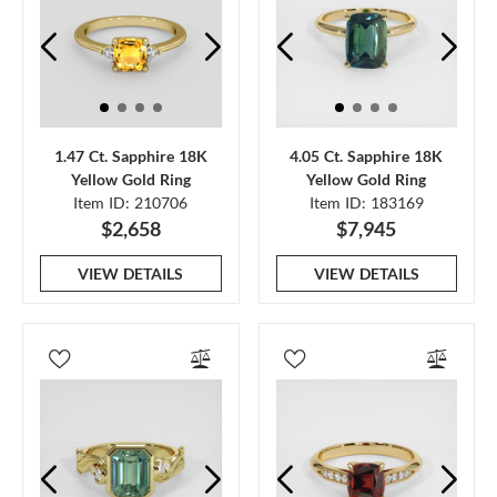
1.47 Ct. Sapphire 18K
4.05 Ct. Sapphire 18K
Yellow Gold Ring
Yellow Gold Ring
Item ID: 210706
Item ID: 183169
$2,658
$7,945
VIEW DETAILS
VIEW DETAILS