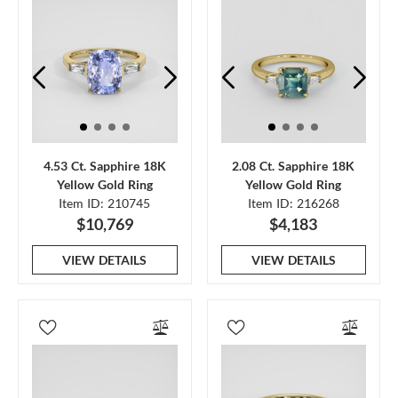
4.53 Ct. Sapphire 18K
2.08 Ct. Sapphire 18K
Yellow Gold Ring
Yellow Gold Ring
Item ID: 210745
Item ID: 216268
$10,769
$4,183
VIEW DETAILS
VIEW DETAILS