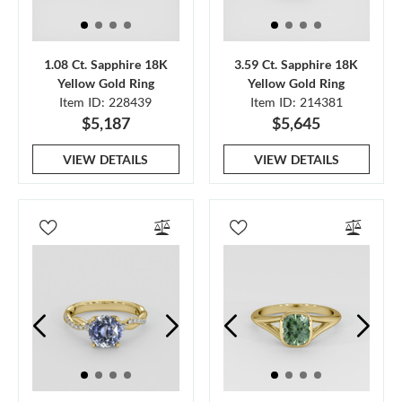
1.08 Ct. Sapphire 18K
3.59 Ct. Sapphire 18K
Yellow Gold Ring
Yellow Gold Ring
Item ID: 228439
Item ID: 214381
$5,187
$5,645
VIEW DETAILS
VIEW DETAILS