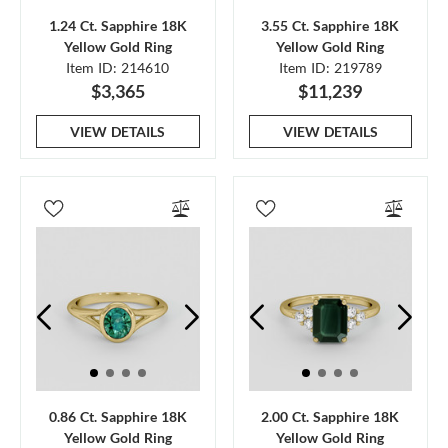
1.24 Ct. Sapphire 18K
3.55 Ct. Sapphire 18K
Yellow Gold Ring
Yellow Gold Ring
Item ID: 214610
Item ID: 219789
$3,365
$11,239
VIEW DETAILS
VIEW DETAILS
0.86 Ct. Sapphire 18K
2.00 Ct. Sapphire 18K
Yellow Gold Ring
Yellow Gold Ring