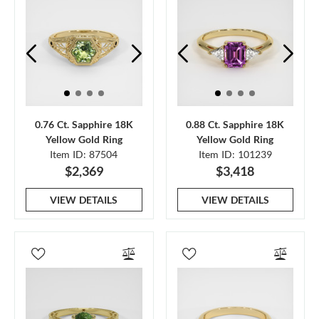
0.76 Ct. Sapphire 18K
0.88 Ct. Sapphire 18K
Yellow Gold Ring
Yellow Gold Ring
Item ID: 87504
Item ID: 101239
$2,369
$3,418
VIEW DETAILS
VIEW DETAILS