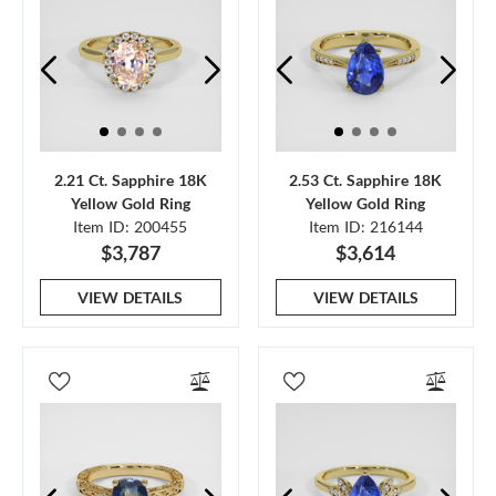
2.21 Ct. Sapphire 18K
2.53 Ct. Sapphire 18K
Yellow Gold Ring
Yellow Gold Ring
Item ID: 200455
Item ID: 216144
$3,787
$3,614
VIEW DETAILS
VIEW DETAILS