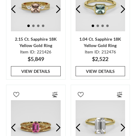
2.15 Ct. Sapphire 18K
1.04 Ct. Sapphire 18K
Yellow Gold Ring
Yellow Gold Ring
Item ID: 221426
Item ID: 212476
$5,849
$2,522
VIEW DETAILS
VIEW DETAILS