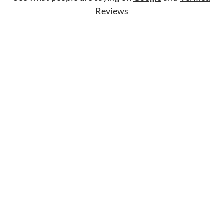
Reviews