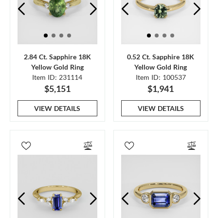
2.84 Ct. Sapphire 18K
0.52 Ct. Sapphire 18K
Yellow Gold Ring
Yellow Gold Ring
Item ID: 231114
Item ID: 100537
$5,151
$1,941
VIEW DETAILS
VIEW DETAILS