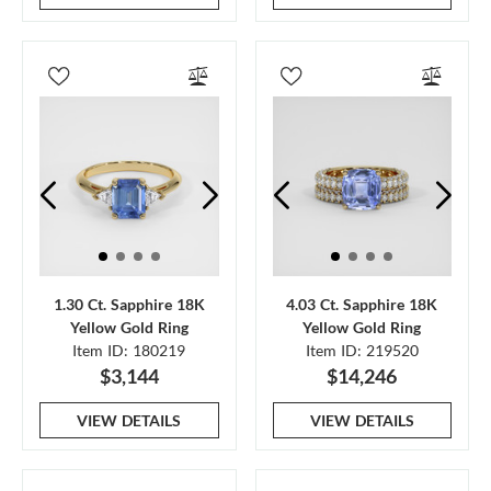
1.30 Ct. Sapphire 18K
4.03 Ct. Sapphire 18K
Yellow Gold Ring
Yellow Gold Ring
Item ID: 180219
Item ID: 219520
$3,144
$14,246
VIEW DETAILS
VIEW DETAILS