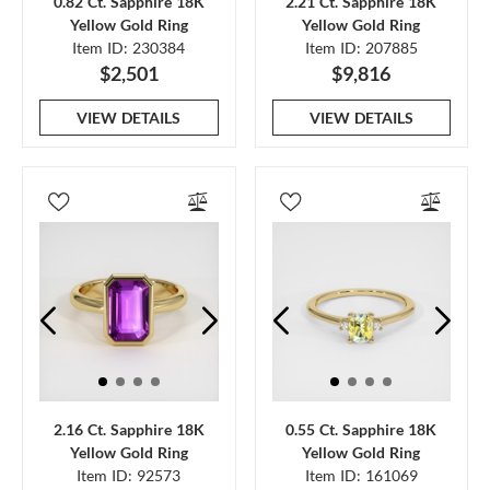
0.82 Ct. Sapphire 18K
2.21 Ct. Sapphire 18K
Yellow Gold Ring
Yellow Gold Ring
Item ID: 230384
Item ID: 207885
$2,501
$9,816
VIEW DETAILS
VIEW DETAILS
2.16 Ct. Sapphire 18K
0.55 Ct. Sapphire 18K
Yellow Gold Ring
Yellow Gold Ring
Item ID: 92573
Item ID: 161069