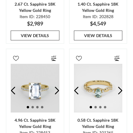
2.67 Ct. Sapphire 18K
1.40 Ct. Sapphire 18K
Yellow Gold Ring
Yellow Gold Ring
Item ID: 228450
Item ID: 202828
$2,989
$4,549
VIEW DETAILS
VIEW DETAILS
4.96 Ct. Sapphire 18K
0.58 Ct. Sapphire 18K
Yellow Gold Ring
Yellow Gold Ring
Item ID: 228453
Item ID: 101365