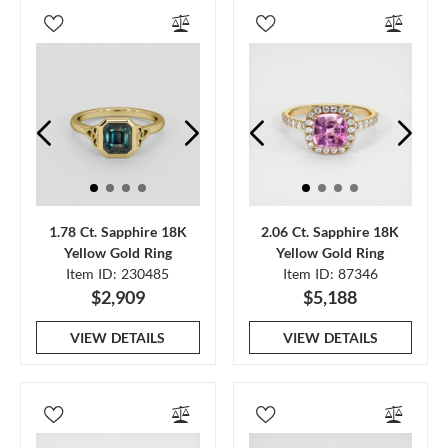
1.78 Ct. Sapphire 18K
2.06 Ct. Sapphire 18K
Yellow Gold Ring
Yellow Gold Ring
Item ID: 230485
Item ID: 87346
$2,909
$5,188
VIEW DETAILS
VIEW DETAILS