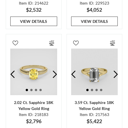
Item ID: 214622
Item ID: 229523
$2,532
$4,052
VIEW DETAILS
VIEW DETAILS
2.02 Ct. Sapphire 18K
3.59 Ct. Sapphire 18K
Yellow Gold Ring
Yellow Gold Ring
Item ID: 218183
Item ID: 217563
$2,796
$5,422