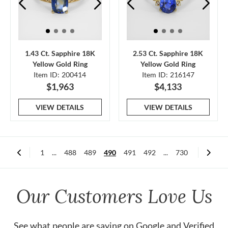
1.43 Ct. Sapphire 18K
2.53 Ct. Sapphire 18K
Yellow Gold Ring
Yellow Gold Ring
Item ID: 200414
Item ID: 216147
$1,963
$4,133
VIEW DETAILS
VIEW DETAILS
1
...
488
489
490
491
492
...
730
Our Customers Love Us
See what people are saying on
Google
and
Verified