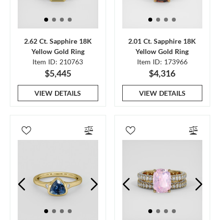
2.62 Ct. Sapphire 18K
2.01 Ct. Sapphire 18K
Yellow Gold Ring
Yellow Gold Ring
Item ID: 210763
Item ID: 173966
$5,445
$4,316
VIEW DETAILS
VIEW DETAILS