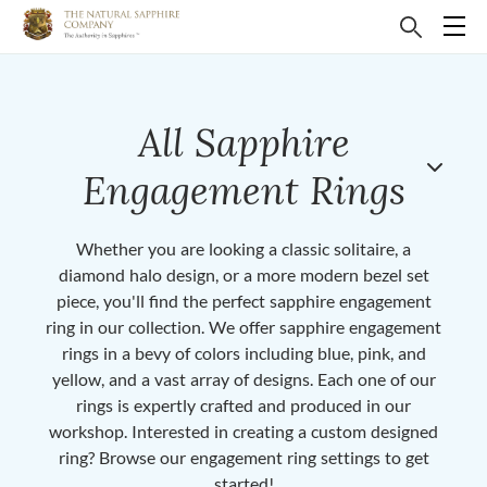
All Sapphire
Engagement Rings
Whether you are looking a classic solitaire, a
diamond halo design, or a more modern bezel set
piece, you'll find the perfect sapphire engagement
ring in our collection. We offer sapphire engagement
rings in a bevy of colors including blue, pink, and
yellow, and a vast array of designs. Each one of our
rings is expertly crafted and produced in our
workshop. Interested in creating a custom designed
ring? Browse our engagement ring settings to get
started!