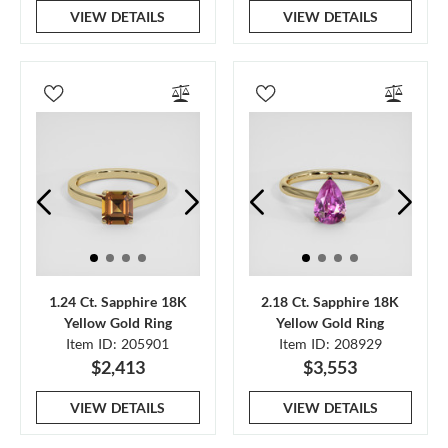
VIEW DETAILS
VIEW DETAILS
1.24 Ct. Sapphire 18K
2.18 Ct. Sapphire 18K
Yellow Gold Ring
Yellow Gold Ring
Item ID: 205901
Item ID: 208929
$2,413
$3,553
VIEW DETAILS
VIEW DETAILS