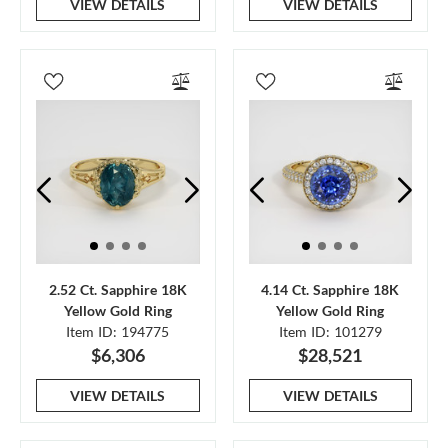
VIEW DETAILS
VIEW DETAILS
2.52 Ct. Sapphire 18K
4.14 Ct. Sapphire 18K
Yellow Gold Ring
Yellow Gold Ring
Item ID: 194775
Item ID: 101279
$6,306
$28,521
VIEW DETAILS
VIEW DETAILS