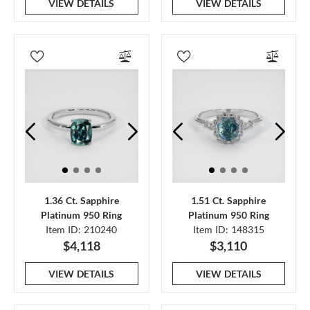
VIEW DETAILS
VIEW DETAILS
1.36 Ct. Sapphire
1.51 Ct. Sapphire
Platinum 950 Ring
Platinum 950 Ring
Item ID: 210240
Item ID: 148315
$4,118
$3,110
VIEW DETAILS
VIEW DETAILS