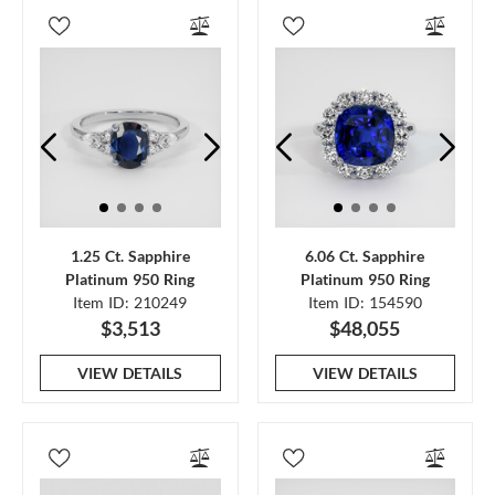
1.25 Ct. Sapphire
6.06 Ct. Sapphire
Platinum 950 Ring
Platinum 950 Ring
Item ID: 210249
Item ID: 154590
$3,513
$48,055
VIEW DETAILS
VIEW DETAILS