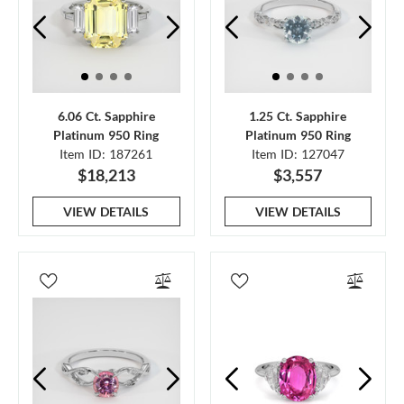
6.06 Ct. Sapphire
1.25 Ct. Sapphire
Platinum 950 Ring
Platinum 950 Ring
Item ID: 187261
Item ID: 127047
$18,213
$3,557
VIEW DETAILS
VIEW DETAILS