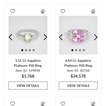
1.15 Ct. Sapphire
6.64 Ct. Sapphire
Platinum 950 Ring
Platinum 950 Ring
Item ID: 199898
Item ID: 82768
$1,768
$34,578
VIEW DETAILS
VIEW DETAILS