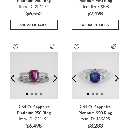
Platinum 950 Ring
Platinum 950 Ring
Item ID: 221174
Item ID: 82808
$6,552
$2,498
VIEW DETAILS
VIEW DETAILS
2.64 Ct. Sapphire
2.41 Ct. Sapphire
Platinum 950 Ring
Platinum 950 Ring
Item ID: 221191
Item ID: 189395
$6,498
$8,283