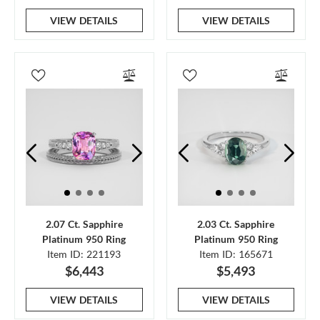
VIEW DETAILS
VIEW DETAILS
2.07 Ct. Sapphire
2.03 Ct. Sapphire
Platinum 950 Ring
Platinum 950 Ring
Item ID: 221193
Item ID: 165671
$6,443
$5,493
VIEW DETAILS
VIEW DETAILS