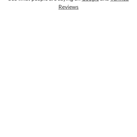
Reviews