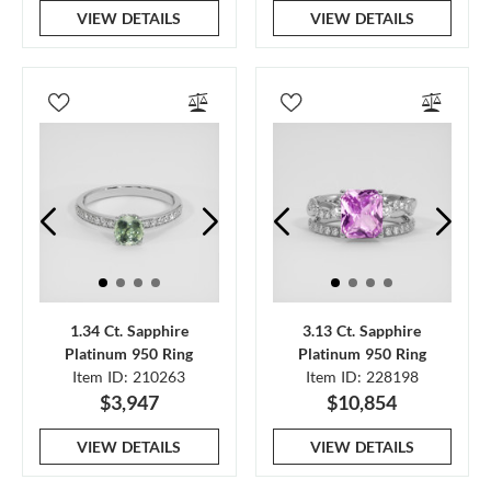
VIEW DETAILS
VIEW DETAILS
1.34 Ct. Sapphire
3.13 Ct. Sapphire
Platinum 950 Ring
Platinum 950 Ring
Item ID: 210263
Item ID: 228198
$3,947
$10,854
VIEW DETAILS
VIEW DETAILS