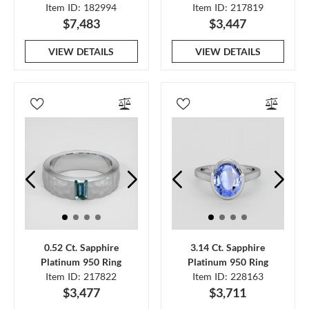
Item ID: 182994
Item ID: 217819
$7,483
$3,447
VIEW DETAILS
VIEW DETAILS
0.52 Ct. Sapphire
3.14 Ct. Sapphire
Platinum 950 Ring
Platinum 950 Ring
Item ID: 217822
Item ID: 228163
$3,477
$3,711