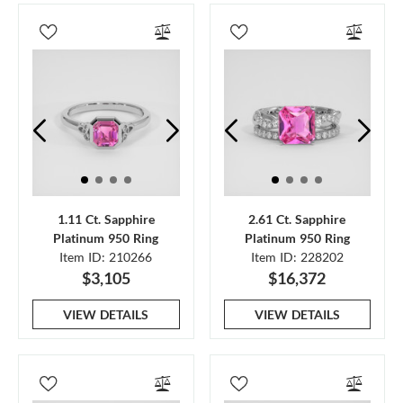
1.11 Ct. Sapphire
2.61 Ct. Sapphire
Platinum 950 Ring
Platinum 950 Ring
Item ID: 210266
Item ID: 228202
$3,105
$16,372
VIEW DETAILS
VIEW DETAILS