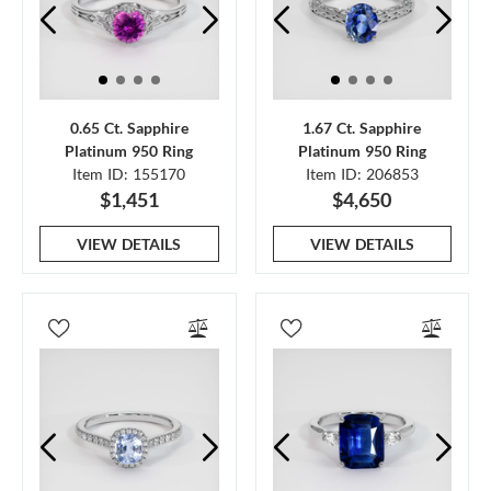
0.65 Ct. Sapphire
1.67 Ct. Sapphire
Platinum 950 Ring
Platinum 950 Ring
Item ID: 155170
Item ID: 206853
$1,451
$4,650
VIEW DETAILS
VIEW DETAILS