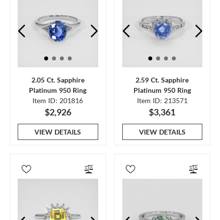
2.05 Ct. Sapphire
2.59 Ct. Sapphire
Platinum 950 Ring
Platinum 950 Ring
Item ID: 201816
Item ID: 213571
$2,926
$3,361
VIEW DETAILS
VIEW DETAILS