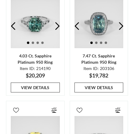
4.03 Ct. Sapphire
7.47 Ct. Sapphire
Platinum 950 Ring
Platinum 950 Ring
Item ID: 214190
Item ID: 203106
$20,209
$19,782
VIEW DETAILS
VIEW DETAILS