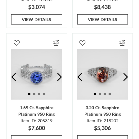
$3,074
$8,438
VIEW DETAILS
VIEW DETAILS
1.69 Ct. Sapphire
3.20 Ct. Sapphire
Platinum 950 Ring
Platinum 950 Ring
Item ID: 205319
Item ID: 218202
$7,600
$5,306