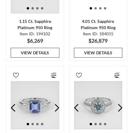
1.15 Ct. Sapphire
4.01 Ct. Sapphire
Platinum 950 Ring
Platinum 950 Ring
Item ID: 194102
Item ID: 184015
$6,269
$26,879
VIEW DETAILS
VIEW DETAILS