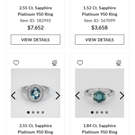
2.55 Ct. Sapphire
1.52 Ct. Sapphire
Platinum 950 Ring
Platinum 950 Ring
Item ID: 182992
Item ID: 167099
$7,652
$3,658
VIEW DETAILS
VIEW DETAILS
2.55 Ct. Sapphire
1.84 Ct. Sapphire
Platinum 950 Ring
Platinum 950 Ring