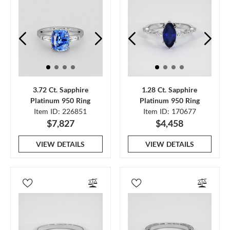
3.72 Ct. Sapphire
1.28 Ct. Sapphire
Platinum 950 Ring
Platinum 950 Ring
Item ID: 226851
Item ID: 170677
$7,827
$4,458
VIEW DETAILS
VIEW DETAILS