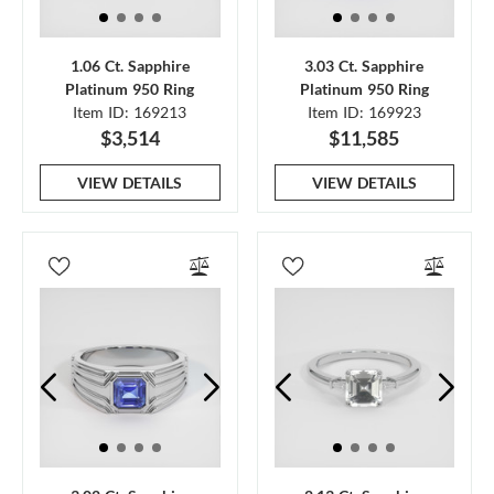
1.06 Ct. Sapphire
3.03 Ct. Sapphire
Platinum 950 Ring
Platinum 950 Ring
Item ID: 169213
Item ID: 169923
$3,514
$11,585
VIEW DETAILS
VIEW DETAILS