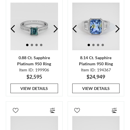
0.88 Ct. Sapphire
8.14 Ct. Sapphire
Platinum 950 Ring
Platinum 950 Ring
Item ID: 199906
Item ID: 194367
$2,595
$24,949
VIEW DETAILS
VIEW DETAILS