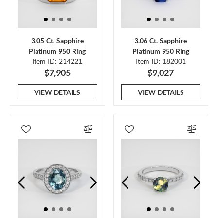
3.05 Ct. Sapphire
3.06 Ct. Sapphire
Platinum 950 Ring
Platinum 950 Ring
Item ID: 214221
Item ID: 182001
$7,905
$9,027
VIEW DETAILS
VIEW DETAILS