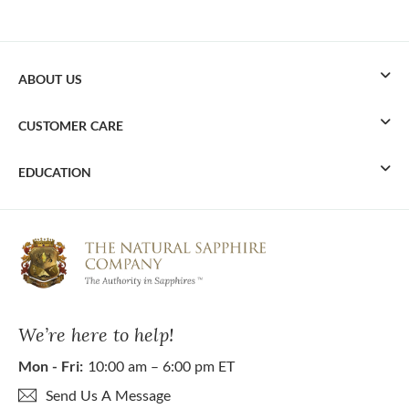
ABOUT US
CUSTOMER CARE
EDUCATION
We’re here to help!
Mon - Fri:
10:00 am – 6:00 pm ET
Send Us A Message