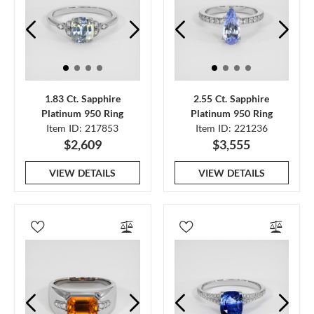
1.83 Ct. Sapphire
2.55 Ct. Sapphire
Platinum 950 Ring
Platinum 950 Ring
Item ID: 217853
Item ID: 221236
$2,609
$3,555
VIEW DETAILS
VIEW DETAILS