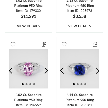
3.02 Ct. Sapphire
2.13 Ct. Sapphire
Platinum 950 Ring
Platinum 950 Ring
Item ID: 179330
Item ID: 228978
$11,291
$3,558
VIEW DETAILS
VIEW DETAILS
4.02 Ct. Sapphire
4.14 Ct. Sapphire
Platinum 950 Ring
Platinum 950 Ring
Item ID: 196569
Item ID: 203281