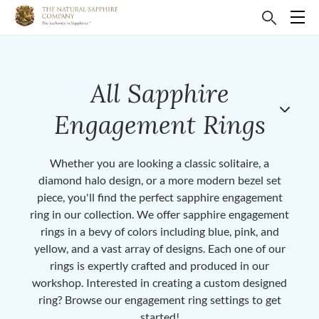
All Sapphire
Engagement Rings
Whether you are looking a classic solitaire, a
diamond halo design, or a more modern bezel set
piece, you'll find the perfect sapphire engagement
ring in our collection. We offer sapphire engagement
rings in a bevy of colors including blue, pink, and
yellow, and a vast array of designs. Each one of our
rings is expertly crafted and produced in our
workshop. Interested in creating a custom designed
ring? Browse our engagement ring settings to get
started!