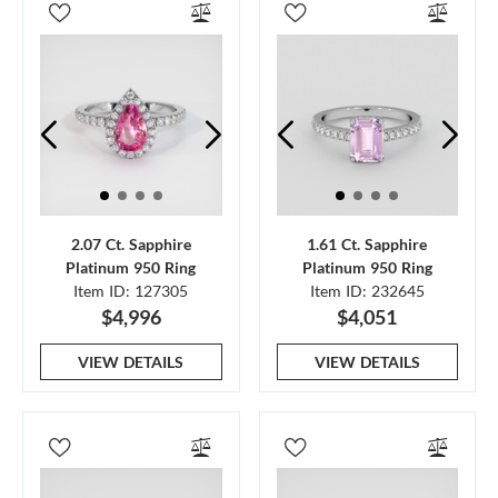
2.07 Ct. Sapphire
1.61 Ct. Sapphire
Platinum 950 Ring
Platinum 950 Ring
Item ID: 127305
Item ID: 232645
$4,996
$4,051
VIEW DETAILS
VIEW DETAILS