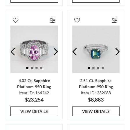
4.02 Ct. Sapphire
2.51 Ct. Sapphire
Platinum 950 Ring
Platinum 950 Ring
Item ID: 164242
Item ID: 232088
$23,254
$8,883
VIEW DETAILS
VIEW DETAILS