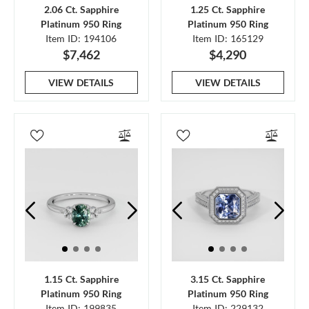
2.06 Ct. Sapphire
1.25 Ct. Sapphire
Platinum 950 Ring
Platinum 950 Ring
Item ID: 194106
Item ID: 165129
$7,462
$4,290
VIEW DETAILS
VIEW DETAILS
1.15 Ct. Sapphire
3.15 Ct. Sapphire
Platinum 950 Ring
Platinum 950 Ring
Item ID: 199835
Item ID: 229132