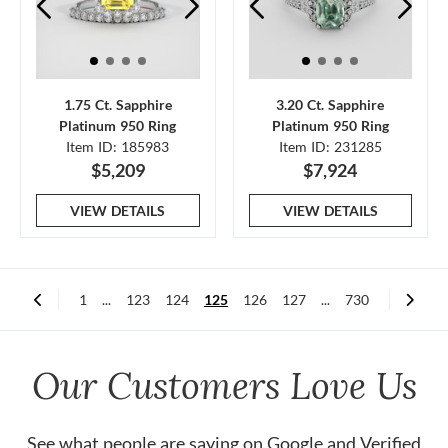
1.75 Ct. Sapphire
3.20 Ct. Sapphire
Platinum 950 Ring
Platinum 950 Ring
Item ID: 185983
Item ID: 231285
$5,209
$7,924
VIEW DETAILS
VIEW DETAILS
1
...
123
124
125
126
127
...
730
Our Customers Love Us
See what people are saying on
Google
and
Verified