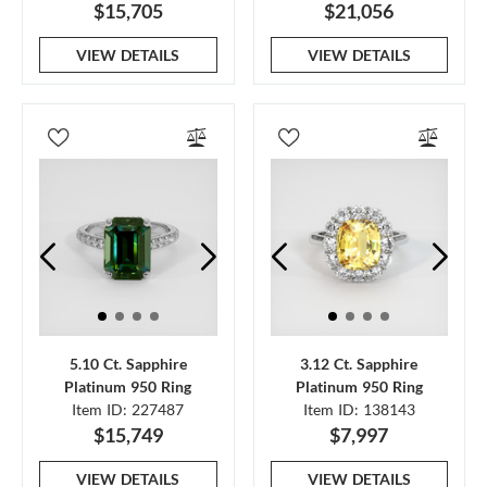
$15,705
$21,056
VIEW DETAILS
VIEW DETAILS
5.10 Ct. Sapphire
3.12 Ct. Sapphire
Platinum 950 Ring
Platinum 950 Ring
Item ID: 227487
Item ID: 138143
$15,749
$7,997
VIEW DETAILS
VIEW DETAILS