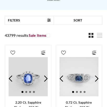
FILTERS
SORT
43799 results
Sale Items
2.20 Ct. Sapphire
0.72 Ct. Sapphire