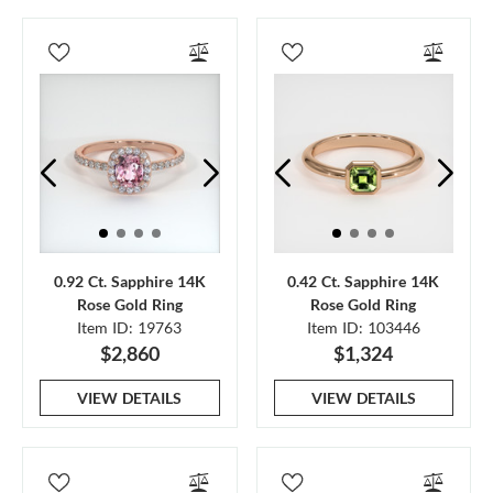
0.92 Ct. Sapphire 14K
0.42 Ct. Sapphire 14K
Rose Gold Ring
Rose Gold Ring
Item ID: 19763
Item ID: 103446
$2,860
$1,324
VIEW DETAILS
VIEW DETAILS