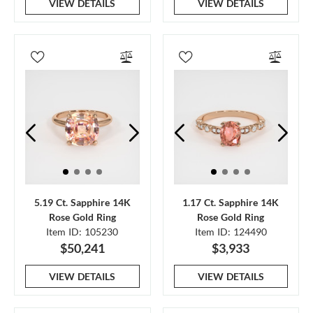
VIEW DETAILS
VIEW DETAILS
5.19 Ct. Sapphire 14K
1.17 Ct. Sapphire 14K
Rose Gold Ring
Rose Gold Ring
Item ID: 105230
Item ID: 124490
$50,241
$3,933
VIEW DETAILS
VIEW DETAILS