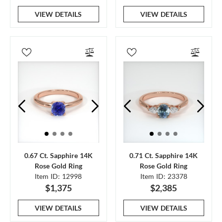
VIEW DETAILS
VIEW DETAILS
0.67 Ct. Sapphire 14K
0.71 Ct. Sapphire 14K
Rose Gold Ring
Rose Gold Ring
Item ID: 12998
Item ID: 23378
$1,375
$2,385
VIEW DETAILS
VIEW DETAILS