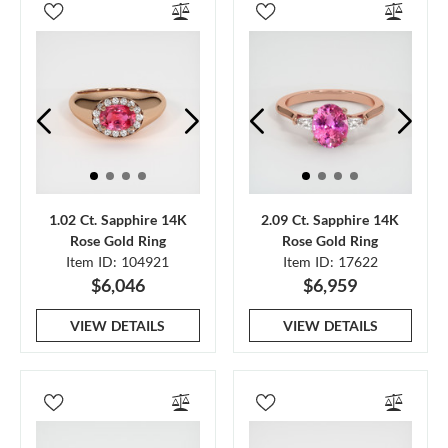
1.02 Ct. Sapphire 14K
2.09 Ct. Sapphire 14K
Rose Gold Ring
Rose Gold Ring
Item ID: 104921
Item ID: 17622
$6,046
$6,959
VIEW DETAILS
VIEW DETAILS