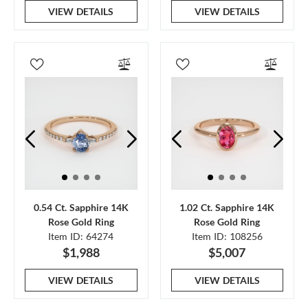
VIEW DETAILS
VIEW DETAILS
0.54 Ct. Sapphire 14K
1.02 Ct. Sapphire 14K
Rose Gold Ring
Rose Gold Ring
Item ID: 64274
Item ID: 108256
$1,988
$5,007
VIEW DETAILS
VIEW DETAILS