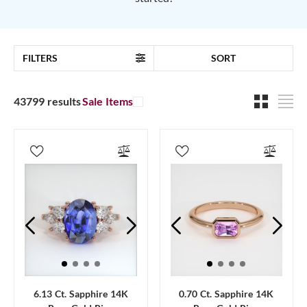
FILTERS
SORT
43799 results
Sale Items
6.13 Ct. Sapphire 14K
0.70 Ct. Sapphire 14K