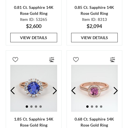
0.81 Ct. Sapphire 14K
0.85 Ct. Sapphire 14K
Rose Gold Ring
Rose Gold Ring
Item ID: 53265
Item ID: 8313
$2,600
$2,094
VIEW DETAILS
VIEW DETAILS
1.85 Ct. Sapphire 14K
0.68 Ct. Sapphire 14K
Rose Gold Ring
Rose Gold Ring