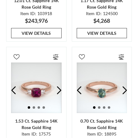
12.01 Ct. Sapphire 14K
1.17 Ct. Sapphire 14K
Rose Gold Ring
Rose Gold Ring
Item ID: 103918
Item ID: 124500
$243,976
$4,268
VIEW DETAILS
VIEW DETAILS
1.53 Ct. Sapphire 14K
0.70 Ct. Sapphire 14K
Rose Gold Ring
Rose Gold Ring
Item ID: 17575
Item ID: 18895