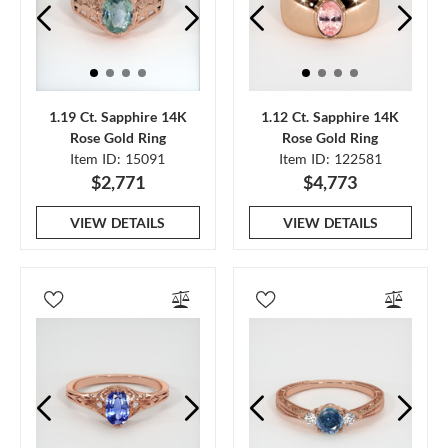
1.19 Ct. Sapphire 14K
1.12 Ct. Sapphire 14K
Rose Gold Ring
Rose Gold Ring
Item ID: 15091
Item ID: 122581
$2,771
$4,773
VIEW DETAILS
VIEW DETAILS