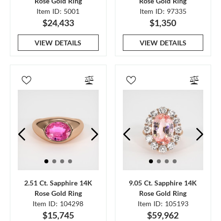
Rose Gold Ring
Rose Gold Ring
Item ID: 5001
Item ID: 97335
$24,433
$1,350
VIEW DETAILS
VIEW DETAILS
2.51 Ct. Sapphire 14K
9.05 Ct. Sapphire 14K
Rose Gold Ring
Rose Gold Ring
Item ID: 104298
Item ID: 105193
$15,745
$59,962