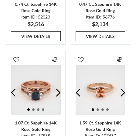
0.74 Ct. Sapphire 14K
0.47 Ct. Sapphire 14K
Rose Gold Ring
Rose Gold Ring
Item ID: 52020
Item ID: 56776
$2,516
$2,134
VIEW DETAILS
VIEW DETAILS
1.07 Ct. Sapphire 14K
1.59 Ct. Sapphire 14K
Rose Gold Ring
Rose Gold Ring
Item ID: 17938
Item ID: 107437