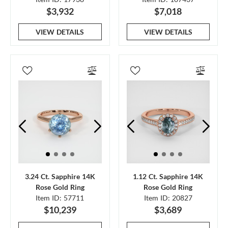
$3,932
$7,018
VIEW DETAILS
VIEW DETAILS
3.24 Ct. Sapphire 14K
1.12 Ct. Sapphire 14K
Rose Gold Ring
Rose Gold Ring
Item ID: 57711
Item ID: 20827
$10,239
$3,689