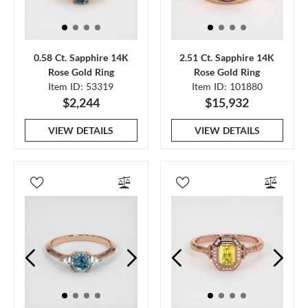
0.58 Ct. Sapphire 14K
2.51 Ct. Sapphire 14K
Rose Gold Ring
Rose Gold Ring
Item ID: 53319
Item ID: 101880
$2,244
$15,932
VIEW DETAILS
VIEW DETAILS