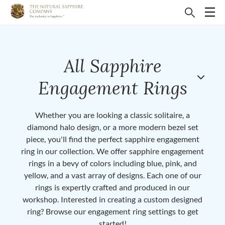
All Sapphire
Engagement Rings
Whether you are looking a classic solitaire, a
diamond halo design, or a more modern bezel set
piece, you'll find the perfect sapphire engagement
ring in our collection. We offer sapphire engagement
rings in a bevy of colors including blue, pink, and
yellow, and a vast array of designs. Each one of our
rings is expertly crafted and produced in our
workshop. Interested in creating a custom designed
ring? Browse our engagement ring settings to get
started!