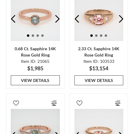
0.68 Ct. Sapphire 14K
2.33 Ct. Sapphire 14K
Rose Gold Ring
Rose Gold Ring
Item ID: 21065
Item ID: 103533
$1,985
$13,154
VIEW DETAILS
VIEW DETAILS