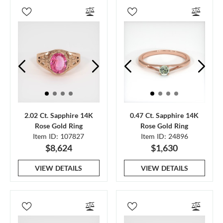
2.02 Ct. Sapphire 14K
0.47 Ct. Sapphire 14K
Rose Gold Ring
Rose Gold Ring
Item ID: 107827
Item ID: 24896
$8,624
$1,630
VIEW DETAILS
VIEW DETAILS