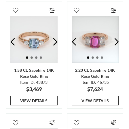
1.58 Ct. Sapphire 14K
2.20 Ct. Sapphire 14K
Rose Gold Ring
Rose Gold Ring
Item ID: 43873
Item ID: 46735
$3,469
$7,624
VIEW DETAILS
VIEW DETAILS