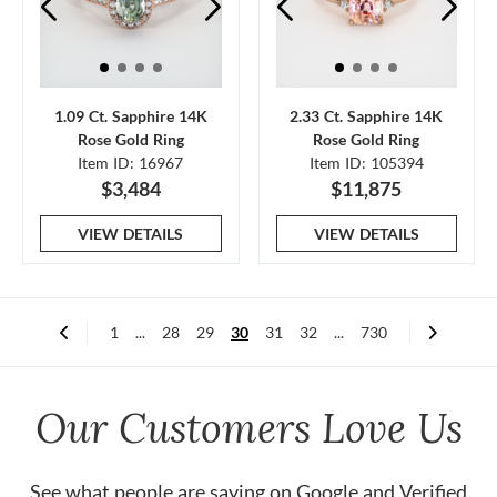
1.09 Ct. Sapphire 14K
2.33 Ct. Sapphire 14K
Rose Gold Ring
Rose Gold Ring
Item ID: 16967
Item ID: 105394
$3,484
$11,875
VIEW DETAILS
VIEW DETAILS
1
...
28
29
30
31
32
...
730
Our Customers Love Us
See what people are saying on
Google
and
Verified