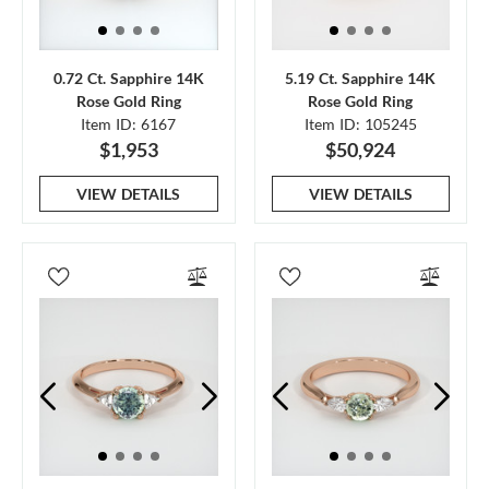
0.72 Ct. Sapphire 14K
5.19 Ct. Sapphire 14K
Rose Gold Ring
Rose Gold Ring
Item ID: 6167
Item ID: 105245
$1,953
$50,924
VIEW DETAILS
VIEW DETAILS