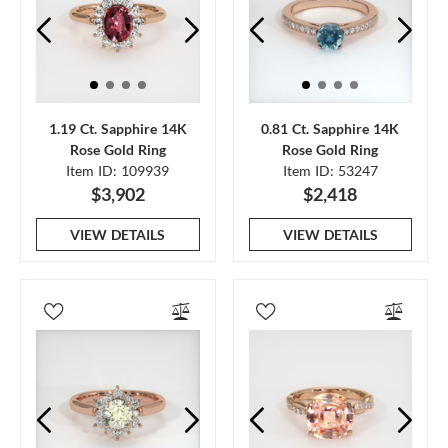
1.19 Ct. Sapphire 14K
0.81 Ct. Sapphire 14K
Rose Gold Ring
Rose Gold Ring
Item ID: 109939
Item ID: 53247
$3,902
$2,418
VIEW DETAILS
VIEW DETAILS