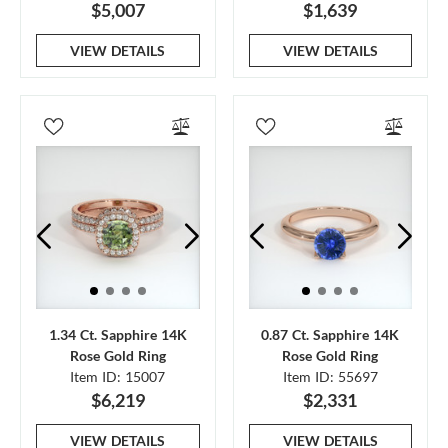
$5,007
$1,639
VIEW DETAILS
VIEW DETAILS
1.34 Ct. Sapphire 14K
0.87 Ct. Sapphire 14K
Rose Gold Ring
Rose Gold Ring
Item ID: 15007
Item ID: 55697
$6,219
$2,331
VIEW DETAILS
VIEW DETAILS