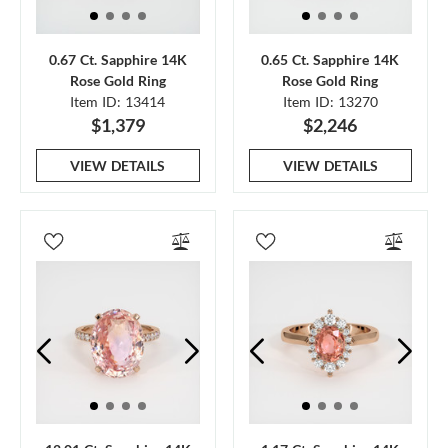
0.67 Ct. Sapphire 14K
0.65 Ct. Sapphire 14K
Rose Gold Ring
Rose Gold Ring
Item ID: 13414
Item ID: 13270
$1,379
$2,246
VIEW DETAILS
VIEW DETAILS