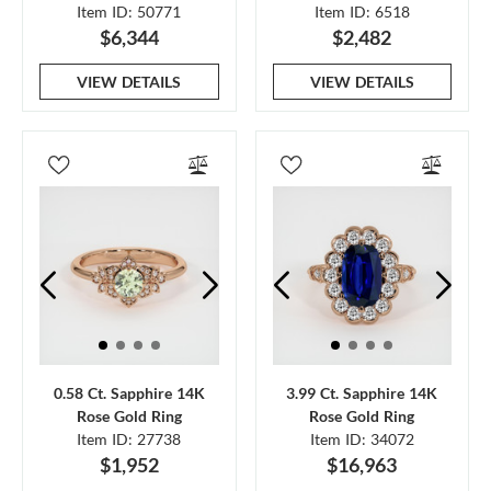
Item ID: 50771
Item ID: 6518
$6,344
$2,482
VIEW DETAILS
VIEW DETAILS
0.58 Ct. Sapphire 14K
3.99 Ct. Sapphire 14K
Rose Gold Ring
Rose Gold Ring
Item ID: 27738
Item ID: 34072
$1,952
$16,963