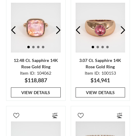
12.48 Ct. Sapphire 14K
3.07 Ct. Sapphire 14K
Rose Gold Ring
Rose Gold Ring
Item ID: 104062
Item ID: 100153
$118,887
$14,941
VIEW DETAILS
VIEW DETAILS