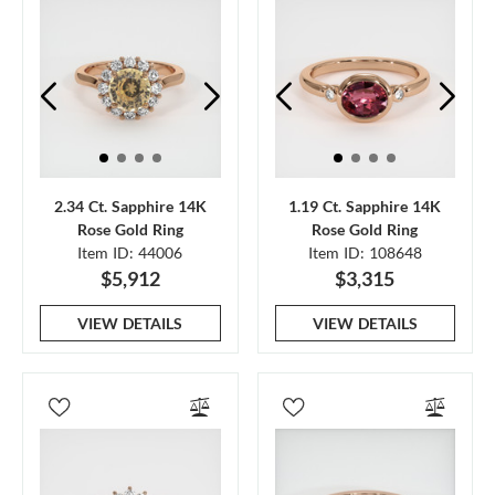
2.34 Ct. Sapphire 14K
1.19 Ct. Sapphire 14K
Rose Gold Ring
Rose Gold Ring
Item ID: 44006
Item ID: 108648
$5,912
$3,315
VIEW DETAILS
VIEW DETAILS