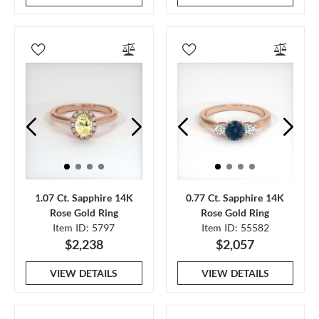
1.07 Ct. Sapphire 14K
0.77 Ct. Sapphire 14K
Rose Gold Ring
Rose Gold Ring
Item ID: 5797
Item ID: 55582
$2,238
$2,057
VIEW DETAILS
VIEW DETAILS