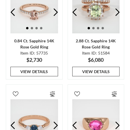
0.84 Ct. Sapphire 14K
2.88 Ct. Sapphire 14K
Rose Gold Ring
Rose Gold Ring
Item ID: 57735
Item ID: 51584
$2,730
$6,080
VIEW DETAILS
VIEW DETAILS