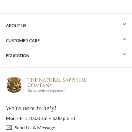
ABOUT US
CUSTOMER CARE
EDUCATION
We’re here to help!
Mon - Fri:
10:00 am – 6:00 pm ET
Send Us A Message