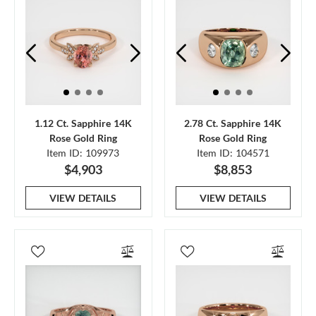
1.12 Ct. Sapphire 14K
2.78 Ct. Sapphire 14K
Rose Gold Ring
Rose Gold Ring
Item ID: 109973
Item ID: 104571
$4,903
$8,853
VIEW DETAILS
VIEW DETAILS