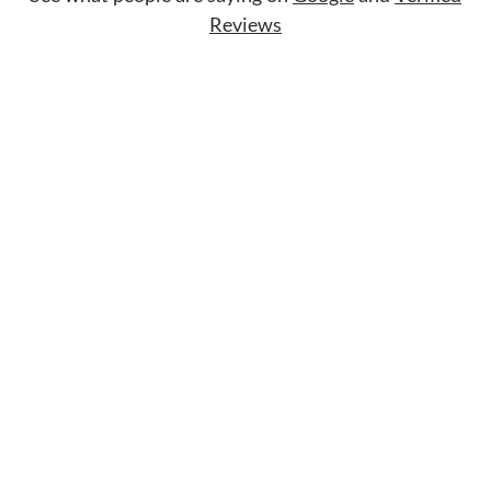
Reviews