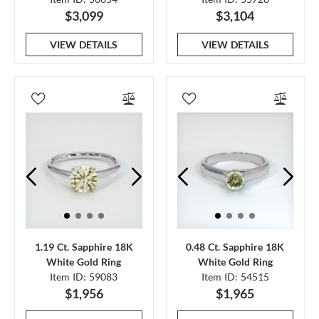
$3,099
$3,104
VIEW DETAILS
VIEW DETAILS
1.19 Ct. Sapphire 18K
0.48 Ct. Sapphire 18K
White Gold Ring
White Gold Ring
Item ID: 59083
Item ID: 54515
$1,956
$1,965