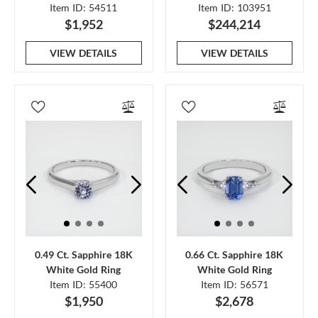
Item ID: 54511
Item ID: 103951
$1,952
$244,214
VIEW DETAILS
VIEW DETAILS
0.49 Ct. Sapphire 18K
0.66 Ct. Sapphire 18K
White Gold Ring
White Gold Ring
Item ID: 55400
Item ID: 56571
$1,950
$2,678