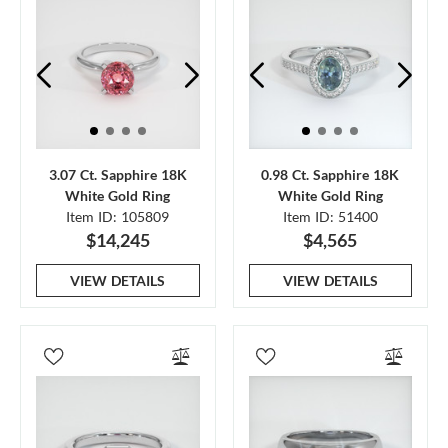
3.07 Ct. Sapphire 18K
0.98 Ct. Sapphire 18K
White Gold Ring
White Gold Ring
Item ID: 105809
Item ID: 51400
$14,245
$4,565
VIEW DETAILS
VIEW DETAILS