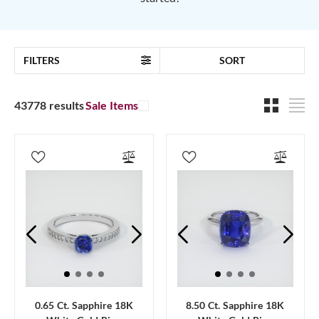
FILTERS
SORT
43778 results
Sale Items
0.65 Ct. Sapphire 18K
8.50 Ct. Sapphire 18K