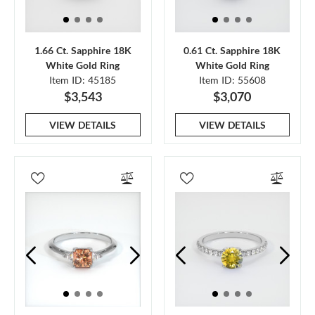
1.66 Ct. Sapphire 18K
0.61 Ct. Sapphire 18K
White Gold Ring
White Gold Ring
Item ID: 45185
Item ID: 55608
$3,543
$3,070
VIEW DETAILS
VIEW DETAILS