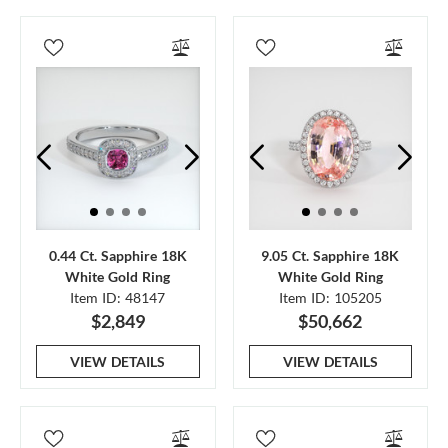
0.44 Ct. Sapphire 18K
9.05 Ct. Sapphire 18K
White Gold Ring
White Gold Ring
Item ID: 48147
Item ID: 105205
$2,849
$50,662
VIEW DETAILS
VIEW DETAILS