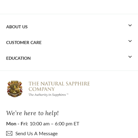
ABOUT US
CUSTOMER CARE
EDUCATION
We’re here to help!
Mon - Fri:
10:00 am – 6:00 pm ET
Send Us A Message