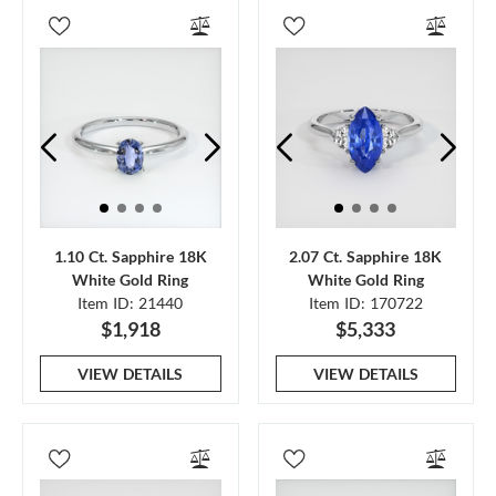
1.10 Ct. Sapphire 18K
2.07 Ct. Sapphire 18K
White Gold Ring
White Gold Ring
Item ID: 21440
Item ID: 170722
$1,918
$5,333
VIEW DETAILS
VIEW DETAILS