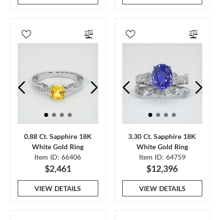
0.88 Ct. Sapphire 18K
3.30 Ct. Sapphire 18K
White Gold Ring
White Gold Ring
Item ID: 66406
Item ID: 64759
$2,461
$12,396
VIEW DETAILS
VIEW DETAILS