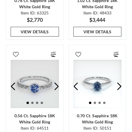
0.78 Ct. Sapphire 18K
1.02 Ct. Sapphire 18K
White Gold Ring
White Gold Ring
Item ID: 63325
Item ID: 48433
$2,770
$3,444
VIEW DETAILS
VIEW DETAILS
0.56 Ct. Sapphire 18K
0.70 Ct. Sapphire 18K
White Gold Ring
White Gold Ring
Item ID: 64511
Item ID: 50151