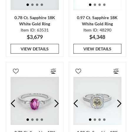
0.78 Ct. Sapphire 18K
0.97 Ct. Sapphire 18K
White Gold Ring
White Gold Ring
Item ID: 63531
Item ID: 48290
$3,679
$4,348
VIEW DETAILS
VIEW DETAILS