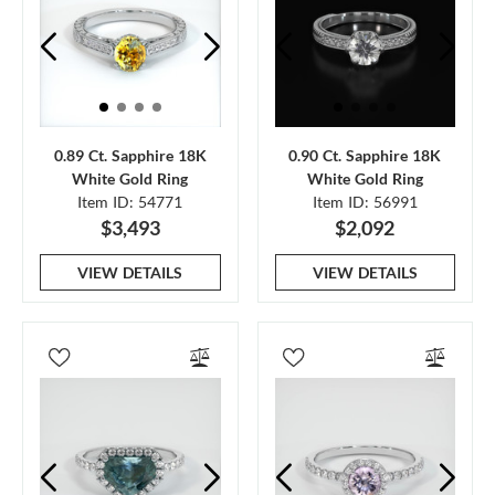
0.89 Ct. Sapphire 18K
0.90 Ct. Sapphire 18K
White Gold Ring
White Gold Ring
Item ID: 54771
Item ID: 56991
$3,493
$2,092
VIEW DETAILS
VIEW DETAILS