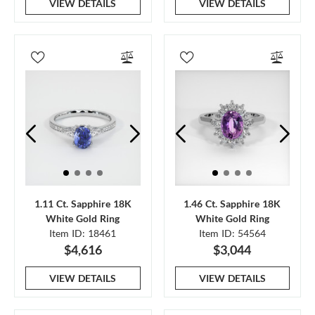
VIEW DETAILS
VIEW DETAILS
1.11 Ct. Sapphire 18K
1.46 Ct. Sapphire 18K
White Gold Ring
White Gold Ring
Item ID: 18461
Item ID: 54564
$4,616
$3,044
VIEW DETAILS
VIEW DETAILS