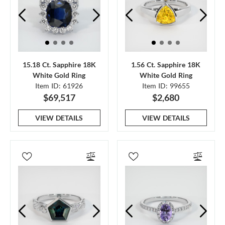
15.18 Ct. Sapphire 18K
1.56 Ct. Sapphire 18K
White Gold Ring
White Gold Ring
Item ID: 61926
Item ID: 99655
$69,517
$2,680
VIEW DETAILS
VIEW DETAILS