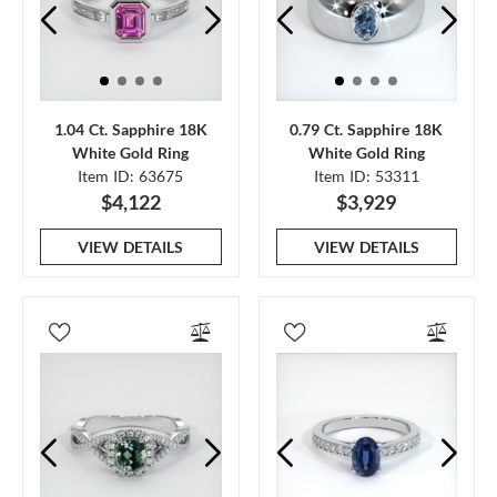
1.04 Ct. Sapphire 18K
0.79 Ct. Sapphire 18K
White Gold Ring
White Gold Ring
Item ID: 63675
Item ID: 53311
$4,122
$3,929
VIEW DETAILS
VIEW DETAILS