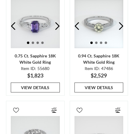
0.75 Ct. Sapphire 18K
0.94 Ct. Sapphire 18K
White Gold Ring
White Gold Ring
Item ID: 55680
Item ID: 47486
$1,823
$2,529
VIEW DETAILS
VIEW DETAILS