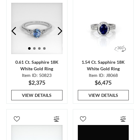
0.61 Ct. Sapphire 18K
1.54 Ct. Sapphire 18K
White Gold Ring
White Gold Ring
Item ID: 50823
Item ID: J8068
$2,375
$6,475
VIEW DETAILS
VIEW DETAILS