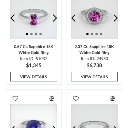
0.57 Ct. Sapphire 18K
2.07 Ct. Sapphire 18K
White Gold Ring
White Gold Ring
Item ID: 51037
Item ID: 24980
$1,345
$6,738
VIEW DETAILS
VIEW DETAILS