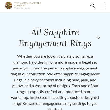
All Sapphire
Engagement Rings
Whether you are looking a classic solitaire, a
diamond halo design, or a more modern bezel set
piece, you'll find the perfect sapphire engagement
ring in our collection. We offer sapphire engagement
rings in a bevy of colors including blue, pink, and
yellow, and a vast array of designs. Each one of our
rings is expertly crafted and produced in our
workshop. Interested in creating a custom designed
ring? Browse our engagement ring settings to get
started!