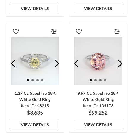
VIEW DETAILS
VIEW DETAILS
1.27 Ct. Sapphire 18K
9.97 Ct. Sapphire 18K
White Gold Ring
White Gold Ring
Item ID: 48215
Item ID: 104173
$3,635
$99,252
VIEW DETAILS
VIEW DETAILS