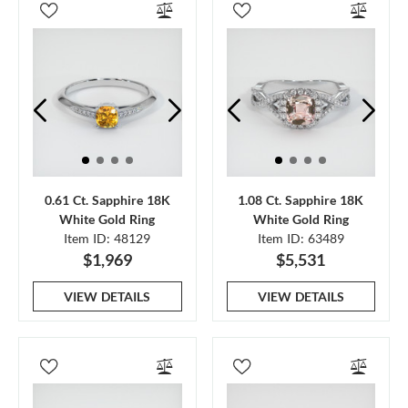
0.61 Ct. Sapphire 18K
1.08 Ct. Sapphire 18K
White Gold Ring
White Gold Ring
Item ID: 48129
Item ID: 63489
$1,969
$5,531
VIEW DETAILS
VIEW DETAILS