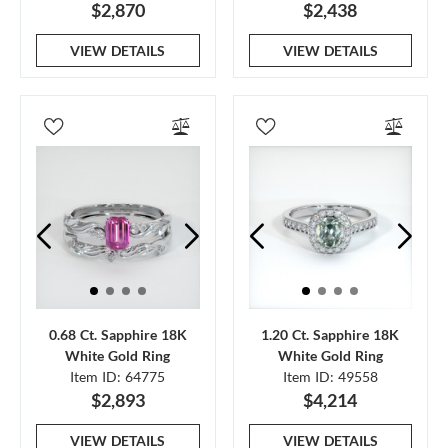
$2,870
$2,438
VIEW DETAILS
VIEW DETAILS
0.68 Ct. Sapphire 18K
1.20 Ct. Sapphire 18K
White Gold Ring
White Gold Ring
Item ID: 64775
Item ID: 49558
$2,893
$4,214
VIEW DETAILS
VIEW DETAILS