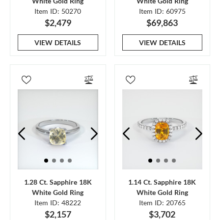
White Gold Ring
White Gold Ring
Item ID: 50270
Item ID: 60975
$2,479
$69,863
VIEW DETAILS
VIEW DETAILS
1.28 Ct. Sapphire 18K
1.14 Ct. Sapphire 18K
White Gold Ring
White Gold Ring
Item ID: 48222
Item ID: 20765
$2,157
$3,702