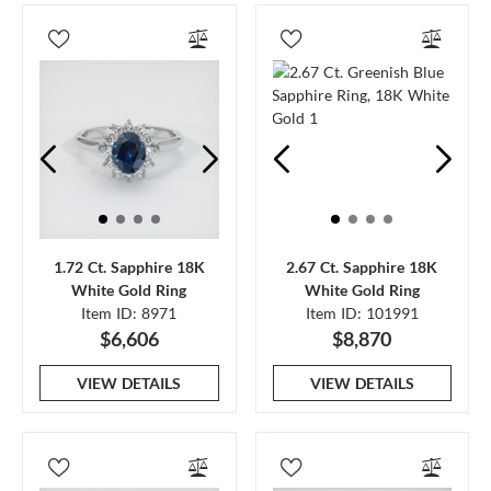
1.72 Ct. Sapphire 18K
2.67 Ct. Sapphire 18K
White Gold Ring
White Gold Ring
Item ID: 8971
Item ID: 101991
$6,606
$8,870
VIEW DETAILS
VIEW DETAILS