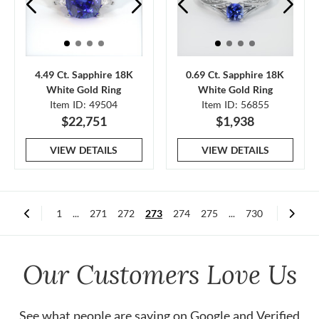
4.49 Ct. Sapphire 18K
0.69 Ct. Sapphire 18K
White Gold Ring
White Gold Ring
Item ID: 49504
Item ID: 56855
$22,751
$1,938
VIEW DETAILS
VIEW DETAILS
1
...
271
272
273
274
275
...
730
Our Customers Love Us
See what people are saying on
Google
and
Verified