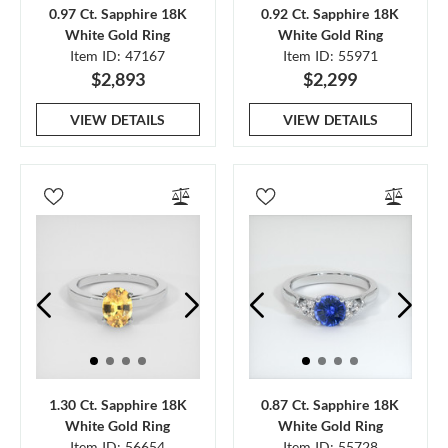
0.97 Ct. Sapphire 18K
0.92 Ct. Sapphire 18K
White Gold Ring
White Gold Ring
Item ID: 47167
Item ID: 55971
$2,893
$2,299
VIEW DETAILS
VIEW DETAILS
1.30 Ct. Sapphire 18K
0.87 Ct. Sapphire 18K
White Gold Ring
White Gold Ring
Item ID: 56654
Item ID: 55728