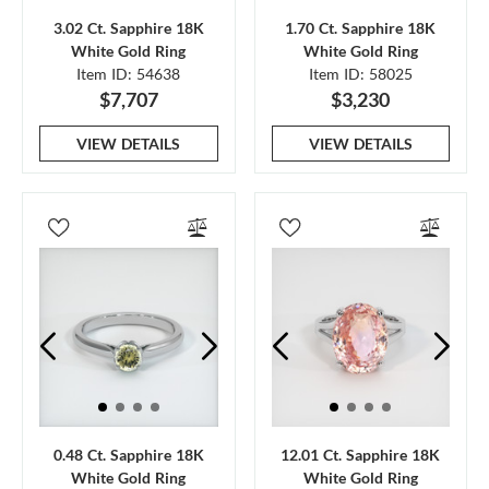
3.02 Ct. Sapphire 18K
1.70 Ct. Sapphire 18K
White Gold Ring
White Gold Ring
Item ID: 54638
Item ID: 58025
$7,707
$3,230
VIEW DETAILS
VIEW DETAILS
0.48 Ct. Sapphire 18K
12.01 Ct. Sapphire 18K
White Gold Ring
White Gold Ring