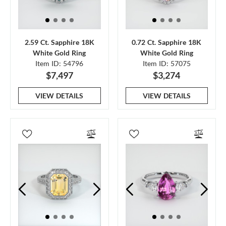
2.59 Ct. Sapphire 18K
0.72 Ct. Sapphire 18K
White Gold Ring
White Gold Ring
Item ID: 54796
Item ID: 57075
$7,497
$3,274
VIEW DETAILS
VIEW DETAILS