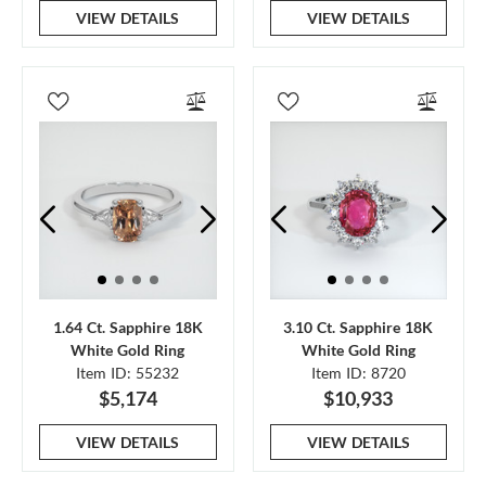
VIEW DETAILS
VIEW DETAILS
1.64 Ct. Sapphire 18K
3.10 Ct. Sapphire 18K
White Gold Ring
White Gold Ring
Item ID: 55232
Item ID: 8720
$5,174
$10,933
VIEW DETAILS
VIEW DETAILS