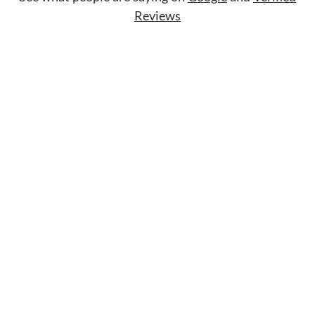
Reviews