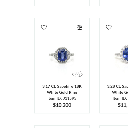
3.17 Ct. Sapphire 18K
3.28 Ct. Sa
White Gold Ring
White Go
Item ID: J11593
Item ID:
$10,200
$11