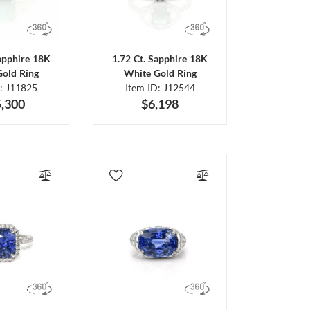
Sapphire 18K
1.72 Ct. Sapphire 18K
Gold Ring
White Gold Ring
D: J11825
Item ID: J12544
,300
$6,198