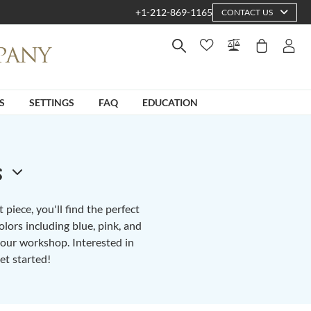
+1-212-869-1165
CONTACT US
S
SETTINGS
FAQ
EDUCATION
s
piece, you'll find the perfect
lors including blue, pink, and
n our workshop. Interested in
et started!