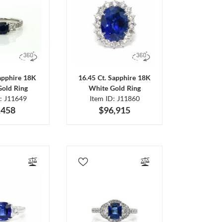
Sapphire 18K
16.45 Ct. Sapphire 18K
Gold Ring
White Gold Ring
D: J11649
Item ID: J11860
,458
$96,915