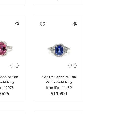
Sapphire 18K
2.32 Ct. Sapphire 18K
Gold Ring
White Gold Ring
D: J12078
Item ID: J11482
,625
$11,900