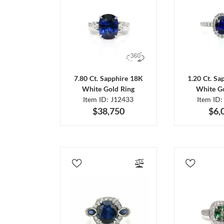
7.80 Ct. Sapphire 18K
1.20 Ct. Sa
White Gold Ring
White Go
Item ID: J12433
Item ID:
$38,750
$6,