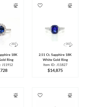
Sapphire 18K
2.51 Ct. Sapphire 18K
Gold Ring
White Gold Ring
D: J11912
Item ID: J11827
,728
$14,875