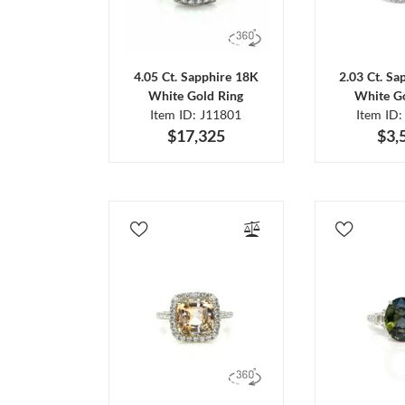
4.05 Ct. Sapphire 18K
2.03 Ct. Sa
White Gold Ring
White Go
Item ID: J11801
Item ID:
$17,325
$3,