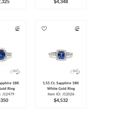
,325
$4,348
Sapphire 18K
1.55 Ct. Sapphire 18K
Gold Ring
White Gold Ring
D: J12479
Item ID: J12026
,350
$4,532