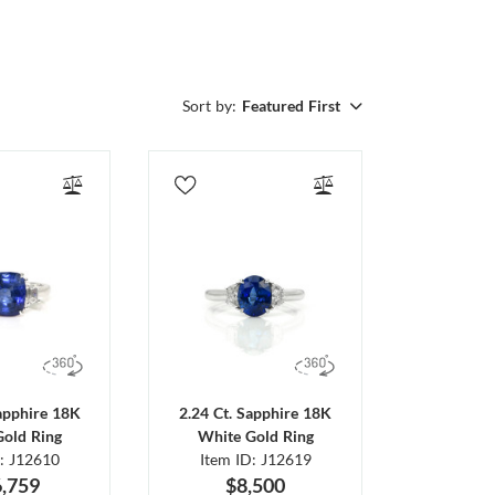
Sort by:
Featured First
Sapphire 18K
2.24 Ct. Sapphire 18K
Gold Ring
White Gold Ring
D: J12610
Item ID: J12619
,759
$8,500