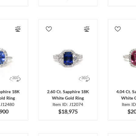
pphire 18K
2.60 Ct. Sapphire 18K
4.04 Ct. 
ld Ring
White Gold Ring
White 
 J12480
Item ID: J12074
Item I
,900
$18,975
$20