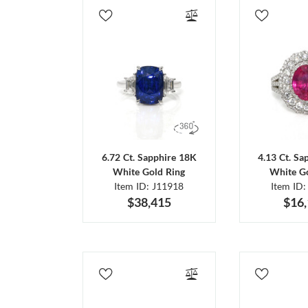
6.72 Ct. Sapphire 18K
4.13 Ct. Sa
White Gold Ring
White Go
Item ID: J11918
Item ID:
$38,415
$16