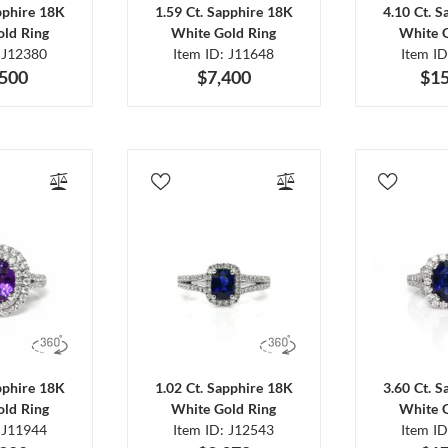
pphire 18K
1.59 Ct. Sapphire 18K
4.10 Ct. 
ld Ring
White Gold Ring
White 
 J12380
Item ID: J11648
Item I
,500
$7,400
$15
pphire 18K
1.02 Ct. Sapphire 18K
3.60 Ct. 
ld Ring
White Gold Ring
White 
 J11944
Item ID: J12543
Item I