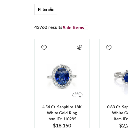
Filters
43760 results
Sale Items
4.54 Ct. Sapphire 18K
0.83 Ct. Sa
White Gold Ring
White Go
Item ID: J10285
Item ID
$18,150
$2,