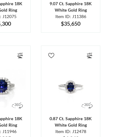
Sapphire 18K
9.07 Ct. Sapphire 18K
Gold Ring
White Gold Ring
D: J12075
Item ID: J11386
,300
$35,650
Sapphire 18K
0.87 Ct. Sapphire 18K
Gold Ring
White Gold Ring
D: J11946
Item ID: J12478