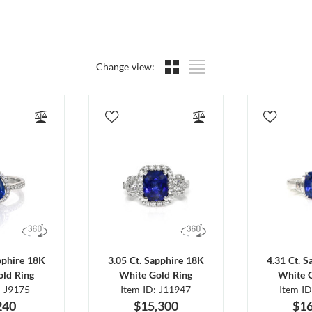
Change view:
pphire 18K
3.05 Ct. Sapphire 18K
4.31 Ct. 
ld Ring
White Gold Ring
White 
: J9175
Item ID: J11947
Item I
240
$15,300
$16