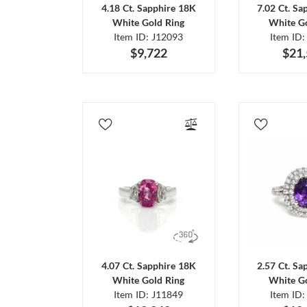
4.18 Ct. Sapphire 18K
7.02 Ct. Sa
White Gold Ring
White Go
Item ID: J12093
Item ID:
$9,722
$21
4.07 Ct. Sapphire 18K
2.57 Ct. Sa
White Gold Ring
White Go
Item ID: J11849
Item ID: