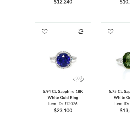
$12,240
$10
5.94 Ct. Sapphire 18K
5.75 Ct. Sa
White Gold Ring
White Go
Item ID: J12076
Item ID:
$23,100
$13