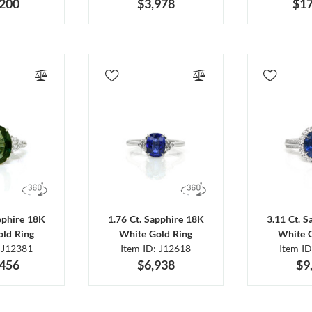
,200
$3,978
$17
pphire 18K
1.76 Ct. Sapphire 18K
3.11 Ct. 
ld Ring
White Gold Ring
White 
 J12381
Item ID: J12618
Item I
,456
$6,938
$9