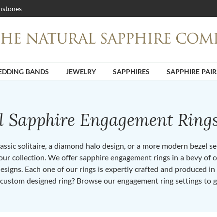
stones
DDING BANDS
JEWELRY
SAPPHIRES
SAPPHIRE PAIR
ll Sapphire Engagement Ring
ssic solitaire, a diamond halo design, or a more modern bezel set 
ur collection. We offer sapphire engagement rings in a bevy of co
designs. Each one of our rings is expertly crafted and produced i
 custom designed ring? Browse our engagement ring settings to g