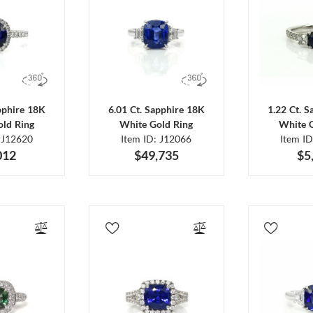
pphire 18K
6.01 Ct. Sapphire 18K
1.22 Ct. 
ld Ring
White Gold Ring
White 
 J12620
Item ID: J12066
Item I
012
$49,735
$5