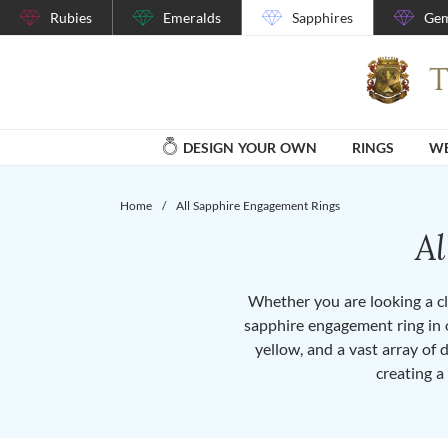
Rubies
Emeralds
Sapphires
Gem
DESIGN YOUR OWN
RINGS
WE
Home
/
All Sapphire Engagement Rings
A
Whether you are looking a cla
sapphire engagement ring in o
yellow, and a vast array of 
creating a