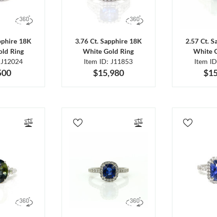
pphire 18K
3.76 Ct. Sapphire 18K
2.57 Ct. 
ld Ring
White Gold Ring
White 
 J12024
Item ID: J11853
Item I
500
$15,980
$15