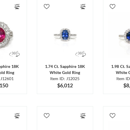
pphire 18K
1.74 Ct. Sapphire 18K
1.98 Ct. 
ld Ring
White Gold Ring
White 
 J12601
Item ID: J12025
Item I
,150
$6,012
$8