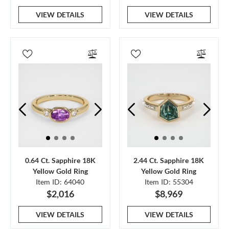
VIEW DETAILS
VIEW DETAILS
0.64 Ct. Sapphire 18K
2.44 Ct. Sapphire 18K
Yellow Gold Ring
Yellow Gold Ring
Item ID: 64040
Item ID: 55304
$2,016
$8,969
VIEW DETAILS
VIEW DETAILS