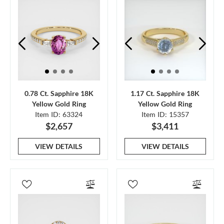
0.78 Ct. Sapphire 18K
1.17 Ct. Sapphire 18K
Yellow Gold Ring
Yellow Gold Ring
Item ID: 63324
Item ID: 15357
$2,657
$3,411
VIEW DETAILS
VIEW DETAILS