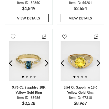
Item ID: 52850
Item ID: 55201
$1,849
$2,654
VIEW DETAILS
VIEW DETAILS
0.76 Ct. Sapphire 18K
3.54 Ct. Sapphire 18K
Yellow Gold Ring
Yellow Gold Ring
Item ID: 68986
Item ID: 97318
$2,528
$8,967