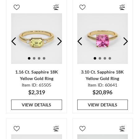
1.16 Ct. Sapphire 18K
3.10 Ct. Sapphire 18K
Yellow Gold Ring
Yellow Gold Ring
Item ID: 65505
Item ID: 60641
$2,319
$20,896
VIEW DETAILS
VIEW DETAILS