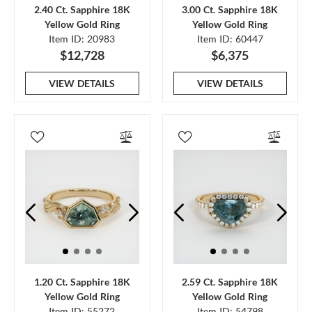
2.40 Ct. Sapphire 18K
3.00 Ct. Sapphire 18K
Yellow Gold Ring
Yellow Gold Ring
Item ID: 20983
Item ID: 60447
$12,728
$6,375
VIEW DETAILS
VIEW DETAILS
1.20 Ct. Sapphire 18K
2.59 Ct. Sapphire 18K
Yellow Gold Ring
Yellow Gold Ring
Item ID: 55272
Item ID: 54798