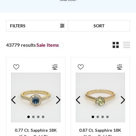
FILTERS
SORT
43779 results
Sale Items
0.77 Ct. Sapphire 18K
0.87 Ct. Sapphire 18K