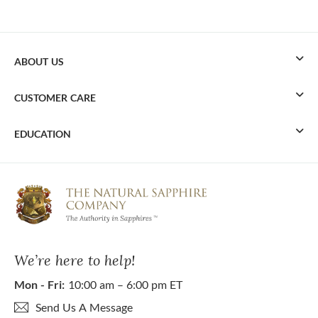
ABOUT US
CUSTOMER CARE
EDUCATION
We’re here to help!
Mon - Fri:
10:00 am – 6:00 pm ET
Send Us A Message