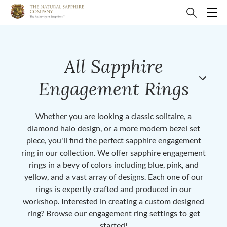
All Sapphire
Engagement Rings
Whether you are looking a classic solitaire, a
diamond halo design, or a more modern bezel set
piece, you'll find the perfect sapphire engagement
ring in our collection. We offer sapphire engagement
rings in a bevy of colors including blue, pink, and
yellow, and a vast array of designs. Each one of our
rings is expertly crafted and produced in our
workshop. Interested in creating a custom designed
ring? Browse our engagement ring settings to get
started!