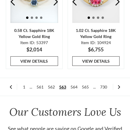
0.58 Ct. Sapphire 18K
1.02 Ct. Sapphire 18K
Yellow Gold Ring
Yellow Gold Ring
Item ID: 53397
Item ID: 104924
$2,014
$6,755
VIEW DETAILS
VIEW DETAILS
1
...
561
562
563
564
565
...
730
Our Customers Love Us
See what people are saying on
Google
and
Verified