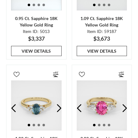
0.95 Ct. Sapphire 18K
1.09 Ct. Sapphire 18K
Yellow Gold Ring
Yellow Gold Ring
Item ID: 5013
Item ID: 59187
$3,337
$3,673
VIEW DETAILS
VIEW DETAILS