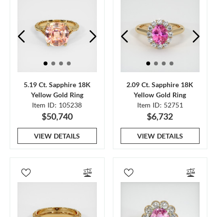
5.19 Ct. Sapphire 18K
2.09 Ct. Sapphire 18K
Yellow Gold Ring
Yellow Gold Ring
Item ID: 105238
Item ID: 52751
$50,740
$6,732
VIEW DETAILS
VIEW DETAILS