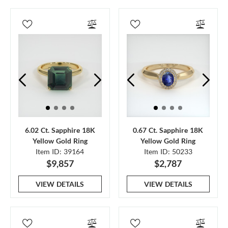
6.02 Ct. Sapphire 18K
0.67 Ct. Sapphire 18K
Yellow Gold Ring
Yellow Gold Ring
Item ID: 39164
Item ID: 50233
$9,857
$2,787
VIEW DETAILS
VIEW DETAILS