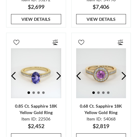
$2,699
$7,406
VIEW DETAILS
VIEW DETAILS
0.85 Ct. Sapphire 18K
0.68 Ct. Sapphire 18K
Yellow Gold Ring
Yellow Gold Ring
Item ID: 22506
Item ID: 54068
$2,452
$2,819