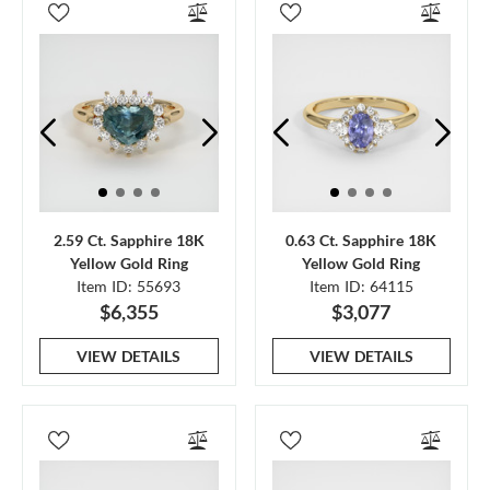
2.59 Ct. Sapphire 18K
0.63 Ct. Sapphire 18K
Yellow Gold Ring
Yellow Gold Ring
Item ID: 55693
Item ID: 64115
$6,355
$3,077
VIEW DETAILS
VIEW DETAILS