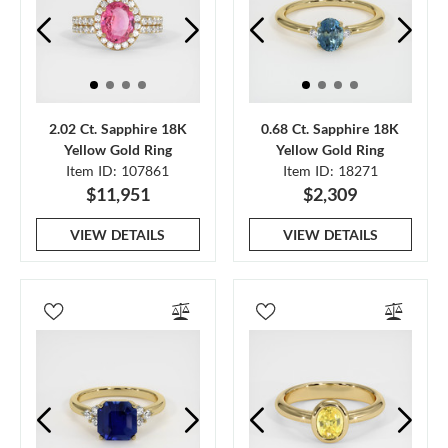
2.02 Ct. Sapphire 18K
0.68 Ct. Sapphire 18K
Yellow Gold Ring
Yellow Gold Ring
Item ID: 107861
Item ID: 18271
$11,951
$2,309
VIEW DETAILS
VIEW DETAILS