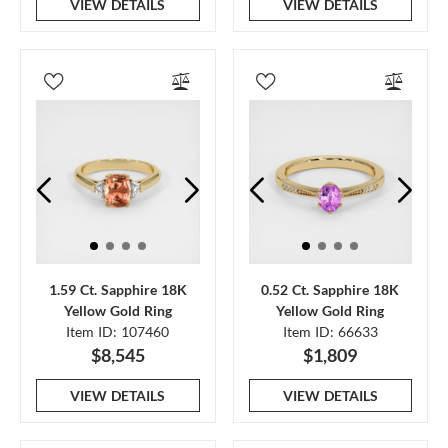
VIEW DETAILS
VIEW DETAILS
1.59 Ct. Sapphire 18K
0.52 Ct. Sapphire 18K
Yellow Gold Ring
Yellow Gold Ring
Item ID: 107460
Item ID: 66633
$8,545
$1,809
VIEW DETAILS
VIEW DETAILS