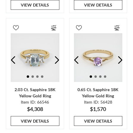
VIEW DETAILS
VIEW DETAILS
2.03 Ct. Sapphire 18K
0.65 Ct. Sapphire 18K
Yellow Gold Ring
Yellow Gold Ring
Item ID: 66546
Item ID: 56428
$4,308
$1,570
VIEW DETAILS
VIEW DETAILS