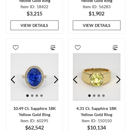
Yellow Gold Ring
Yellow Gold Ring
Item ID: 18422
Item ID: 56283
$3,215
$1,902
VIEW DETAILS
VIEW DETAILS
10.49 Ct. Sapphire 18K
4.31 Ct. Sapphire 18K
Yellow Gold Ring
Yellow Gold Ring
Item ID: 60295
Item ID: 150150
$62,542
$10,134