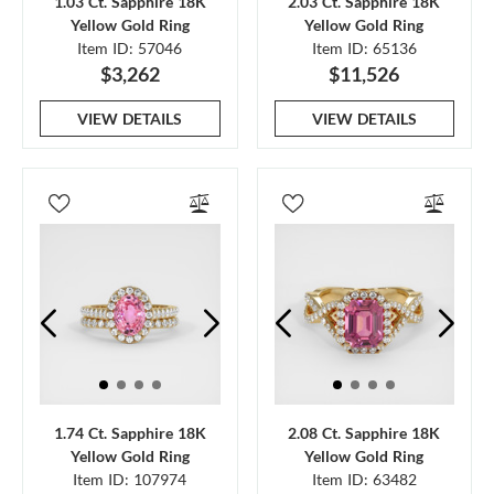
1.03 Ct. Sapphire 18K
2.03 Ct. Sapphire 18K
Yellow Gold Ring
Yellow Gold Ring
Item ID: 57046
Item ID: 65136
$3,262
$11,526
VIEW DETAILS
VIEW DETAILS
1.74 Ct. Sapphire 18K
2.08 Ct. Sapphire 18K
Yellow Gold Ring
Yellow Gold Ring
Item ID: 107974
Item ID: 63482