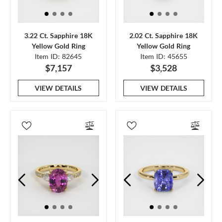
3.22 Ct. Sapphire 18K
2.02 Ct. Sapphire 18K
Yellow Gold Ring
Yellow Gold Ring
Item ID: 82645
Item ID: 45655
$7,157
$3,528
VIEW DETAILS
VIEW DETAILS