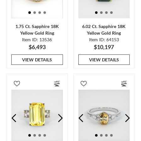
1.75 Ct. Sapphire 18K
6.02 Ct. Sapphire 18K
Yellow Gold Ring
Yellow Gold Ring
Item ID: 13536
Item ID: 64153
$6,493
$10,197
VIEW DETAILS
VIEW DETAILS