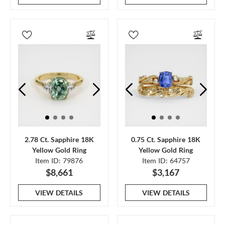
2.78 Ct. Sapphire 18K
0.75 Ct. Sapphire 18K
Yellow Gold Ring
Yellow Gold Ring
Item ID: 79876
Item ID: 64757
$8,661
$3,167
VIEW DETAILS
VIEW DETAILS