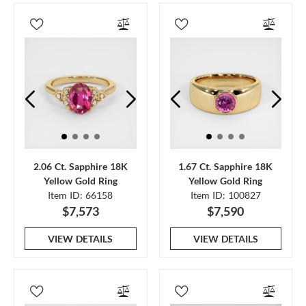
2.06 Ct. Sapphire 18K
1.67 Ct. Sapphire 18K
Yellow Gold Ring
Yellow Gold Ring
Item ID: 66158
Item ID: 100827
$7,573
$7,590
VIEW DETAILS
VIEW DETAILS