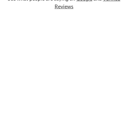
Reviews