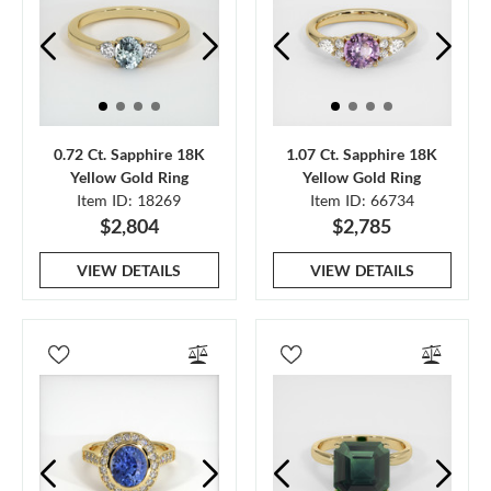
0.72 Ct. Sapphire 18K
1.07 Ct. Sapphire 18K
Yellow Gold Ring
Yellow Gold Ring
Item ID: 18269
Item ID: 66734
$2,804
$2,785
VIEW DETAILS
VIEW DETAILS