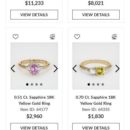
$11,233
$8,021
VIEW DETAILS
VIEW DETAILS
0.51 Ct. Sapphire 18K
0.70 Ct. Sapphire 18K
Yellow Gold Ring
Yellow Gold Ring
Item ID: 64177
Item ID: 64335
$2,960
$1,830
VIEW DETAILS
VIEW DETAILS