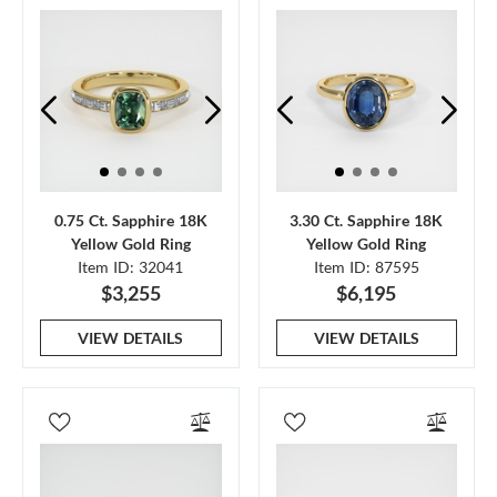
0.75 Ct. Sapphire 18K
3.30 Ct. Sapphire 18K
Yellow Gold Ring
Yellow Gold Ring
Item ID: 32041
Item ID: 87595
$3,255
$6,195
VIEW DETAILS
VIEW DETAILS