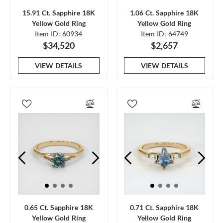
15.91 Ct. Sapphire 18K
1.06 Ct. Sapphire 18K
Yellow Gold Ring
Yellow Gold Ring
Item ID: 60934
Item ID: 64749
$34,520
$2,657
VIEW DETAILS
VIEW DETAILS
0.65 Ct. Sapphire 18K
0.71 Ct. Sapphire 18K
Yellow Gold Ring
Yellow Gold Ring