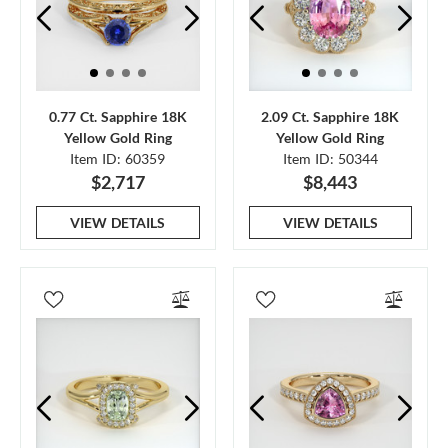
0.77 Ct. Sapphire 18K
2.09 Ct. Sapphire 18K
Yellow Gold Ring
Yellow Gold Ring
Item ID: 60359
Item ID: 50344
$2,717
$8,443
VIEW DETAILS
VIEW DETAILS