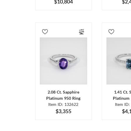
$10,804
$2,
2.08 Ct. Sapphire
1.41 Ct. 
Platinum 950 Ring
Platinum 
Item ID: 132622
Item ID:
$3,355
$4,