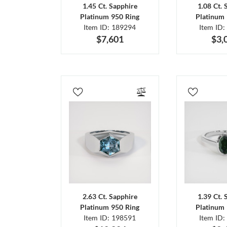
1.45 Ct. Sapphire
1.08 Ct. 
Platinum 950 Ring
Platinum 
Item ID: 189294
Item ID:
$7,601
$3,
2.63 Ct. Sapphire
1.39 Ct. 
Platinum 950 Ring
Platinum 
Item ID: 198591
Item ID: