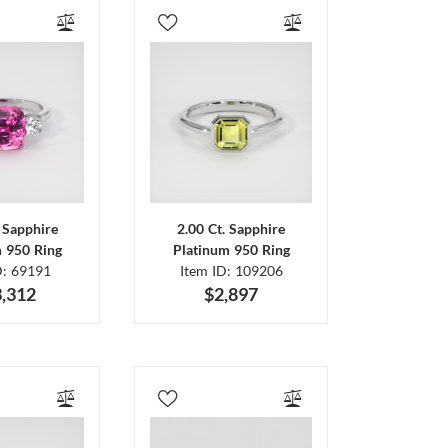
. Sapphire
2.00 Ct. Sapphire
m 950 Ring
Platinum 950 Ring
D: 69191
Item ID: 109206
,312
$2,897