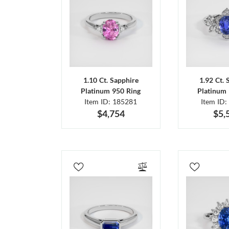
1.10 Ct. Sapphire
1.92 Ct. 
Platinum 950 Ring
Platinum 
Item ID: 185281
Item ID:
$4,754
$5,