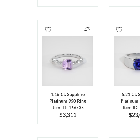
1.16 Ct. Sapphire
5.21 Ct. 
Platinum 950 Ring
Platinum 
Item ID: 166538
Item ID:
$3,311
$23