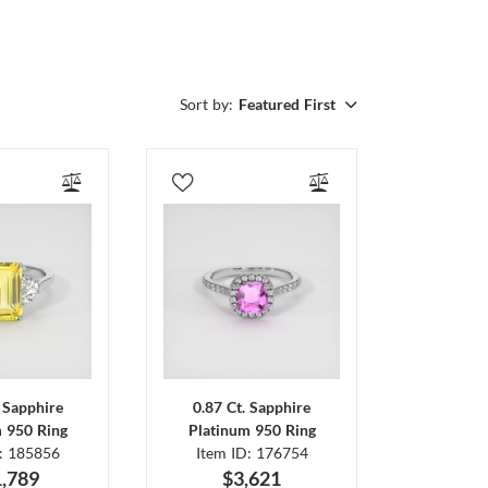
Sort by:
Featured First
. Sapphire
0.87 Ct. Sapphire
m 950 Ring
Platinum 950 Ring
D: 185856
Item ID: 176754
,789
$3,621