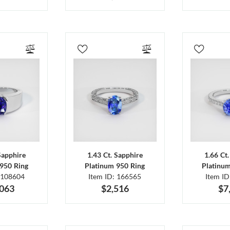
Sapphire
1.43 Ct. Sapphire
1.66 Ct
950 Ring
Platinum 950 Ring
Platinu
 108604
Item ID: 166565
Item I
,063
$2,516
$7