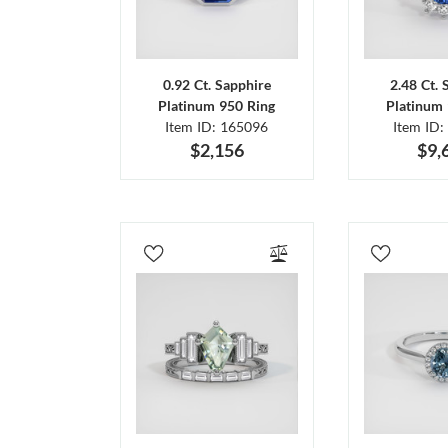
0.92 Ct. Sapphire
2.48 Ct. 
Platinum 950 Ring
Platinum 
Item ID: 165096
Item ID:
$2,156
$9,