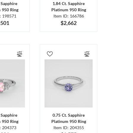
. Sapphire
1.84 Ct. Sapphire
m 950 Ring
Platinum 950 Ring
D: 198571
Item ID: 166786
,501
$2,662
. Sapphire
0.75 Ct. Sapphire
m 950 Ring
Platinum 950 Ring
D: 204373
Item ID: 204355