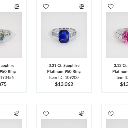
Sapphire
3.01 Ct. Sapphire
3.13 Ct
950 Ring
Platinum 950 Ring
Platinu
 193456
Item ID: 109200
Item I
875
$13,062
$13