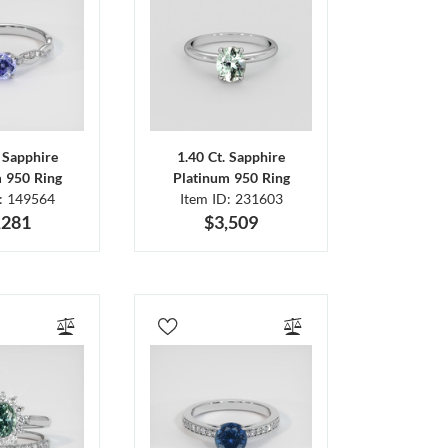
. Sapphire
1.40 Ct. Sapphire
m 950 Ring
Platinum 950 Ring
D: 149564
Item ID: 231603
,281
$3,509