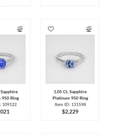
. Sapphire
1.05 Ct. Sapphire
m 950 Ring
Platinum 950 Ring
D: 109122
Item ID: 131598
,021
$2,229