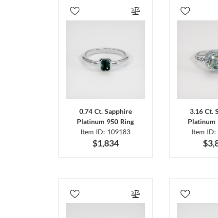
0.74 Ct. Sapphire
3.16 Ct. 
Platinum 950 Ring
Platinum 
Item ID: 109183
Item ID:
$1,834
$3,