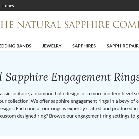
stones
DDING BANDS
JEWELRY
SAPPHIRES
SAPPHIRE PAIR
ll Sapphire Engagement Ring
ssic solitaire, a diamond halo design, or a more modern bezel set 
ur collection. We offer sapphire engagement rings in a bevy of co
designs. Each one of our rings is expertly crafted and produced i
 custom designed ring? Browse our engagement ring settings to g