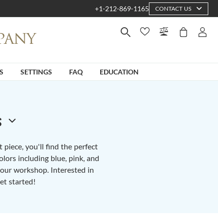
+1-212-869-1165
CONTACT US
S
SETTINGS
FAQ
EDUCATION
s
piece, you'll find the perfect
lors including blue, pink, and
n our workshop. Interested in
et started!