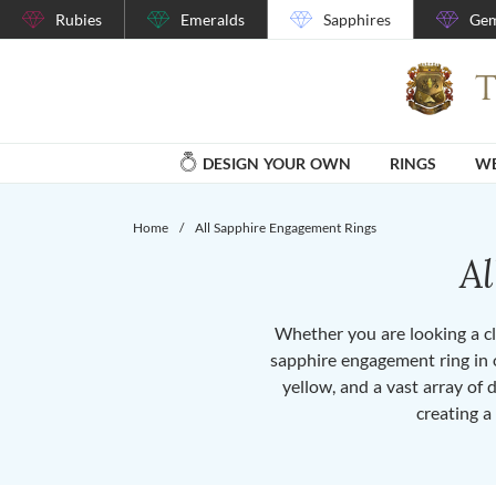
Rubies
Emeralds
Sapphires
Gem
DESIGN YOUR OWN
RINGS
WE
Home
/
All Sapphire Engagement Rings
A
Whether you are looking a cla
sapphire engagement ring in o
yellow, and a vast array of 
creating a