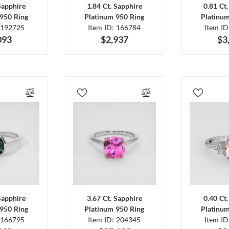
Sapphire
1.84 Ct. Sapphire
0.81 Ct
950 Ring
Platinum 950 Ring
Platinu
 192725
Item ID: 166784
Item I
093
$2,937
$3
Sapphire
3.67 Ct. Sapphire
0.40 Ct
950 Ring
Platinum 950 Ring
Platinu
 166795
Item ID: 204345
Item I