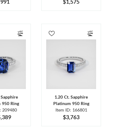
,991
$1,575
. Sapphire
1.20 Ct. Sapphire
m 950 Ring
Platinum 950 Ring
D: 209480
Item ID: 166801
,389
$3,763