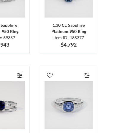
. Sapphire
1.30 Ct. Sapphire
m 950 Ring
Platinum 950 Ring
D: 69357
Item ID: 185377
,943
$4,792