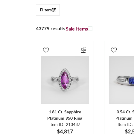
Filters
43779 results
Sale Items
1.81 Ct. Sapphire
0.54 Ct. 
Platinum 950 Ring
Platinum 
Item ID: 213437
Item ID:
$4,817
$2,