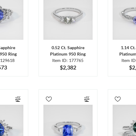
Sapphire
0.52 Ct. Sapphire
1.14 Ct
950 Ring
Platinum 950 Ring
Platinu
 129618
Item ID: 177765
Item I
573
$2,382
$2