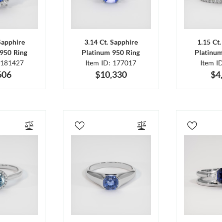
Sapphire
3.14 Ct. Sapphire
1.15 Ct
950 Ring
Platinum 950 Ring
Platinu
 181427
Item ID: 177017
Item I
606
$10,330
$4