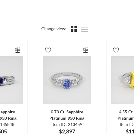
Change view:
Sapphire
0.73 Ct. Sapphire
4.55 Ct
950 Ring
Platinum 950 Ring
Platinu
 185848
Item ID: 213459
Item I
505
$2,897
$11