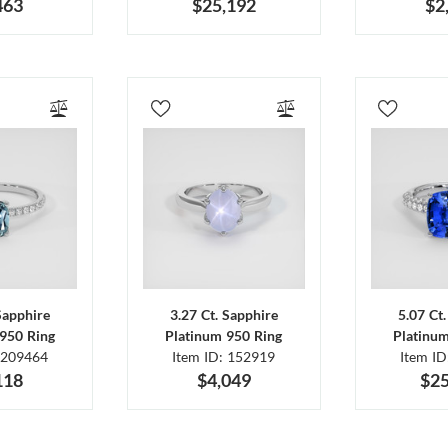
463
$25,192
$2
Sapphire
3.27 Ct. Sapphire
5.07 Ct
950 Ring
Platinum 950 Ring
Platinu
 209464
Item ID: 152919
Item I
118
$4,049
$25