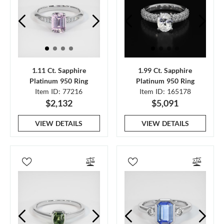
1.11 Ct. Sapphire
1.99 Ct. Sapphire
Platinum 950 Ring
Platinum 950 Ring
Item ID: 77216
Item ID: 165178
$2,132
$5,091
VIEW DETAILS
VIEW DETAILS