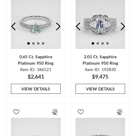
0.65 Ct. Sapphire
2.01 Ct. Sapphire
Platinum 950 Ring
Platinum 950 Ring
Item ID: 186521
Item ID: 192830
$2,641
$9,475
VIEW DETAILS
VIEW DETAILS