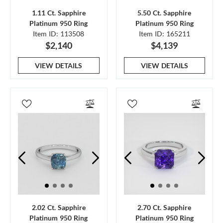
1.11 Ct. Sapphire
5.50 Ct. Sapphire
Platinum 950 Ring
Platinum 950 Ring
Item ID: 113508
Item ID: 165211
$2,140
$4,139
VIEW DETAILS
VIEW DETAILS
2.02 Ct. Sapphire
2.70 Ct. Sapphire
Platinum 950 Ring
Platinum 950 Ring