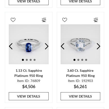
VIEW DETAILS
VIEW DETAILS
1.13 Ct. Sapphire
3.60 Ct. Sapphire
Platinum 950 Ring
Platinum 950 Ring
Item ID: 76809
Item ID: 192903
$4,506
$6,261
VIEW DETAILS
VIEW DETAILS