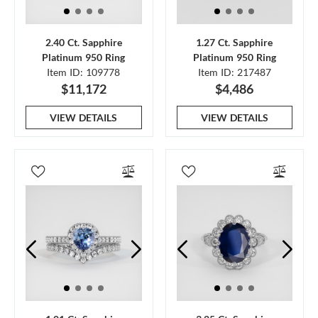
2.40 Ct. Sapphire
1.27 Ct. Sapphire
Platinum 950 Ring
Platinum 950 Ring
Item ID: 109778
Item ID: 217487
$11,172
$4,486
VIEW DETAILS
VIEW DETAILS