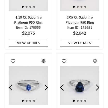
1.10 Ct. Sapphire
3.05 Ct. Sapphire
Platinum 950 Ring
Platinum 950 Ring
Item ID: 178555
Item ID: 198651
$2,075
$2,042
VIEW DETAILS
VIEW DETAILS