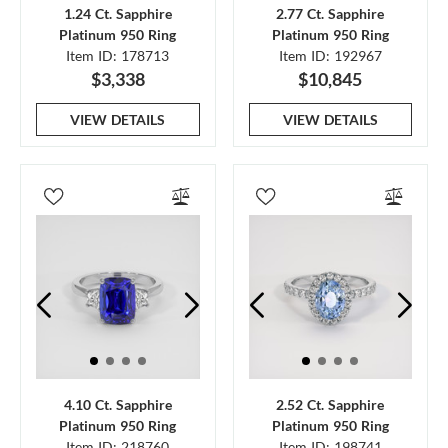
1.24 Ct. Sapphire
2.77 Ct. Sapphire
Platinum 950 Ring
Platinum 950 Ring
Item ID: 178713
Item ID: 192967
$3,338
$10,845
VIEW DETAILS
VIEW DETAILS
4.10 Ct. Sapphire
2.52 Ct. Sapphire
Platinum 950 Ring
Platinum 950 Ring
Item ID: 218760
Item ID: 198741