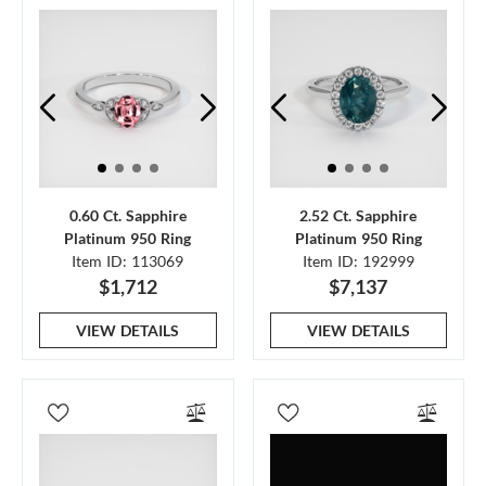
0.60 Ct. Sapphire
2.52 Ct. Sapphire
Platinum 950 Ring
Platinum 950 Ring
Item ID: 113069
Item ID: 192999
$1,712
$7,137
VIEW DETAILS
VIEW DETAILS