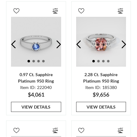
0.97 Ct. Sapphire
2.28 Ct. Sapphire
Platinum 950 Ring
Platinum 950 Ring
Item ID: 222040
Item ID: 185380
$4,061
$9,656
VIEW DETAILS
VIEW DETAILS