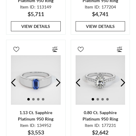
Platinum 950 Ring
Platinum 950 Ring
Item ID: 113149
Item ID: 177204
$5,711
$4,741
VIEW DETAILS
VIEW DETAILS
1.13 Ct. Sapphire
0.80 Ct. Sapphire
Platinum 950 Ring
Platinum 950 Ring
Item ID: 134952
Item ID: 177231
$3,553
$2,642