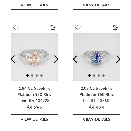
VIEW DETAILS
VIEW DETAILS
1.84 Ct. Sapphire
2.05 Ct. Sapphire
Platinum 950 Ring
Platinum 950 Ring
Item ID: 134928
Item ID: 185504
$4,283
$4,474
VIEW DETAILS
VIEW DETAILS