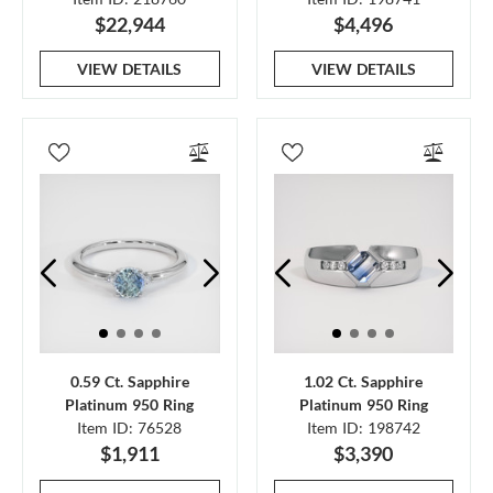
$22,944
$4,496
VIEW DETAILS
VIEW DETAILS
0.59 Ct. Sapphire
1.02 Ct. Sapphire
Platinum 950 Ring
Platinum 950 Ring
Item ID: 76528
Item ID: 198742
$1,911
$3,390