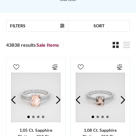
FILTERS
SORT
43838 results
Sale Items
1.05 Ct. Sapphire
1.08 Ct. Sapphire