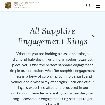
All Sapphire
Engagement Rings
Whether you are looking a classic solitaire, a
diamond halo design, or a more modern bezel set
piece, you'll find the perfect sapphire engagement
ring in our collection. We offer sapphire engagement
rings in a bevy of colors including blue, pink, and
yellow, and a vast array of designs. Each one of our
rings is expertly crafted and produced in our
workshop. Interested in creating a custom designed
ring? Browse our engagement ring settings to get
started!