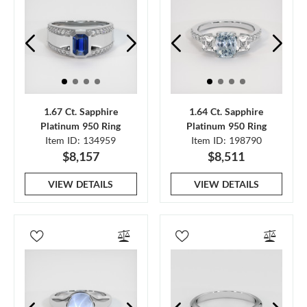
1.67 Ct. Sapphire
1.64 Ct. Sapphire
Platinum 950 Ring
Platinum 950 Ring
Item ID: 134959
Item ID: 198790
$8,157
$8,511
VIEW DETAILS
VIEW DETAILS