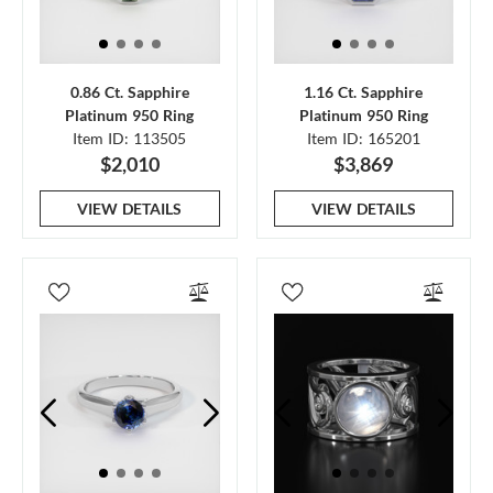
0.86 Ct. Sapphire
1.16 Ct. Sapphire
Platinum 950 Ring
Platinum 950 Ring
Item ID: 113505
Item ID: 165201
$2,010
$3,869
VIEW DETAILS
VIEW DETAILS