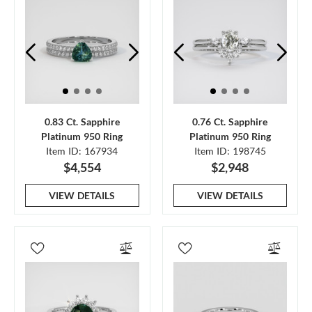
0.83 Ct. Sapphire
0.76 Ct. Sapphire
Platinum 950 Ring
Platinum 950 Ring
Item ID: 167934
Item ID: 198745
$4,554
$2,948
VIEW DETAILS
VIEW DETAILS