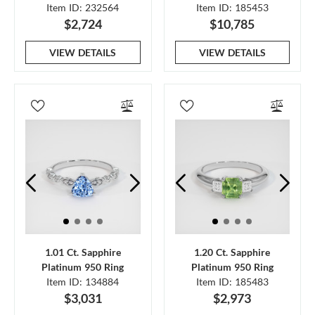
Item ID: 232564
Item ID: 185453
$2,724
$10,785
VIEW DETAILS
VIEW DETAILS
1.01 Ct. Sapphire
1.20 Ct. Sapphire
Platinum 950 Ring
Platinum 950 Ring
Item ID: 134884
Item ID: 185483
$3,031
$2,973