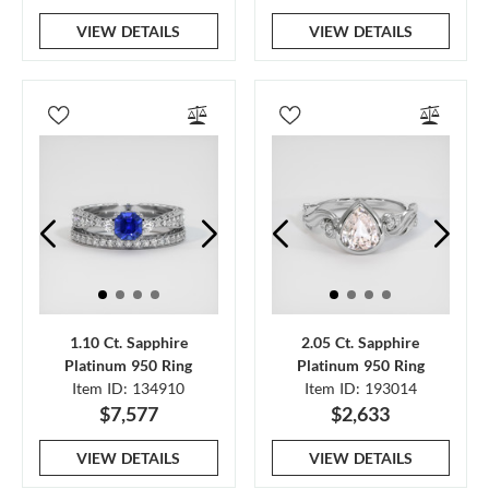
VIEW DETAILS
VIEW DETAILS
1.10 Ct. Sapphire
2.05 Ct. Sapphire
Platinum 950 Ring
Platinum 950 Ring
Item ID: 134910
Item ID: 193014
$7,577
$2,633
VIEW DETAILS
VIEW DETAILS