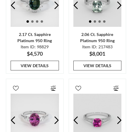
2.17 Ct. Sapphire
2.06 Ct. Sapphire
Platinum 950 Ring
Platinum 950 Ring
Item ID: 98829
Item ID: 217483
$4,570
$8,001
VIEW DETAILS
VIEW DETAILS