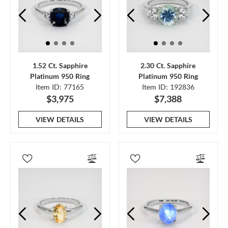
1.52 Ct. Sapphire
2.30 Ct. Sapphire
Platinum 950 Ring
Platinum 950 Ring
Item ID: 77165
Item ID: 192836
$3,975
$7,388
VIEW DETAILS
VIEW DETAILS