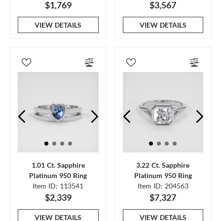
$1,769
$3,567
VIEW DETAILS
VIEW DETAILS
1.01 Ct. Sapphire
3.22 Ct. Sapphire
Platinum 950 Ring
Platinum 950 Ring
Item ID: 113541
Item ID: 204563
$2,339
$7,327
VIEW DETAILS
VIEW DETAILS