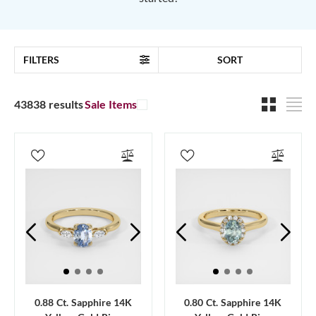
FILTERS
SORT
43838 results
Sale Items
0.88 Ct. Sapphire 14K
0.80 Ct. Sapphire 14K