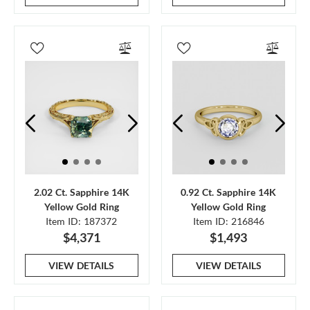
2.02 Ct. Sapphire 14K
0.92 Ct. Sapphire 14K
Yellow Gold Ring
Yellow Gold Ring
Item ID: 187372
Item ID: 216846
$4,371
$1,493
VIEW DETAILS
VIEW DETAILS