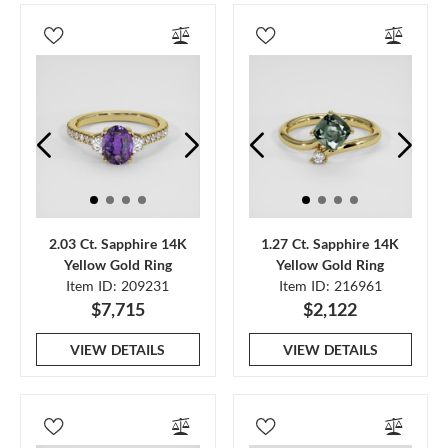
2.03 Ct. Sapphire 14K
1.27 Ct. Sapphire 14K
Yellow Gold Ring
Yellow Gold Ring
Item ID: 209231
Item ID: 216961
$7,715
$2,122
VIEW DETAILS
VIEW DETAILS