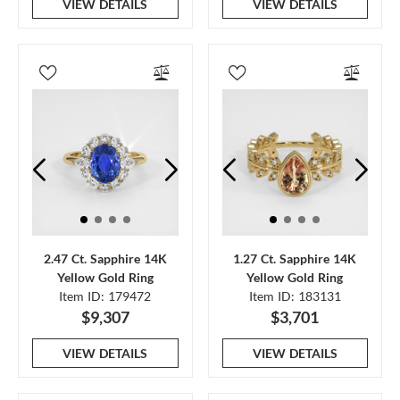
VIEW DETAILS
VIEW DETAILS
2.47 Ct. Sapphire 14K
1.27 Ct. Sapphire 14K
Yellow Gold Ring
Yellow Gold Ring
Item ID: 179472
Item ID: 183131
$9,307
$3,701
VIEW DETAILS
VIEW DETAILS