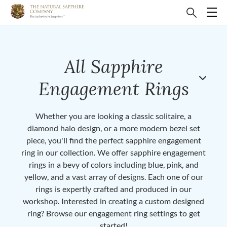
All Sapphire
Engagement Rings
Whether you are looking a classic solitaire, a
diamond halo design, or a more modern bezel set
piece, you'll find the perfect sapphire engagement
ring in our collection. We offer sapphire engagement
rings in a bevy of colors including blue, pink, and
yellow, and a vast array of designs. Each one of our
rings is expertly crafted and produced in our
workshop. Interested in creating a custom designed
ring? Browse our engagement ring settings to get
started!