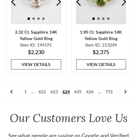
2.32 Ct. Sapphire 14K
1.90 Ct. Sapphire 14K
Yellow Gold Ring
Yellow Gold Ring
Item ID: 194191
Item ID: 213249
$2,230
$2,375
VIEW DETAILS
VIEW DETAILS
1
...
622
623
624
625
626
...
731
Our Customers Love Us
See what people are saying on
Google
and
Verified