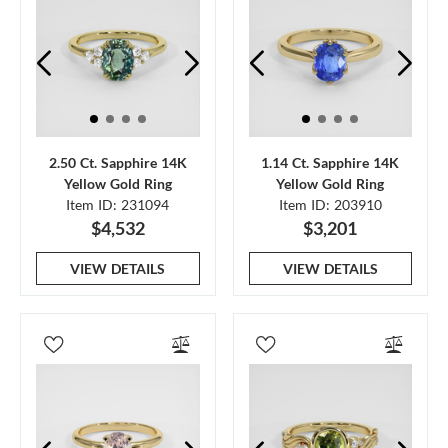
2.50 Ct. Sapphire 14K
1.14 Ct. Sapphire 14K
Yellow Gold Ring
Yellow Gold Ring
Item ID: 231094
Item ID: 203910
$4,532
$3,201
VIEW DETAILS
VIEW DETAILS