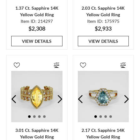
1.37 Ct. Sapphire 14K
2.03 Ct. Sapphire 14K
Yellow Gold Ring
Yellow Gold Ring
Item ID: 214297
Item ID: 175975
$2,308
$2,933
VIEW DETAILS
VIEW DETAILS
3.01 Ct. Sapphire 14K
2.17 Ct. Sapphire 14K
Yellow Gold Ring
Yellow Gold Ring