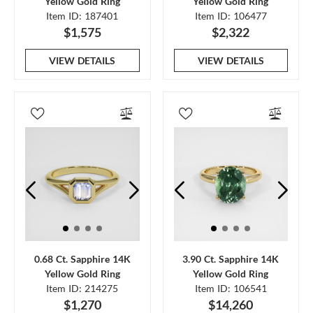
Yellow Gold Ring
Yellow Gold Ring
Item ID: 187401
Item ID: 106477
$1,575
$2,322
VIEW DETAILS
VIEW DETAILS
0.68 Ct. Sapphire 14K
3.90 Ct. Sapphire 14K
Yellow Gold Ring
Yellow Gold Ring
Item ID: 214275
Item ID: 106541
$1,270
$14,260