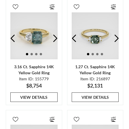
3.16 Ct. Sapphire 14K
1.27 Ct. Sapphire 14K
Yellow Gold Ring
Yellow Gold Ring
Item ID: 155779
Item ID: 216897
$8,754
$2,131
VIEW DETAILS
VIEW DETAILS