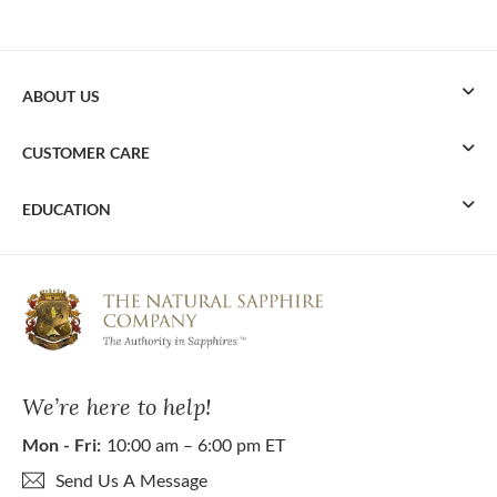
ABOUT US
CUSTOMER CARE
EDUCATION
We’re here to help!
Mon - Fri:
10:00 am – 6:00 pm ET
Send Us A Message