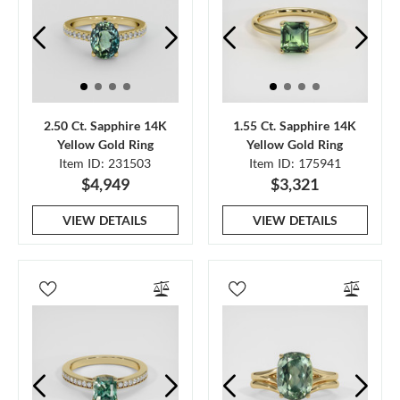
2.50 Ct. Sapphire 14K
1.55 Ct. Sapphire 14K
Yellow Gold Ring
Yellow Gold Ring
Item ID: 231503
Item ID: 175941
$4,949
$3,321
VIEW DETAILS
VIEW DETAILS