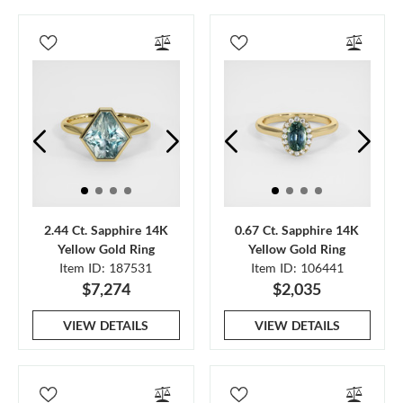
2.44 Ct. Sapphire 14K
0.67 Ct. Sapphire 14K
Yellow Gold Ring
Yellow Gold Ring
Item ID: 187531
Item ID: 106441
$7,274
$2,035
VIEW DETAILS
VIEW DETAILS