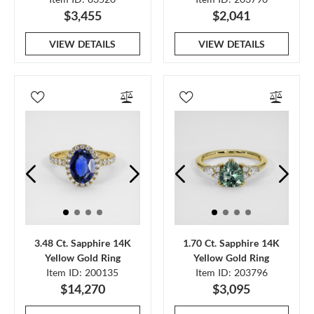
$3,455
$2,041
VIEW DETAILS
VIEW DETAILS
3.48 Ct. Sapphire 14K
1.70 Ct. Sapphire 14K
Yellow Gold Ring
Yellow Gold Ring
Item ID: 200135
Item ID: 203796
$14,270
$3,095