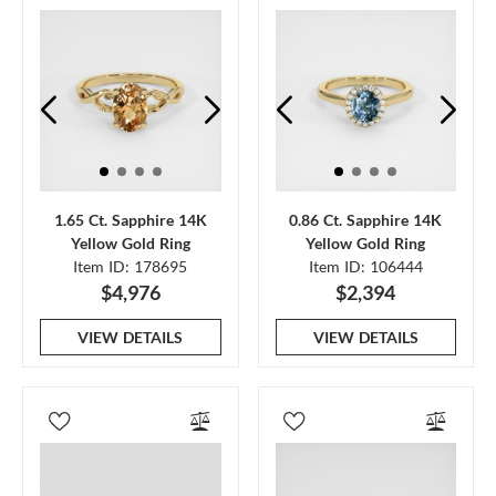
1.65 Ct. Sapphire 14K
0.86 Ct. Sapphire 14K
Yellow Gold Ring
Yellow Gold Ring
Item ID: 178695
Item ID: 106444
$4,976
$2,394
VIEW DETAILS
VIEW DETAILS