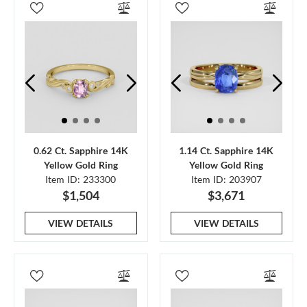
0.62 Ct. Sapphire 14K
1.14 Ct. Sapphire 14K
Yellow Gold Ring
Yellow Gold Ring
Item ID: 233300
Item ID: 203907
$1,504
$3,671
VIEW DETAILS
VIEW DETAILS