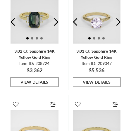
3.02 Ct. Sapphire 14K
3.01 Ct. Sapphire 14K
Yellow Gold Ring
Yellow Gold Ring
Item ID: 208724
Item ID: 209047
$3,362
$5,536
VIEW DETAILS
VIEW DETAILS