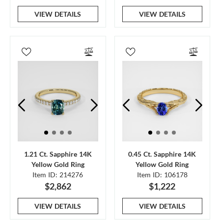
VIEW DETAILS
VIEW DETAILS
1.21 Ct. Sapphire 14K
0.45 Ct. Sapphire 14K
Yellow Gold Ring
Yellow Gold Ring
Item ID: 214276
Item ID: 106178
$2,862
$1,222
VIEW DETAILS
VIEW DETAILS