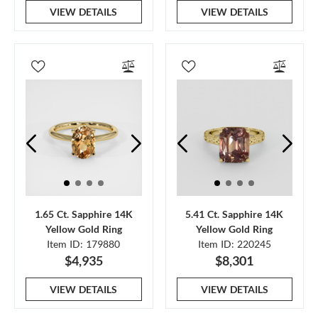
VIEW DETAILS
VIEW DETAILS
1.65 Ct. Sapphire 14K
5.41 Ct. Sapphire 14K
Yellow Gold Ring
Yellow Gold Ring
Item ID: 179880
Item ID: 220245
$4,935
$8,301
VIEW DETAILS
VIEW DETAILS