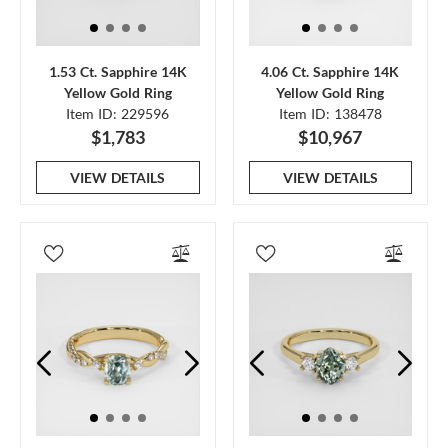
1.53 Ct. Sapphire 14K
4.06 Ct. Sapphire 14K
Yellow Gold Ring
Yellow Gold Ring
Item ID: 229596
Item ID: 138478
$1,783
$10,967
VIEW DETAILS
VIEW DETAILS