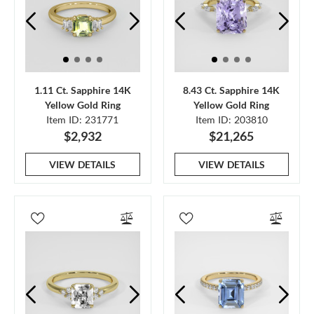
1.11 Ct. Sapphire 14K
8.43 Ct. Sapphire 14K
Yellow Gold Ring
Yellow Gold Ring
Item ID: 231771
Item ID: 203810
$2,932
$21,265
VIEW DETAILS
VIEW DETAILS