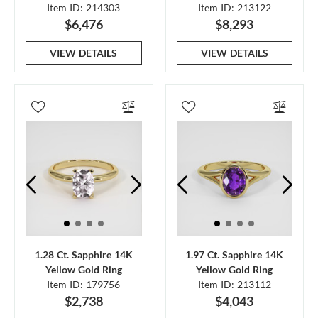
Item ID: 214303
Item ID: 213122
$6,476
$8,293
VIEW DETAILS
VIEW DETAILS
1.28 Ct. Sapphire 14K
1.97 Ct. Sapphire 14K
Yellow Gold Ring
Yellow Gold Ring
Item ID: 179756
Item ID: 213112
$2,738
$4,043