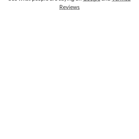
Reviews