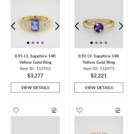
0.95 Ct. Sapphire 14K
0.92 Ct. Sapphire 14K
Yellow Gold Ring
Yellow Gold Ring
Item ID: 115952
Item ID: 216973
$3,277
$2,221
VIEW DETAILS
VIEW DETAILS