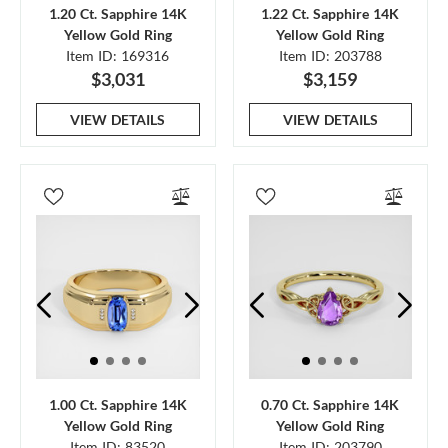
1.20 Ct. Sapphire 14K
1.22 Ct. Sapphire 14K
Yellow Gold Ring
Yellow Gold Ring
Item ID: 169316
Item ID: 203788
$3,031
$3,159
VIEW DETAILS
VIEW DETAILS
1.00 Ct. Sapphire 14K
0.70 Ct. Sapphire 14K
Yellow Gold Ring
Yellow Gold Ring
Item ID: 83520
Item ID: 203790