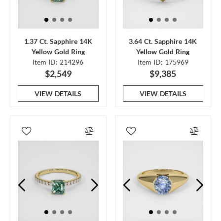
1.37 Ct. Sapphire 14K
3.64 Ct. Sapphire 14K
Yellow Gold Ring
Yellow Gold Ring
Item ID: 214296
Item ID: 175969
$2,549
$9,385
VIEW DETAILS
VIEW DETAILS