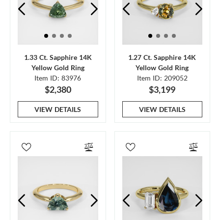
1.33 Ct. Sapphire 14K
1.27 Ct. Sapphire 14K
Yellow Gold Ring
Yellow Gold Ring
Item ID: 83976
Item ID: 209052
$2,380
$3,199
VIEW DETAILS
VIEW DETAILS