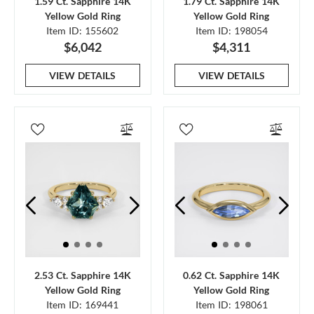
1.59 Ct. Sapphire 14K
1.79 Ct. Sapphire 14K
Yellow Gold Ring
Yellow Gold Ring
Item ID: 155602
Item ID: 198054
$6,042
$4,311
VIEW DETAILS
VIEW DETAILS
2.53 Ct. Sapphire 14K
0.62 Ct. Sapphire 14K
Yellow Gold Ring
Yellow Gold Ring
Item ID: 169441
Item ID: 198061