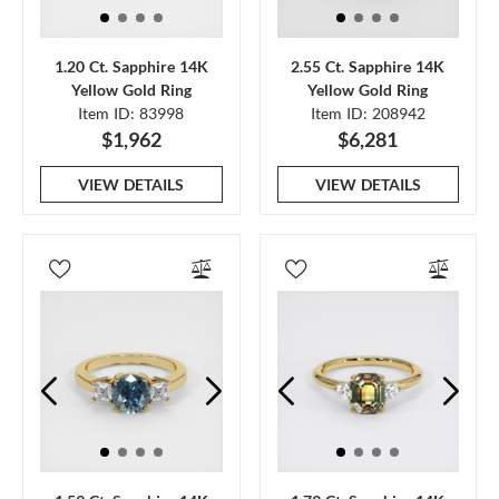
1.20 Ct. Sapphire 14K
2.55 Ct. Sapphire 14K
Yellow Gold Ring
Yellow Gold Ring
Item ID: 83998
Item ID: 208942
$1,962
$6,281
VIEW DETAILS
VIEW DETAILS