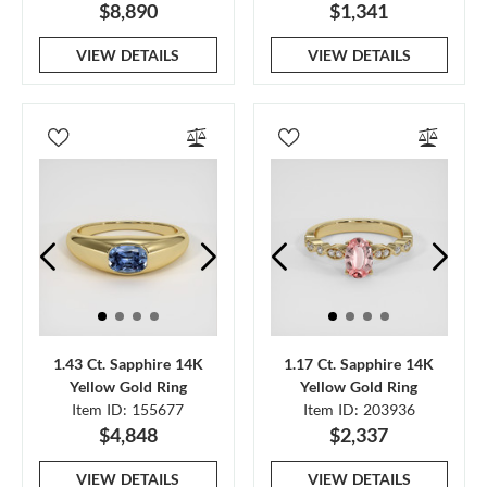
$8,890
$1,341
VIEW DETAILS
VIEW DETAILS
1.43 Ct. Sapphire 14K
1.17 Ct. Sapphire 14K
Yellow Gold Ring
Yellow Gold Ring
Item ID: 155677
Item ID: 203936
$4,848
$2,337
VIEW DETAILS
VIEW DETAILS