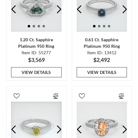
1.20 Ct. Sapphire
0.61 Ct. Sapphire
Platinum 950 Ring
Platinum 950 Ring
Item ID: 55277
Item ID: 13412
$3,569
$2,492
VIEW DETAILS
VIEW DETAILS