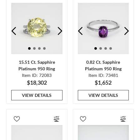
15.51 Ct. Sapphire
0.82 Ct. Sapphire
Platinum 950 Ring
Platinum 950 Ring
Item ID: 72083
Item ID: 73481
$18,302
$1,652
VIEW DETAILS
VIEW DETAILS