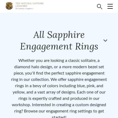
All Sapphire
Engagement Rings
Whether you are looking a classic solitaire, a
diamond halo design, or a more modern bezel set
piece, you'll find the perfect sapphire engagement
ring in our collection. We offer sapphire engagement
rings in a bevy of colors including blue, pink, and
yellow, and a vast array of designs. Each one of our
rings is expertly crafted and produced in our
workshop. Interested in creating a custom designed
ring? Browse our engagement ring settings to get
started!