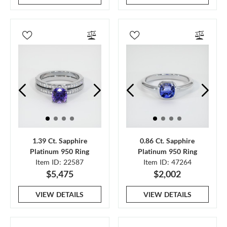
1.39 Ct. Sapphire
0.86 Ct. Sapphire
Platinum 950 Ring
Platinum 950 Ring
Item ID: 22587
Item ID: 47264
$5,475
$2,002
VIEW DETAILS
VIEW DETAILS