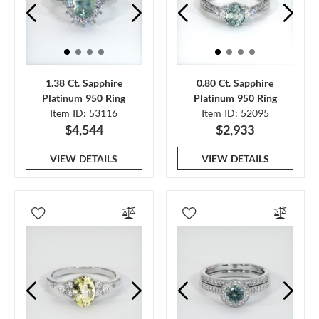
1.38 Ct. Sapphire
0.80 Ct. Sapphire
Platinum 950 Ring
Platinum 950 Ring
Item ID: 53116
Item ID: 52095
$4,544
$2,933
VIEW DETAILS
VIEW DETAILS