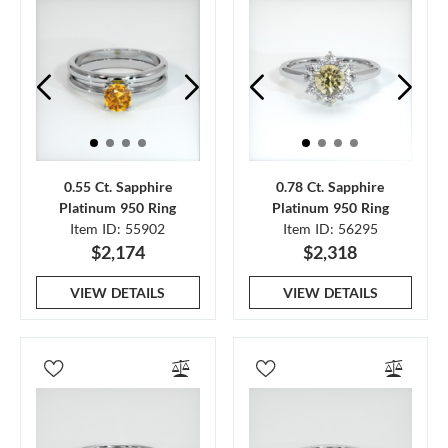
0.55 Ct. Sapphire
0.78 Ct. Sapphire
Platinum 950 Ring
Platinum 950 Ring
Item ID: 55902
Item ID: 56295
$2,174
$2,318
VIEW DETAILS
VIEW DETAILS