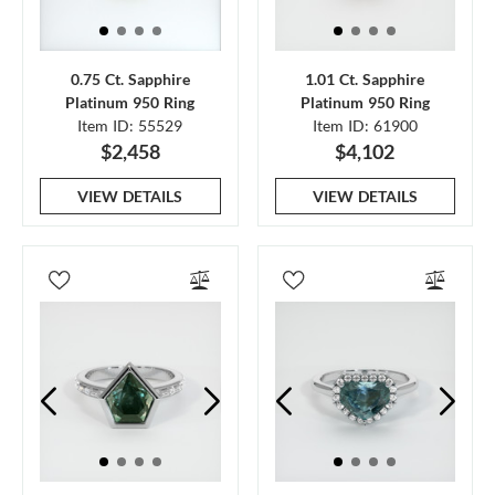
0.75 Ct. Sapphire
1.01 Ct. Sapphire
Platinum 950 Ring
Platinum 950 Ring
Item ID: 55529
Item ID: 61900
$2,458
$4,102
VIEW DETAILS
VIEW DETAILS