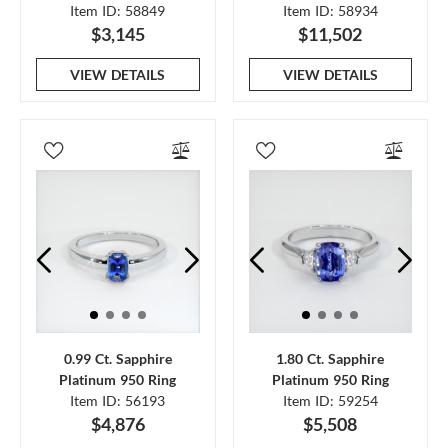
Item ID: 58849
Item ID: 58934
$3,145
$11,502
VIEW DETAILS
VIEW DETAILS
0.99 Ct. Sapphire
1.80 Ct. Sapphire
Platinum 950 Ring
Platinum 950 Ring
Item ID: 56193
Item ID: 59254
$4,876
$5,508