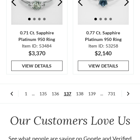
0.71 Ct. Sapphire
0.77 Ct. Sapphire
Platinum 950 Ring
Platinum 950 Ring
Item ID: 53484
Item ID: 53258
$3,370
$2,140
VIEW DETAILS
VIEW DETAILS
1
...
135
136
137
138
139
...
731
Our Customers Love Us
See what people are saying on
Google
and
Verified