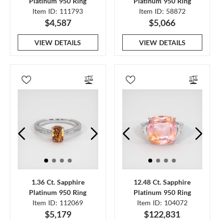
Platinum 950 Ring
Platinum 950 Ring
Item ID: 111793
Item ID: 58872
$4,587
$5,066
VIEW DETAILS
VIEW DETAILS
1.36 Ct. Sapphire
12.48 Ct. Sapphire
Platinum 950 Ring
Platinum 950 Ring
Item ID: 112069
Item ID: 104072
$5,179
$122,831