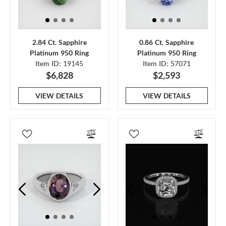
2.84 Ct. Sapphire
0.86 Ct. Sapphire
Platinum 950 Ring
Platinum 950 Ring
Item ID: 19145
Item ID: 57071
$6,828
$2,593
VIEW DETAILS
VIEW DETAILS