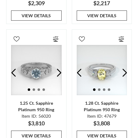
$2,309
$2,217
VIEW DETAILS
VIEW DETAILS
1.25 Ct. Sapphire
1.28 Ct. Sapphire
Platinum 950 Ring
Platinum 950 Ring
Item ID: 56020
Item ID: 47679
$3,810
$3,808
VIEW DETAILS
VIEW DETAILS