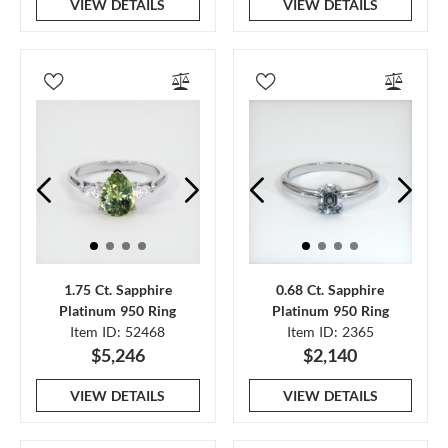
VIEW DETAILS
VIEW DETAILS
1.75 Ct. Sapphire
0.68 Ct. Sapphire
Platinum 950 Ring
Platinum 950 Ring
Item ID: 52468
Item ID: 2365
$5,246
$2,140
VIEW DETAILS
VIEW DETAILS