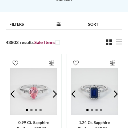
FILTERS
SORT
43803 results
Sale Items
0.99 Ct. Sapphire
1.24 Ct. Sapphire