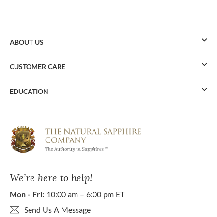
ABOUT US
CUSTOMER CARE
EDUCATION
We’re here to help!
Mon - Fri:
10:00 am – 6:00 pm ET
Send Us A Message