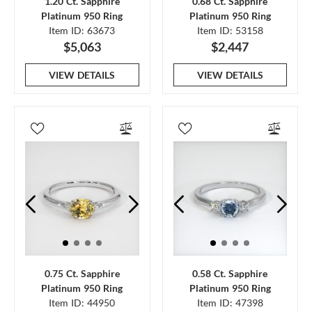
1.20 Ct. Sapphire
0.68 Ct. Sapphire
Platinum 950 Ring
Platinum 950 Ring
Item ID: 63673
Item ID: 53158
$5,063
$2,447
VIEW DETAILS
VIEW DETAILS
0.75 Ct. Sapphire
0.58 Ct. Sapphire
Platinum 950 Ring
Platinum 950 Ring
Item ID: 44950
Item ID: 47398