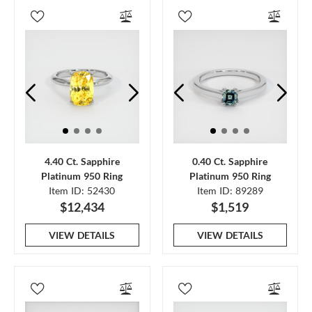
4.40 Ct. Sapphire
0.40 Ct. Sapphire
Platinum 950 Ring
Platinum 950 Ring
Item ID: 52430
Item ID: 89289
$12,434
$1,519
VIEW DETAILS
VIEW DETAILS