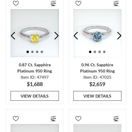
0.87 Ct. Sapphire
0.96 Ct. Sapphire
Platinum 950 Ring
Platinum 950 Ring
Item ID: 47497
Item ID: 47025
$1,688
$2,659
VIEW DETAILS
VIEW DETAILS