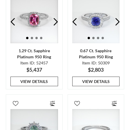
1.29 Ct. Sapphire
0.67 Ct. Sapphire
Platinum 950 Ring
Platinum 950 Ring
Item ID: 52457
Item ID: 50309
$5,437
$2,803
VIEW DETAILS
VIEW DETAILS