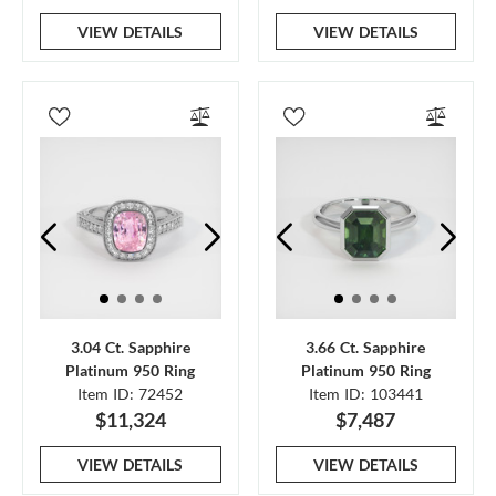
VIEW DETAILS
VIEW DETAILS
3.04 Ct. Sapphire
3.66 Ct. Sapphire
Platinum 950 Ring
Platinum 950 Ring
Item ID: 72452
Item ID: 103441
$11,324
$7,487
VIEW DETAILS
VIEW DETAILS