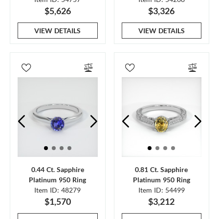
$5,626
$3,326
VIEW DETAILS
VIEW DETAILS
0.44 Ct. Sapphire
0.81 Ct. Sapphire
Platinum 950 Ring
Platinum 950 Ring
Item ID: 48279
Item ID: 54499
$1,570
$3,212