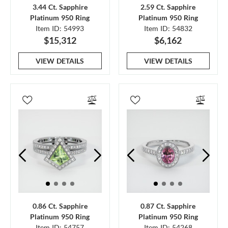
3.44 Ct. Sapphire
2.59 Ct. Sapphire
Platinum 950 Ring
Platinum 950 Ring
Item ID: 54993
Item ID: 54832
$15,312
$6,162
VIEW DETAILS
VIEW DETAILS
0.86 Ct. Sapphire
0.87 Ct. Sapphire
Platinum 950 Ring
Platinum 950 Ring
Item ID: 54757
Item ID: 54268