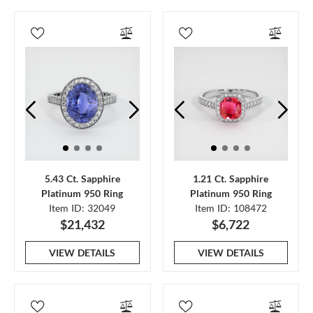
5.43 Ct. Sapphire
1.21 Ct. Sapphire
Platinum 950 Ring
Platinum 950 Ring
Item ID: 32049
Item ID: 108472
$21,432
$6,722
VIEW DETAILS
VIEW DETAILS