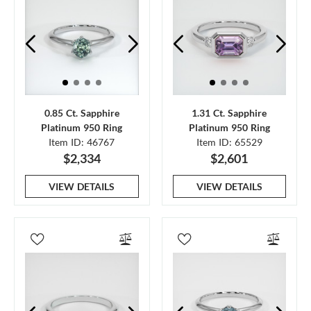
0.85 Ct. Sapphire
1.31 Ct. Sapphire
Platinum 950 Ring
Platinum 950 Ring
Item ID: 46767
Item ID: 65529
$2,334
$2,601
VIEW DETAILS
VIEW DETAILS