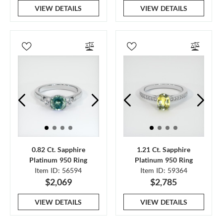
VIEW DETAILS
VIEW DETAILS
0.82 Ct. Sapphire
1.21 Ct. Sapphire
Platinum 950 Ring
Platinum 950 Ring
Item ID: 56594
Item ID: 59364
$2,069
$2,785
VIEW DETAILS
VIEW DETAILS