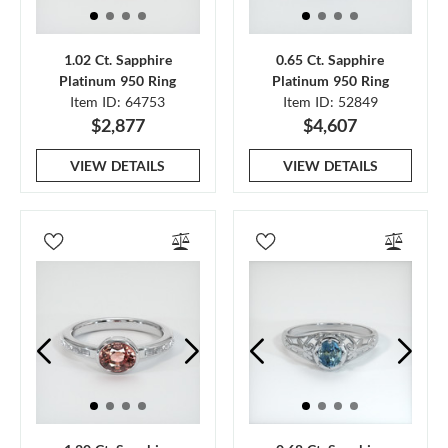
1.02 Ct. Sapphire
0.65 Ct. Sapphire
Platinum 950 Ring
Platinum 950 Ring
Item ID: 64753
Item ID: 52849
$2,877
$4,607
VIEW DETAILS
VIEW DETAILS