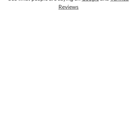
Reviews