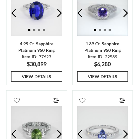
4.99 Ct. Sapphire
1.39 Ct. Sapphire
Platinum 950 Ring
Platinum 950 Ring
Item ID: 77623
Item ID: 22589
$30,899
$6,280
VIEW DETAILS
VIEW DETAILS