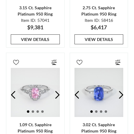
3.15 Ct. Sapphire
2.75 Ct. Sapphire
Platinum 950 Ring
Platinum 950 Ring
Item ID: 57041
Item ID: 58416
$9,381
$6,417
VIEW DETAILS
VIEW DETAILS
1.09 Ct. Sapphire
3.02 Ct. Sapphire
Platinum 950 Ring
Platinum 950 Ring