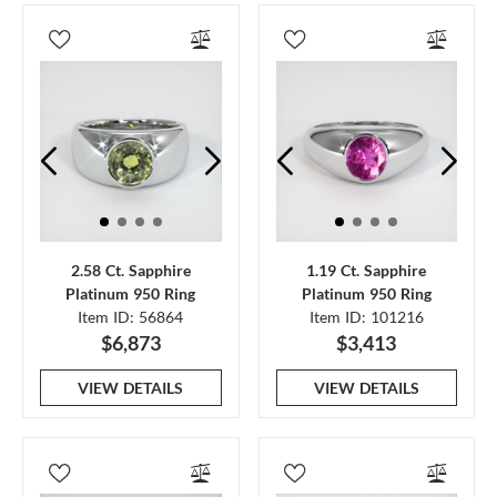
2.58 Ct. Sapphire
1.19 Ct. Sapphire
Platinum 950 Ring
Platinum 950 Ring
Item ID: 56864
Item ID: 101216
$6,873
$3,413
VIEW DETAILS
VIEW DETAILS