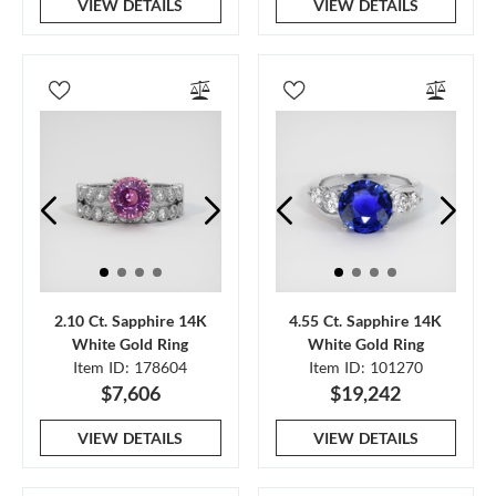
VIEW DETAILS
VIEW DETAILS
2.10 Ct. Sapphire 14K
4.55 Ct. Sapphire 14K
White Gold Ring
White Gold Ring
Item ID: 178604
Item ID: 101270
$7,606
$19,242
VIEW DETAILS
VIEW DETAILS