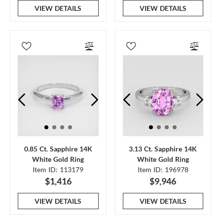
VIEW DETAILS
VIEW DETAILS
0.85 Ct. Sapphire 14K
3.13 Ct. Sapphire 14K
White Gold Ring
White Gold Ring
Item ID: 113179
Item ID: 196978
$1,416
$9,946
VIEW DETAILS
VIEW DETAILS