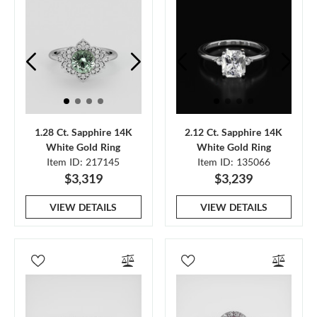
1.28 Ct. Sapphire 14K
2.12 Ct. Sapphire 14K
White Gold Ring
White Gold Ring
Item ID: 217145
Item ID: 135066
$3,319
$3,239
VIEW DETAILS
VIEW DETAILS