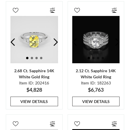
2.68 Ct. Sapphire 14K
2.12 Ct. Sapphire 14K
White Gold Ring
White Gold Ring
Item ID: 202416
Item ID: 182263
$4,828
$6,763
VIEW DETAILS
VIEW DETAILS