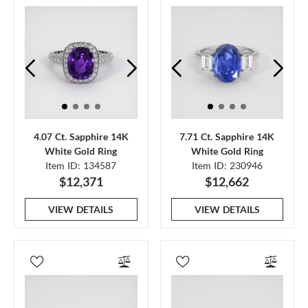
4.07 Ct. Sapphire 14K
7.71 Ct. Sapphire 14K
White Gold Ring
White Gold Ring
Item ID: 134587
Item ID: 230946
$12,371
$12,662
VIEW DETAILS
VIEW DETAILS