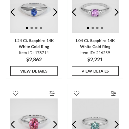
1.24 Ct. Sapphire 14K
1.04 Ct. Sapphire 14K
White Gold Ring
White Gold Ring
Item ID: 178714
Item ID: 216259
$2,862
$2,221
VIEW DETAILS
VIEW DETAILS