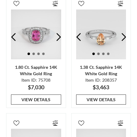
1.80 Ct. Sapphire 14K
1.38 Ct. Sapphire 14K
White Gold Ring
White Gold Ring
Item ID: 75708
Item ID: 208357
$7,030
$3,463
VIEW DETAILS
VIEW DETAILS