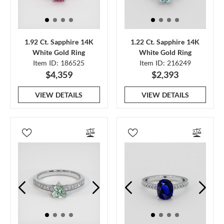
1.92 Ct. Sapphire 14K
1.22 Ct. Sapphire 14K
White Gold Ring
White Gold Ring
Item ID: 186525
Item ID: 216249
$4,359
$2,393
VIEW DETAILS
VIEW DETAILS