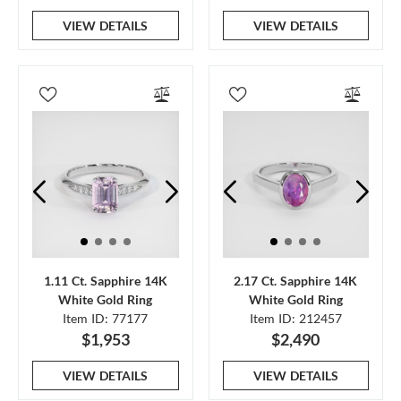
VIEW DETAILS
VIEW DETAILS
1.11 Ct. Sapphire 14K
2.17 Ct. Sapphire 14K
White Gold Ring
White Gold Ring
Item ID: 77177
Item ID: 212457
$1,953
$2,490
VIEW DETAILS
VIEW DETAILS