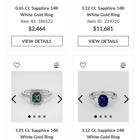
0.65 Ct. Sapphire 14K
3.12 Ct. Sapphire 14K
White Gold Ring
White Gold Ring
Item ID: 186522
Item ID: 219710
$2,464
$11,681
VIEW DETAILS
VIEW DETAILS
1.01 Ct. Sapphire 14K
3.12 Ct. Sapphire 14K
White Gold Ring
White Gold Ring