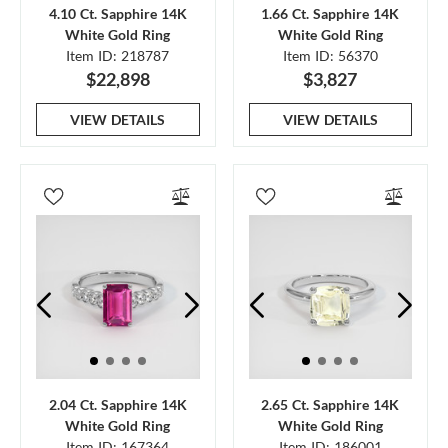
4.10 Ct. Sapphire 14K
1.66 Ct. Sapphire 14K
White Gold Ring
White Gold Ring
Item ID: 218787
Item ID: 56370
$22,898
$3,827
VIEW DETAILS
VIEW DETAILS
2.04 Ct. Sapphire 14K
2.65 Ct. Sapphire 14K
White Gold Ring
White Gold Ring
Item ID: 167364
Item ID: 186001