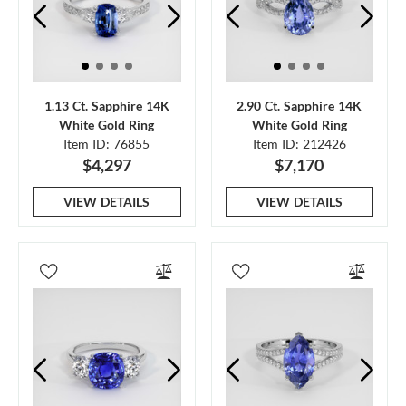
1.13 Ct. Sapphire 14K
2.90 Ct. Sapphire 14K
White Gold Ring
White Gold Ring
Item ID: 76855
Item ID: 212426
$4,297
$7,170
VIEW DETAILS
VIEW DETAILS