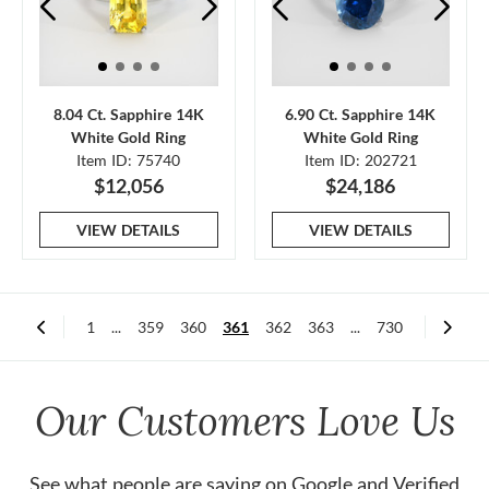
8.04 Ct. Sapphire 14K
6.90 Ct. Sapphire 14K
White Gold Ring
White Gold Ring
Item ID: 75740
Item ID: 202721
$12,056
$24,186
VIEW DETAILS
VIEW DETAILS
1
...
359
360
361
362
363
...
730
Our Customers Love Us
See what people are saying on
Google
and
Verified