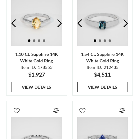
1.10 Ct. Sapphire 14K
1.54 Ct. Sapphire 14K
White Gold Ring
White Gold Ring
Item ID: 178553
Item ID: 212435
$1,927
$4,511
VIEW DETAILS
VIEW DETAILS