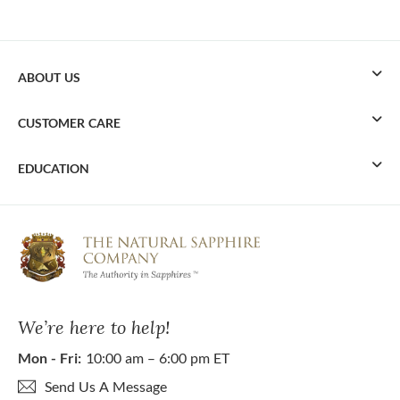
ABOUT US
CUSTOMER CARE
EDUCATION
We’re here to help!
Mon - Fri:
10:00 am – 6:00 pm ET
Send Us A Message