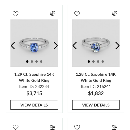
1.29 Ct. Sapphire 14K
1.28 Ct. Sapphire 14K
White Gold Ring
White Gold Ring
Item ID: 232234
Item ID: 216241
$3,715
$1,832
VIEW DETAILS
VIEW DETAILS