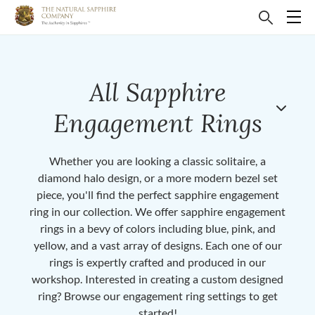
All Sapphire
Engagement Rings
Whether you are looking a classic solitaire, a
diamond halo design, or a more modern bezel set
piece, you'll find the perfect sapphire engagement
ring in our collection. We offer sapphire engagement
rings in a bevy of colors including blue, pink, and
yellow, and a vast array of designs. Each one of our
rings is expertly crafted and produced in our
workshop. Interested in creating a custom designed
ring? Browse our engagement ring settings to get
started!