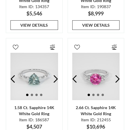
White Gold Ring
White Gold Ring
Item ID: 134357
Item ID: 190837
$5,546
$8,999
VIEW DETAILS
VIEW DETAILS
1.58 Ct. Sapphire 14K
2.66 Ct. Sapphire 14K
White Gold Ring
White Gold Ring
Item ID: 186587
Item ID: 212455
$4,507
$10,696