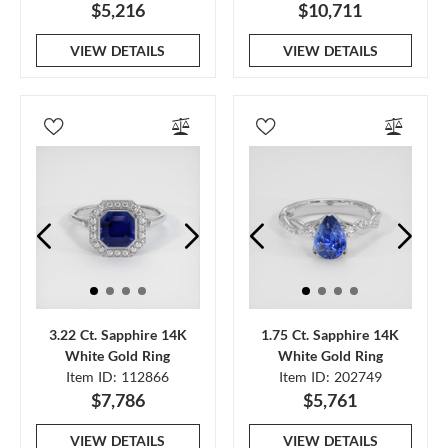
$5,216
$10,711
VIEW DETAILS
VIEW DETAILS
3.22 Ct. Sapphire 14K
1.75 Ct. Sapphire 14K
White Gold Ring
White Gold Ring
Item ID: 112866
Item ID: 202749
$7,786
$5,761
VIEW DETAILS
VIEW DETAILS