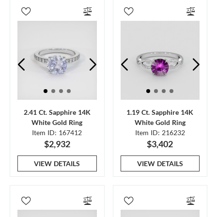
2.41 Ct. Sapphire 14K
1.19 Ct. Sapphire 14K
White Gold Ring
White Gold Ring
Item ID: 167412
Item ID: 216232
$2,932
$3,402
VIEW DETAILS
VIEW DETAILS