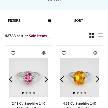
FILTERS
SORT
43788 results
Sale Items
2.41 Ct. Sapphire 14K
4.61 Ct. Sapphire 14K