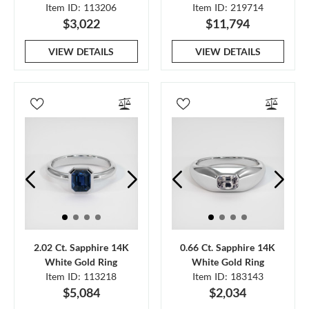
Item ID: 113206
Item ID: 219714
$3,022
$11,794
VIEW DETAILS
VIEW DETAILS
2.02 Ct. Sapphire 14K
0.66 Ct. Sapphire 14K
White Gold Ring
White Gold Ring
Item ID: 113218
Item ID: 183143
$5,084
$2,034