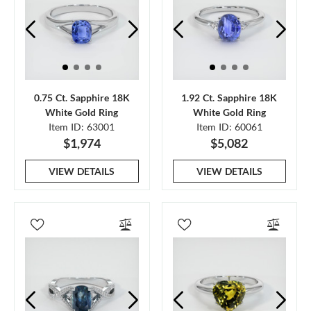
0.75 Ct. Sapphire 18K
1.92 Ct. Sapphire 18K
White Gold Ring
White Gold Ring
Item ID: 63001
Item ID: 60061
$1,974
$5,082
VIEW DETAILS
VIEW DETAILS