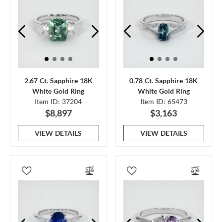
2.67 Ct. Sapphire 18K
0.78 Ct. Sapphire 18K
White Gold Ring
White Gold Ring
Item ID: 37204
Item ID: 65473
$8,897
$3,163
VIEW DETAILS
VIEW DETAILS