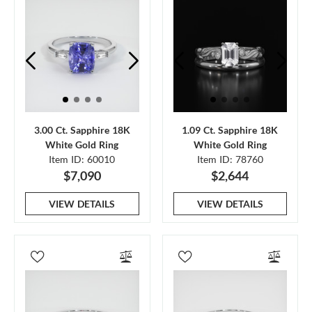
3.00 Ct. Sapphire 18K
1.09 Ct. Sapphire 18K
White Gold Ring
White Gold Ring
Item ID: 60010
Item ID: 78760
$7,090
$2,644
VIEW DETAILS
VIEW DETAILS