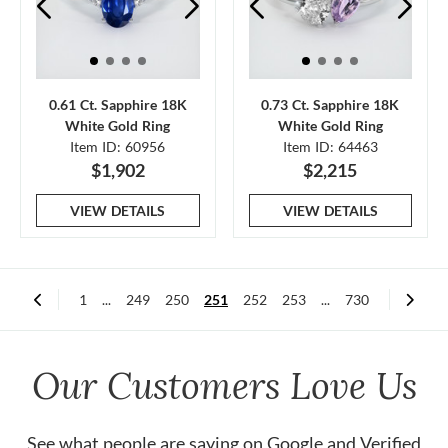
0.61 Ct. Sapphire 18K
0.73 Ct. Sapphire 18K
White Gold Ring
White Gold Ring
Item ID: 60956
Item ID: 64463
$1,902
$2,215
VIEW DETAILS
VIEW DETAILS
1
...
249
250
251
252
253
...
730
Our Customers Love Us
See what people are saying on
Google
and
Verified