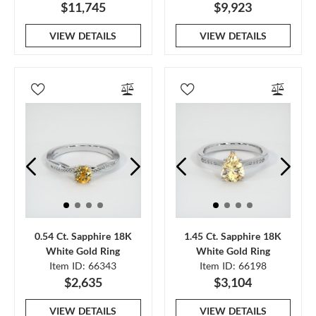
$11,745
$9,923
VIEW DETAILS
VIEW DETAILS
0.54 Ct. Sapphire 18K
1.45 Ct. Sapphire 18K
White Gold Ring
White Gold Ring
Item ID: 66343
Item ID: 66198
$2,635
$3,104
VIEW DETAILS
VIEW DETAILS