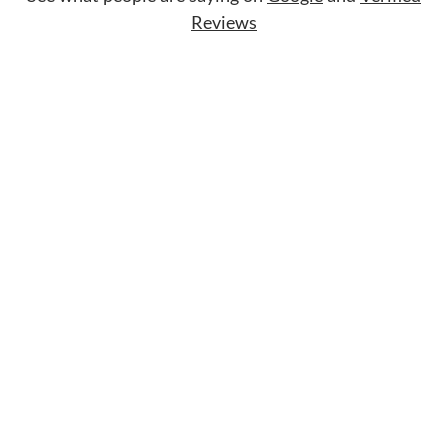
Reviews