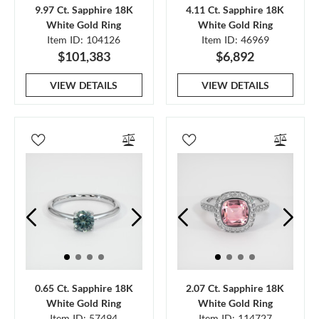
9.97 Ct. Sapphire 18K
4.11 Ct. Sapphire 18K
White Gold Ring
White Gold Ring
Item ID: 104126
Item ID: 46969
$101,383
$6,892
VIEW DETAILS
VIEW DETAILS
0.65 Ct. Sapphire 18K
2.07 Ct. Sapphire 18K
White Gold Ring
White Gold Ring
Item ID: 57494
Item ID: 114727