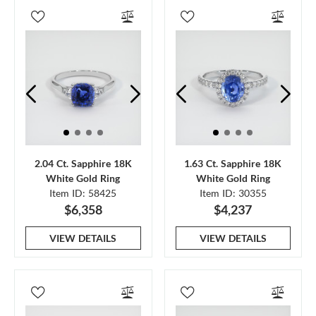
2.04 Ct. Sapphire 18K
1.63 Ct. Sapphire 18K
White Gold Ring
White Gold Ring
Item ID: 58425
Item ID: 30355
$6,358
$4,237
VIEW DETAILS
VIEW DETAILS