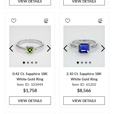
VIEW DETAILS
VIEW DETAILS
0.42 Ct. Sapphire 18K
2.10 Ct. Sapphire 18K
White Gold Ring
White Gold Ring
Item ID: 103444
Item ID: 65202
$1,758
$8,566
VIEW DETAILS
VIEW DETAILS