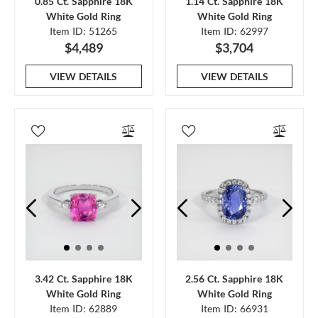
0.85 Ct. Sapphire 18K
1.14 Ct. Sapphire 18K
White Gold Ring
White Gold Ring
Item ID: 51265
Item ID: 62997
$4,489
$3,704
VIEW DETAILS
VIEW DETAILS
3.42 Ct. Sapphire 18K
2.56 Ct. Sapphire 18K
White Gold Ring
White Gold Ring
Item ID: 62889
Item ID: 66931