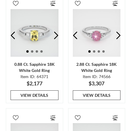
0.88 Ct. Sapphire 18K
2.88 Ct. Sapphire 18K
White Gold Ring
White Gold Ring
Item ID: 64371
Item ID: 74566
$2,177
$3,307
VIEW DETAILS
VIEW DETAILS