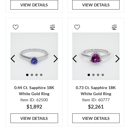
VIEW DETAILS
VIEW DETAILS
0.44 Ct. Sapphire 18K
0.73 Ct. Sapphire 18K
White Gold Ring
White Gold Ring
Item ID: 62500
Item ID: 60777
$1,892
$2,261
VIEW DETAILS
VIEW DETAILS