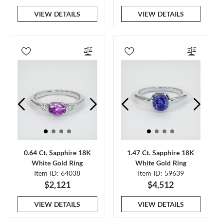
VIEW DETAILS
VIEW DETAILS
0.64 Ct. Sapphire 18K
1.47 Ct. Sapphire 18K
White Gold Ring
White Gold Ring
Item ID: 64038
Item ID: 59639
$2,121
$4,512
VIEW DETAILS
VIEW DETAILS