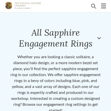
All Sapphire
Engagement Rings
Whether you are looking a classic solitaire, a
diamond halo design, or a more modern bezel set
piece, you'll find the perfect sapphire engagement
ring in our collection. We offer sapphire engagement
rings in a bevy of colors including blue, pink, and
yellow, and a vast array of designs. Each one of our
rings is expertly crafted and produced in our
workshop. Interested in creating a custom designed
ring? Browse our engagement ring settings to get
started!