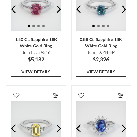
1.80 Ct. Sapphire 18K
0.88 Ct. Sapphire 18K
White Gold Ring
White Gold Ring
Item ID: 59516
Item ID: 44844
$5,182
$2,326
VIEW DETAILS
VIEW DETAILS