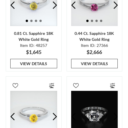
0.81 Ct. Sapphire 18K
0.44 Ct. Sapphire 18K
White Gold Ring
White Gold Ring
Item ID: 48257
Item ID: 27366
$1,645
$2,666
VIEW DETAILS
VIEW DETAILS