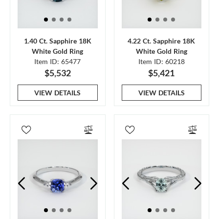
1.40 Ct. Sapphire 18K
4.22 Ct. Sapphire 18K
White Gold Ring
White Gold Ring
Item ID: 65477
Item ID: 60218
$5,532
$5,421
VIEW DETAILS
VIEW DETAILS