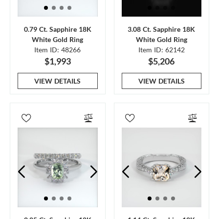
0.79 Ct. Sapphire 18K
3.08 Ct. Sapphire 18K
White Gold Ring
White Gold Ring
Item ID: 48266
Item ID: 62142
$1,993
$5,206
VIEW DETAILS
VIEW DETAILS