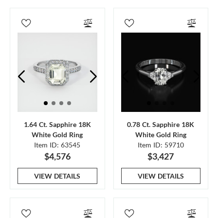
1.64 Ct. Sapphire 18K
0.78 Ct. Sapphire 18K
White Gold Ring
White Gold Ring
Item ID: 63545
Item ID: 59710
$4,576
$3,427
VIEW DETAILS
VIEW DETAILS