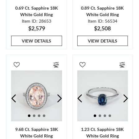
0.69 Ct. Sapphire 18K
0.89 Ct. Sapphire 18K
White Gold Ring
White Gold Ring
Item ID: 28653
Item ID: 56534
$2,579
$2,508
VIEW DETAILS
VIEW DETAILS
9.68 Ct. Sapphire 18K
1.23 Ct. Sapphire 18K
White Gold Ring
White Gold Ring