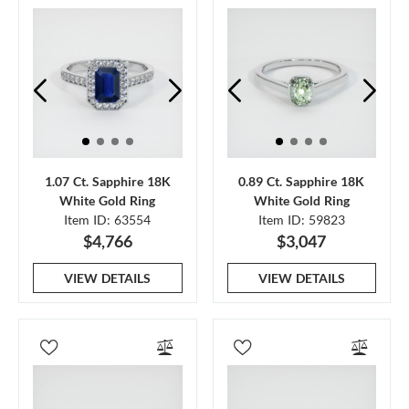
1.07 Ct. Sapphire 18K
0.89 Ct. Sapphire 18K
White Gold Ring
White Gold Ring
Item ID: 63554
Item ID: 59823
$4,766
$3,047
VIEW DETAILS
VIEW DETAILS