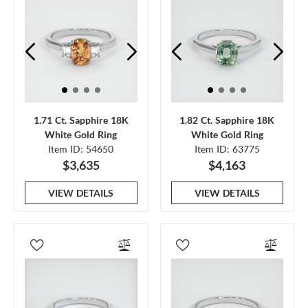
1.71 Ct. Sapphire 18K
1.82 Ct. Sapphire 18K
White Gold Ring
White Gold Ring
Item ID: 54650
Item ID: 63775
$3,635
$4,163
VIEW DETAILS
VIEW DETAILS