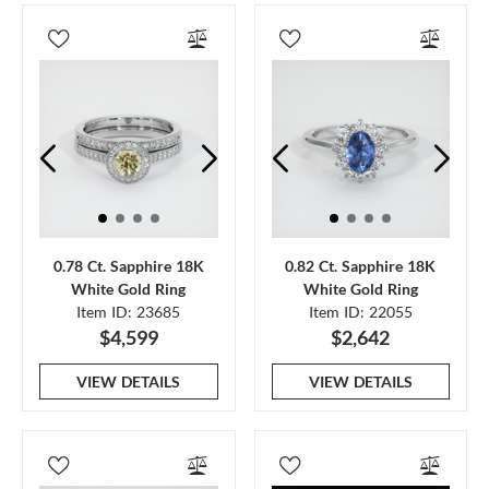
0.78 Ct. Sapphire 18K
0.82 Ct. Sapphire 18K
White Gold Ring
White Gold Ring
Item ID: 23685
Item ID: 22055
$4,599
$2,642
VIEW DETAILS
VIEW DETAILS