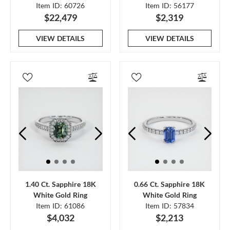
Item ID: 60726
Item ID: 56177
$22,479
$2,319
VIEW DETAILS
VIEW DETAILS
1.40 Ct. Sapphire 18K
0.66 Ct. Sapphire 18K
White Gold Ring
White Gold Ring
Item ID: 61086
Item ID: 57834
$4,032
$2,213