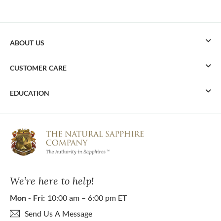
ABOUT US
CUSTOMER CARE
EDUCATION
We’re here to help!
Mon - Fri:
10:00 am – 6:00 pm ET
Send Us A Message