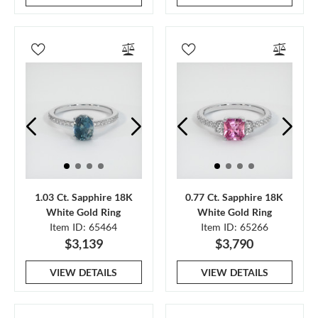
1.03 Ct. Sapphire 18K
0.77 Ct. Sapphire 18K
White Gold Ring
White Gold Ring
Item ID: 65464
Item ID: 65266
$3,139
$3,790
VIEW DETAILS
VIEW DETAILS