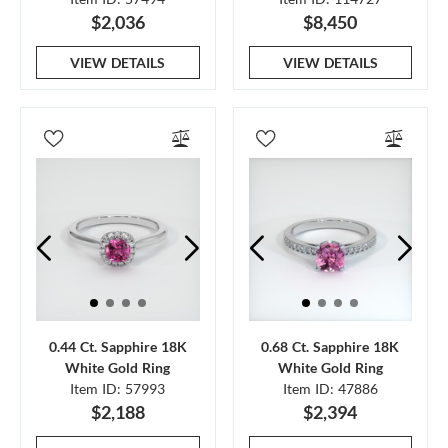
$2,036
$8,450
VIEW DETAILS
VIEW DETAILS
0.44 Ct. Sapphire 18K
0.68 Ct. Sapphire 18K
White Gold Ring
White Gold Ring
Item ID: 57993
Item ID: 47886
$2,188
$2,394