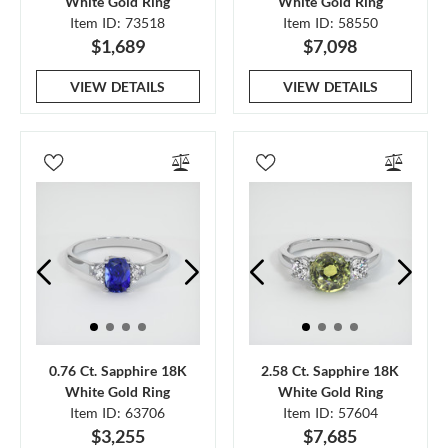
White Gold Ring
White Gold Ring
Item ID: 73518
Item ID: 58550
$1,689
$7,098
VIEW DETAILS
VIEW DETAILS
0.76 Ct. Sapphire 18K
2.58 Ct. Sapphire 18K
White Gold Ring
White Gold Ring
Item ID: 63706
Item ID: 57604
$3,255
$7,685