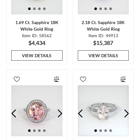
1.69 Ct. Sapphire 18K
2.18 Ct. Sapphire 18K
White Gold Ring
White Gold Ring
Item ID: 58562
Item ID: 44913
$4,434
$15,387
VIEW DETAILS
VIEW DETAILS