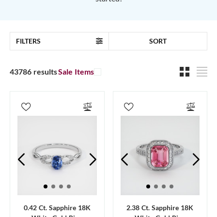
FILTERS
SORT
43786 results
Sale Items
0.42 Ct. Sapphire 18K
2.38 Ct. Sapphire 18K