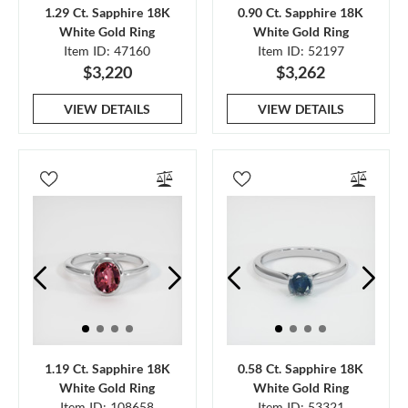
1.29 Ct. Sapphire 18K
0.90 Ct. Sapphire 18K
White Gold Ring
White Gold Ring
Item ID: 47160
Item ID: 52197
$3,220
$3,262
VIEW DETAILS
VIEW DETAILS
1.19 Ct. Sapphire 18K
0.58 Ct. Sapphire 18K
White Gold Ring
White Gold Ring
Item ID: 108658
Item ID: 53321