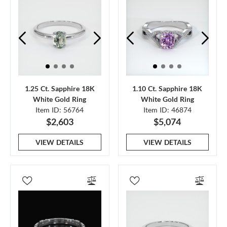
1.25 Ct. Sapphire 18K
1.10 Ct. Sapphire 18K
White Gold Ring
White Gold Ring
Item ID: 56764
Item ID: 46874
$2,603
$5,074
VIEW DETAILS
VIEW DETAILS