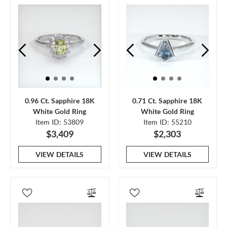
0.96 Ct. Sapphire 18K
0.71 Ct. Sapphire 18K
White Gold Ring
White Gold Ring
Item ID: 53809
Item ID: 55210
$3,409
$2,303
VIEW DETAILS
VIEW DETAILS