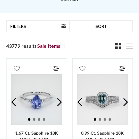
FILTERS
SORT
43779 results
Sale Items
1.67 Ct. Sapphire 18K
0.99 Ct. Sapphire 18K