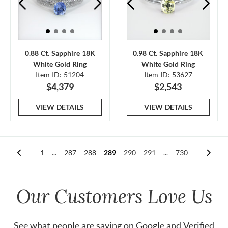
0.88 Ct. Sapphire 18K
0.98 Ct. Sapphire 18K
White Gold Ring
White Gold Ring
Item ID: 51204
Item ID: 53627
$4,379
$2,543
VIEW DETAILS
VIEW DETAILS
1
...
287
288
289
290
291
...
730
Our Customers Love Us
See what people are saying on
Google
and
Verified