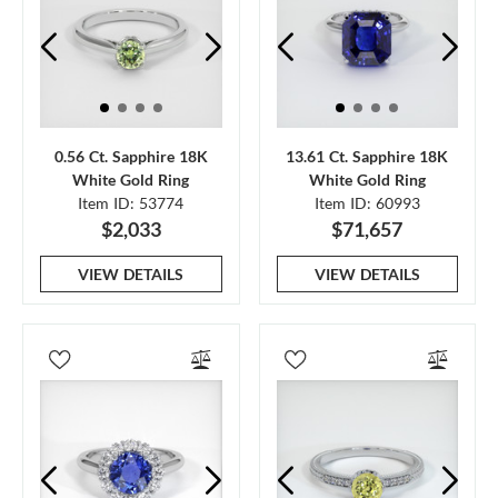
0.56 Ct. Sapphire 18K
13.61 Ct. Sapphire 18K
White Gold Ring
White Gold Ring
Item ID: 53774
Item ID: 60993
$2,033
$71,657
VIEW DETAILS
VIEW DETAILS