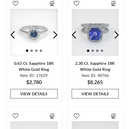
0.63 Ct. Sapphire 18K
2.30 Ct. Sapphire 18K
White Gold Ring
White Gold Ring
Item ID: 17629
Item ID: 48766
$2,780
$8,265
VIEW DETAILS
VIEW DETAILS