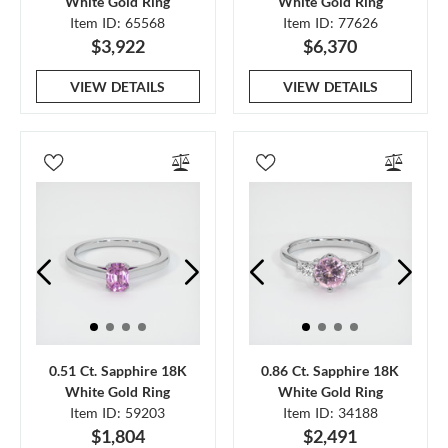
White Gold Ring
White Gold Ring
Item ID: 65568
Item ID: 77626
$3,922
$6,370
VIEW DETAILS
VIEW DETAILS
0.51 Ct. Sapphire 18K
0.86 Ct. Sapphire 18K
White Gold Ring
White Gold Ring
Item ID: 59203
Item ID: 34188
$1,804
$2,491