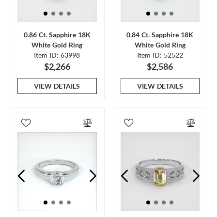
0.86 Ct. Sapphire 18K
0.84 Ct. Sapphire 18K
White Gold Ring
White Gold Ring
Item ID: 63998
Item ID: 52522
$2,266
$2,586
VIEW DETAILS
VIEW DETAILS