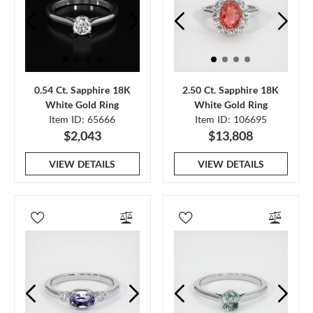
0.54 Ct. Sapphire 18K
2.50 Ct. Sapphire 18K
White Gold Ring
White Gold Ring
Item ID: 65666
Item ID: 106695
$2,043
$13,808
VIEW DETAILS
VIEW DETAILS