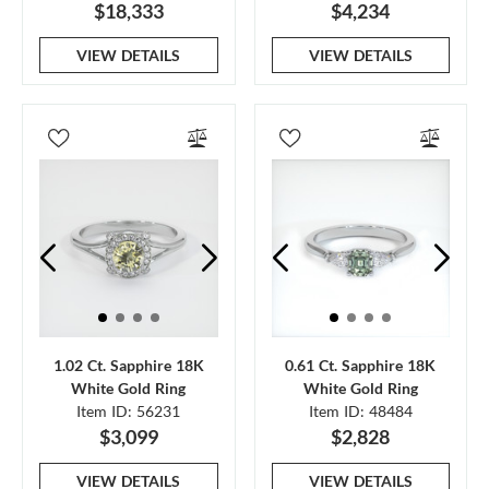
$18,333
$4,234
VIEW DETAILS
VIEW DETAILS
1.02 Ct. Sapphire 18K
0.61 Ct. Sapphire 18K
White Gold Ring
White Gold Ring
Item ID: 56231
Item ID: 48484
$3,099
$2,828
VIEW DETAILS
VIEW DETAILS