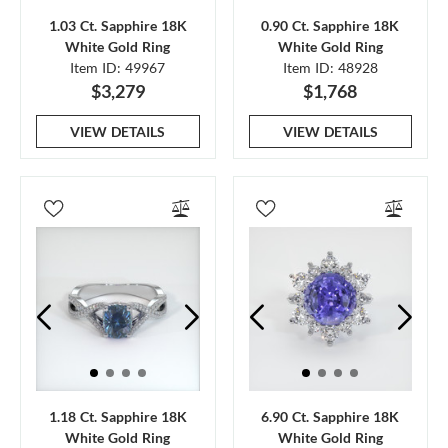
1.03 Ct. Sapphire 18K
0.90 Ct. Sapphire 18K
White Gold Ring
White Gold Ring
Item ID: 49967
Item ID: 48928
$3,279
$1,768
VIEW DETAILS
VIEW DETAILS
1.18 Ct. Sapphire 18K
6.90 Ct. Sapphire 18K
White Gold Ring
White Gold Ring