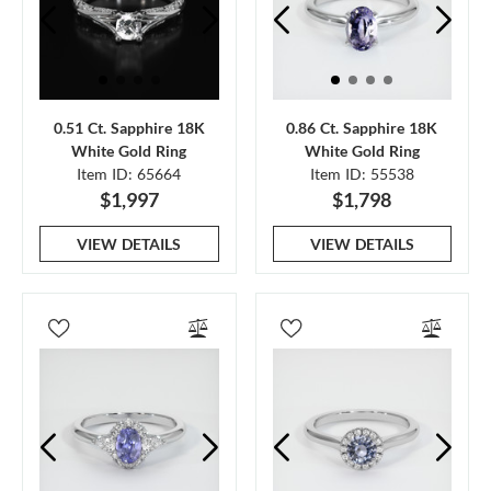
0.51 Ct. Sapphire 18K
0.86 Ct. Sapphire 18K
White Gold Ring
White Gold Ring
Item ID: 65664
Item ID: 55538
$1,997
$1,798
VIEW DETAILS
VIEW DETAILS