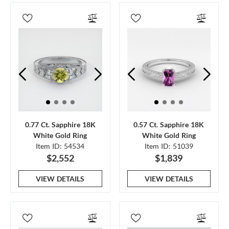
0.77 Ct. Sapphire 18K
0.57 Ct. Sapphire 18K
White Gold Ring
White Gold Ring
Item ID: 54534
Item ID: 51039
$2,552
$1,839
VIEW DETAILS
VIEW DETAILS