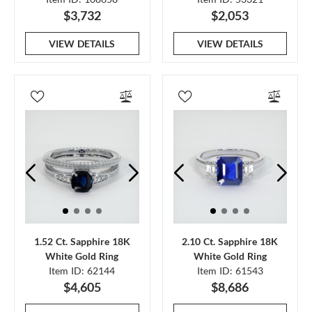
$3,732
$2,053
VIEW DETAILS
VIEW DETAILS
1.52 Ct. Sapphire 18K
2.10 Ct. Sapphire 18K
White Gold Ring
White Gold Ring
Item ID: 62144
Item ID: 61543
$4,605
$8,686