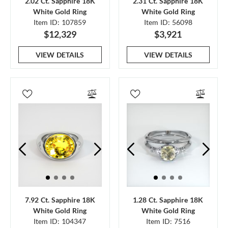
2.02 Ct. Sapphire 18K
2.31 Ct. Sapphire 18K
White Gold Ring
White Gold Ring
Item ID: 107859
Item ID: 56098
$12,329
$3,921
VIEW DETAILS
VIEW DETAILS
7.92 Ct. Sapphire 18K
1.28 Ct. Sapphire 18K
White Gold Ring
White Gold Ring
Item ID: 104347
Item ID: 7516