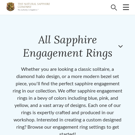
All Sapphire
Engagement Rings
Whether you are looking a classic solitaire, a
diamond halo design, or a more modern bezel set
piece, you'll find the perfect sapphire engagement
ring in our collection. We offer sapphire engagement
rings in a bevy of colors including blue, pink, and
yellow, and a vast array of designs. Each one of our
rings is expertly crafted and produced in our
workshop. Interested in creating a custom designed
ring? Browse our engagement ring settings to get
started!