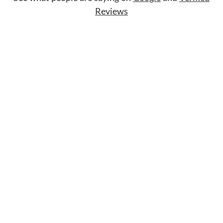
Reviews