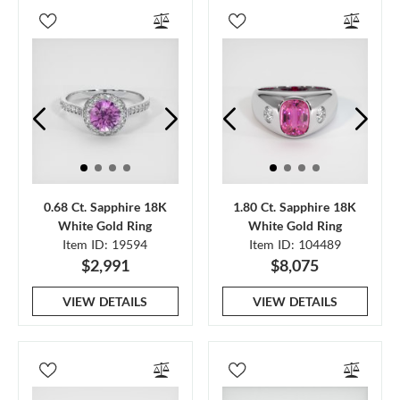
0.68 Ct. Sapphire 18K
1.80 Ct. Sapphire 18K
White Gold Ring
White Gold Ring
Item ID: 19594
Item ID: 104489
$2,991
$8,075
VIEW DETAILS
VIEW DETAILS