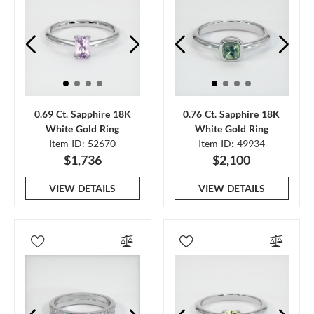
0.69 Ct. Sapphire 18K
0.76 Ct. Sapphire 18K
White Gold Ring
White Gold Ring
Item ID: 52670
Item ID: 49934
$1,736
$2,100
VIEW DETAILS
VIEW DETAILS