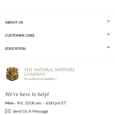
ABOUT US
CUSTOMER CARE
EDUCATION
We’re here to help!
Mon - Fri:
10:00 am – 6:00 pm ET
Send Us A Message