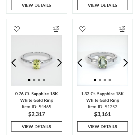
VIEW DETAILS
VIEW DETAILS
0.76 Ct. Sapphire 18K
1.32 Ct. Sapphire 18K
White Gold Ring
White Gold Ring
Item ID: 54465
Item ID: 51252
$2,317
$3,161
VIEW DETAILS
VIEW DETAILS