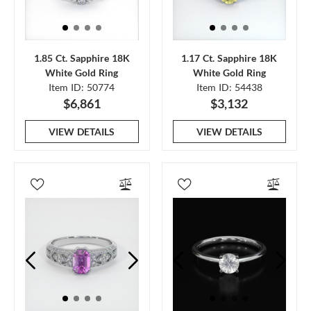
1.85 Ct. Sapphire 18K
1.17 Ct. Sapphire 18K
White Gold Ring
White Gold Ring
Item ID: 50774
Item ID: 54438
$6,861
$3,132
VIEW DETAILS
VIEW DETAILS