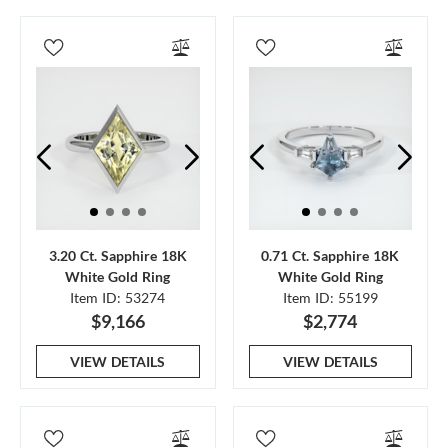
3.20 Ct. Sapphire 18K
0.71 Ct. Sapphire 18K
White Gold Ring
White Gold Ring
Item ID: 53274
Item ID: 55199
$9,166
$2,774
VIEW DETAILS
VIEW DETAILS