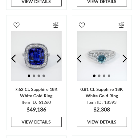
VIEW DETAILS
VIEW DETAILS
7.62 Ct. Sapphire 18K
0.81 Ct. Sapphire 18K
White Gold Ring
White Gold Ring
Item ID: 61260
Item ID: 18393
$49,186
$2,308
VIEW DETAILS
VIEW DETAILS