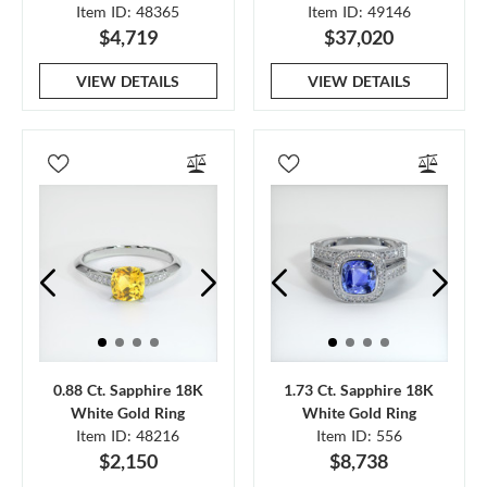
Item ID: 48365
Item ID: 49146
$4,719
$37,020
VIEW DETAILS
VIEW DETAILS
0.88 Ct. Sapphire 18K
1.73 Ct. Sapphire 18K
White Gold Ring
White Gold Ring
Item ID: 48216
Item ID: 556
$2,150
$8,738