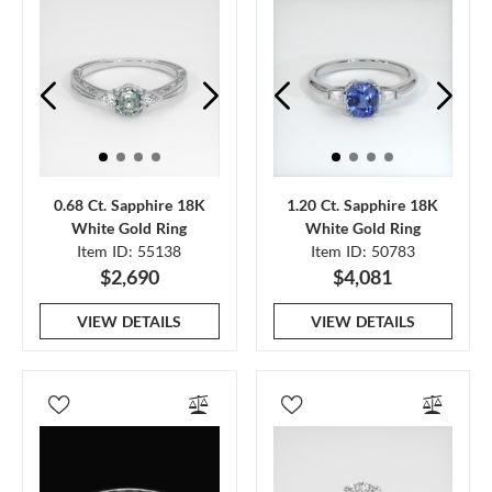
0.68 Ct. Sapphire 18K
1.20 Ct. Sapphire 18K
White Gold Ring
White Gold Ring
Item ID: 55138
Item ID: 50783
$2,690
$4,081
VIEW DETAILS
VIEW DETAILS