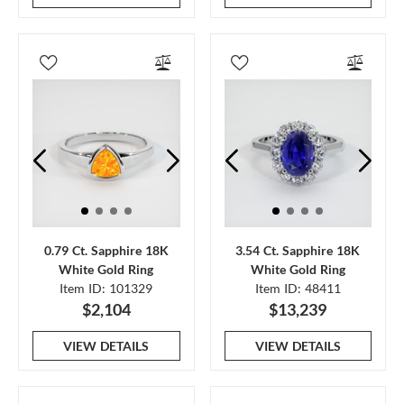
0.79 Ct. Sapphire 18K
3.54 Ct. Sapphire 18K
White Gold Ring
White Gold Ring
Item ID: 101329
Item ID: 48411
$2,104
$13,239
VIEW DETAILS
VIEW DETAILS