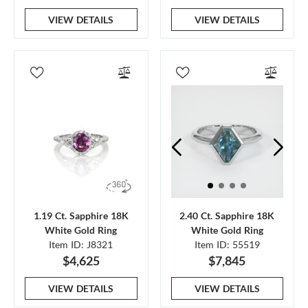
VIEW DETAILS
VIEW DETAILS
1.19 Ct. Sapphire 18K
2.40 Ct. Sapphire 18K
White Gold Ring
White Gold Ring
Item ID: J8321
Item ID: 55519
$4,625
$7,845
VIEW DETAILS
VIEW DETAILS