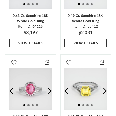
0.63 Ct. Sapphire 18K
0.49 Ct. Sapphire 18K
White Gold Ring
White Gold Ring
Item ID: 64116
Item ID: 55412
$3,197
$2,031
VIEW DETAILS
VIEW DETAILS