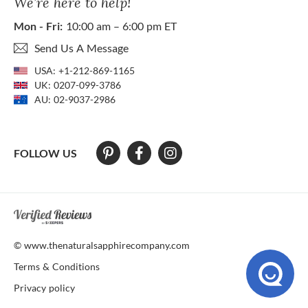
We’re here to help!
Mon - Fri:
10:00 am – 6:00 pm ET
Send Us A Message
USA:
+1-212-869-1165
UK:
0207-099-3786
AU:
02-9037-2986
FOLLOW US
At The Natural Sapphire Company we strive to make our website acces
© www.thenaturalsapphirecompany.com
Terms & Conditions
Privacy policy