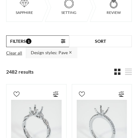
SAPPHIRE
SETTING
REVIEW
FILTERS
SORT
1
Design styles: Pave
Clear all
2482 results