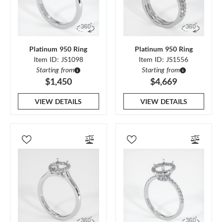
Platinum 950 Ring
Platinum 950 Ring
Item ID: JS1098
Item ID: JS1556
Starting from
Starting from
$1,450
$4,669
VIEW DETAILS
VIEW DETAILS