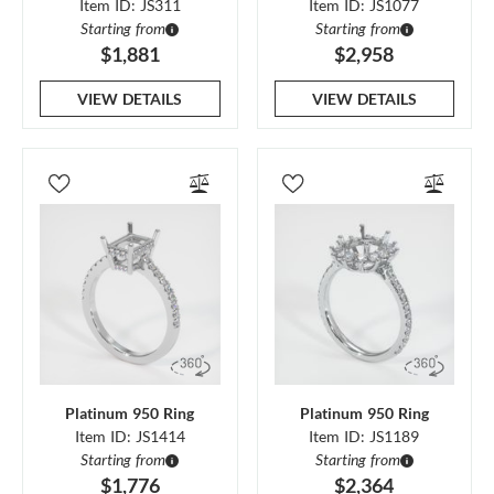
Item ID: JS311
Item ID: JS1077
Starting from
Starting from
$1,881
$2,958
VIEW DETAILS
VIEW DETAILS
Platinum 950 Ring
Platinum 950 Ring
Item ID: JS1414
Item ID: JS1189
Starting from
Starting from
$1,776
$2,364