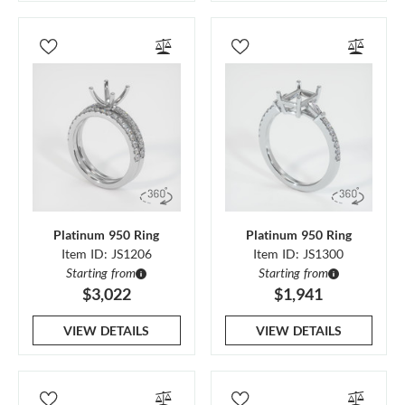
Platinum 950 Ring
Platinum 950 Ring
Item ID: JS1206
Item ID: JS1300
Starting from
Starting from
$3,022
$1,941
VIEW DETAILS
VIEW DETAILS