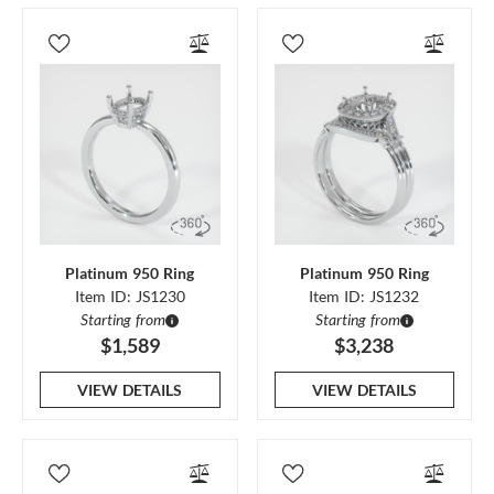
Platinum 950 Ring
Platinum 950 Ring
Item ID: JS1230
Item ID: JS1232
Starting from
Starting from
$1,589
$3,238
VIEW DETAILS
VIEW DETAILS