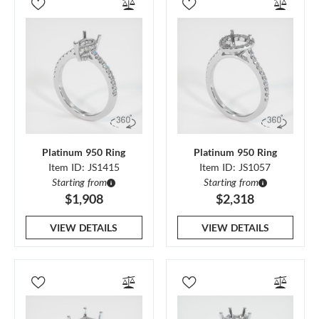
Platinum 950 Ring
Platinum 950 Ring
Item ID: JS1415
Item ID: JS1057
Starting from
Starting from
$1,908
$2,318
VIEW DETAILS
VIEW DETAILS