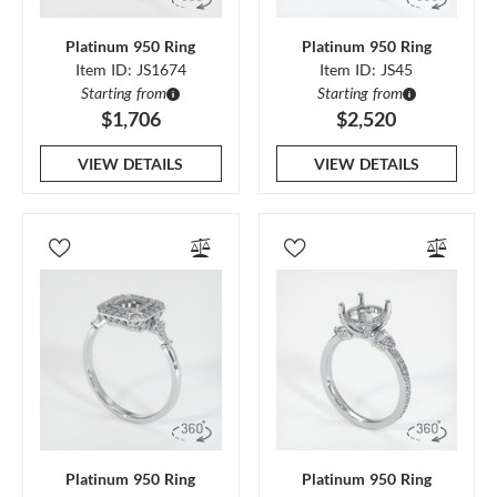
Platinum 950 Ring
Platinum 950 Ring
Item ID: JS1674
Item ID: JS45
Starting from
Starting from
$1,706
$2,520
VIEW DETAILS
VIEW DETAILS
Platinum 950 Ring
Platinum 950 Ring