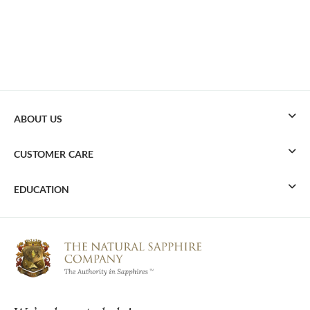
ABOUT US
CUSTOMER CARE
EDUCATION