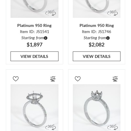
Platinum 950 Ring
Platinum 950 Ring
Item ID: JS1541
Item ID: JS1746
Starting from
Starting from
$1,897
$2,082
VIEW DETAILS
VIEW DETAILS