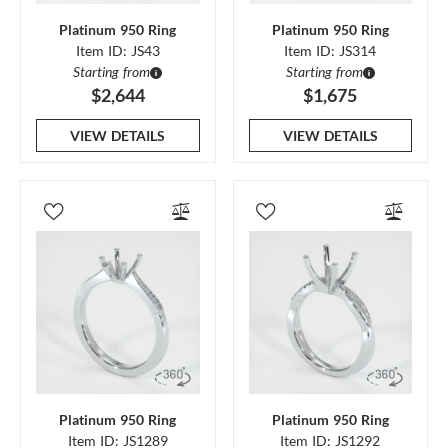
Platinum 950 Ring
Platinum 950 Ring
Item ID: JS43
Item ID: JS314
Starting from
Starting from
$2,644
$1,675
VIEW DETAILS
VIEW DETAILS
Platinum 950 Ring
Platinum 950 Ring
Item ID: JS1289
Item ID: JS1292