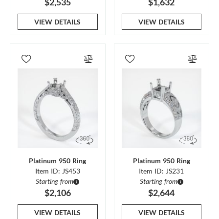
$2,535
$1,632
VIEW DETAILS
VIEW DETAILS
Platinum 950 Ring
Platinum 950 Ring
Item ID: JS453
Item ID: JS231
Starting from
Starting from
$2,106
$2,644
VIEW DETAILS
VIEW DETAILS