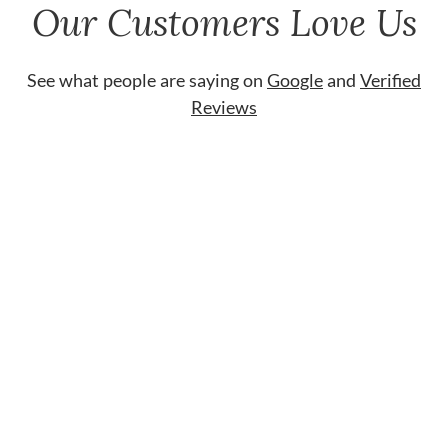
Our Customers Love Us
See what people are saying on
Google
and
Verified
Reviews