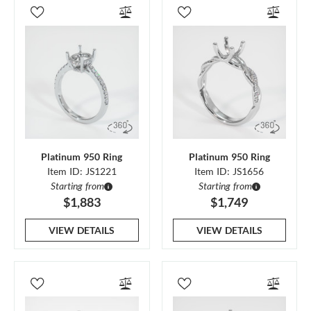
Platinum 950 Ring
Platinum 950 Ring
Item ID: JS1221
Item ID: JS1656
Starting from
Starting from
$1,883
$1,749
VIEW DETAILS
VIEW DETAILS