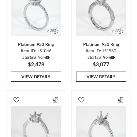
Platinum 950 Ring
Platinum 950 Ring
Item ID: JS1046
Item ID: JS1560
Starting from
Starting from
$2,478
$3,077
VIEW DETAILS
VIEW DETAILS