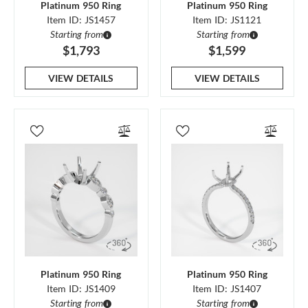
Platinum 950 Ring
Platinum 950 Ring
Item ID: JS1457
Item ID: JS1121
Starting from
Starting from
$1,793
$1,599
VIEW DETAILS
VIEW DETAILS
Platinum 950 Ring
Platinum 950 Ring
Item ID: JS1409
Item ID: JS1407
Starting from
Starting from