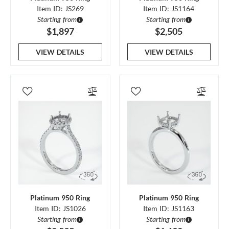
Item ID: JS269
Item ID: JS1164
Starting from
Starting from
$1,897
$2,505
VIEW DETAILS
VIEW DETAILS
Platinum 950 Ring
Platinum 950 Ring
Item ID: JS1026
Item ID: JS1163
Starting from
Starting from