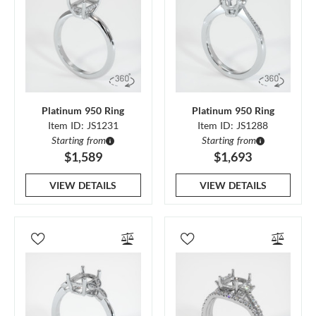
Platinum 950 Ring
Platinum 950 Ring
Item ID: JS1231
Item ID: JS1288
Starting from
Starting from
$1,589
$1,693
VIEW DETAILS
VIEW DETAILS