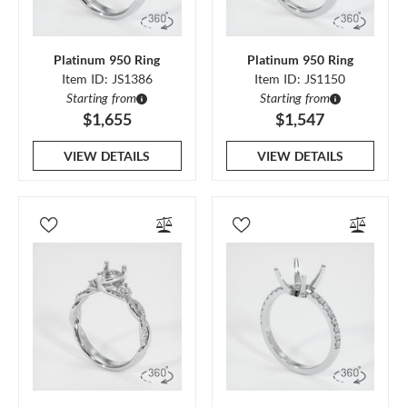
Platinum 950 Ring
Platinum 950 Ring
Item ID: JS1386
Item ID: JS1150
Starting from
Starting from
$1,655
$1,547
VIEW DETAILS
VIEW DETAILS