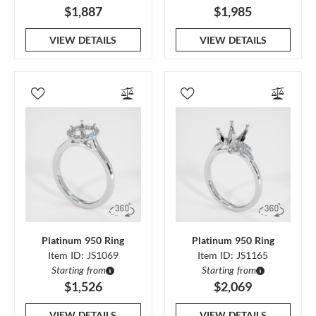
$1,887
$1,985
VIEW DETAILS
VIEW DETAILS
Platinum 950 Ring
Platinum 950 Ring
Item ID: JS1069
Item ID: JS1165
Starting from
Starting from
$1,526
$2,069
VIEW DETAILS
VIEW DETAILS