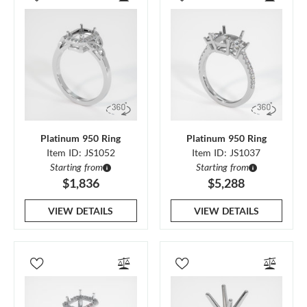
Platinum 950 Ring
Platinum 950 Ring
Item ID: JS1052
Item ID: JS1037
Starting from
Starting from
$1,836
$5,288
VIEW DETAILS
VIEW DETAILS