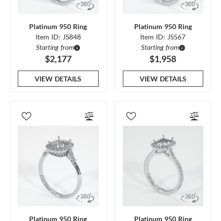
Platinum 950 Ring
Platinum 950 Ring
Item ID: JS848
Item ID: JS567
Starting from
Starting from
$2,177
$1,958
VIEW DETAILS
VIEW DETAILS
Platinum 950 Ring
Platinum 950 Ring