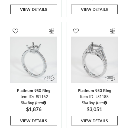
VIEW DETAILS
VIEW DETAILS
Platinum 950 Ring
Platinum 950 Ring
Item ID: JS1162
Item ID: JS1188
Starting from
Starting from
$1,876
$3,051
VIEW DETAILS
VIEW DETAILS