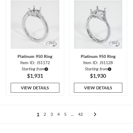
Platinum 950 Ring
Platinum 950 Ring
Item ID: JS1172
Item ID: JS1128
Starting from
Starting from
$1,931
$1,930
VIEW DETAILS
VIEW DETAILS
1
2
3
4
5
...
42