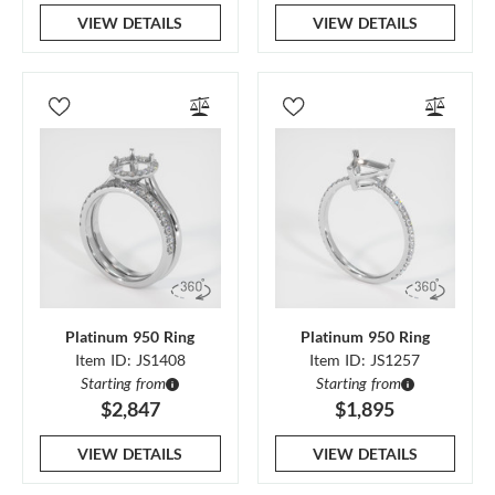
VIEW DETAILS
VIEW DETAILS
Platinum 950 Ring
Platinum 950 Ring
Item ID: JS1408
Item ID: JS1257
Starting from
Starting from
$2,847
$1,895
VIEW DETAILS
VIEW DETAILS