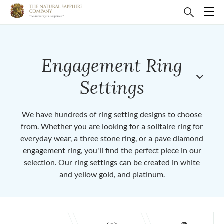
Engagement Ring
Settings
We have hundreds of ring setting designs to choose
from. Whether you are looking for a solitaire ring for
everyday wear, a three stone ring, or a pave diamond
engagement ring, you'll find the perfect piece in our
selection. Our ring settings can be created in white
and yellow gold, and platinum.