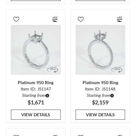
Platinum 950 Ring
Platinum 950 Ring
Item ID: JS1147
Item ID: JS1148
Starting from
Starting from
$1,671
$2,159
VIEW DETAILS
VIEW DETAILS