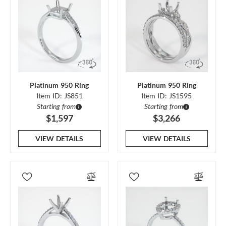
Platinum 950 Ring
Platinum 950 Ring
Item ID: JS851
Item ID: JS1595
Starting from
Starting from
$1,597
$3,266
VIEW DETAILS
VIEW DETAILS