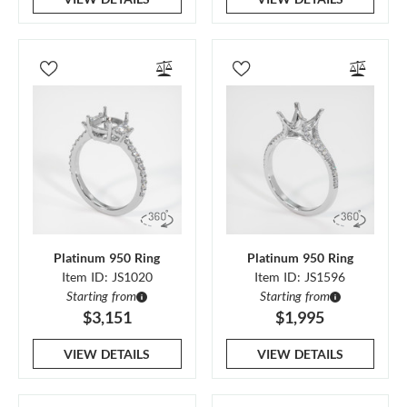
Platinum 950 Ring
Platinum 950 Ring
Item ID: JS1020
Item ID: JS1596
Starting from
Starting from
$3,151
$1,995
VIEW DETAILS
VIEW DETAILS