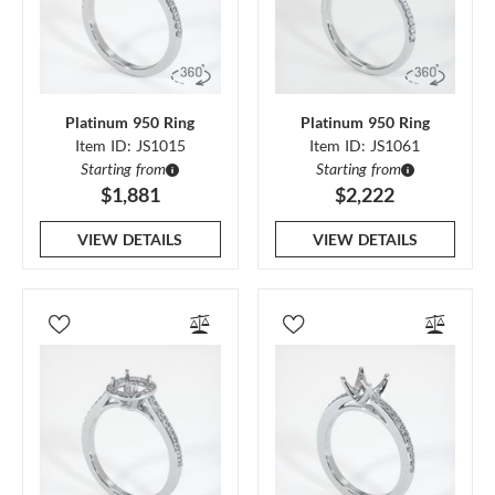
Platinum 950 Ring
Platinum 950 Ring
Item ID: JS1015
Item ID: JS1061
Starting from
Starting from
$1,881
$2,222
VIEW DETAILS
VIEW DETAILS