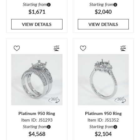
Starting from
Starting from
$1,671
$2,040
VIEW DETAILS
VIEW DETAILS
Platinum 950 Ring
Platinum 950 Ring
Item ID: JS1293
Item ID: JS1352
Starting from
Starting from
$4,568
$2,104