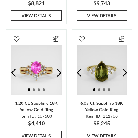
$8,821
$9,743
VIEW DETAILS
VIEW DETAILS
1.20 Ct. Sapphire 18K
6.05 Ct. Sapphire 18K
Yellow Gold Ring
Yellow Gold Ring
Item ID: 167500
Item ID: 211768
$4,410
$8,245
VIEW DETAILS
VIEW DETAILS