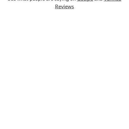
Reviews