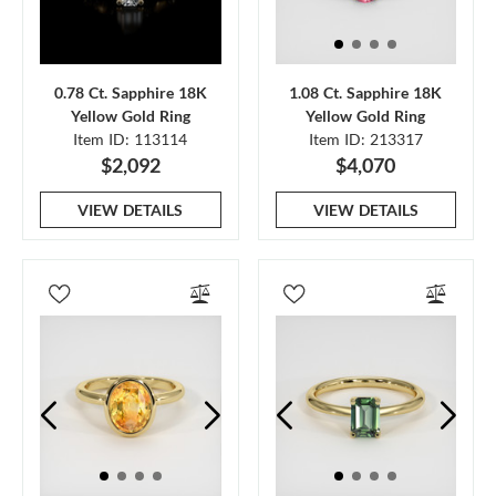
0.78 Ct. Sapphire 18K
1.08 Ct. Sapphire 18K
Yellow Gold Ring
Yellow Gold Ring
Item ID: 113114
Item ID: 213317
$2,092
$4,070
VIEW DETAILS
VIEW DETAILS