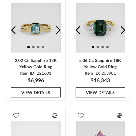
2.02 Ct. Sapphire 18K
5.06 Ct. Sapphire 18K
Yellow Gold Ring
Yellow Gold Ring
Item ID: 221601
Item ID: 203981
$6,996
$16,343
VIEW DETAILS
VIEW DETAILS