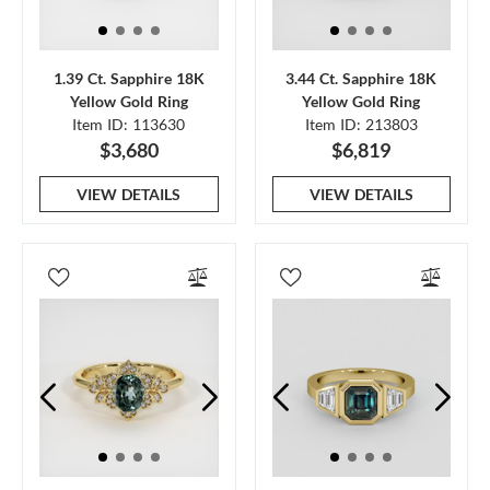
1.39 Ct. Sapphire 18K
3.44 Ct. Sapphire 18K
Yellow Gold Ring
Yellow Gold Ring
Item ID: 113630
Item ID: 213803
$3,680
$6,819
VIEW DETAILS
VIEW DETAILS