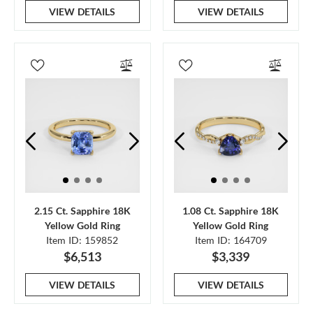
VIEW DETAILS
VIEW DETAILS
2.15 Ct. Sapphire 18K
1.08 Ct. Sapphire 18K
Yellow Gold Ring
Yellow Gold Ring
Item ID: 159852
Item ID: 164709
$6,513
$3,339
VIEW DETAILS
VIEW DETAILS