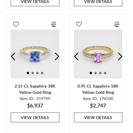
VIEW DETAILS
VIEW DETAILS
2.15 Ct. Sapphire 18K
0.95 Ct. Sapphire 18K
Yellow Gold Ring
Yellow Gold Ring
Item ID: 159799
Item ID: 176500
$6,937
$2,747
VIEW DETAILS
VIEW DETAILS