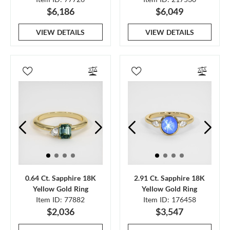
$6,186
$6,049
VIEW DETAILS
VIEW DETAILS
0.64 Ct. Sapphire 18K
2.91 Ct. Sapphire 18K
Yellow Gold Ring
Yellow Gold Ring
Item ID: 77882
Item ID: 176458
$2,036
$3,547