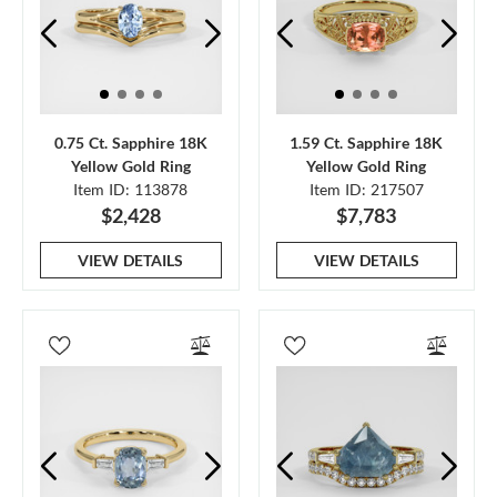
0.75 Ct. Sapphire 18K
1.59 Ct. Sapphire 18K
Yellow Gold Ring
Yellow Gold Ring
Item ID: 113878
Item ID: 217507
$2,428
$7,783
VIEW DETAILS
VIEW DETAILS