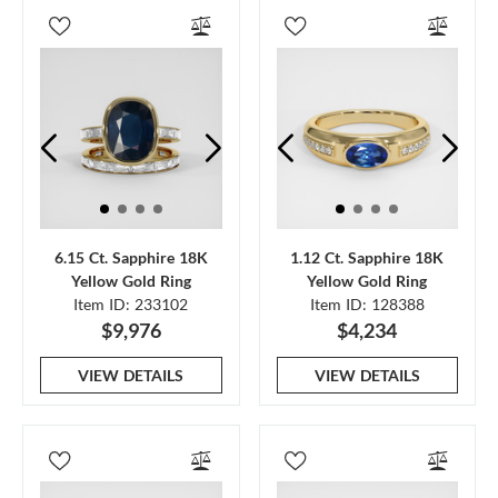
6.15 Ct. Sapphire 18K
1.12 Ct. Sapphire 18K
Yellow Gold Ring
Yellow Gold Ring
Item ID: 233102
Item ID: 128388
$9,976
$4,234
VIEW DETAILS
VIEW DETAILS