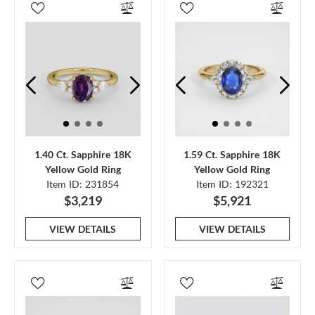
1.40 Ct. Sapphire 18K
1.59 Ct. Sapphire 18K
Yellow Gold Ring
Yellow Gold Ring
Item ID: 231854
Item ID: 192321
$3,219
$5,921
VIEW DETAILS
VIEW DETAILS