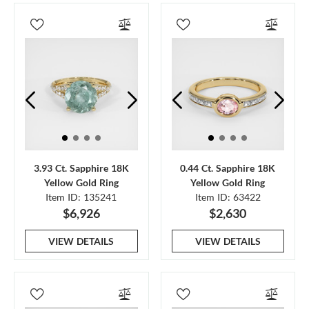
3.93 Ct. Sapphire 18K
0.44 Ct. Sapphire 18K
Yellow Gold Ring
Yellow Gold Ring
Item ID: 135241
Item ID: 63422
$6,926
$2,630
VIEW DETAILS
VIEW DETAILS