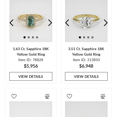
1.63 Ct. Sapphire 18K
3.51 Ct. Sapphire 18K
Yellow Gold Ring
Yellow Gold Ring
Item ID: 78828
Item ID: 213850
$5,956
$6,948
VIEW DETAILS
VIEW DETAILS