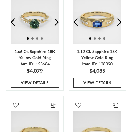
1.66 Ct. Sapphire 18K
1.12 Ct. Sapphire 18K
Yellow Gold Ring
Yellow Gold Ring
Item ID: 153684
Item ID: 128390
$4,079
$4,085
VIEW DETAILS
VIEW DETAILS