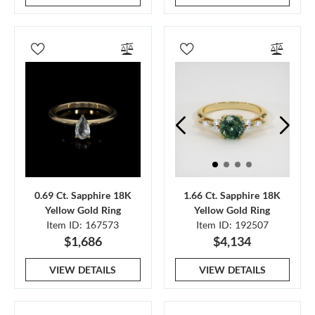
0.69 Ct. Sapphire 18K
1.66 Ct. Sapphire 18K
Yellow Gold Ring
Yellow Gold Ring
Item ID: 167573
Item ID: 192507
$1,686
$4,134
VIEW DETAILS
VIEW DETAILS