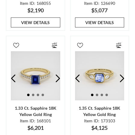
Item ID: 168055
Item ID: 126690
$2,190
$5,077
VIEW DETAILS
VIEW DETAILS
1.33 Ct. Sapphire 18K
1.35 Ct. Sapphire 18K
Yellow Gold Ring
Yellow Gold Ring
Item ID: 168101
Item ID: 173103
$6,201
$4,125