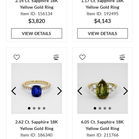
2.14 Ct. Sapphire 18K
1.17 Ct. Sapphire 18K
Yellow Gold Ring
Yellow Gold Ring
Item ID: 156134
Item ID: 192495
$3,820
$4,143
VIEW DETAILS
VIEW DETAILS
2.62 Ct. Sapphire 18K
6.05 Ct. Sapphire 18K
Yellow Gold Ring
Yellow Gold Ring
Item ID: 186340
Item ID: 211766