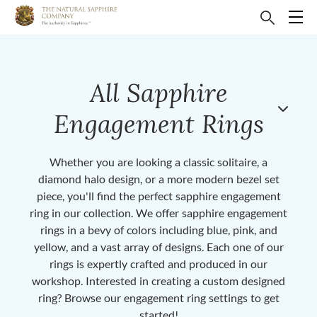
All Sapphire
Engagement Rings
Whether you are looking a classic solitaire, a
diamond halo design, or a more modern bezel set
piece, you'll find the perfect sapphire engagement
ring in our collection. We offer sapphire engagement
rings in a bevy of colors including blue, pink, and
yellow, and a vast array of designs. Each one of our
rings is expertly crafted and produced in our
workshop. Interested in creating a custom designed
ring? Browse our engagement ring settings to get
started!