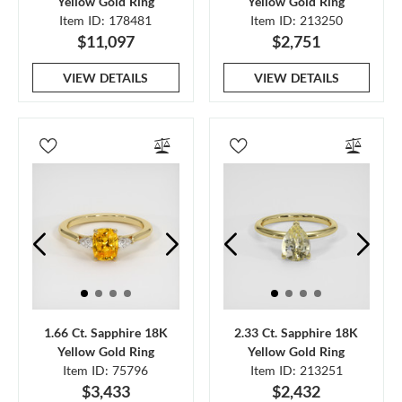
Yellow Gold Ring
Yellow Gold Ring
Item ID: 178481
Item ID: 213250
$11,097
$2,751
VIEW DETAILS
VIEW DETAILS
1.66 Ct. Sapphire 18K
2.33 Ct. Sapphire 18K
Yellow Gold Ring
Yellow Gold Ring
Item ID: 75796
Item ID: 213251
$3,433
$2,432