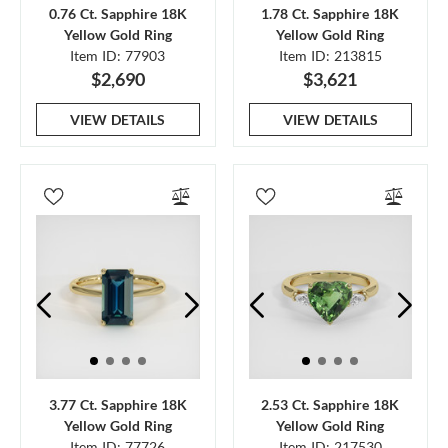
0.76 Ct. Sapphire 18K
1.78 Ct. Sapphire 18K
Yellow Gold Ring
Yellow Gold Ring
Item ID: 77903
Item ID: 213815
$2,690
$3,621
VIEW DETAILS
VIEW DETAILS
3.77 Ct. Sapphire 18K
2.53 Ct. Sapphire 18K
Yellow Gold Ring
Yellow Gold Ring
Item ID: 77726
Item ID: 217530