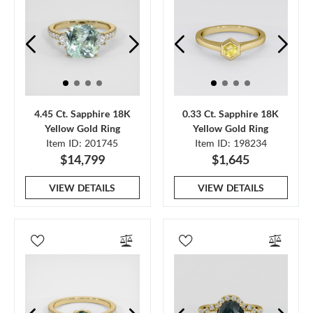
4.45 Ct. Sapphire 18K
0.33 Ct. Sapphire 18K
Yellow Gold Ring
Yellow Gold Ring
Item ID: 201745
Item ID: 198234
$14,799
$1,645
VIEW DETAILS
VIEW DETAILS