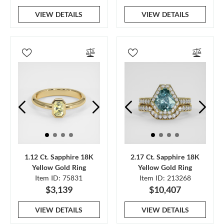
VIEW DETAILS
VIEW DETAILS
1.12 Ct. Sapphire 18K
2.17 Ct. Sapphire 18K
Yellow Gold Ring
Yellow Gold Ring
Item ID: 75831
Item ID: 213268
$3,139
$10,407
VIEW DETAILS
VIEW DETAILS