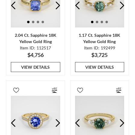
2.04 Ct. Sapphire 18K
1.17 Ct. Sapphire 18K
Yellow Gold Ring
Yellow Gold Ring
Item ID: 112517
Item ID: 192499
$4,756
$3,725
VIEW DETAILS
VIEW DETAILS