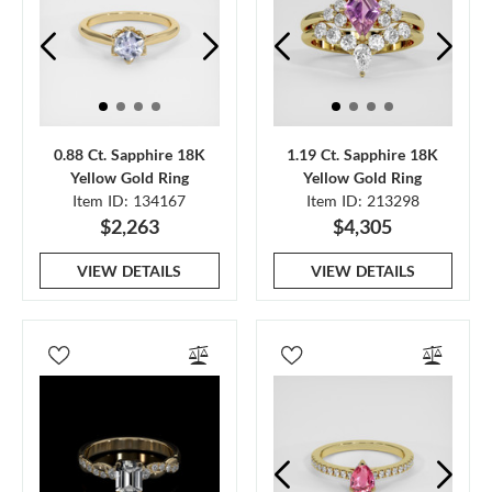
0.88 Ct. Sapphire 18K
1.19 Ct. Sapphire 18K
Yellow Gold Ring
Yellow Gold Ring
Item ID: 134167
Item ID: 213298
$2,263
$4,305
VIEW DETAILS
VIEW DETAILS