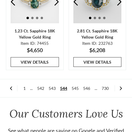
1.23 Ct. Sapphire 18K
2.81 Ct. Sapphire 18K
Yellow Gold Ring
Yellow Gold Ring
Item ID: 74455
Item ID: 232763
$4,650
$6,208
VIEW DETAILS
VIEW DETAILS
1
...
542
543
544
545
546
...
730
Our Customers Love Us
See what people are saying on
Google
and
Verified