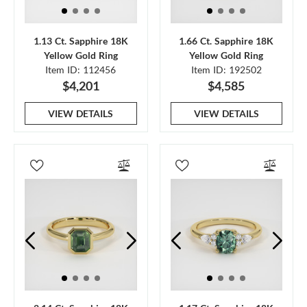
1.13 Ct. Sapphire 18K
1.66 Ct. Sapphire 18K
Yellow Gold Ring
Yellow Gold Ring
Item ID: 112456
Item ID: 192502
$4,201
$4,585
VIEW DETAILS
VIEW DETAILS