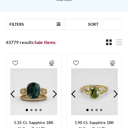
FILTERS
SORT
43779 results
Sale Items
5.35 Ct. Sapphire 18K
1.90 Ct. Sapphire 18K