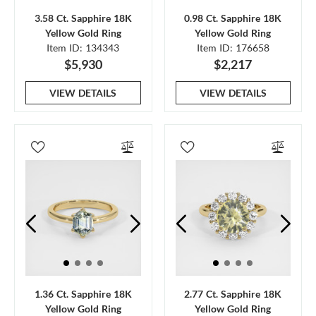
3.58 Ct. Sapphire 18K
0.98 Ct. Sapphire 18K
Yellow Gold Ring
Yellow Gold Ring
Item ID: 134343
Item ID: 176658
$5,930
$2,217
VIEW DETAILS
VIEW DETAILS
1.36 Ct. Sapphire 18K
2.77 Ct. Sapphire 18K
Yellow Gold Ring
Yellow Gold Ring