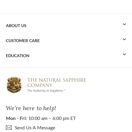
ABOUT US
CUSTOMER CARE
EDUCATION
We’re here to help!
Mon - Fri:
10:00 am – 6:00 pm ET
Send Us A Message