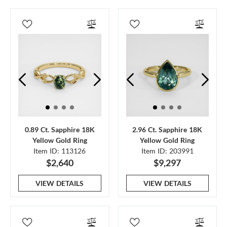
0.89 Ct. Sapphire 18K
2.96 Ct. Sapphire 18K
Yellow Gold Ring
Yellow Gold Ring
Item ID: 113126
Item ID: 203991
$2,640
$9,297
VIEW DETAILS
VIEW DETAILS