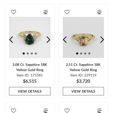
3.08 Ct. Sapphire 18K
2.51 Ct. Sapphire 18K
Yellow Gold Ring
Yellow Gold Ring
Item ID: 171585
Item ID: 229119
$6,515
$3,720
VIEW DETAILS
VIEW DETAILS