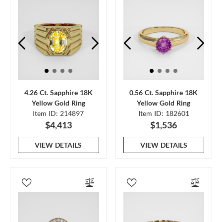
4.26 Ct. Sapphire 18K
0.56 Ct. Sapphire 18K
Yellow Gold Ring
Yellow Gold Ring
Item ID: 214897
Item ID: 182601
$4,413
$1,536
VIEW DETAILS
VIEW DETAILS