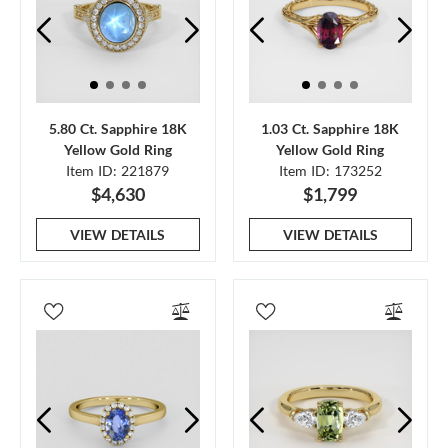
5.80 Ct. Sapphire 18K
1.03 Ct. Sapphire 18K
Yellow Gold Ring
Yellow Gold Ring
Item ID: 221879
Item ID: 173252
$4,630
$1,799
VIEW DETAILS
VIEW DETAILS