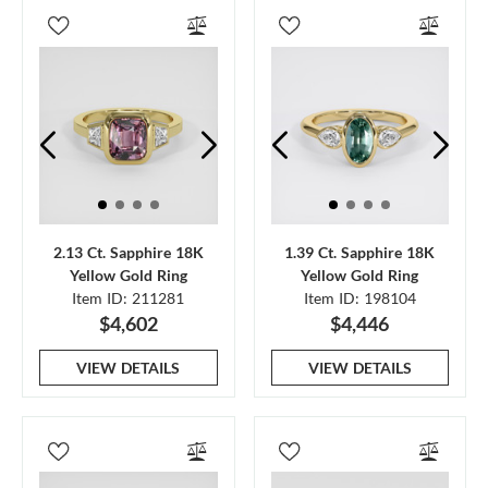
2.13 Ct. Sapphire 18K
1.39 Ct. Sapphire 18K
Yellow Gold Ring
Yellow Gold Ring
Item ID: 211281
Item ID: 198104
$4,602
$4,446
VIEW DETAILS
VIEW DETAILS