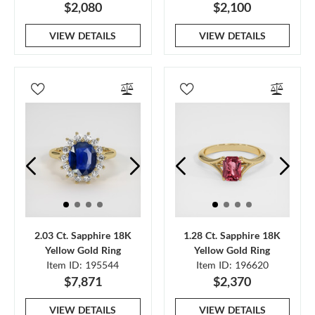
$2,080
$2,100
VIEW DETAILS
VIEW DETAILS
2.03 Ct. Sapphire 18K
1.28 Ct. Sapphire 18K
Yellow Gold Ring
Yellow Gold Ring
Item ID: 195544
Item ID: 196620
$7,871
$2,370
VIEW DETAILS
VIEW DETAILS