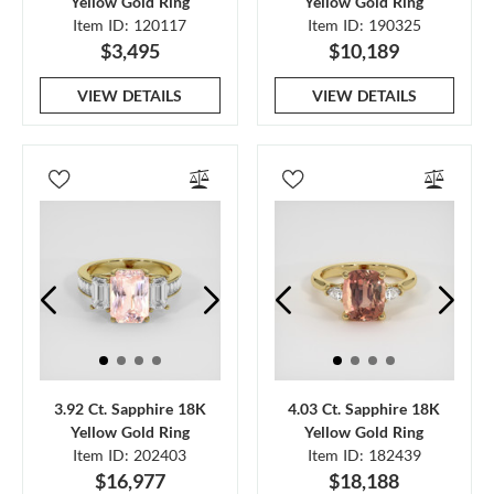
Yellow Gold Ring
Yellow Gold Ring
Item ID: 120117
Item ID: 190325
$3,495
$10,189
VIEW DETAILS
VIEW DETAILS
3.92 Ct. Sapphire 18K
4.03 Ct. Sapphire 18K
Yellow Gold Ring
Yellow Gold Ring
Item ID: 202403
Item ID: 182439
$16,977
$18,188