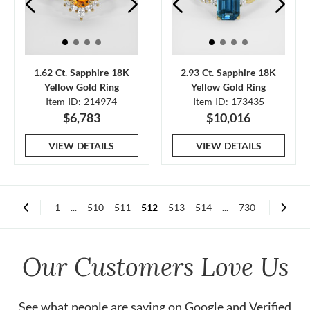
1.62 Ct. Sapphire 18K
2.93 Ct. Sapphire 18K
Yellow Gold Ring
Yellow Gold Ring
Item ID: 214974
Item ID: 173435
$6,783
$10,016
VIEW DETAILS
VIEW DETAILS
1
...
510
511
512
513
514
...
730
Our Customers Love Us
See what people are saying on
Google
and
Verified