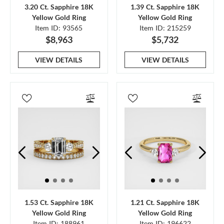
3.20 Ct. Sapphire 18K
1.39 Ct. Sapphire 18K
Yellow Gold Ring
Yellow Gold Ring
Item ID: 93565
Item ID: 215259
$8,963
$5,732
VIEW DETAILS
VIEW DETAILS
1.53 Ct. Sapphire 18K
1.21 Ct. Sapphire 18K
Yellow Gold Ring
Yellow Gold Ring
Item ID: 188961
Item ID: 196622