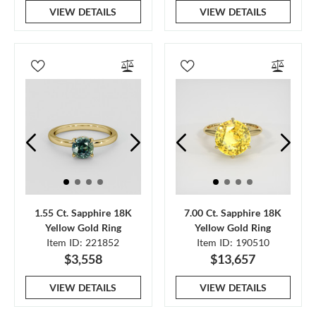
VIEW DETAILS
VIEW DETAILS
1.55 Ct. Sapphire 18K
7.00 Ct. Sapphire 18K
Yellow Gold Ring
Yellow Gold Ring
Item ID: 221852
Item ID: 190510
$3,558
$13,657
VIEW DETAILS
VIEW DETAILS