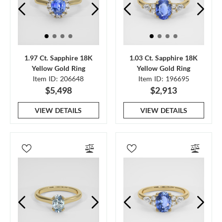
1.97 Ct. Sapphire 18K
1.03 Ct. Sapphire 18K
Yellow Gold Ring
Yellow Gold Ring
Item ID: 206648
Item ID: 196695
$5,498
$2,913
VIEW DETAILS
VIEW DETAILS