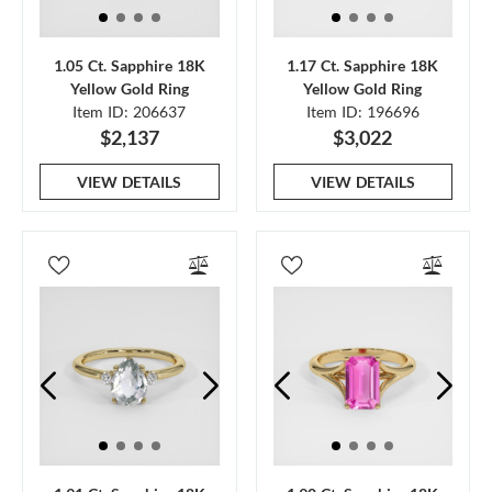
1.05 Ct. Sapphire 18K
1.17 Ct. Sapphire 18K
Yellow Gold Ring
Yellow Gold Ring
Item ID: 206637
Item ID: 196696
$2,137
$3,022
VIEW DETAILS
VIEW DETAILS