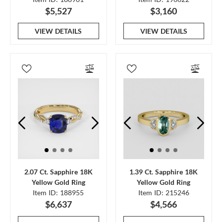
$5,527
$3,160
VIEW DETAILS
VIEW DETAILS
2.07 Ct. Sapphire 18K
1.39 Ct. Sapphire 18K
Yellow Gold Ring
Yellow Gold Ring
Item ID: 188955
Item ID: 215246
$6,637
$4,566