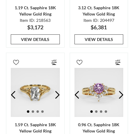
1.19 Ct. Sapphire 18K
3.12 Ct. Sapphire 18K
Yellow Gold Ring
Yellow Gold Ring
Item ID: 218563
Item ID: 204497
$3,172
$6,381
VIEW DETAILS
VIEW DETAILS
1.59 Ct. Sapphire 18K
0.96 Ct. Sapphire 18K
Yellow Gold Ring
Yellow Gold Ring