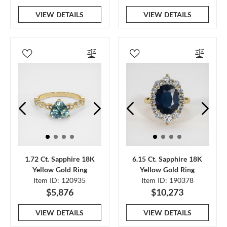
VIEW DETAILS
VIEW DETAILS
1.72 Ct. Sapphire 18K
6.15 Ct. Sapphire 18K
Yellow Gold Ring
Yellow Gold Ring
Item ID: 120935
Item ID: 190378
$5,876
$10,273
VIEW DETAILS
VIEW DETAILS