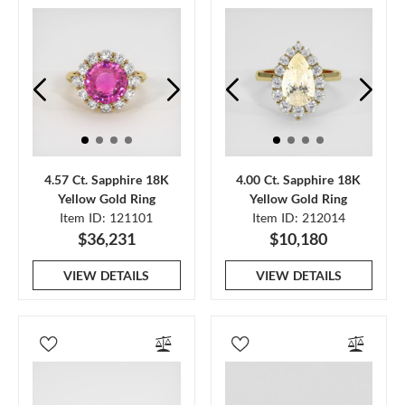
4.57 Ct. Sapphire 18K
4.00 Ct. Sapphire 18K
Yellow Gold Ring
Yellow Gold Ring
Item ID: 121101
Item ID: 212014
$36,231
$10,180
VIEW DETAILS
VIEW DETAILS