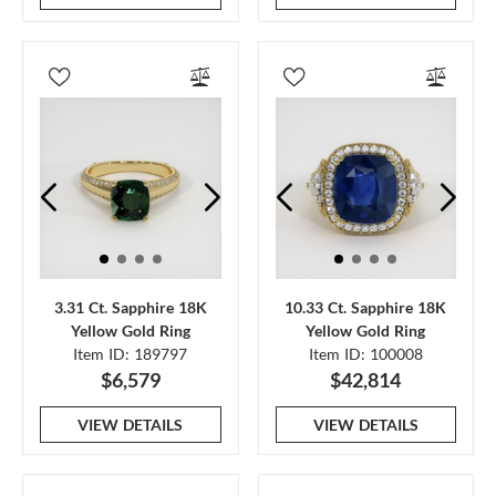
3.31 Ct. Sapphire 18K
10.33 Ct. Sapphire 18K
Yellow Gold Ring
Yellow Gold Ring
Item ID: 189797
Item ID: 100008
$6,579
$42,814
VIEW DETAILS
VIEW DETAILS