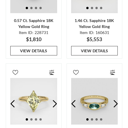
0.57 Ct. Sapphire 18K
1.46 Ct. Sapphire 18K
Yellow Gold Ring
Yellow Gold Ring
Item ID: 228731
Item ID: 160631
$1,810
$5,553
VIEW DETAILS
VIEW DETAILS