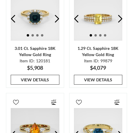
3.01 Ct. Sapphire 18K
1.29 Ct. Sapphire 18K
Yellow Gold Ring
Yellow Gold Ring
Item ID: 120181
Item ID: 99879
$5,908
$4,079
VIEW DETAILS
VIEW DETAILS