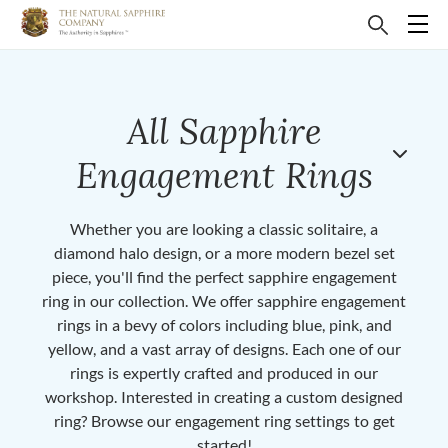
All Sapphire
Engagement Rings
Whether you are looking a classic solitaire, a
diamond halo design, or a more modern bezel set
piece, you'll find the perfect sapphire engagement
ring in our collection. We offer sapphire engagement
rings in a bevy of colors including blue, pink, and
yellow, and a vast array of designs. Each one of our
rings is expertly crafted and produced in our
workshop. Interested in creating a custom designed
ring? Browse our engagement ring settings to get
started!