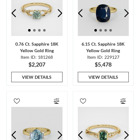
0.76 Ct. Sapphire 18K
6.15 Ct. Sapphire 18K
Yellow Gold Ring
Yellow Gold Ring
Item ID: 181268
Item ID: 229127
$2,207
$5,478
VIEW DETAILS
VIEW DETAILS