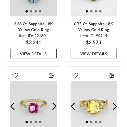
2.28 Ct. Sapphire 18K
0.75 Ct. Sapphire 18K
Yellow Gold Ring
Yellow Gold Ring
Item ID: 221801
Item ID: 99114
$3,341
$2,573
VIEW DETAILS
VIEW DETAILS