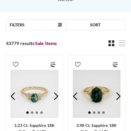
FILTERS
SORT
43779 results
Sale Items
1.23 Ct. Sapphire 18K
3.98 Ct. Sapphire 18K