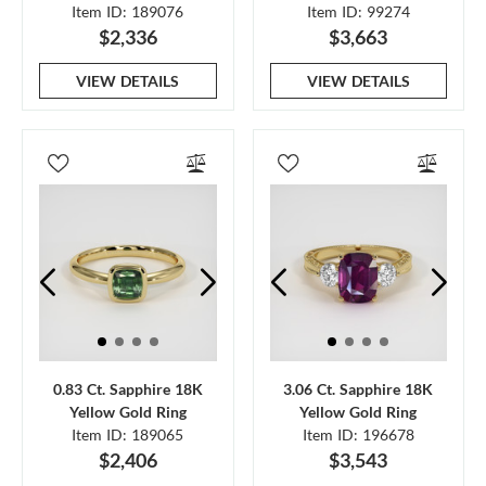
Item ID: 189076
Item ID: 99274
$2,336
$3,663
VIEW DETAILS
VIEW DETAILS
0.83 Ct. Sapphire 18K
3.06 Ct. Sapphire 18K
Yellow Gold Ring
Yellow Gold Ring
Item ID: 189065
Item ID: 196678
$2,406
$3,543