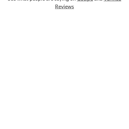
Reviews