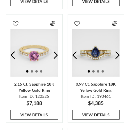
VIEW DETAILS
VIEW DETAILS
2.15 Ct. Sapphire 18K
0.99 Ct. Sapphire 18K
Yellow Gold Ring
Yellow Gold Ring
Item ID: 120525
Item ID: 190461
$7,188
$4,385
VIEW DETAILS
VIEW DETAILS