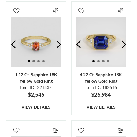
1.12 Ct. Sapphire 18K
4.22 Ct. Sapphire 18K
Yellow Gold Ring
Yellow Gold Ring
Item ID: 221832
Item ID: 182616
$2,545
$26,984
VIEW DETAILS
VIEW DETAILS