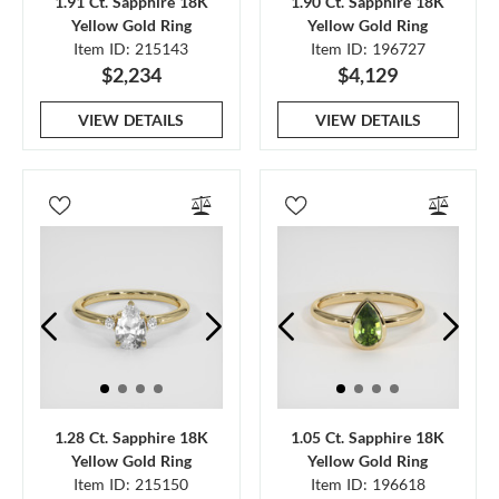
1.91 Ct. Sapphire 18K
1.90 Ct. Sapphire 18K
Yellow Gold Ring
Yellow Gold Ring
Item ID: 215143
Item ID: 196727
$2,234
$4,129
VIEW DETAILS
VIEW DETAILS
1.28 Ct. Sapphire 18K
1.05 Ct. Sapphire 18K
Yellow Gold Ring
Yellow Gold Ring
Item ID: 215150
Item ID: 196618