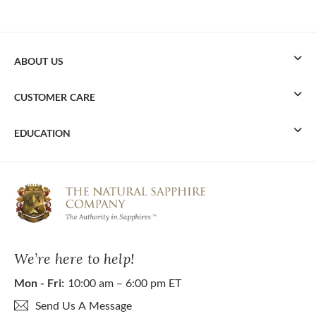
ABOUT US
CUSTOMER CARE
EDUCATION
We’re here to help!
Mon - Fri:
10:00 am – 6:00 pm ET
Send Us A Message