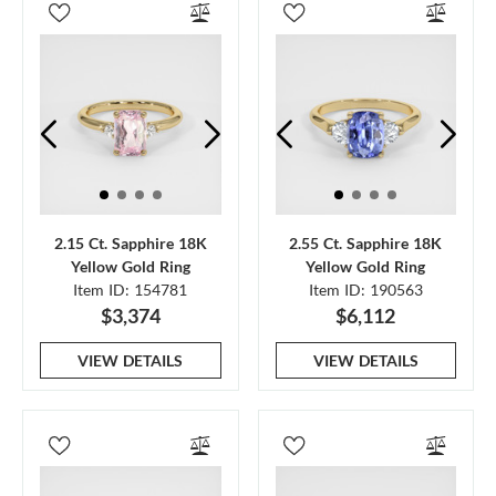
2.15 Ct. Sapphire 18K
2.55 Ct. Sapphire 18K
Yellow Gold Ring
Yellow Gold Ring
Item ID: 154781
Item ID: 190563
$3,374
$6,112
VIEW DETAILS
VIEW DETAILS