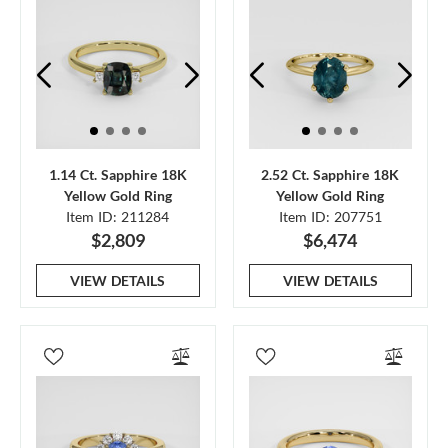
1.14 Ct. Sapphire 18K
2.52 Ct. Sapphire 18K
Yellow Gold Ring
Yellow Gold Ring
Item ID: 211284
Item ID: 207751
$2,809
$6,474
VIEW DETAILS
VIEW DETAILS