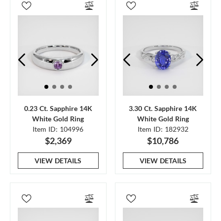
0.23 Ct. Sapphire 14K
3.30 Ct. Sapphire 14K
White Gold Ring
White Gold Ring
Item ID: 104996
Item ID: 182932
$2,369
$10,786
VIEW DETAILS
VIEW DETAILS