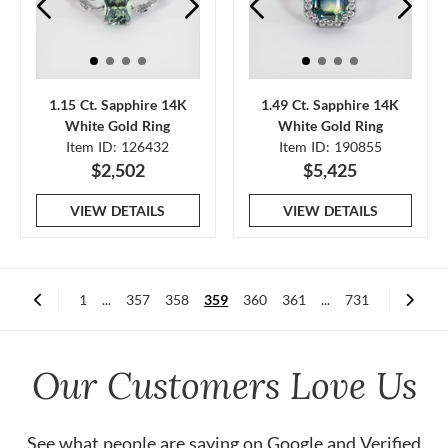
1.15 Ct. Sapphire 14K
1.49 Ct. Sapphire 14K
White Gold Ring
White Gold Ring
Item ID: 126432
Item ID: 190855
$2,502
$5,425
VIEW DETAILS
VIEW DETAILS
1
...
357
358
359
360
361
...
731
Our Customers Love Us
See what people are saying on
Google
and
Verified