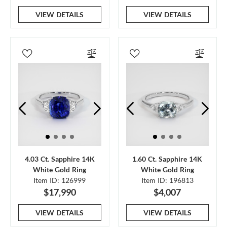
VIEW DETAILS
VIEW DETAILS
4.03 Ct. Sapphire 14K
1.60 Ct. Sapphire 14K
White Gold Ring
White Gold Ring
Item ID: 126999
Item ID: 196813
$17,990
$4,007
VIEW DETAILS
VIEW DETAILS