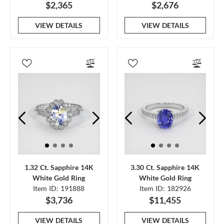
$2,365
$2,676
VIEW DETAILS
VIEW DETAILS
1.32 Ct. Sapphire 14K
3.30 Ct. Sapphire 14K
White Gold Ring
White Gold Ring
Item ID: 191888
Item ID: 182926
$3,736
$11,455
VIEW DETAILS
VIEW DETAILS