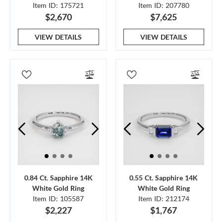
Item ID: 175721
Item ID: 207780
$2,670
$7,625
VIEW DETAILS
VIEW DETAILS
0.84 Ct. Sapphire 14K
0.55 Ct. Sapphire 14K
White Gold Ring
White Gold Ring
Item ID: 105587
Item ID: 212174
$2,227
$1,767