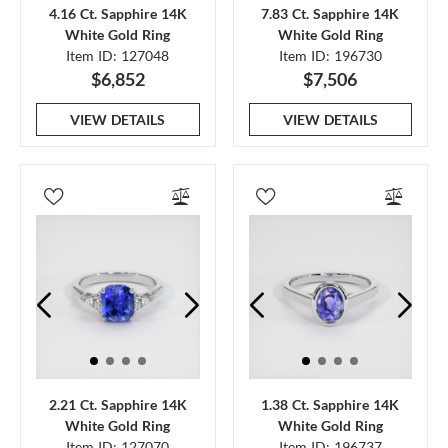
4.16 Ct. Sapphire 14K
7.83 Ct. Sapphire 14K
White Gold Ring
White Gold Ring
Item ID: 127048
Item ID: 196730
$6,852
$7,506
VIEW DETAILS
VIEW DETAILS
2.21 Ct. Sapphire 14K
1.38 Ct. Sapphire 14K
White Gold Ring
White Gold Ring
Item ID: 127070
Item ID: 196737