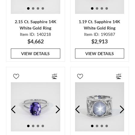
2.15 Ct. Sapphire 14K
1.19 Ct. Sapphire 14K
White Gold Ring
White Gold Ring
Item ID: 140218
Item ID: 190587
$4,662
$2,913
VIEW DETAILS
VIEW DETAILS