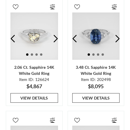
2.06 Ct. Sapphire 14K
3.48 Ct. Sapphire 14K
White Gold Ring
White Gold Ring
Item ID: 126624
Item ID: 202498
$4,867
$8,095
VIEW DETAILS
VIEW DETAILS