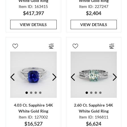
White Gold Ring
White Gold Ring
Item ID: 163415
Item ID: 227247
$417,397
$2,404
VIEW DETAILS
VIEW DETAILS
4.03 Ct. Sapphire 14K
2.60 Ct. Sapphire 14K
White Gold Ring
White Gold Ring
Item ID: 127002
Item ID: 196811
$16,527
$6,624