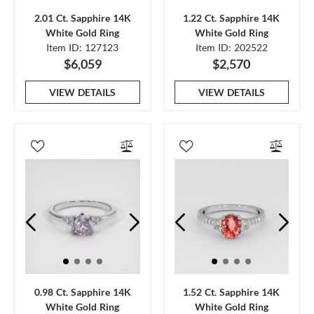
2.01 Ct. Sapphire 14K
1.22 Ct. Sapphire 14K
White Gold Ring
White Gold Ring
Item ID: 127123
Item ID: 202522
$6,059
$2,570
VIEW DETAILS
VIEW DETAILS
0.98 Ct. Sapphire 14K
1.52 Ct. Sapphire 14K
White Gold Ring
White Gold Ring