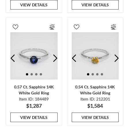
VIEW DETAILS
VIEW DETAILS
0.57 Ct. Sapphire 14K
0.54 Ct. Sapphire 14K
White Gold Ring
White Gold Ring
Item ID: 184489
Item ID: 212201
$1,287
$1,584
VIEW DETAILS
VIEW DETAILS