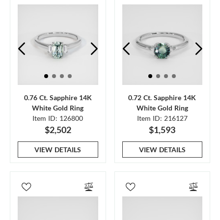
0.76 Ct. Sapphire 14K
0.72 Ct. Sapphire 14K
White Gold Ring
White Gold Ring
Item ID: 126800
Item ID: 216127
$2,502
$1,593
VIEW DETAILS
VIEW DETAILS