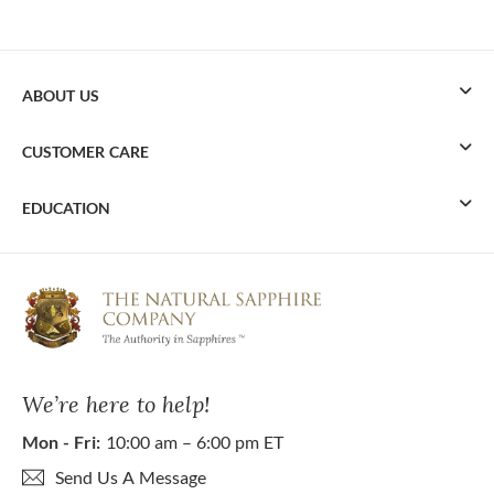
ABOUT US
CUSTOMER CARE
EDUCATION
We’re here to help!
Mon - Fri:
10:00 am – 6:00 pm ET
Send Us A Message