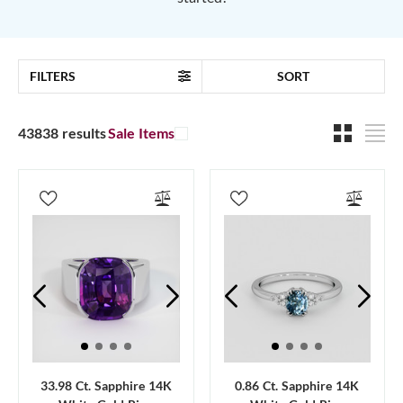
FILTERS
SORT
43838 results
Sale Items
33.98 Ct. Sapphire 14K
0.86 Ct. Sapphire 14K