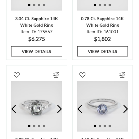
3.04 Ct. Sapphire 14K
0.78 Ct. Sapphire 14K
White Gold Ring
White Gold Ring
Item ID: 175567
Item ID: 161001
$6,275
$1,802
VIEW DETAILS
VIEW DETAILS