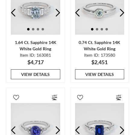
1.64 Ct. Sapphire 14K
0.74 Ct. Sapphire 14K
White Gold Ring
White Gold Ring
Item ID: 163081
Item ID: 173580
$4,717
$2,451
VIEW DETAILS
VIEW DETAILS