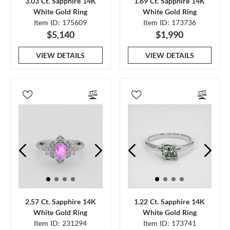
3.03 Ct. Sapphire 14K
1.69 Ct. Sapphire 14K
White Gold Ring
White Gold Ring
Item ID: 175609
Item ID: 173736
$5,140
$1,990
VIEW DETAILS
VIEW DETAILS
2.57 Ct. Sapphire 14K
1.22 Ct. Sapphire 14K
White Gold Ring
White Gold Ring
Item ID: 231294
Item ID: 173741