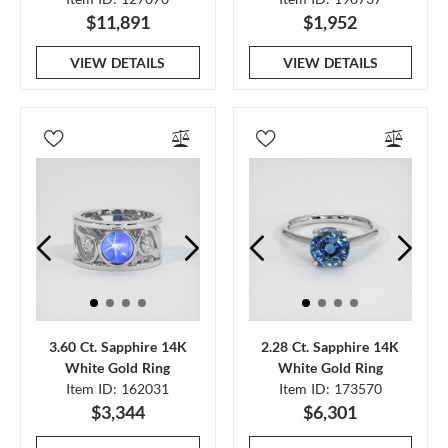
$11,891
$1,952
VIEW DETAILS
VIEW DETAILS
3.60 Ct. Sapphire 14K
2.28 Ct. Sapphire 14K
White Gold Ring
White Gold Ring
Item ID: 162031
Item ID: 173570
$3,344
$6,301