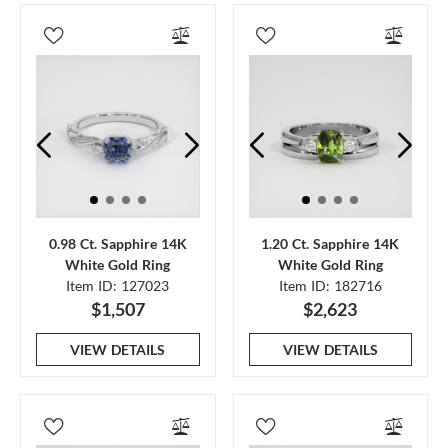
0.98 Ct. Sapphire 14K
1.20 Ct. Sapphire 14K
White Gold Ring
White Gold Ring
Item ID: 127023
Item ID: 182716
$1,507
$2,623
VIEW DETAILS
VIEW DETAILS