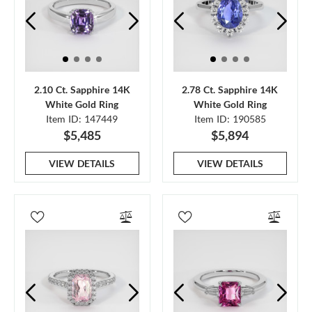
2.10 Ct. Sapphire 14K
2.78 Ct. Sapphire 14K
White Gold Ring
White Gold Ring
Item ID: 147449
Item ID: 190585
$5,485
$5,894
VIEW DETAILS
VIEW DETAILS