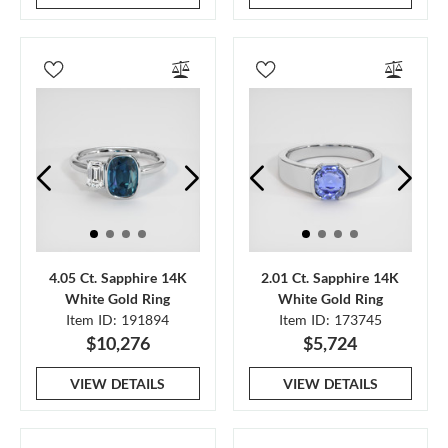
4.05 Ct. Sapphire 14K
2.01 Ct. Sapphire 14K
White Gold Ring
White Gold Ring
Item ID: 191894
Item ID: 173745
$10,276
$5,724
VIEW DETAILS
VIEW DETAILS