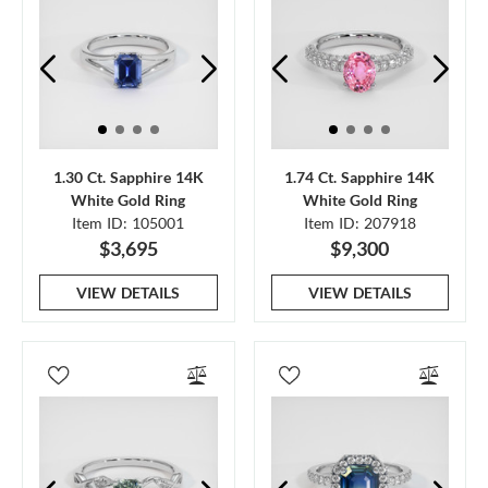
1.30 Ct. Sapphire 14K
1.74 Ct. Sapphire 14K
White Gold Ring
White Gold Ring
Item ID: 105001
Item ID: 207918
$3,695
$9,300
VIEW DETAILS
VIEW DETAILS