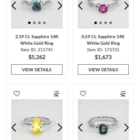
2.19 Ct. Sapphire 14K
0.59 Ct. Sapphire 14K
White Gold Ring
White Gold Ring
Item ID: 211745
Item ID: 173725
$5,262
$1,673
VIEW DETAILS
VIEW DETAILS