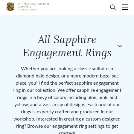
All Sapphire
Engagement Rings
Whether you are looking a classic solitaire, a
diamond halo design, or a more modern bezel set
piece, you'll find the perfect sapphire engagement
ring in our collection. We offer sapphire engagement
rings in a bevy of colors including blue, pink, and
yellow, and a vast array of designs. Each one of our
rings is expertly crafted and produced in our
workshop. Interested in creating a custom designed
ring? Browse our engagement ring settings to get
started!