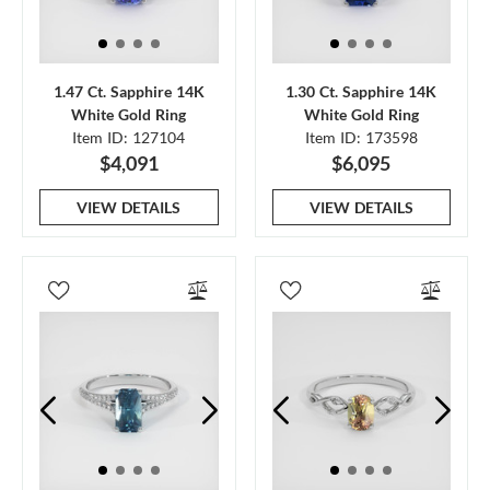
1.47 Ct. Sapphire 14K
1.30 Ct. Sapphire 14K
White Gold Ring
White Gold Ring
Item ID: 127104
Item ID: 173598
$4,091
$6,095
VIEW DETAILS
VIEW DETAILS