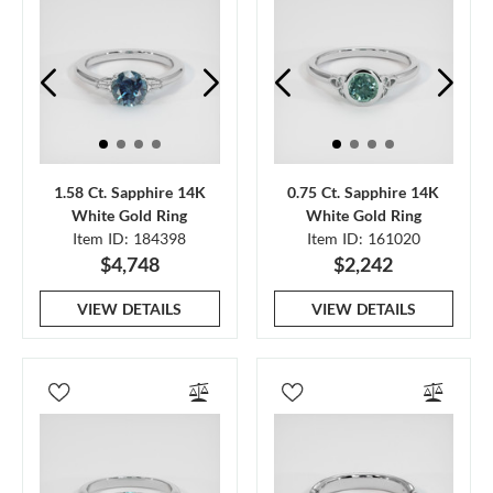
1.58 Ct. Sapphire 14K
0.75 Ct. Sapphire 14K
White Gold Ring
White Gold Ring
Item ID: 184398
Item ID: 161020
$4,748
$2,242
VIEW DETAILS
VIEW DETAILS