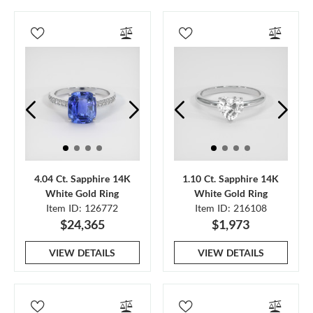
4.04 Ct. Sapphire 14K
1.10 Ct. Sapphire 14K
White Gold Ring
White Gold Ring
Item ID: 126772
Item ID: 216108
$24,365
$1,973
VIEW DETAILS
VIEW DETAILS