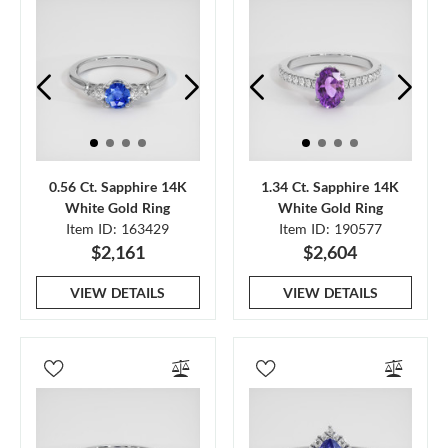
0.56 Ct. Sapphire 14K
1.34 Ct. Sapphire 14K
White Gold Ring
White Gold Ring
Item ID: 163429
Item ID: 190577
$2,161
$2,604
VIEW DETAILS
VIEW DETAILS