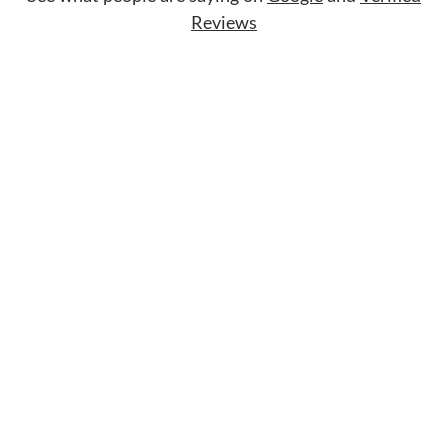
Reviews