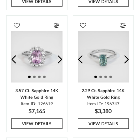
VIEW DETAILS
VIEW DETAILS
3.57 Ct. Sapphire 14K
2.29 Ct. Sapphire 14K
White Gold Ring
White Gold Ring
Item ID: 126619
Item ID: 196747
$7,165
$3,380
VIEW DETAILS
VIEW DETAILS