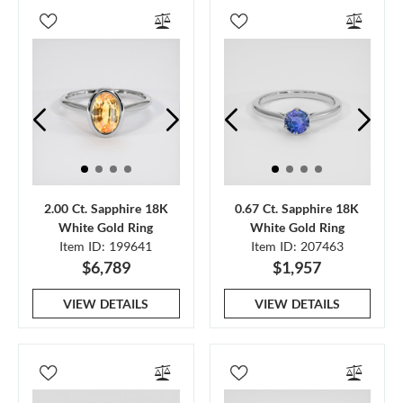
2.00 Ct. Sapphire 18K
0.67 Ct. Sapphire 18K
White Gold Ring
White Gold Ring
Item ID: 199641
Item ID: 207463
$6,789
$1,957
VIEW DETAILS
VIEW DETAILS