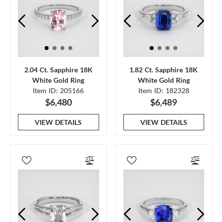
2.04 Ct. Sapphire 18K
1.82 Ct. Sapphire 18K
White Gold Ring
White Gold Ring
Item ID: 205166
Item ID: 182328
$6,480
$6,489
VIEW DETAILS
VIEW DETAILS