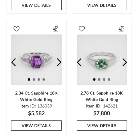
VIEW DETAILS
VIEW DETAILS
2.34 Ct. Sapphire 18K
2.78 Ct. Sapphire 18K
White Gold Ring
White Gold Ring
Item ID: 136039
Item ID: 142621
$5,582
$7,800
VIEW DETAILS
VIEW DETAILS