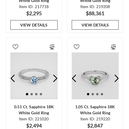
White Gold Ring
White Gold Ring
Item ID: 217718
Item ID: 219208
$2,295
$88,361
VIEW DETAILS
VIEW DETAILS
0.51 Ct. Sapphire 18K
1.05 Ct. Sapphire 18K
White Gold Ring
White Gold Ring
Item ID: 221020
Item ID: 219220
$2,494
$2,847