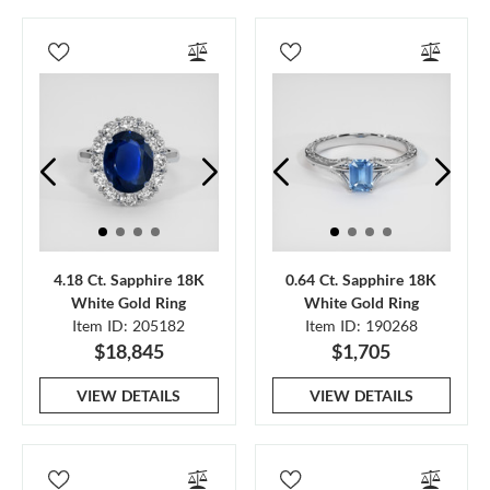
4.18 Ct. Sapphire 18K
0.64 Ct. Sapphire 18K
White Gold Ring
White Gold Ring
Item ID: 205182
Item ID: 190268
$18,845
$1,705
VIEW DETAILS
VIEW DETAILS