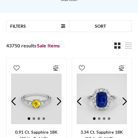
FILTERS
SORT
43750 results
Sale Items
0.91 Ct. Sapphire 18K
3.34 Ct. Sapphire 18K