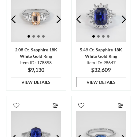
2.08 Ct. Sapphire 18K
5.49 Ct. Sapphire 18K
White Gold Ring
White Gold Ring
Item ID: 178898
Item ID: 98647
$9,130
$32,609
VIEW DETAILS
VIEW DETAILS