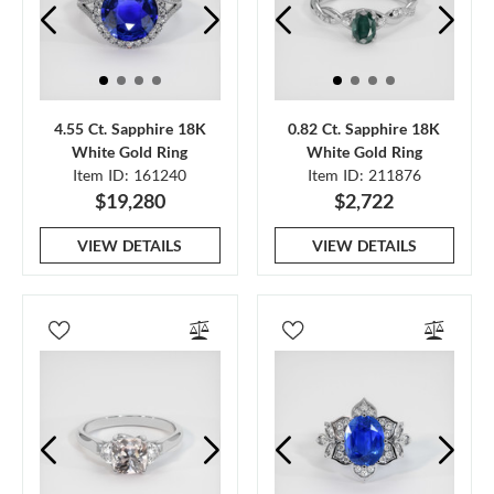
4.55 Ct. Sapphire 18K
0.82 Ct. Sapphire 18K
White Gold Ring
White Gold Ring
Item ID: 161240
Item ID: 211876
$19,280
$2,722
VIEW DETAILS
VIEW DETAILS