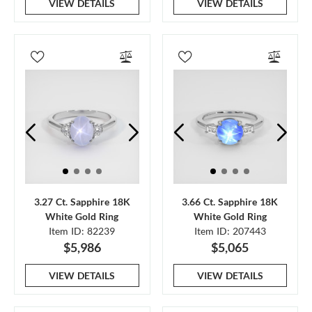
VIEW DETAILS
VIEW DETAILS
3.27 Ct. Sapphire 18K
3.66 Ct. Sapphire 18K
White Gold Ring
White Gold Ring
Item ID: 82239
Item ID: 207443
$5,986
$5,065
VIEW DETAILS
VIEW DETAILS