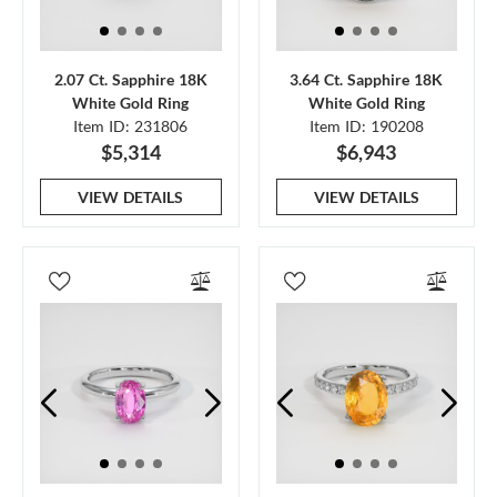
2.07 Ct. Sapphire 18K
3.64 Ct. Sapphire 18K
White Gold Ring
White Gold Ring
Item ID: 231806
Item ID: 190208
$5,314
$6,943
VIEW DETAILS
VIEW DETAILS