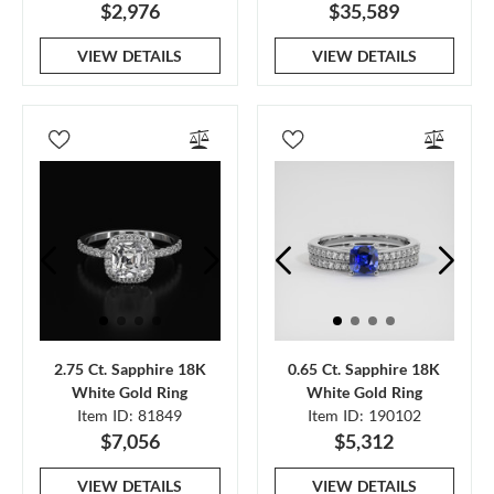
$2,976
$35,589
VIEW DETAILS
VIEW DETAILS
2.75 Ct. Sapphire 18K
0.65 Ct. Sapphire 18K
White Gold Ring
White Gold Ring
Item ID: 81849
Item ID: 190102
$7,056
$5,312
VIEW DETAILS
VIEW DETAILS