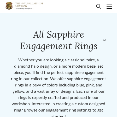
All Sapphire
Engagement Rings
Whether you are looking a classic solitaire, a
diamond halo design, or a more modern bezel set
piece, you'll find the perfect sapphire engagement
ring in our collection. We offer sapphire engagement
rings in a bevy of colors including blue, pink, and
yellow, and a vast array of designs. Each one of our
rings is expertly crafted and produced in our
workshop. Interested in creating a custom designed
ring? Browse our engagement ring settings to get
started!