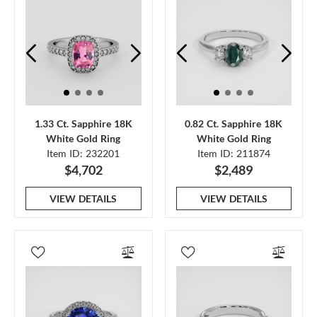
1.33 Ct. Sapphire 18K
0.82 Ct. Sapphire 18K
White Gold Ring
White Gold Ring
Item ID: 232201
Item ID: 211874
$4,702
$2,489
VIEW DETAILS
VIEW DETAILS