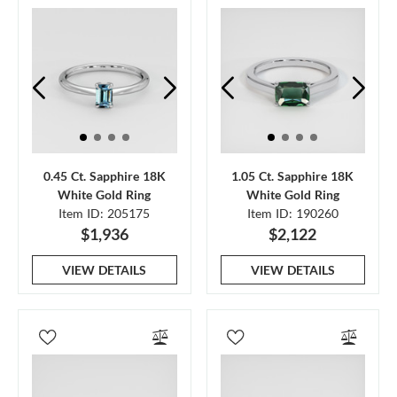
0.45 Ct. Sapphire 18K
1.05 Ct. Sapphire 18K
White Gold Ring
White Gold Ring
Item ID: 205175
Item ID: 190260
$1,936
$2,122
VIEW DETAILS
VIEW DETAILS