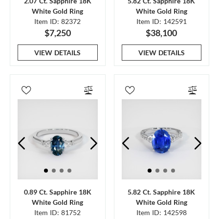
2.07 Ct. Sapphire 18K
5.82 Ct. Sapphire 18K
White Gold Ring
White Gold Ring
Item ID: 82372
Item ID: 142591
$7,250
$38,100
VIEW DETAILS
VIEW DETAILS
0.89 Ct. Sapphire 18K
5.82 Ct. Sapphire 18K
White Gold Ring
White Gold Ring
Item ID: 81752
Item ID: 142598