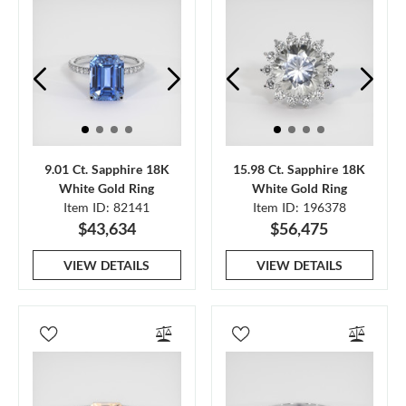
9.01 Ct. Sapphire 18K
15.98 Ct. Sapphire 18K
White Gold Ring
White Gold Ring
Item ID: 82141
Item ID: 196378
$43,634
$56,475
VIEW DETAILS
VIEW DETAILS