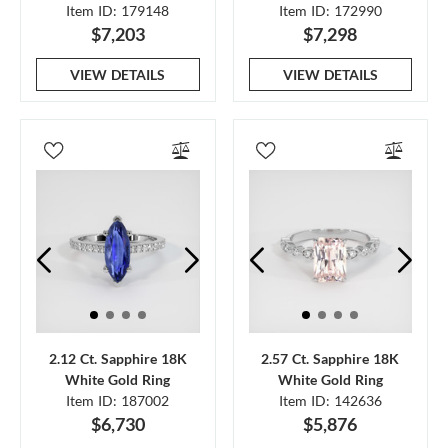
Item ID: 179148
Item ID: 172990
$7,203
$7,298
VIEW DETAILS
VIEW DETAILS
2.12 Ct. Sapphire 18K
2.57 Ct. Sapphire 18K
White Gold Ring
White Gold Ring
Item ID: 187002
Item ID: 142636
$6,730
$5,876