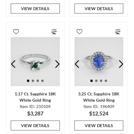
VIEW DETAILS
VIEW DETAILS
1.17 Ct. Sapphire 18K
3.25 Ct. Sapphire 18K
White Gold Ring
White Gold Ring
Item ID: 210104
Item ID: 196409
$3,287
$12,524
VIEW DETAILS
VIEW DETAILS