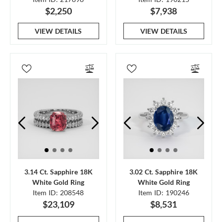
$2,250
$7,938
VIEW DETAILS
VIEW DETAILS
3.14 Ct. Sapphire 18K
3.02 Ct. Sapphire 18K
White Gold Ring
White Gold Ring
Item ID: 208548
Item ID: 190246
$23,109
$8,531