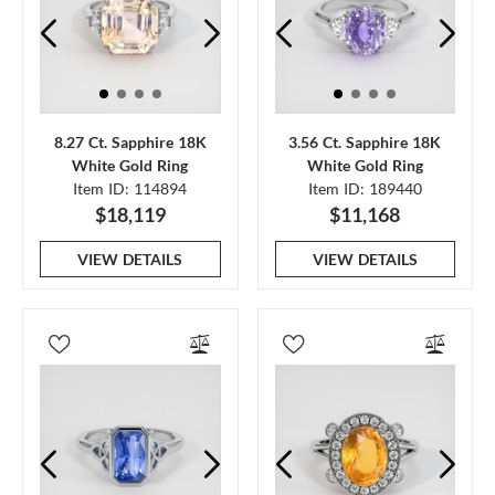
8.27 Ct. Sapphire 18K
3.56 Ct. Sapphire 18K
White Gold Ring
White Gold Ring
Item ID: 114894
Item ID: 189440
$18,119
$11,168
VIEW DETAILS
VIEW DETAILS