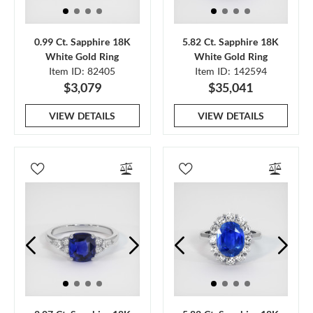
0.99 Ct. Sapphire 18K
5.82 Ct. Sapphire 18K
White Gold Ring
White Gold Ring
Item ID: 82405
Item ID: 142594
$3,079
$35,041
VIEW DETAILS
VIEW DETAILS