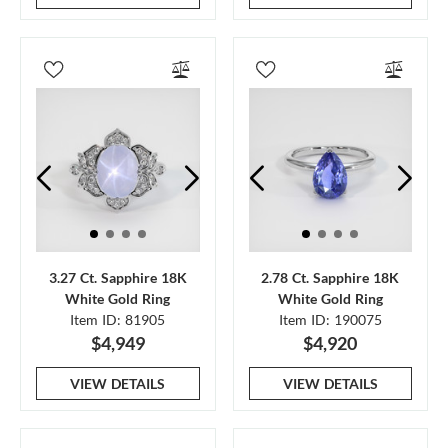
3.27 Ct. Sapphire 18K
2.78 Ct. Sapphire 18K
White Gold Ring
White Gold Ring
Item ID: 81905
Item ID: 190075
$4,949
$4,920
VIEW DETAILS
VIEW DETAILS