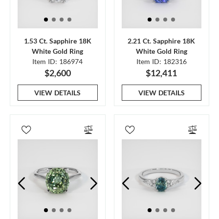
1.53 Ct. Sapphire 18K
2.21 Ct. Sapphire 18K
White Gold Ring
White Gold Ring
Item ID: 186974
Item ID: 182316
$2,600
$12,411
VIEW DETAILS
VIEW DETAILS