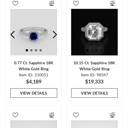
0.77 Ct. Sapphire 18K
10.15 Ct. Sapphire 18K
White Gold Ring
White Gold Ring
Item ID: 210051
Item ID: 98347
$4,189
$19,333
VIEW DETAILS
VIEW DETAILS