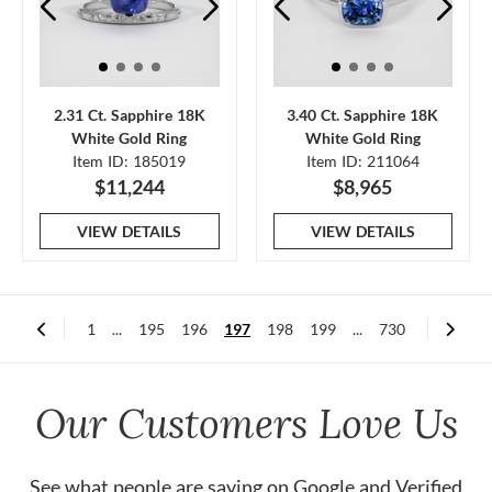
2.31 Ct. Sapphire 18K
3.40 Ct. Sapphire 18K
White Gold Ring
White Gold Ring
Item ID: 185019
Item ID: 211064
$11,244
$8,965
VIEW DETAILS
VIEW DETAILS
1
...
195
196
197
198
199
...
730
Our Customers Love Us
See what people are saying on
Google
and
Verified