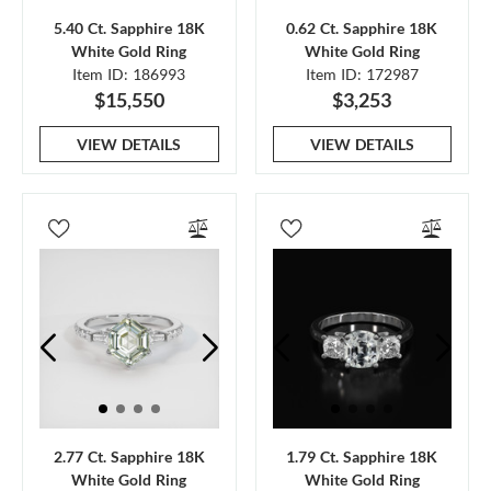
5.40 Ct. Sapphire 18K
0.62 Ct. Sapphire 18K
White Gold Ring
White Gold Ring
Item ID: 186993
Item ID: 172987
$15,550
$3,253
VIEW DETAILS
VIEW DETAILS
2.77 Ct. Sapphire 18K
1.79 Ct. Sapphire 18K
White Gold Ring
White Gold Ring