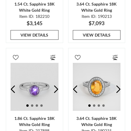
1.54 Ct. Sapphire 18K
3.64 Ct. Sapphire 18K
White Gold Ring
White Gold Ring
Item ID: 182210
Item ID: 190213
$3,145
$7,093
VIEW DETAILS
VIEW DETAILS
1.86 Ct. Sapphire 18K
3.64 Ct. Sapphire 18K
White Gold Ring
White Gold Ring
Item ID: 217898
Item ID: 190215