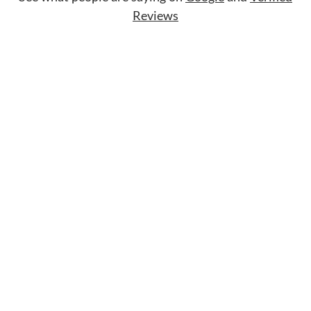
Reviews