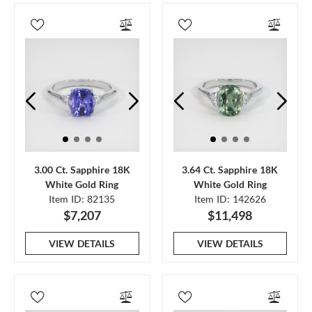
3.00 Ct. Sapphire 18K
3.64 Ct. Sapphire 18K
White Gold Ring
White Gold Ring
Item ID: 82135
Item ID: 142626
$7,207
$11,498
VIEW DETAILS
VIEW DETAILS