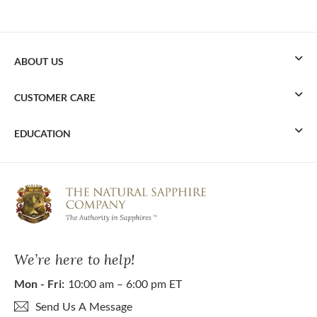
ABOUT US
CUSTOMER CARE
EDUCATION
We’re here to help!
Mon - Fri:
10:00 am – 6:00 pm ET
Send Us A Message