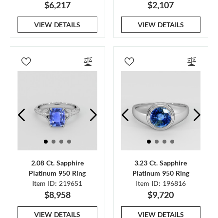
$6,217
$2,107
VIEW DETAILS
VIEW DETAILS
2.08 Ct. Sapphire
3.23 Ct. Sapphire
Platinum 950 Ring
Platinum 950 Ring
Item ID: 219651
Item ID: 196816
$8,958
$9,720
VIEW DETAILS
VIEW DETAILS