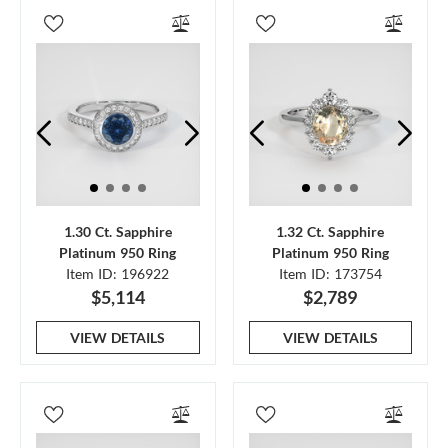
1.30 Ct. Sapphire
1.32 Ct. Sapphire
Platinum 950 Ring
Platinum 950 Ring
Item ID: 196922
Item ID: 173754
$5,114
$2,789
VIEW DETAILS
VIEW DETAILS