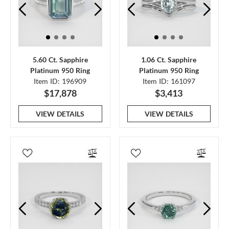
5.60 Ct. Sapphire
1.06 Ct. Sapphire
Platinum 950 Ring
Platinum 950 Ring
Item ID: 196909
Item ID: 161097
$17,878
$3,413
VIEW DETAILS
VIEW DETAILS