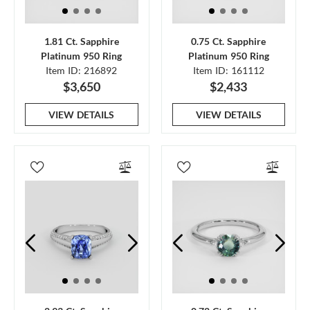
1.81 Ct. Sapphire
0.75 Ct. Sapphire
Platinum 950 Ring
Platinum 950 Ring
Item ID: 216892
Item ID: 161112
$3,650
$2,433
VIEW DETAILS
VIEW DETAILS