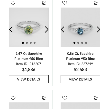
1.67 Ct. Sapphire
0.86 Ct. Sapphire
Platinum 950 Ring
Platinum 950 Ring
Item ID: 216207
Item ID: 227249
$1,886
$2,583
VIEW DETAILS
VIEW DETAILS