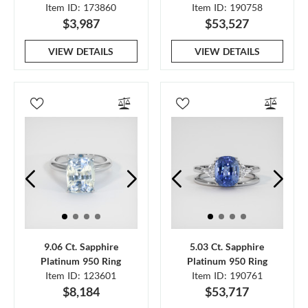
Item ID: 173860
Item ID: 190758
$3,987
$53,527
VIEW DETAILS
VIEW DETAILS
9.06 Ct. Sapphire
5.03 Ct. Sapphire
Platinum 950 Ring
Platinum 950 Ring
Item ID: 123601
Item ID: 190761
$8,184
$53,717