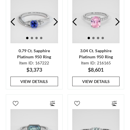
0.79 Ct. Sapphire
3.04 Ct. Sapphire
Platinum 950 Ring
Platinum 950 Ring
Item ID: 167222
Item ID: 216165
$3,373
$8,601
VIEW DETAILS
VIEW DETAILS