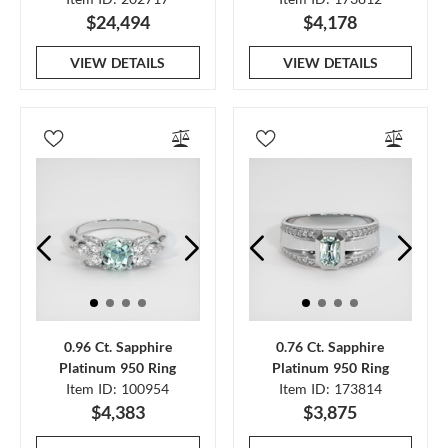
$24,494
$4,178
VIEW DETAILS
VIEW DETAILS
0.96 Ct. Sapphire
0.76 Ct. Sapphire
Platinum 950 Ring
Platinum 950 Ring
Item ID: 100954
Item ID: 173814
$4,383
$3,875