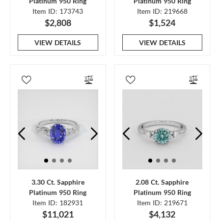
Platinum 950 Ring
Platinum 950 Ring
Item ID: 173743
Item ID: 219668
$2,808
$1,524
VIEW DETAILS
VIEW DETAILS
3.30 Ct. Sapphire
2.08 Ct. Sapphire
Platinum 950 Ring
Platinum 950 Ring
Item ID: 182931
Item ID: 219671
$11,021
$4,132