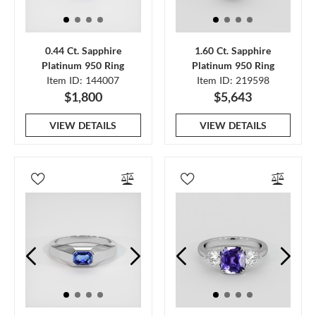
0.44 Ct. Sapphire
1.60 Ct. Sapphire
Platinum 950 Ring
Platinum 950 Ring
Item ID: 144007
Item ID: 219598
$1,800
$5,643
VIEW DETAILS
VIEW DETAILS