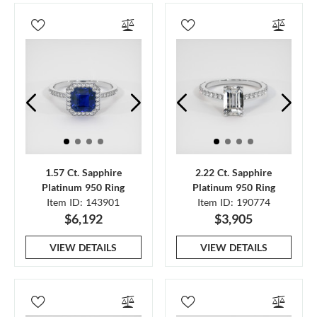
1.57 Ct. Sapphire
2.22 Ct. Sapphire
Platinum 950 Ring
Platinum 950 Ring
Item ID: 143901
Item ID: 190774
$6,192
$3,905
VIEW DETAILS
VIEW DETAILS