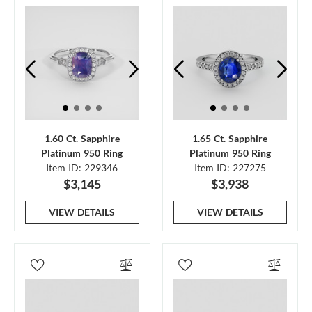
1.60 Ct. Sapphire
1.65 Ct. Sapphire
Platinum 950 Ring
Platinum 950 Ring
Item ID: 229346
Item ID: 227275
$3,145
$3,938
VIEW DETAILS
VIEW DETAILS