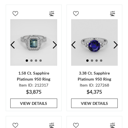
1.58 Ct. Sapphire
3.38 Ct. Sapphire
Platinum 950 Ring
Platinum 950 Ring
Item ID: 212317
Item ID: 227268
$3,875
$4,375
VIEW DETAILS
VIEW DETAILS