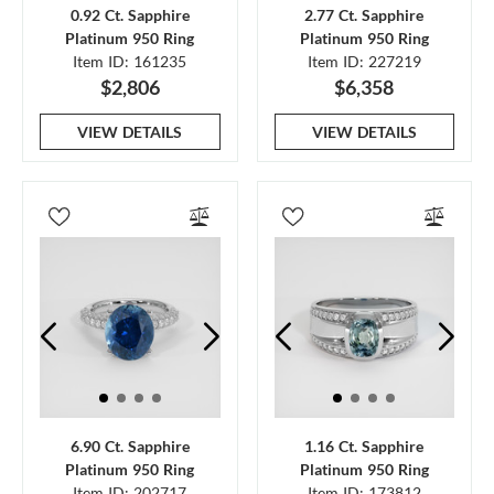
0.92 Ct. Sapphire
2.77 Ct. Sapphire
Platinum 950 Ring
Platinum 950 Ring
Item ID: 161235
Item ID: 227219
$2,806
$6,358
VIEW DETAILS
VIEW DETAILS
6.90 Ct. Sapphire
1.16 Ct. Sapphire
Platinum 950 Ring
Platinum 950 Ring
Item ID: 202717
Item ID: 173812