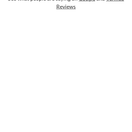
Reviews