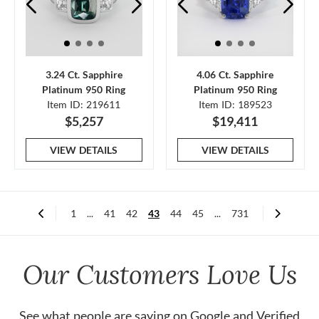
3.24 Ct. Sapphire
4.06 Ct. Sapphire
Platinum 950 Ring
Platinum 950 Ring
Item ID: 219611
Item ID: 189523
$5,257
$19,411
VIEW DETAILS
VIEW DETAILS
1
...
41
42
43
44
45
...
731
Our Customers Love Us
See what people are saying on
Google
and
Verified