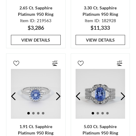
2.65 Ct. Sapphire
3.30 Ct. Sapphire
Platinum 950 Ring
Platinum 950 Ring
Item ID: 219563
Item ID: 182928
$3,286
$11,333
VIEW DETAILS
VIEW DETAILS
1.91 Ct. Sapphire
5.03 Ct. Sapphire
Platinum 950 Ring
Platinum 950 Ring