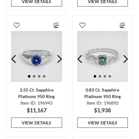
VIEW DETAILS
VIEW DETAILS
2.55 Ct. Sapphire
0.83 Ct. Sapphire
Platinum 950 Ring
Platinum 950 Ring
Item ID: 196943
Item ID: 196892
$11,167
$1,938
VIEW DETAILS
VIEW DETAILS