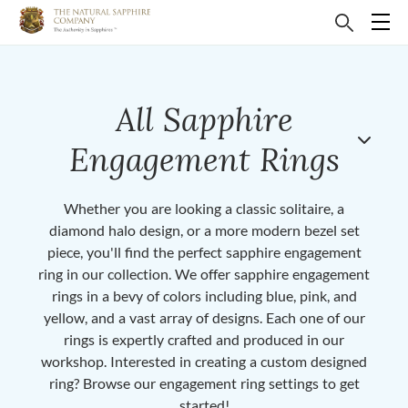
All Sapphire
Engagement Rings
Whether you are looking a classic solitaire, a
diamond halo design, or a more modern bezel set
piece, you'll find the perfect sapphire engagement
ring in our collection. We offer sapphire engagement
rings in a bevy of colors including blue, pink, and
yellow, and a vast array of designs. Each one of our
rings is expertly crafted and produced in our
workshop. Interested in creating a custom designed
ring? Browse our engagement ring settings to get
started!