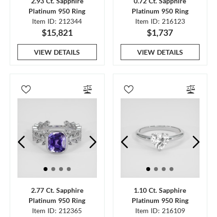
2.93 Ct. Sapphire
0.72 Ct. Sapphire
Platinum 950 Ring
Platinum 950 Ring
Item ID: 212344
Item ID: 216123
$15,821
$1,737
VIEW DETAILS
VIEW DETAILS
2.77 Ct. Sapphire
1.10 Ct. Sapphire
Platinum 950 Ring
Platinum 950 Ring
Item ID: 212365
Item ID: 216109