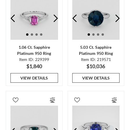
1.06 Ct. Sapphire
5.03 Ct. Sapphire
Platinum 950 Ring
Platinum 950 Ring
Item ID: 229399
Item ID: 219571
$1,840
$10,036
VIEW DETAILS
VIEW DETAILS