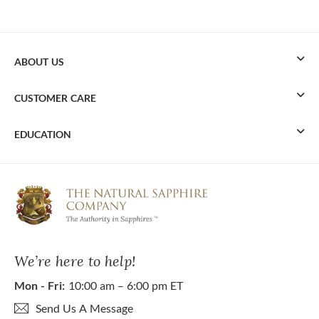
ABOUT US
CUSTOMER CARE
EDUCATION
We’re here to help!
Mon - Fri:
10:00 am – 6:00 pm ET
Send Us A Message