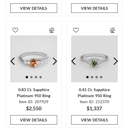
VIEW DETAILS
VIEW DETAILS
0.83 Ct. Sapphire
0.41 Ct. Sapphire
Platinum 950 Ring
Platinum 950 Ring
Item ID: 207929
Item ID: 212370
$2,550
$1,337
VIEW DETAILS
VIEW DETAILS