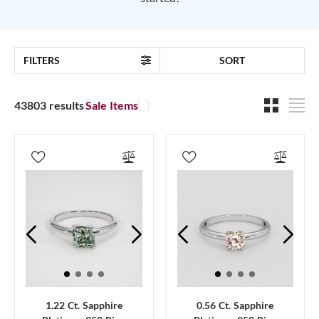
FILTERS
SORT
43803 results
Sale Items
1.22 Ct. Sapphire
0.56 Ct. Sapphire