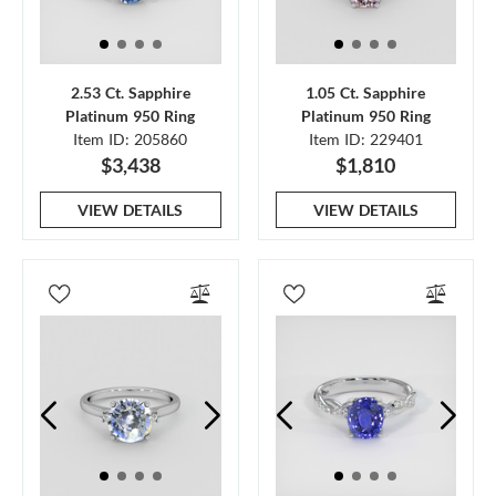
2.53 Ct. Sapphire
1.05 Ct. Sapphire
Platinum 950 Ring
Platinum 950 Ring
Item ID: 205860
Item ID: 229401
$3,438
$1,810
VIEW DETAILS
VIEW DETAILS