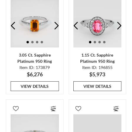
3.05 Ct. Sapphire
1.15 Ct. Sapphire
Platinum 950 Ring
Platinum 950 Ring
Item ID: 173879
Item ID: 196855
$6,276
$5,973
VIEW DETAILS
VIEW DETAILS