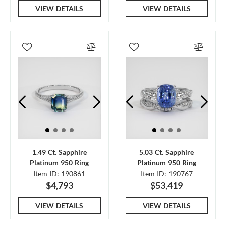
VIEW DETAILS
VIEW DETAILS
1.49 Ct. Sapphire
5.03 Ct. Sapphire
Platinum 950 Ring
Platinum 950 Ring
Item ID: 190861
Item ID: 190767
$4,793
$53,419
VIEW DETAILS
VIEW DETAILS