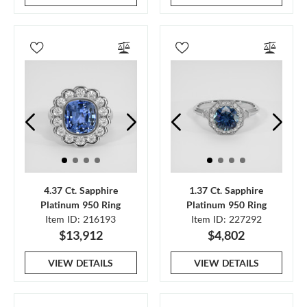
4.37 Ct. Sapphire
1.37 Ct. Sapphire
Platinum 950 Ring
Platinum 950 Ring
Item ID: 216193
Item ID: 227292
$13,912
$4,802
VIEW DETAILS
VIEW DETAILS