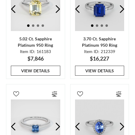
5.02 Ct. Sapphire
3.70 Ct. Sapphire
Platinum 950 Ring
Platinum 950 Ring
Item ID: 161183
Item ID: 212339
$7,846
$16,227
VIEW DETAILS
VIEW DETAILS