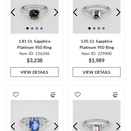
1.81 Ct. Sapphire
1.05 Ct. Sapphire
Platinum 950 Ring
Platinum 950 Ring
Item ID: 216246
Item ID: 229400
$3,238
$1,989
VIEW DETAILS
VIEW DETAILS