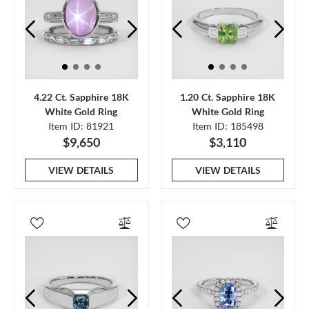
4.22 Ct. Sapphire 18K
1.20 Ct. Sapphire 18K
White Gold Ring
White Gold Ring
Item ID: 81921
Item ID: 185498
$9,650
$3,110
VIEW DETAILS
VIEW DETAILS