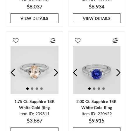
$8,037
$8,934
VIEW DETAILS
VIEW DETAILS
1.75 Ct. Sapphire 18K
2.00 Ct. Sapphire 18K
White Gold Ring
White Gold Ring
Item ID: 209811
Item ID: 220629
$3,867
$9,915