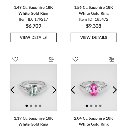
1.49 Ct. Sapphire 18K
1.56 Ct. Sapphire 18K
White Gold Ring
White Gold Ring
Item ID: 179217
Item ID: 185472
$6,709
$9,308
VIEW DETAILS
VIEW DETAILS
1.19 Ct. Sapphire 18K
2.04 Ct. Sapphire 18K
White Gold Ring
White Gold Ring