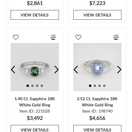
$2,861
$7,223
VIEW DETAILS
VIEW DETAILS
1.40 Ct. Sapphire 18K
2.52 Ct. Sapphire 18K
White Gold Ring
White Gold Ring
Item ID: 221028
Item ID: 198740
$3,492
$4,656
VIEW DETAILS
VIEW DETAILS