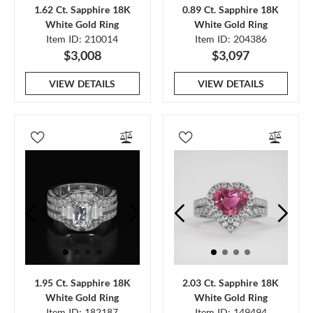
1.62 Ct. Sapphire 18K
0.89 Ct. Sapphire 18K
White Gold Ring
White Gold Ring
Item ID: 210014
Item ID: 204386
$3,008
$3,097
VIEW DETAILS
VIEW DETAILS
1.95 Ct. Sapphire 18K
2.03 Ct. Sapphire 18K
White Gold Ring
White Gold Ring
Item ID: 182187
Item ID: 149494