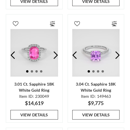
VIEW DETAILS
VIEW DETAILS
3.01 Ct. Sapphire 18K
3.04 Ct. Sapphire 18K
White Gold Ring
White Gold Ring
Item ID: 230049
Item ID: 149463
$14,619
$9,775
VIEW DETAILS
VIEW DETAILS