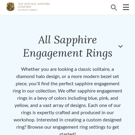
All Sapphire
Engagement Rings
Whether you are looking a classic solitaire, a
diamond halo design, or a more modern bezel set
piece, you'll find the perfect sapphire engagement
ring in our collection. We offer sapphire engagement
rings in a bevy of colors including blue, pink, and
yellow, and a vast array of designs. Each one of our
rings is expertly crafted and produced in our
workshop. Interested in creating a custom designed
ring? Browse our engagement ring settings to get
started!