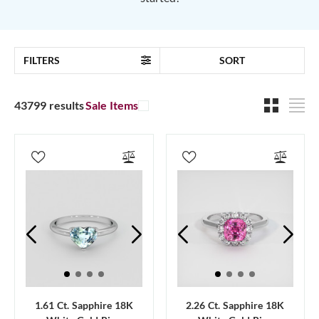
FILTERS
SORT
43799 results
Sale Items
1.61 Ct. Sapphire 18K
2.26 Ct. Sapphire 18K