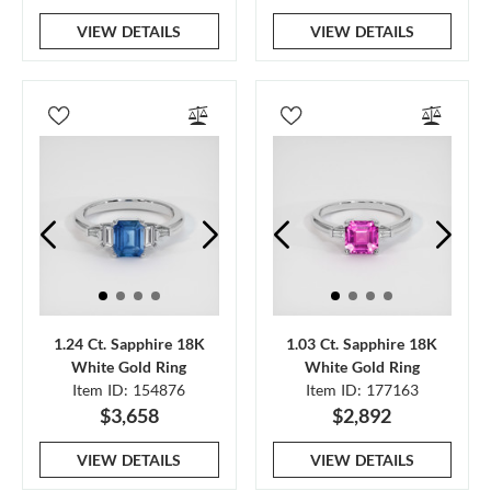
VIEW DETAILS
VIEW DETAILS
1.24 Ct. Sapphire 18K
1.03 Ct. Sapphire 18K
White Gold Ring
White Gold Ring
Item ID: 154876
Item ID: 177163
$3,658
$2,892
VIEW DETAILS
VIEW DETAILS