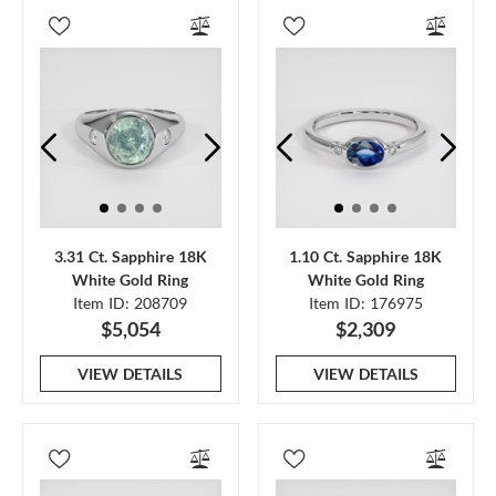
3.31 Ct. Sapphire 18K
1.10 Ct. Sapphire 18K
White Gold Ring
White Gold Ring
Item ID: 208709
Item ID: 176975
$5,054
$2,309
VIEW DETAILS
VIEW DETAILS