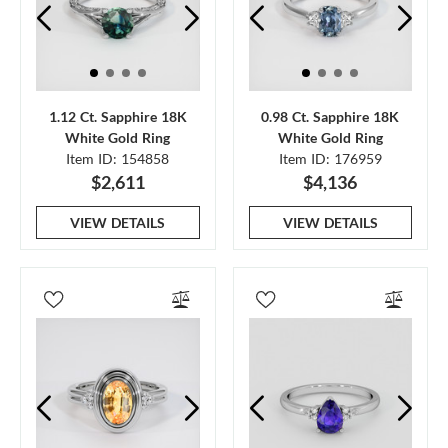
1.12 Ct. Sapphire 18K
0.98 Ct. Sapphire 18K
White Gold Ring
White Gold Ring
Item ID: 154858
Item ID: 176959
$2,611
$4,136
VIEW DETAILS
VIEW DETAILS