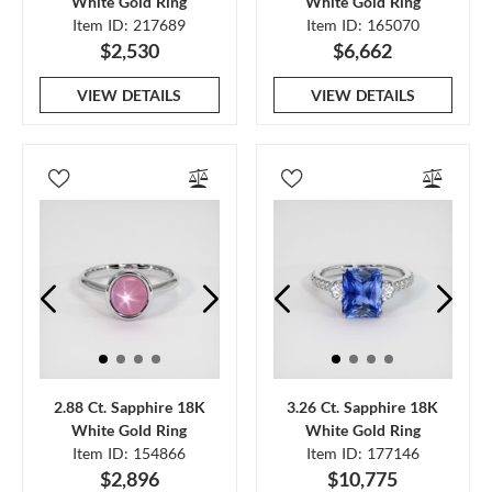
White Gold Ring
White Gold Ring
Item ID: 217689
Item ID: 165070
$2,530
$6,662
VIEW DETAILS
VIEW DETAILS
2.88 Ct. Sapphire 18K
3.26 Ct. Sapphire 18K
White Gold Ring
White Gold Ring
Item ID: 154866
Item ID: 177146
$2,896
$10,775