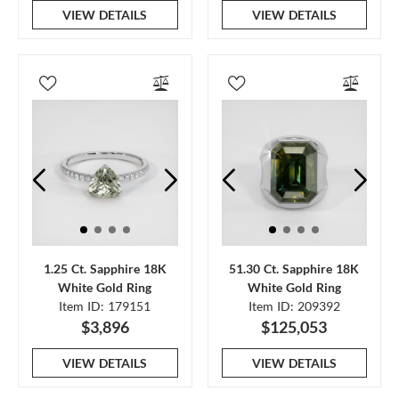
VIEW DETAILS
VIEW DETAILS
1.25 Ct. Sapphire 18K
51.30 Ct. Sapphire 18K
White Gold Ring
White Gold Ring
Item ID: 179151
Item ID: 209392
$3,896
$125,053
VIEW DETAILS
VIEW DETAILS