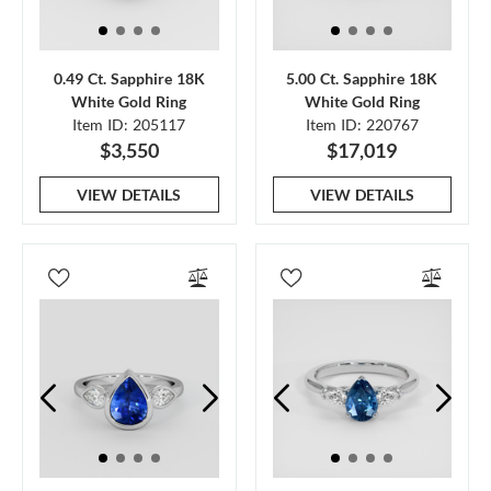
0.49 Ct. Sapphire 18K
5.00 Ct. Sapphire 18K
White Gold Ring
White Gold Ring
Item ID: 205117
Item ID: 220767
$3,550
$17,019
VIEW DETAILS
VIEW DETAILS