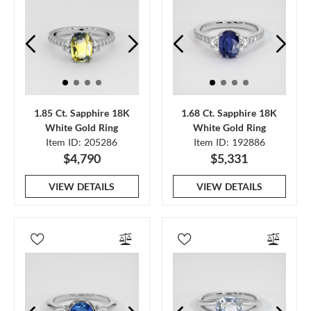
1.85 Ct. Sapphire 18K
1.68 Ct. Sapphire 18K
White Gold Ring
White Gold Ring
Item ID: 205286
Item ID: 192886
$4,790
$5,331
VIEW DETAILS
VIEW DETAILS