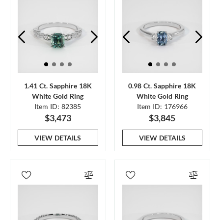
1.41 Ct. Sapphire 18K
0.98 Ct. Sapphire 18K
White Gold Ring
White Gold Ring
Item ID: 82385
Item ID: 176966
$3,473
$3,845
VIEW DETAILS
VIEW DETAILS