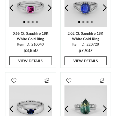
0.66 Ct. Sapphire 18K
2.02 Ct. Sapphire 18K
White Gold Ring
White Gold Ring
Item ID: 210040
Item ID: 220728
$3,850
$7,937
VIEW DETAILS
VIEW DETAILS