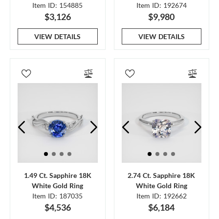
Item ID: 154885
Item ID: 192674
$3,126
$9,980
VIEW DETAILS
VIEW DETAILS
1.49 Ct. Sapphire 18K
2.74 Ct. Sapphire 18K
White Gold Ring
White Gold Ring
Item ID: 187035
Item ID: 192662
$4,536
$6,184