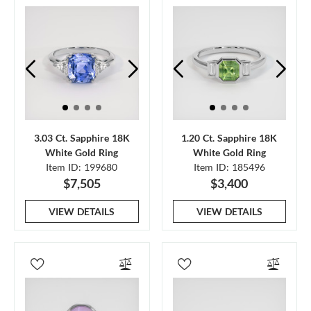
3.03 Ct. Sapphire 18K
1.20 Ct. Sapphire 18K
White Gold Ring
White Gold Ring
Item ID: 199680
Item ID: 185496
$7,505
$3,400
VIEW DETAILS
VIEW DETAILS