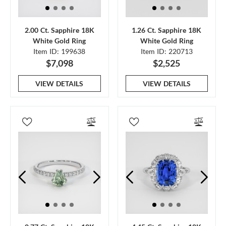
2.00 Ct. Sapphire 18K
1.26 Ct. Sapphire 18K
White Gold Ring
White Gold Ring
Item ID: 199638
Item ID: 220713
$7,098
$2,525
VIEW DETAILS
VIEW DETAILS