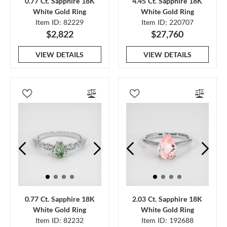
0.77 Ct. Sapphire 18K
4.45 Ct. Sapphire 18K
White Gold Ring
White Gold Ring
Item ID: 82229
Item ID: 220707
$2,822
$27,760
VIEW DETAILS
VIEW DETAILS
0.77 Ct. Sapphire 18K
2.03 Ct. Sapphire 18K
White Gold Ring
White Gold Ring
Item ID: 82232
Item ID: 192688