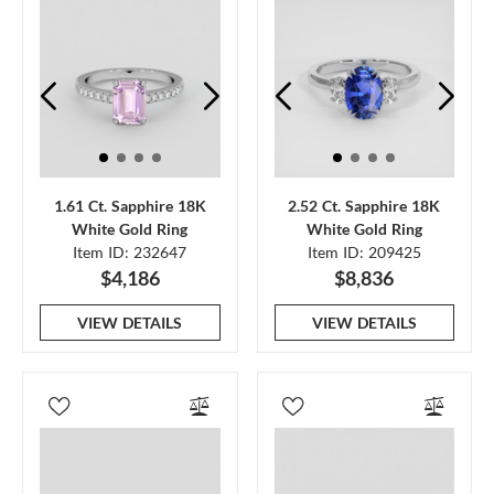
1.61 Ct. Sapphire 18K
2.52 Ct. Sapphire 18K
White Gold Ring
White Gold Ring
Item ID: 232647
Item ID: 209425
$4,186
$8,836
VIEW DETAILS
VIEW DETAILS