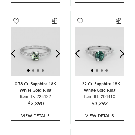
0.78 Ct. Sapphire 18K
1.22 Ct. Sapphire 18K
White Gold Ring
White Gold Ring
Item ID: 228122
Item ID: 204410
$2,390
$3,292
VIEW DETAILS
VIEW DETAILS