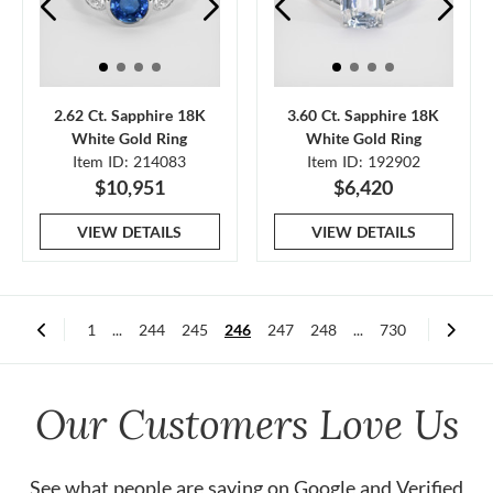
2.62 Ct. Sapphire 18K
3.60 Ct. Sapphire 18K
White Gold Ring
White Gold Ring
Item ID: 214083
Item ID: 192902
$10,951
$6,420
VIEW DETAILS
VIEW DETAILS
1
...
244
245
246
247
248
...
730
Our Customers Love Us
See what people are saying on
Google
and
Verified