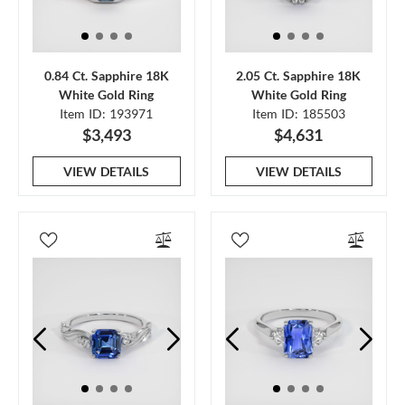
0.84 Ct. Sapphire 18K
2.05 Ct. Sapphire 18K
White Gold Ring
White Gold Ring
Item ID: 193971
Item ID: 185503
$3,493
$4,631
VIEW DETAILS
VIEW DETAILS