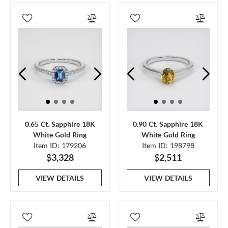
0.65 Ct. Sapphire 18K
0.90 Ct. Sapphire 18K
White Gold Ring
White Gold Ring
Item ID: 179206
Item ID: 198798
$3,328
$2,511
VIEW DETAILS
VIEW DETAILS