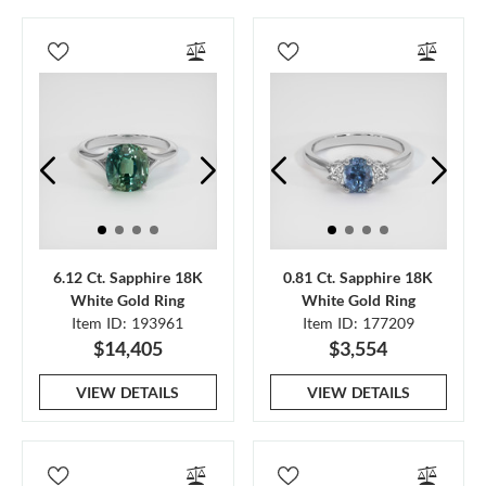
6.12 Ct. Sapphire 18K
0.81 Ct. Sapphire 18K
White Gold Ring
White Gold Ring
Item ID: 193961
Item ID: 177209
$14,405
$3,554
VIEW DETAILS
VIEW DETAILS