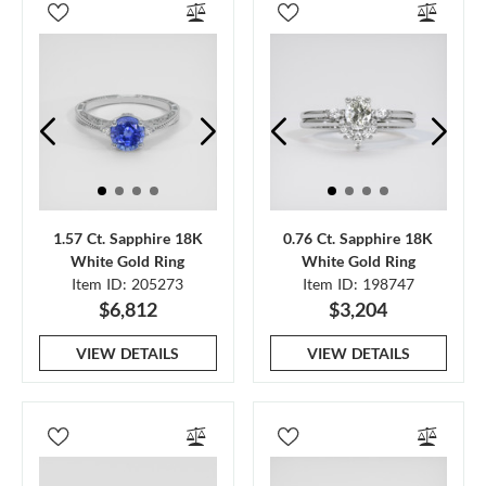
1.57 Ct. Sapphire 18K
0.76 Ct. Sapphire 18K
White Gold Ring
White Gold Ring
Item ID: 205273
Item ID: 198747
$6,812
$3,204
VIEW DETAILS
VIEW DETAILS