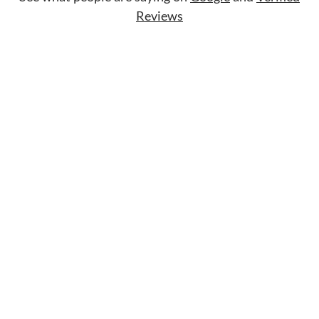
Reviews