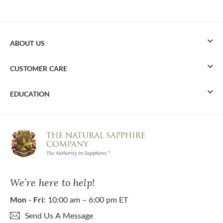
ABOUT US
CUSTOMER CARE
EDUCATION
We’re here to help!
Mon - Fri:
10:00 am – 6:00 pm ET
Send Us A Message