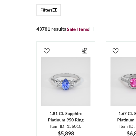
Filters
43781 results
Sale Items
1.81 Ct. Sapphire
1.67 Ct. 
Platinum 950 Ring
Platinum 
Item ID: 156010
Item ID:
$5,898
$6,