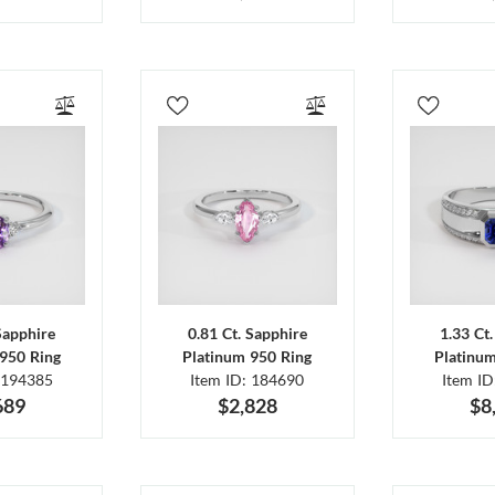
Sapphire
0.81 Ct. Sapphire
1.33 Ct
950 Ring
Platinum 950 Ring
Platinu
 194385
Item ID: 184690
Item I
689
$2,828
$8