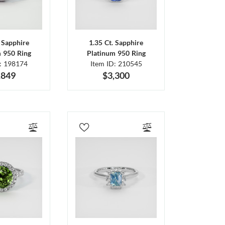
. Sapphire
1.35 Ct. Sapphire
m 950 Ring
Platinum 950 Ring
D: 198174
Item ID: 210545
,849
$3,300