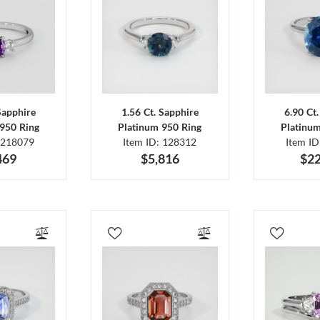
Sapphire
1.56 Ct. Sapphire
6.90 Ct
950 Ring
Platinum 950 Ring
Platinu
 218079
Item ID: 128312
Item I
469
$5,816
$22