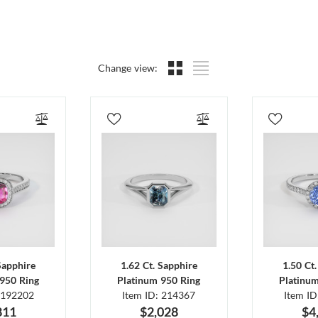
Change view:
Sapphire
1.62 Ct. Sapphire
1.50 Ct
950 Ring
Platinum 950 Ring
Platinu
 192202
Item ID: 214367
Item I
811
$2,028
$4