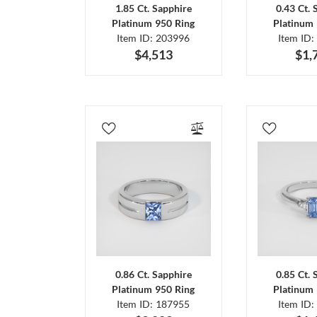
1.85 Ct. Sapphire
0.43 Ct. 
Platinum 950 Ring
Platinum 
Item ID: 203996
Item ID:
$4,513
$1,
0.86 Ct. Sapphire
0.85 Ct. 
Platinum 950 Ring
Platinum 
Item ID: 187955
Item ID: