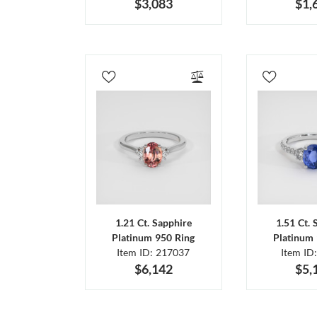
$3,083
$1,
1.21 Ct. Sapphire
1.51 Ct. 
Platinum 950 Ring
Platinum 
Item ID: 217037
Item ID
$6,142
$5,