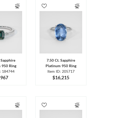
. Sapphire
7.50 Ct. Sapphire
m 950 Ring
Platinum 950 Ring
D: 184744
Item ID: 205717
,967
$16,215