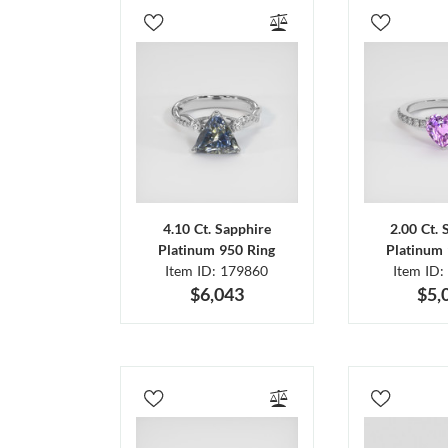
4.10 Ct. Sapphire
2.00 Ct. 
Platinum 950 Ring
Platinum 
Item ID: 179860
Item ID:
$6,043
$5,