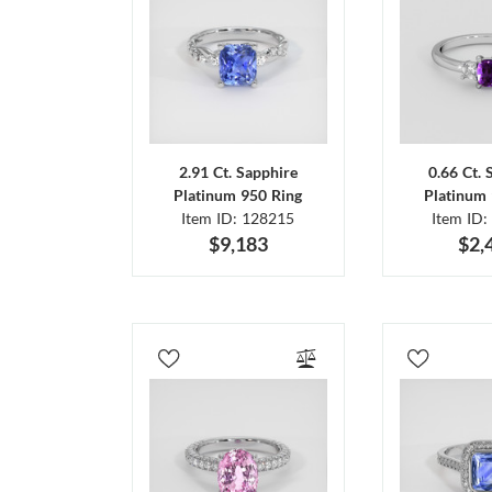
2.91 Ct. Sapphire
0.66 Ct. 
Platinum 950 Ring
Platinum 
Item ID: 128215
Item ID:
$9,183
$2,