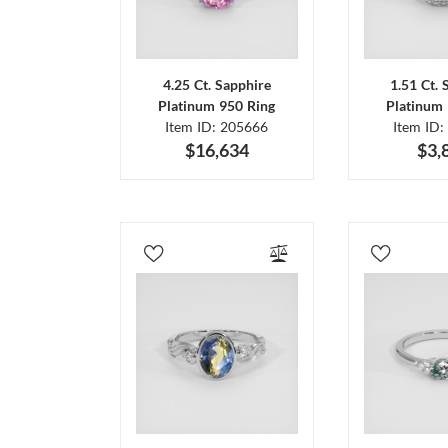
4.25 Ct. Sapphire
1.51 Ct. 
Platinum 950 Ring
Platinum 
Item ID: 205666
Item ID:
$16,634
$3,