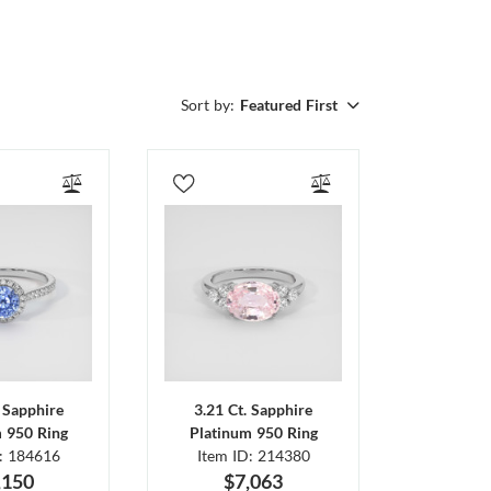
Sort by:
Featured First
. Sapphire
3.21 Ct. Sapphire
m 950 Ring
Platinum 950 Ring
D: 184616
Item ID: 214380
,150
$7,063