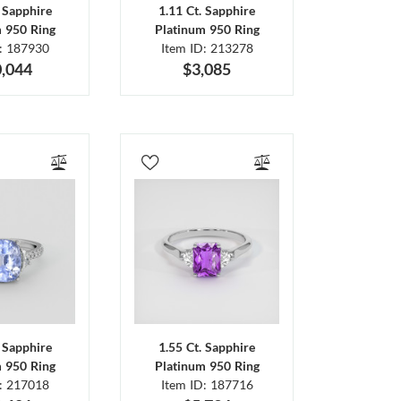
. Sapphire
1.11 Ct. Sapphire
m 950 Ring
Platinum 950 Ring
D: 187930
Item ID: 213278
,044
$3,085
. Sapphire
1.55 Ct. Sapphire
m 950 Ring
Platinum 950 Ring
D: 217018
Item ID: 187716