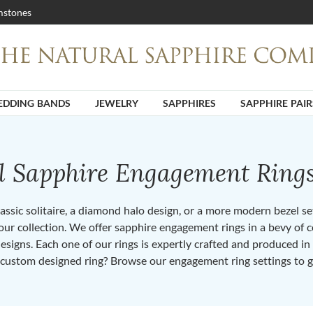
stones
DDING BANDS
JEWELRY
SAPPHIRES
SAPPHIRE PAIR
ll Sapphire Engagement Ring
ssic solitaire, a diamond halo design, or a more modern bezel set 
ur collection. We offer sapphire engagement rings in a bevy of co
designs. Each one of our rings is expertly crafted and produced i
 custom designed ring? Browse our engagement ring settings to g