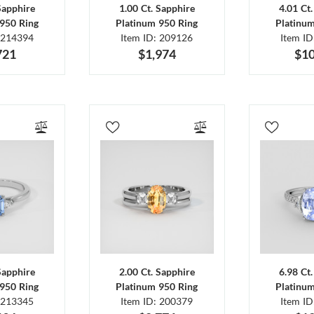
Sapphire
1.00 Ct. Sapphire
4.01 Ct
950 Ring
Platinum 950 Ring
Platinu
 214394
Item ID: 209126
Item I
721
$1,974
$10
Sapphire
2.00 Ct. Sapphire
6.98 Ct
950 Ring
Platinum 950 Ring
Platinu
 213345
Item ID: 200379
Item I