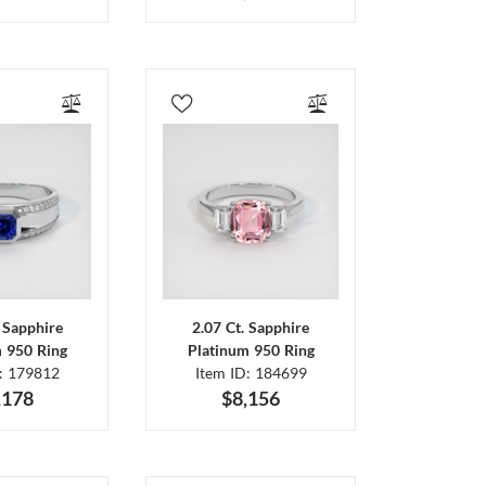
. Sapphire
2.07 Ct. Sapphire
m 950 Ring
Platinum 950 Ring
D: 179812
Item ID: 184699
,178
$8,156