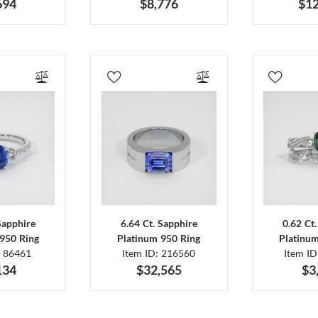
694
$8,776
$12
Sapphire
6.64 Ct. Sapphire
0.62 Ct
950 Ring
Platinum 950 Ring
Platinu
: 86461
Item ID: 216560
Item I
134
$32,565
$3