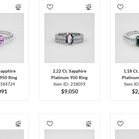
Sapphire
2.22 Ct. Sapphire
1.18 Ct
950 Ring
Platinum 950 Ring
Platinu
 184724
Item ID: 218059
Item I
091
$9,050
$2