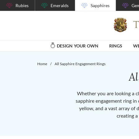
Rubies
Emeralds
Sapphires
Gem
DESIGN YOUR OWN
RINGS
WE
Home
/
All Sapphire Engagement Rings
A
Whether you are looking a cla
sapphire engagement ring in o
yellow, and a vast array of 
creating a