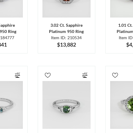
Sapphire
3.02 Ct. Sapphire
1.01 Ct
950 Ring
Platinum 950 Ring
Platinu
 184777
Item ID: 210534
Item I
841
$13,882
$4