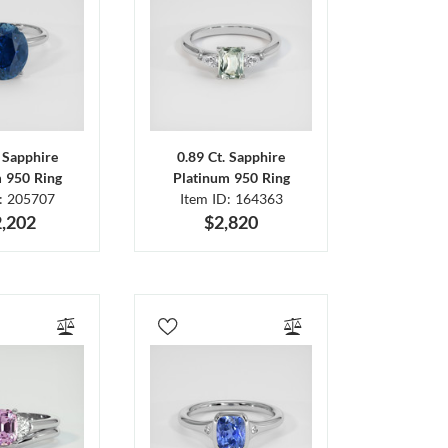
. Sapphire
0.89 Ct. Sapphire
m 950 Ring
Platinum 950 Ring
D: 205707
Item ID: 164363
,202
$2,820