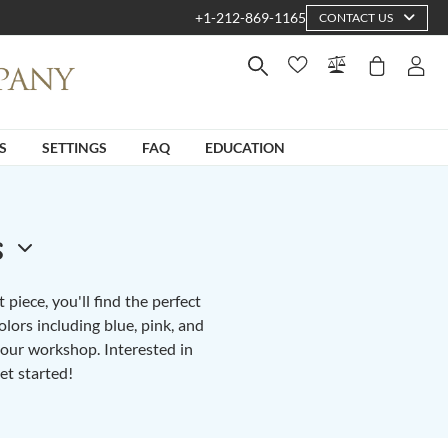
+1-212-869-1165
CONTACT US
S
SETTINGS
FAQ
EDUCATION
s
piece, you'll find the perfect
lors including blue, pink, and
n our workshop. Interested in
et started!