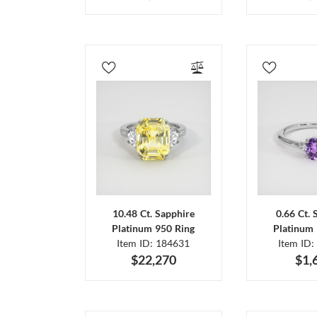
10.48 Ct. Sapphire
0.66 Ct. 
Platinum 950 Ring
Platinum 
Item ID: 184631
Item ID:
$22,270
$1,