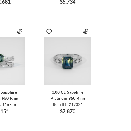
,681
$5,734
. Sapphire
3.08 Ct. Sapphire
m 950 Ring
Platinum 950 Ring
D: 116756
Item ID: 217021
,151
$7,870