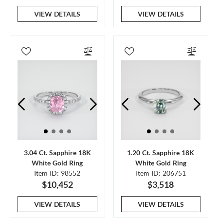
VIEW DETAILS
VIEW DETAILS
3.04 Ct. Sapphire 18K
1.20 Ct. Sapphire 18K
White Gold Ring
White Gold Ring
Item ID: 98552
Item ID: 206751
$10,452
$3,518
VIEW DETAILS
VIEW DETAILS