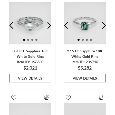
0.90 Ct. Sapphire 18K
2.15 Ct. Sapphire 18K
White Gold Ring
White Gold Ring
Item ID: 196360
Item ID: 206740
$2,021
$5,282
VIEW DETAILS
VIEW DETAILS