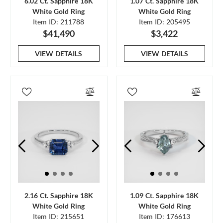
6.02 Ct. Sapphire 18K
1.07 Ct. Sapphire 18K
White Gold Ring
White Gold Ring
Item ID: 211788
Item ID: 205495
$41,490
$3,422
VIEW DETAILS
VIEW DETAILS
2.16 Ct. Sapphire 18K
1.09 Ct. Sapphire 18K
White Gold Ring
White Gold Ring
Item ID: 215651
Item ID: 176613