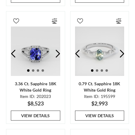
3.36 Ct. Sapphire 18K
0.79 Ct. Sapphire 18K
White Gold Ring
White Gold Ring
Item ID: 202023
Item ID: 195599
$8,523
$2,993
VIEW DETAILS
VIEW DETAILS