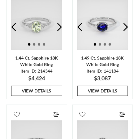
1.44 Ct. Sapphire 18K
1.49 Ct. Sapphire 18K
White Gold Ring
White Gold Ring
Item ID: 214344
Item ID: 141184
$4,424
$3,087
VIEW DETAILS
VIEW DETAILS