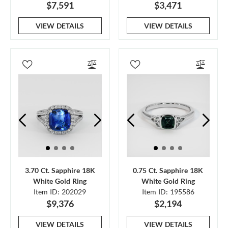
$7,591
$3,471
VIEW DETAILS
VIEW DETAILS
3.70 Ct. Sapphire 18K
0.75 Ct. Sapphire 18K
White Gold Ring
White Gold Ring
Item ID: 202029
Item ID: 195586
$9,376
$2,194
VIEW DETAILS
VIEW DETAILS