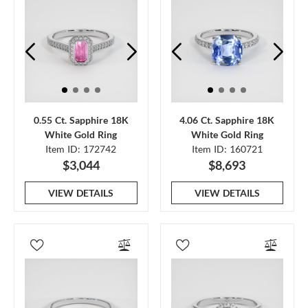
0.55 Ct. Sapphire 18K
4.06 Ct. Sapphire 18K
White Gold Ring
White Gold Ring
Item ID: 172742
Item ID: 160721
$3,044
$8,693
VIEW DETAILS
VIEW DETAILS