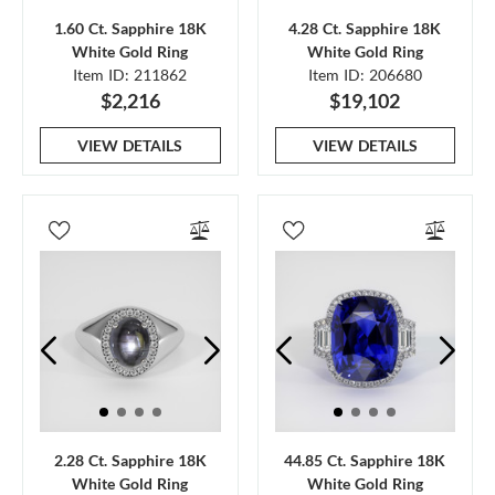
1.60 Ct. Sapphire 18K
4.28 Ct. Sapphire 18K
White Gold Ring
White Gold Ring
Item ID: 211862
Item ID: 206680
$2,216
$19,102
VIEW DETAILS
VIEW DETAILS
2.28 Ct. Sapphire 18K
44.85 Ct. Sapphire 18K
White Gold Ring
White Gold Ring