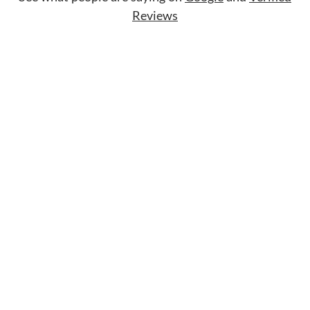
Reviews