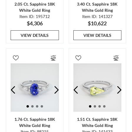
2.05 Ct. Sapphire 18K
3.40 Ct. Sapphire 18K
White Gold Ring
White Gold Ring
Item ID: 195712
Item ID: 141327
$4,306
$10,622
VIEW DETAILS
VIEW DETAILS
1.76 Ct. Sapphire 18K
1.51 Ct. Sapphire 18K
White Gold Ring
White Gold Ring
Item ID: 98215
Item ID: 141433