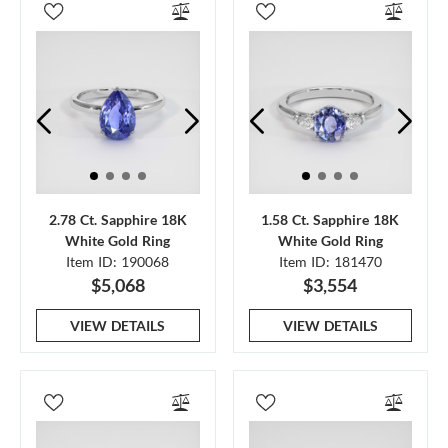
2.78 Ct. Sapphire 18K
1.58 Ct. Sapphire 18K
White Gold Ring
White Gold Ring
Item ID: 190068
Item ID: 181470
$5,068
$3,554
VIEW DETAILS
VIEW DETAILS