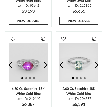
White Gold Ring
White Gold Ring
Item ID: 98642
Item ID: 215163
$3,193
$5,655
VIEW DETAILS
VIEW DETAILS
6.30 Ct. Sapphire 18K
2.60 Ct. Sapphire 18K
White Gold Ring
White Gold Ring
Item ID: 219140
Item ID: 206737
$6,387
$6,391