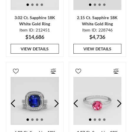
3.02 Ct. Sapphire 18K
2.15 Ct. Sapphire 18K
White Gold Ring
White Gold Ring
Item ID: 212451
Item ID: 228746
$14,686
$4,736
VIEW DETAILS
VIEW DETAILS