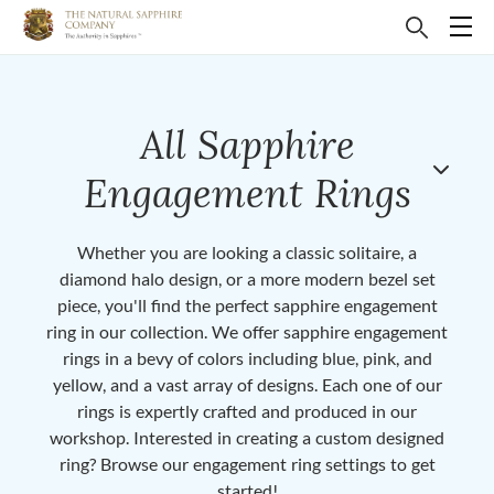
All Sapphire
Engagement Rings
Whether you are looking a classic solitaire, a
diamond halo design, or a more modern bezel set
piece, you'll find the perfect sapphire engagement
ring in our collection. We offer sapphire engagement
rings in a bevy of colors including blue, pink, and
yellow, and a vast array of designs. Each one of our
rings is expertly crafted and produced in our
workshop. Interested in creating a custom designed
ring? Browse our engagement ring settings to get
started!