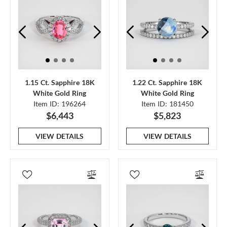
1.15 Ct. Sapphire 18K
1.22 Ct. Sapphire 18K
White Gold Ring
White Gold Ring
Item ID: 196264
Item ID: 181450
$6,443
$5,823
VIEW DETAILS
VIEW DETAILS