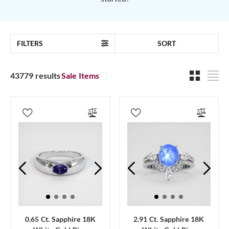
FILTERS
SORT
43779 results
Sale Items
0.65 Ct. Sapphire 18K
2.91 Ct. Sapphire 18K