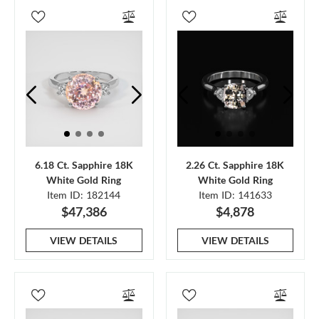
6.18 Ct. Sapphire 18K
2.26 Ct. Sapphire 18K
White Gold Ring
White Gold Ring
Item ID: 182144
Item ID: 141633
$47,386
$4,878
VIEW DETAILS
VIEW DETAILS