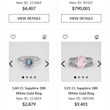
Item ID: 211869
Item ID: 95337
$4,407
$790,001
VIEW DETAILS
VIEW DETAILS
1.60 Ct. Sapphire 18K
3.21 Ct. Sapphire 18K
White Gold Ring
White Gold Ring
Item ID: 211859
Item ID: 189190
$2,879
$9,401