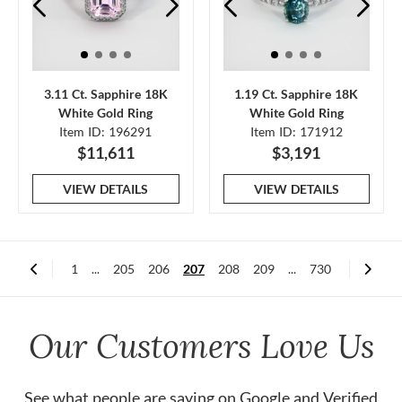
3.11 Ct. Sapphire 18K
1.19 Ct. Sapphire 18K
White Gold Ring
White Gold Ring
Item ID: 196291
Item ID: 171912
$11,611
$3,191
VIEW DETAILS
VIEW DETAILS
1
...
205
206
207
208
209
...
730
Our Customers Love Us
See what people are saying on
Google
and
Verified