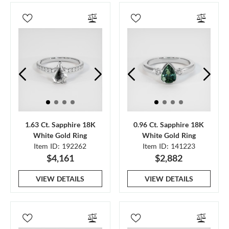
1.63 Ct. Sapphire 18K
0.96 Ct. Sapphire 18K
White Gold Ring
White Gold Ring
Item ID: 192262
Item ID: 141223
$4,161
$2,882
VIEW DETAILS
VIEW DETAILS