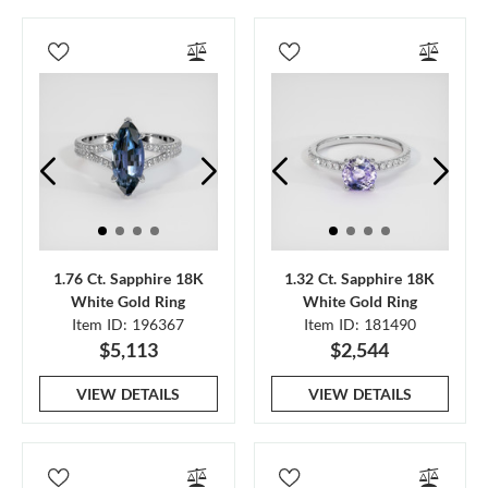
1.76 Ct. Sapphire 18K
1.32 Ct. Sapphire 18K
White Gold Ring
White Gold Ring
Item ID: 196367
Item ID: 181490
$5,113
$2,544
VIEW DETAILS
VIEW DETAILS