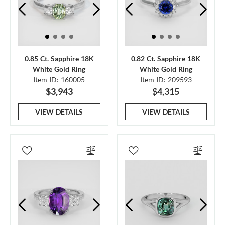
0.85 Ct. Sapphire 18K
0.82 Ct. Sapphire 18K
White Gold Ring
White Gold Ring
Item ID: 160005
Item ID: 209593
$3,943
$4,315
VIEW DETAILS
VIEW DETAILS