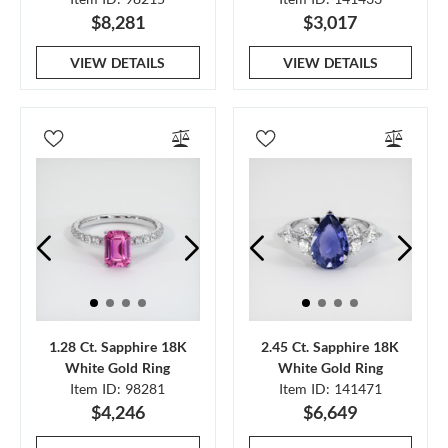
$8,281
$3,017
VIEW DETAILS
VIEW DETAILS
1.28 Ct. Sapphire 18K
2.45 Ct. Sapphire 18K
White Gold Ring
White Gold Ring
Item ID: 98281
Item ID: 141471
$4,246
$6,649