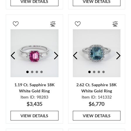
VIEW DETAILS
VIEW DETAILS
1.19 Ct. Sapphire 18K
2.62 Ct. Sapphire 18K
White Gold Ring
White Gold Ring
Item ID: 98283
Item ID: 141332
$3,435
$6,770
VIEW DETAILS
VIEW DETAILS