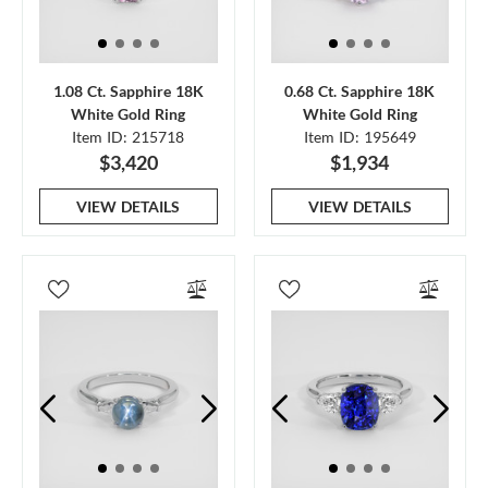
1.08 Ct. Sapphire 18K
0.68 Ct. Sapphire 18K
White Gold Ring
White Gold Ring
Item ID: 215718
Item ID: 195649
$3,420
$1,934
VIEW DETAILS
VIEW DETAILS