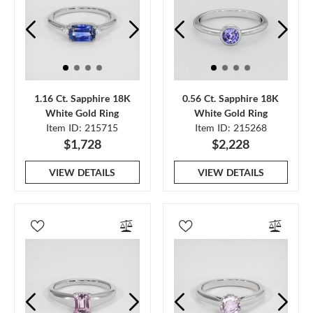
1.16 Ct. Sapphire 18K
0.56 Ct. Sapphire 18K
White Gold Ring
White Gold Ring
Item ID: 215715
Item ID: 215268
$1,728
$2,228
VIEW DETAILS
VIEW DETAILS