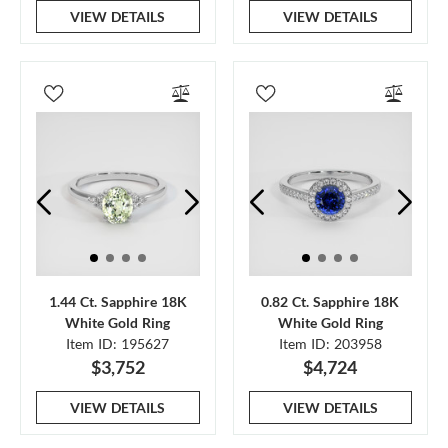
VIEW DETAILS
VIEW DETAILS
1.44 Ct. Sapphire 18K
0.82 Ct. Sapphire 18K
White Gold Ring
White Gold Ring
Item ID: 195627
Item ID: 203958
$3,752
$4,724
VIEW DETAILS
VIEW DETAILS