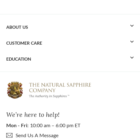
ABOUT US
CUSTOMER CARE
EDUCATION
We’re here to help!
Mon - Fri:
10:00 am – 6:00 pm ET
Send Us A Message