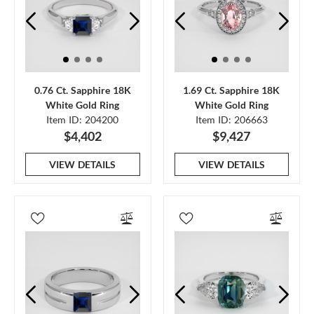
0.76 Ct. Sapphire 18K
1.69 Ct. Sapphire 18K
White Gold Ring
White Gold Ring
Item ID: 204200
Item ID: 206663
$4,402
$9,427
VIEW DETAILS
VIEW DETAILS