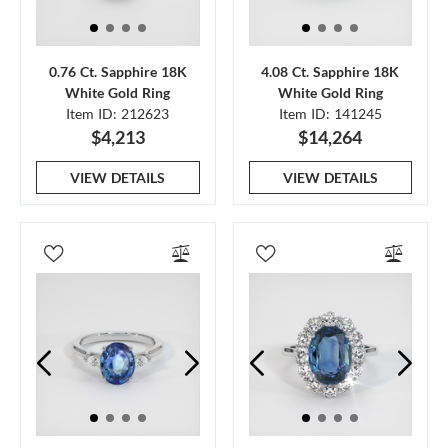
0.76 Ct. Sapphire 18K
4.08 Ct. Sapphire 18K
White Gold Ring
White Gold Ring
Item ID: 212623
Item ID: 141245
$4,213
$14,264
VIEW DETAILS
VIEW DETAILS