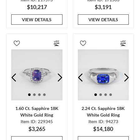
$10,217
$3,191
VIEW DETAILS
VIEW DETAILS
1.60 Ct. Sapphire 18K
2.24 Ct. Sapphire 18K
White Gold Ring
White Gold Ring
Item ID: 229345
Item ID: 94273
$3,265
$14,180