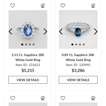
2.53 Ct. Sapphire 18K
0.89 Ct. Sapphire 18K
White Gold Ring
White Gold Ring
Item ID: 231621
Item ID: 120945
$5,215
$3,286
VIEW DETAILS
VIEW DETAILS