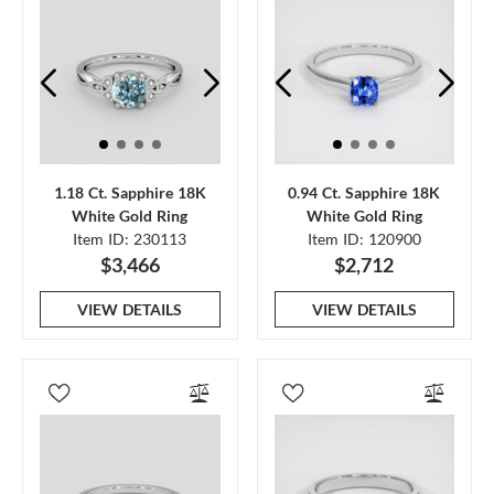
1.18 Ct. Sapphire 18K
0.94 Ct. Sapphire 18K
White Gold Ring
White Gold Ring
Item ID: 230113
Item ID: 120900
$3,466
$2,712
VIEW DETAILS
VIEW DETAILS