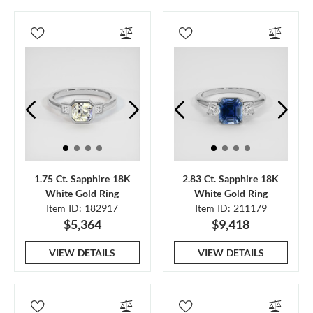
1.75 Ct. Sapphire 18K
2.83 Ct. Sapphire 18K
White Gold Ring
White Gold Ring
Item ID: 182917
Item ID: 211179
$5,364
$9,418
VIEW DETAILS
VIEW DETAILS