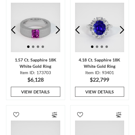
1.57 Ct. Sapphire 18K
4.18 Ct. Sapphire 18K
White Gold Ring
White Gold Ring
Item ID: 173703
Item ID: 93401
$6,128
$22,799
VIEW DETAILS
VIEW DETAILS