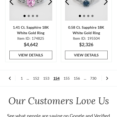
1.41 Ct. Sapphire 18K
0.58 Ct. Sapphire 18K
White Gold Ring
White Gold Ring
Item ID: 174825
Item ID: 195504
$4,642
$2,326
VIEW DETAILS
VIEW DETAILS
1
...
152
153
154
155
156
...
730
Our Customers Love Us
See what people are saying on
Google
and
Verified