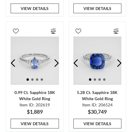
VIEW DETAILS
VIEW DETAILS
0.99 Ct. Sapphire 18K
5.28 Ct. Sapphire 18K
White Gold Ring
White Gold Ring
Item ID: 202619
Item ID: 206524
$1,889
$30,749
VIEW DETAILS
VIEW DETAILS