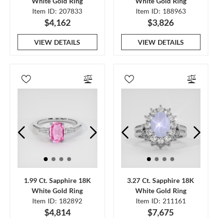
White Gold Ring
White Gold Ring
Item ID: 207833
Item ID: 188963
$4,162
$3,826
VIEW DETAILS
VIEW DETAILS
1.99 Ct. Sapphire 18K
3.27 Ct. Sapphire 18K
White Gold Ring
White Gold Ring
Item ID: 182892
Item ID: 211161
$4,814
$7,675