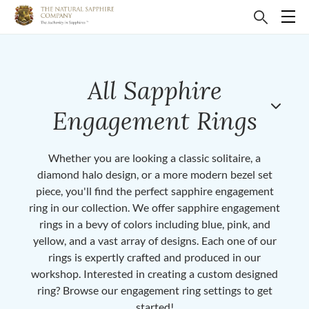
All Sapphire
Engagement Rings
Whether you are looking a classic solitaire, a
diamond halo design, or a more modern bezel set
piece, you'll find the perfect sapphire engagement
ring in our collection. We offer sapphire engagement
rings in a bevy of colors including blue, pink, and
yellow, and a vast array of designs. Each one of our
rings is expertly crafted and produced in our
workshop. Interested in creating a custom designed
ring? Browse our engagement ring settings to get
started!