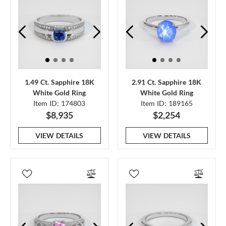
1.49 Ct. Sapphire 18K
2.91 Ct. Sapphire 18K
White Gold Ring
White Gold Ring
Item ID: 174803
Item ID: 189165
$8,935
$2,254
VIEW DETAILS
VIEW DETAILS