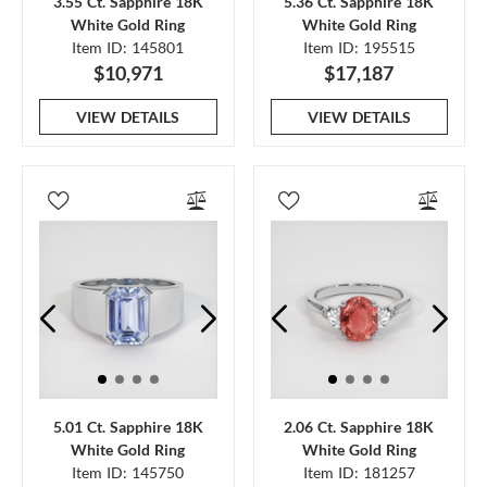
3.55 Ct. Sapphire 18K
5.36 Ct. Sapphire 18K
White Gold Ring
White Gold Ring
Item ID: 145801
Item ID: 195515
$10,971
$17,187
VIEW DETAILS
VIEW DETAILS
5.01 Ct. Sapphire 18K
2.06 Ct. Sapphire 18K
White Gold Ring
White Gold Ring
Item ID: 145750
Item ID: 181257