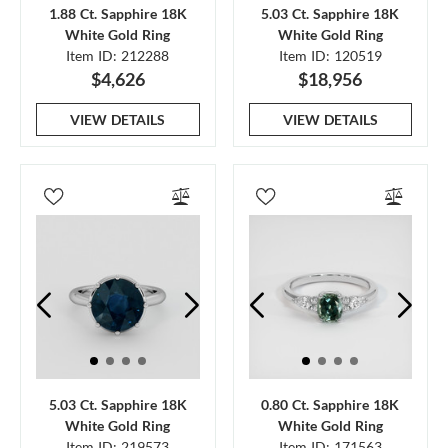
1.88 Ct. Sapphire 18K
5.03 Ct. Sapphire 18K
White Gold Ring
White Gold Ring
Item ID: 212288
Item ID: 120519
$4,626
$18,956
VIEW DETAILS
VIEW DETAILS
5.03 Ct. Sapphire 18K
0.80 Ct. Sapphire 18K
White Gold Ring
White Gold Ring
Item ID: 219573
Item ID: 171563