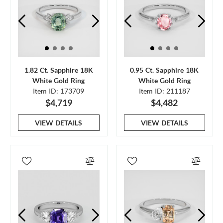
1.82 Ct. Sapphire 18K
0.95 Ct. Sapphire 18K
White Gold Ring
White Gold Ring
Item ID: 173709
Item ID: 211187
$4,719
$4,482
VIEW DETAILS
VIEW DETAILS