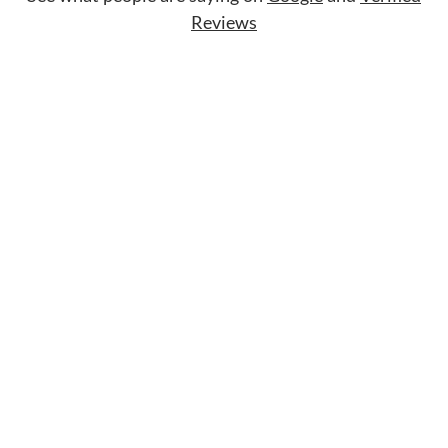
Reviews