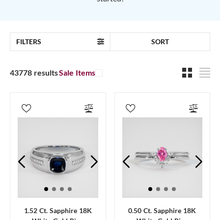
FILTERS
SORT
43778 results
Sale Items
1.52 Ct. Sapphire 18K
0.50 Ct. Sapphire 18K