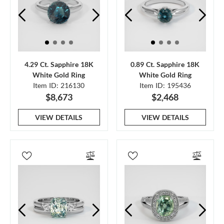
4.29 Ct. Sapphire 18K
0.89 Ct. Sapphire 18K
White Gold Ring
White Gold Ring
Item ID: 216130
Item ID: 195436
$8,673
$2,468
VIEW DETAILS
VIEW DETAILS