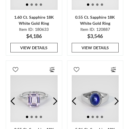
1.60 Ct. Sapphire 18K
0.55 Ct. Sapphire 18K
White Gold Ring
White Gold Ring
Item ID: 180633
Item ID: 120887
$4,186
$3,546
VIEW DETAILS
VIEW DETAILS