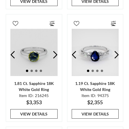
VIEW DETAILS
VIEW DETAILS
1.81 Ct. Sapphire 18K
1.19 Ct. Sapphire 18K
White Gold Ring
White Gold Ring
Item ID: 216245
Item ID: 94375
$3,353
$2,355
VIEW DETAILS
VIEW DETAILS