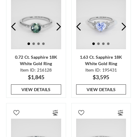
0.72 Ct. Sapphire 18K
1.63 Ct. Sapphire 18K
White Gold Ring
White Gold Ring
Item ID: 216128
Item ID: 195431
$1,845
$3,595
VIEW DETAILS
VIEW DETAILS