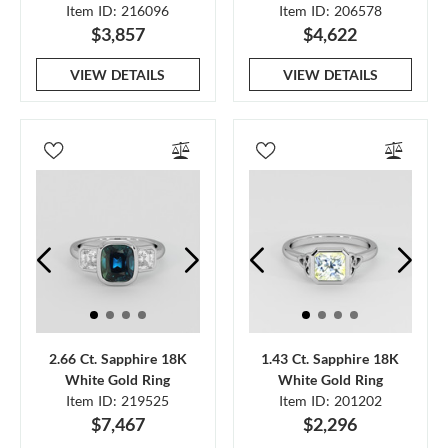
Item ID: 216096
Item ID: 206578
$3,857
$4,622
VIEW DETAILS
VIEW DETAILS
2.66 Ct. Sapphire 18K
1.43 Ct. Sapphire 18K
White Gold Ring
White Gold Ring
Item ID: 219525
Item ID: 201202
$7,467
$2,296