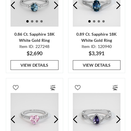
0.86 Ct. Sapphire 18K
0.89 Ct. Sapphire 18K
White Gold Ring
White Gold Ring
Item ID: 227248
Item ID: 120940
$2,690
$3,391
VIEW DETAILS
VIEW DETAILS