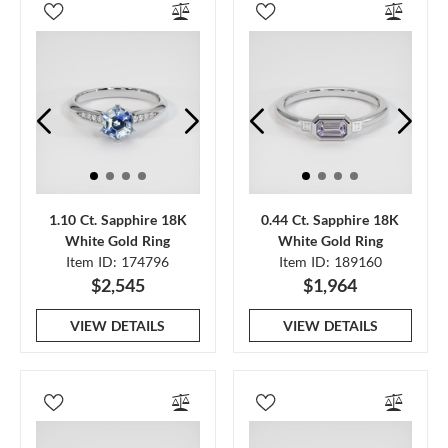
1.10 Ct. Sapphire 18K
0.44 Ct. Sapphire 18K
White Gold Ring
White Gold Ring
Item ID: 174796
Item ID: 189160
$2,545
$1,964
VIEW DETAILS
VIEW DETAILS