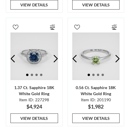
VIEW DETAILS
VIEW DETAILS
1.37 Ct. Sapphire 18K
0.56 Ct. Sapphire 18K
White Gold Ring
White Gold Ring
Item ID: 227298
Item ID: 201190
$4,924
$1,982
VIEW DETAILS
VIEW DETAILS