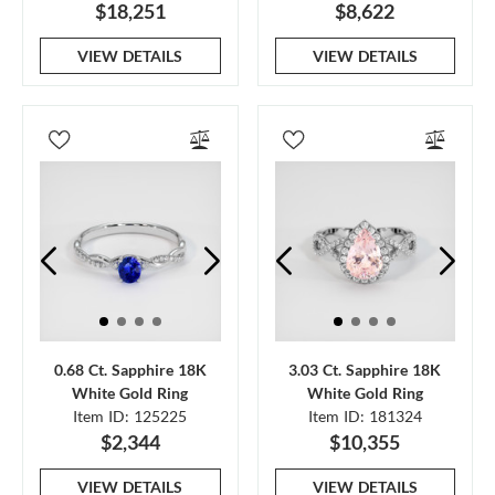
$18,251
$8,622
VIEW DETAILS
VIEW DETAILS
0.68 Ct. Sapphire 18K
3.03 Ct. Sapphire 18K
White Gold Ring
White Gold Ring
Item ID: 125225
Item ID: 181324
$2,344
$10,355
VIEW DETAILS
VIEW DETAILS