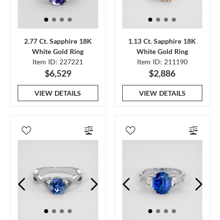
2.77 Ct. Sapphire 18K
1.13 Ct. Sapphire 18K
White Gold Ring
White Gold Ring
Item ID: 227221
Item ID: 211190
$6,529
$2,886
VIEW DETAILS
VIEW DETAILS