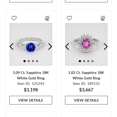
1.09 Ct. Sapphire 18K
1.02 Ct. Sapphire 18K
White Gold Ring
White Gold Ring
Item ID: 125243
Item ID: 189131
$3,198
$3,667
VIEW DETAILS
VIEW DETAILS