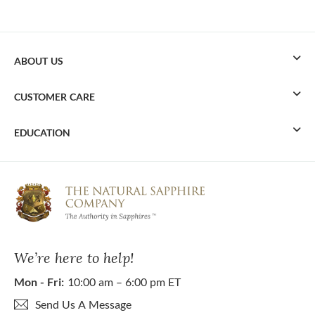
ABOUT US
CUSTOMER CARE
EDUCATION
We’re here to help!
Mon - Fri:
10:00 am – 6:00 pm ET
Send Us A Message