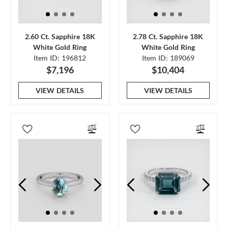
2.60 Ct. Sapphire 18K
2.78 Ct. Sapphire 18K
White Gold Ring
White Gold Ring
Item ID: 196812
Item ID: 189069
$7,196
$10,404
VIEW DETAILS
VIEW DETAILS