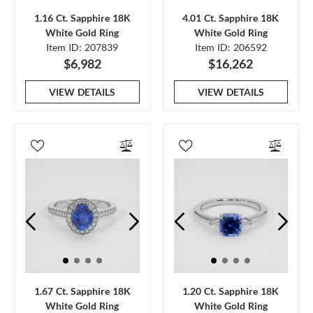
1.16 Ct. Sapphire 18K
4.01 Ct. Sapphire 18K
White Gold Ring
White Gold Ring
Item ID: 207839
Item ID: 206592
$6,982
$16,262
VIEW DETAILS
VIEW DETAILS
1.67 Ct. Sapphire 18K
1.20 Ct. Sapphire 18K
White Gold Ring
White Gold Ring