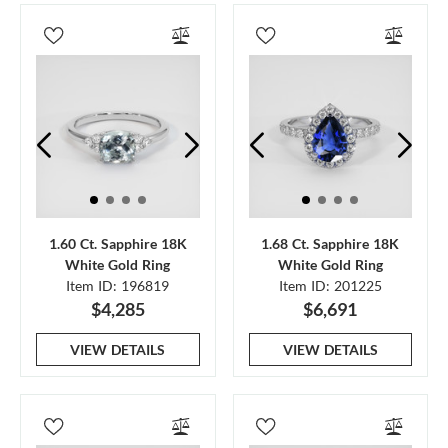
1.60 Ct. Sapphire 18K
1.68 Ct. Sapphire 18K
White Gold Ring
White Gold Ring
Item ID: 196819
Item ID: 201225
$4,285
$6,691
VIEW DETAILS
VIEW DETAILS